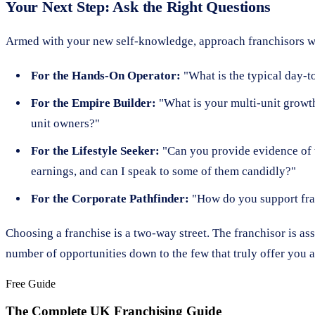
Your Next Step: Ask the Right Questions
Armed with your new self-knowledge, approach franchisors wi
For the Hands-On Operator:
"What is the typical day-to
For the Empire Builder:
"What is your multi-unit growth
unit owners?"
For the Lifestyle Seeker:
"Can you provide evidence of t
earnings, and can I speak to some of them candidly?"
For the Corporate Pathfinder:
"How do you support fran
Choosing a franchise is a two-way street. The franchisor is as
number of opportunities down to the few that truly offer you a 
Free Guide
The Complete UK Franchising Guide