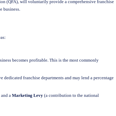
tion (QFA), will voluntarily provide a comprehensive franchise
e business.
eas:
business becomes profitable. This is the most commonly
have dedicated franchise departments and may lend a percentage
) and a
Marketing Levy
(a contribution to the national