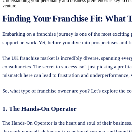
Understanding your personality and business preferences is key to ch
venture.
Finding Your Franchise Fit: What 
Embarking on a franchise journey is one of the most exciting 
support network. Yet, before you dive into prospectuses and fin
The UK franchise market is incredibly diverse, spanning ever
consultancies. The secret to success isn't just picking a profit
mismatch here can lead to frustration and underperformance, wh
So, what type of franchise owner are you? Let's explore the 
1. The Hands-On Operator
The Hands-On Operator is the heart and soul of their business.
the work yourself, delivering exceptional service, and being t