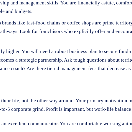
ership and management skills. You are financially astute, comfor
le and budgets.
rands like fast-food chains or coffee shops are prime territor
 pathways. Look for franchisors who explicitly offer and encou
ly higher. You will need a robust business plan to secure funding, 
ecomes a strategic partnership. Ask tough questions about territ
rmance coach? Are there tiered management fees that decrease a
d their life, not the other way around. Your primary motivation m
to-5 corporate grind. Profit is important, but work-life balance 
nd an excellent communicator. You are comfortable working aut