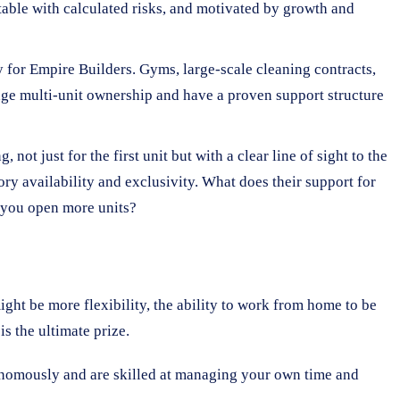
table with calculated risks, and motivated by growth and
y for Empire Builders. Gyms, large-scale cleaning contracts,
rage multi-unit ownership and have a proven support structure
not just for the first unit but with a clear line of sight to the
ory availability and exclusivity. What does their support for
s you open more units?
ight be more flexibility, the ability to work from home to be
is the ultimate prize.
onomously and are skilled at managing your own time and