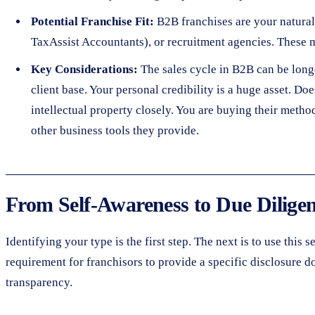
Potential Franchise Fit:
B2B franchises are your natural 
TaxAssist Accountants), or recruitment agencies. These m
Key Considerations:
The sales cycle in B2B can be long
client base. Your personal credibility is a huge asset. D
intellectual property closely. You are buying their meth
other business tools they provide.
From Self-Awareness to Due Dilige
Identifying your type is the first step. The next is to use this
requirement for franchisors to provide a specific disclosure d
transparency.