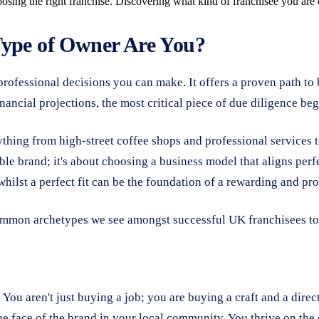
oosing the right franchise. Discovering what kind of franchisee you ar
Type of Owner Are You?
professional decisions you can make. It offers a proven path t
ancial projections, the most critical piece of due diligence beg
ything from high-street coffee shops and professional services
able brand; it's about choosing a business model that aligns perf
ilst a perfect fit can be the foundation of a rewarding and prof
common archetypes we see amongst successful UK franchisees to
 You aren't just buying a job; you are buying a craft and a dir
he face of the brand in your local community. You thrive on the