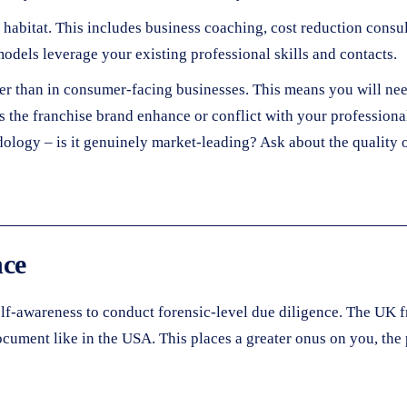
habitat. This includes business coaching, cost reduction consu
odels leverage your existing professional skills and contacts.
er than in consumer-facing businesses. This means you will nee
oes the franchise brand enhance or conflict with your professio
odology – is it genuinely market-leading? Ask about the qualit
nce
 self-awareness to conduct forensic-level due diligence. The UK f
ocument like in the USA. This places a greater onus on you, the