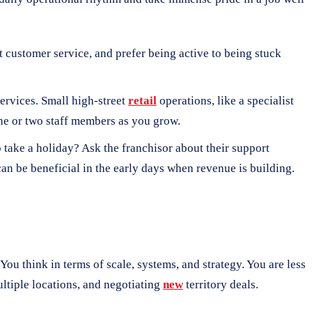
at customer service, and prefer being active to being stuck
services. Small high-street
retail
operations, like a specialist
one or two staff members as you grow.
o take a holiday? Ask the franchisor about their support
can be beneficial in the early days when revenue is building.
 You think in terms of scale, systems, and strategy. You are less
tiple locations, and negotiating
new
territory deals.