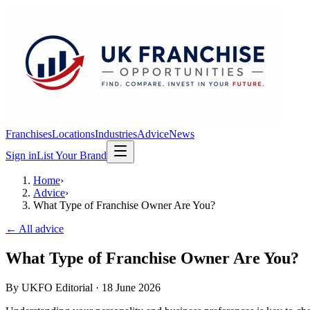
Franchises
Locations
Industries
Advice
News
Sign in
List Your Brand
Home
›
Advice
›
What Type of Franchise Owner Are You?
← All advice
What Type of Franchise Owner Are You?
By
UKFO Editorial
·
18 June 2026