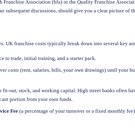
sh Franchise Association (bfa) or the Quality Franchise Associa
r subsequent discussions, should give you a clear picture of th
s. UK franchise costs typically break down into several key ar
to trade, initial training, and a starter pack.
r costs (rent, salaries, bills, your own drawings) until your 
 fit-out, stock, and working capital. High street banks often 
ficant portion from your own funds.
vice Fee
(a percentage of your turnover or a fixed monthly fee