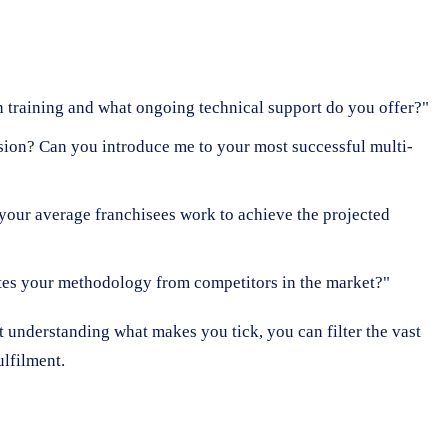
on training and what ongoing technical support do you offer?"
nsion? Can you introduce me to your most successful multi-
your average franchisees work to achieve the projected
tes your methodology from competitors in the market?"
t understanding what makes you tick, you can filter the vast
ulfilment.