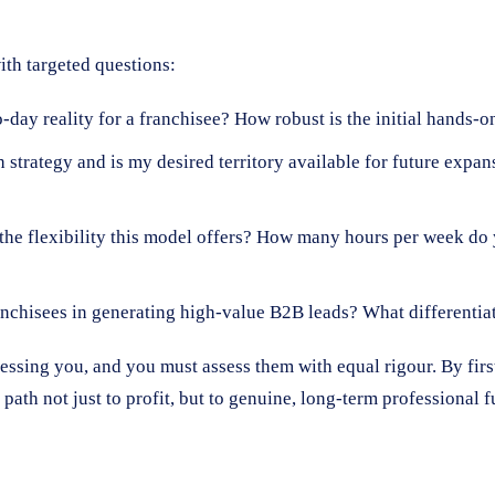
th targeted questions:
-day reality for a franchisee? How robust is the initial hands-
 strategy and is my desired territory available for future expa
he flexibility this model offers? How many hours per week do 
chisees in generating high-value B2B leads? What differentia
sessing you, and you must assess them with equal rigour. By firs
path not just to profit, but to genuine, long-term professional f