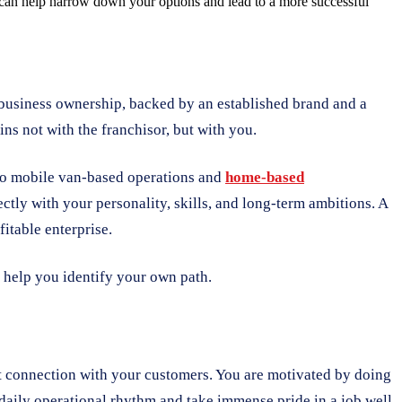
e can help narrow down your options and lead to a more successful
o business ownership, backed by an established brand and a
ins not with the franchisor, but with you.
 to mobile van-based operations and
home-based
ectly with your personality, skills, and long-term ambitions. A
itable enterprise.
 help you identify your own path.
ect connection with your customers. You are motivated by doing
 daily operational rhythm and take immense pride in a job well