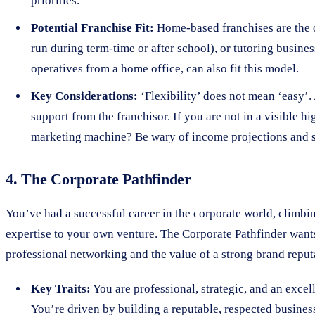
priorities.
Potential Franchise Fit:
Home-based franchises are the ob
run during term-time or after school), or tutoring busin
operatives from a home office, can also fit this model.
Key Considerations:
‘Flexibility’ does not mean ‘easy’.
support from the franchisor. If you are not in a visible 
marketing machine? Be wary of income projections and s
4. The Corporate Pathfinder
You’ve had a successful career in the corporate world, climbin
expertise to your own venture. The Corporate Pathfinder want
professional networking and the value of a strong brand reput
Key Traits:
You are professional, strategic, and an excel
You’re driven by building a reputable, respected busine