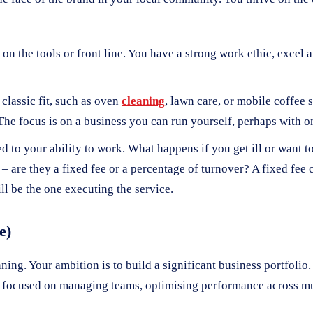
on the tools or front line. You have a strong work ethic, excel 
classic fit, such as oven
cleaning
, lawn care, or mobile coffee 
. The focus is on a business you can run yourself, perhaps with 
d to your ability to work. What happens if you get ill or want t
 – are they a fixed fee or a percentage of turnover? A fixed fee 
l be the one executing the service.
e)
nning. Your ambition is to build a significant business portfolio.
 focused on managing teams, optimising performance across mul