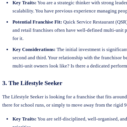
Key Traits:
You are a strategic thinker with strong lead
scalability. You have previous experience managing peop
Potential Franchise Fit:
Quick Service Restaurant (QSR) b
and retail franchises often have well-defined multi-unit
for it.
Key Considerations:
The initial investment is significant
second and third. Your relationship with the franchisor b
multi-unit owners look like? Is there a dedicated perfo
3. The Lifestyle Seeker
The Lifestyle Seeker is looking for a franchise that fits aroun
there for school runs, or simply to move away from the rigid 9-
Key Traits:
You are self-disciplined, well-organised, a