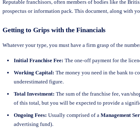
Reputable franchisors, often members of bodies like the Briti
prospectus or information pack. This document, along with you
Getting to Grips with the Financials
Whatever your type, you must have a firm grasp of the number
Initial Franchise Fee:
The one-off payment for the licence 
Working Capital:
The money you need in the bank to cove
underestimated figure.
Total Investment:
The sum of the franchise fee, van/shop
of this total, but you will be expected to provide a signi
Ongoing Fees:
Usually comprised of a
Management Ser
advertising fund).