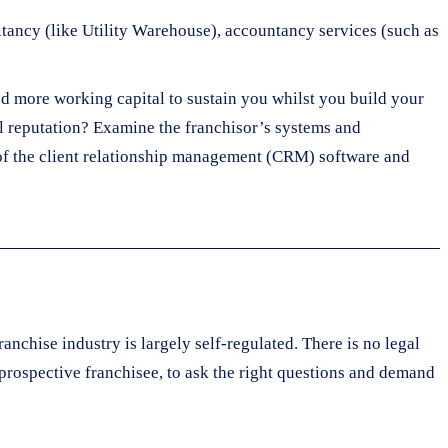
ltancy (like Utility Warehouse), accountancy services (such as
d more working capital to sustain you whilst you build your
nal reputation? Examine the franchisor’s systems and
y of the client relationship management (CRM) software and
ranchise industry is largely self-regulated. There is no legal
 prospective franchisee, to ask the right questions and demand