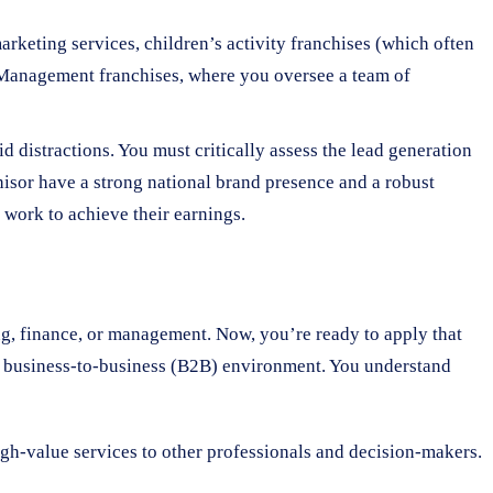
rketing services, children’s activity franchises (which often
s. Management franchises, where you oversee a team of
 distractions. You must critically assess the lead generation
chisor have a strong national brand presence and a robust
work to achieve their earnings.
ing, finance, or management. Now, you’re ready to apply that
d, business-to-business (B2B) environment. You understand
high-value services to other professionals and decision-makers.