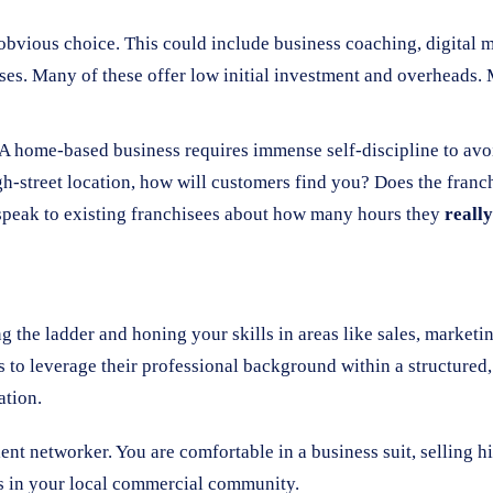
vious choice. This could include business coaching, digital ma
esses. Many of these offer low initial investment and overhead
 A home-based business requires immense self-discipline to avoid
high-street location, how will customers find you? Does the fran
peak to existing franchisees about how many hours they
really
g the ladder and honing your skills in areas like sales, market
s to leverage their professional background within a structure
ation.
lent networker. You are comfortable in a business suit, selling 
ss in your local commercial community.