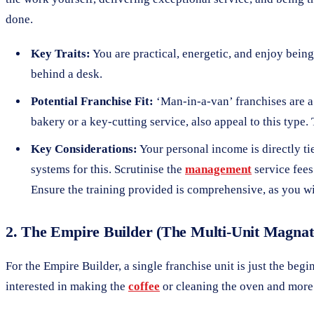
done.
Key Traits:
You are practical, energetic, and enjoy being 
behind a desk.
Potential Franchise Fit:
‘Man-in-a-van’ franchises are a 
bakery or a key-cutting service, also appeal to this type
Key Considerations:
Your personal income is directly tie
systems for this. Scrutinise the
management
service fees
Ensure the training provided is comprehensive, as you wil
2. The Empire Builder (The Multi-Unit Magnat
For the Empire Builder, a single franchise unit is just the begi
interested in making the
coffee
or cleaning the oven and more