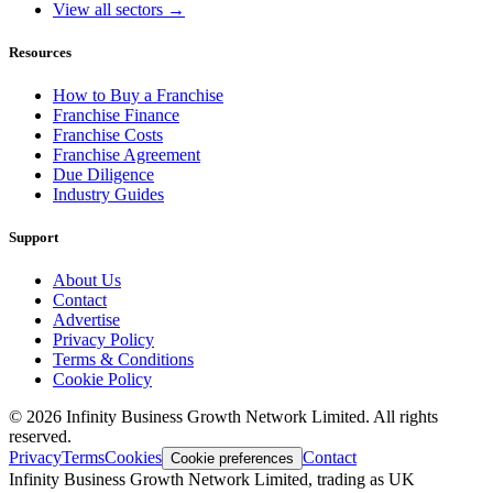
View all sectors →
Resources
How to Buy a Franchise
Franchise Finance
Franchise Costs
Franchise Agreement
Due Diligence
Industry Guides
Support
About Us
Contact
Advertise
Privacy Policy
Terms & Conditions
Cookie Policy
©
2026
Infinity Business Growth Network Limited. All rights
reserved.
Privacy
Terms
Cookies
Contact
Cookie preferences
Infinity Business Growth Network Limited, trading as UK