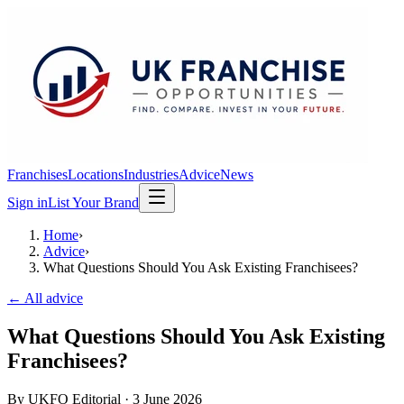
Franchises
Locations
Industries
Advice
News
Sign in
List Your Brand
Home
›
Advice
›
What Questions Should You Ask Existing Franchisees?
← All advice
What Questions Should You Ask Existing
Franchisees?
By
UKFO Editorial
·
3 June 2026