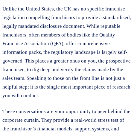
Unlike the United States, the UK has no specific franchise
legislation compelling franchisors to provide a standardised,
legally mandated disclosure document. While reputable
franchisors, often members of bodies like the Quality
Franchise Association (QFA), offer comprehensive
information packs, the regulatory landscape is largely self-
governed. This places a greater onus on you, the prospective
franchisee, to dig deep and verify the claims made by the
sales team. Speaking to those on the front line is not just a
helpful step; it is the single most important piece of research
you will conduct.
These conversations are your opportunity to peer behind the
corporate curtain. They provide a real-world stress test of
the franchisor’s financial models, support systems, and