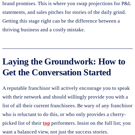
brand promises. This is where you swap projections for P&L
statements, and sales pitches for stories of the daily grind.
Getting this stage right can be the difference between a
thriving business and a costly mistake.
Laying the Groundwork: How to
Get the Conversation Started
A reputable franchisor will actively encourage you to speak
with their network and should willingly provide you with a
list of all their current franchisees. Be wary of any franchisor
who is reluctant to do this, or who only provides a cherry-
picked list of their
top
performers. Insist on the full list; you
want a balanced view, not just the success stories.