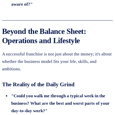
aware of?"
Beyond the Balance Sheet:
Operations and Lifestyle
A successful franchise is not just about the money; it's about
whether the business model fits your life, skills, and
ambitions.
The Reality of the Daily Grind
"Could you walk me through a typical week in the
business? What are the best and worst parts of your
day-to-day work?"