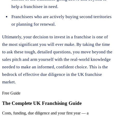
help a franchisee in need.
Franchisees who are actively buying second territories
or planning for renewal.
Ultimately, your decision to invest in a franchise is one of
the most significant you will ever make. By taking the time
to ask these tough, detailed questions, you move beyond the
sales pitch and arm yourself with the real-world knowledge
needed to make an informed, confident choice. This is the
bedrock of effective due diligence in the UK franchise
market.
Free Guide
The Complete UK Franchising Guide
Costs, funding, due diligence and your first year — a