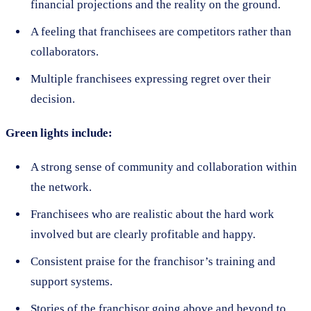
financial projections and the reality on the ground.
A feeling that franchisees are competitors rather than
collaborators.
Multiple franchisees expressing regret over their
decision.
Green lights include:
A strong sense of community and collaboration within
the network.
Franchisees who are realistic about the hard work
involved but are clearly profitable and happy.
Consistent praise for the franchisor’s training and
support systems.
Stories of the franchisor going above and beyond to