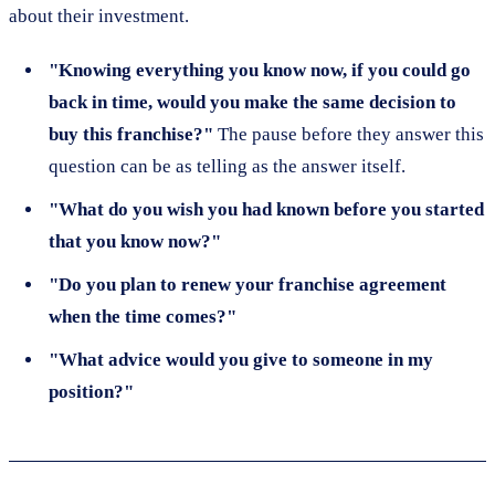
about their investment.
"Knowing everything you know now, if you could go
back in time, would you make the same decision to
buy this franchise?"
The pause before they answer this
question can be as telling as the answer itself.
"What do you wish you had known before you started
that you know now?"
"Do you plan to renew your franchise agreement
when the time comes?"
"What advice would you give to someone in my
position?"