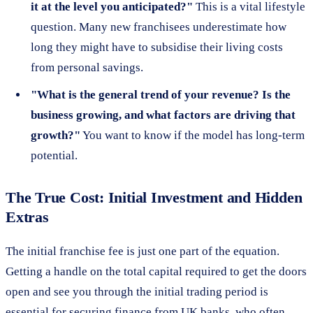
it at the level you anticipated?"
This is a vital lifestyle
question. Many new franchisees underestimate how
long they might have to subsidise their living costs
from personal savings.
"What is the general trend of your revenue? Is the
business growing, and what factors are driving that
growth?"
You want to know if the model has long-term
potential.
The True Cost: Initial Investment and Hidden
Extras
The initial franchise fee is just one part of the equation.
Getting a handle on the total capital required to get the doors
open and see you through the initial trading period is
essential for securing finance from UK banks, who often