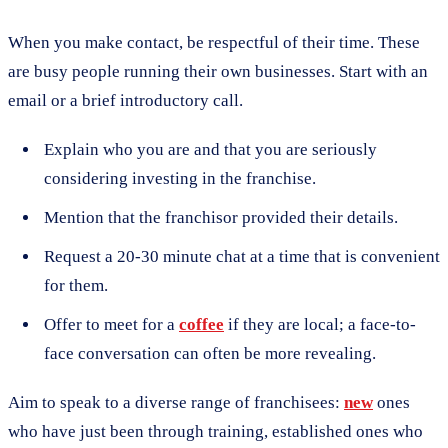
When you make contact, be respectful of their time. These
are busy people running their own businesses. Start with an
email or a brief introductory call.
Explain who you are and that you are seriously
considering investing in the franchise.
Mention that the franchisor provided their details.
Request a 20-30 minute chat at a time that is convenient
for them.
Offer to meet for a
coffee
if they are local; a face-to-
face conversation can often be more revealing.
Aim to speak to a diverse range of franchisees:
new
ones
who have just been through training, established ones who