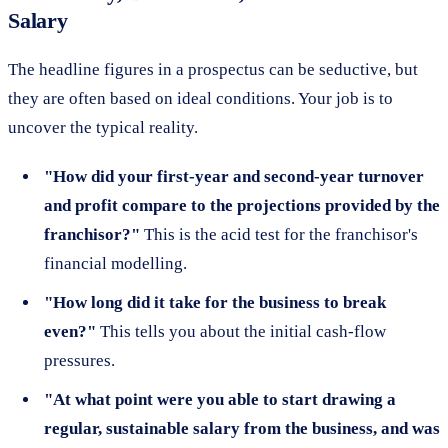
Salary
The headline figures in a prospectus can be seductive, but
they are often based on ideal conditions. Your job is to
uncover the typical reality.
"How did your first-year and second-year turnover
and profit compare to the projections provided by the
franchisor?"
This is the acid test for the franchisor's
financial modelling.
"How long did it take for the business to break
even?"
This tells you about the initial cash-flow
pressures.
"At what point were you able to start drawing a
regular, sustainable salary from the business, and was