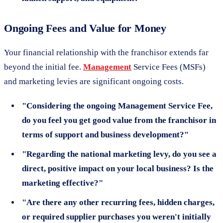
Ongoing Fees and Value for Money
Your financial relationship with the franchisor extends far
beyond the initial fee.
Management
Service Fees (MSFs)
and marketing levies are significant ongoing costs.
"Considering the ongoing Management Service Fee,
do you feel you get good value from the franchisor in
terms of support and business development?"
"Regarding the national marketing levy, do you see a
direct, positive impact on your local business? Is the
marketing effective?"
"Are there any other recurring fees, hidden charges,
or required supplier purchases you weren't initially