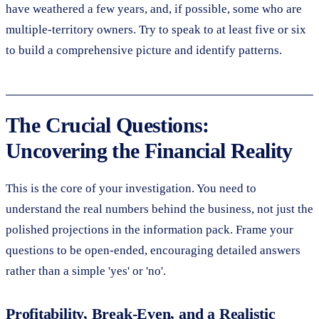
have weathered a few years, and, if possible, some who are
multiple-territory owners. Try to speak to at least five or six
to build a comprehensive picture and identify patterns.
The Crucial Questions:
Uncovering the Financial Reality
This is the core of your investigation. You need to
understand the real numbers behind the business, not just the
polished projections in the information pack. Frame your
questions to be open-ended, encouraging detailed answers
rather than a simple 'yes' or 'no'.
Profitability, Break-Even, and a Realistic