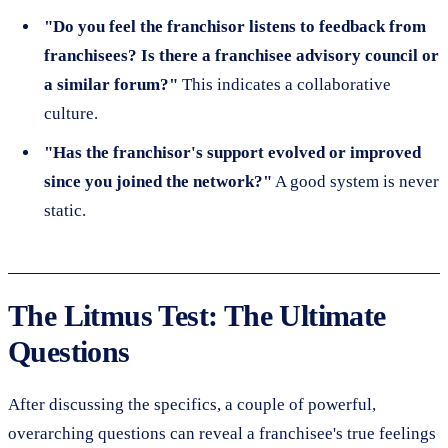
"Do you feel the franchisor listens to feedback from
franchisees? Is there a franchisee advisory council or
a similar forum?"
This indicates a collaborative
culture.
"Has the franchisor's support evolved or improved
since you joined the network?"
A good system is never
static.
The Litmus Test: The Ultimate
Questions
After discussing the specifics, a couple of powerful,
overarching questions can reveal a franchisee's true feelings