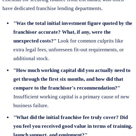
have dedicated franchise lending departments.
"Was the total initial investment figure quoted by the
franchisor accurate? What, if any, were the
unexpected costs?"
Look for common culprits like
extra legal fees, unforeseen fit-out requirements, or
additional stock.
"How much working capital did you actually need to
get through the first six months, and how did that
compare to the franchisor's recommendation?"
Insufficient working capital is a primary cause of new
business failure.
"What did the initial franchise fee truly cover? Did
you feel you received good value in terms of training,
launch support, and equipment?"