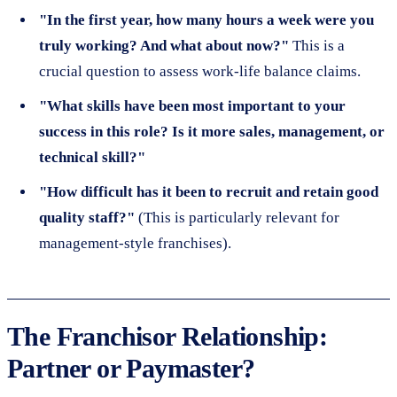
"In the first year, how many hours a week were you
truly working? And what about now?"
This is a
crucial question to assess work-life balance claims.
"What skills have been most important to your
success in this role? Is it more sales, management, or
technical skill?"
"How difficult has it been to recruit and retain good
quality staff?"
(This is particularly relevant for
management-style franchises).
The Franchisor Relationship:
Partner or Paymaster?