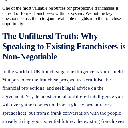
One of the most valuable resources for prospective franchisees is
current or former franchisees within a system. We outline key
questions to ask them to gain invaluable insights into the franchise
opportunity.
The Unfiltered Truth: Why
Speaking to Existing Franchisees is
Non-Negotiable
In the world of UK franchising, due diligence is your shield.
You pore over the franchise prospectus, scrutinise the
financial projections, and seek legal advice on the
agreement. Yet, the most crucial, unfiltered intelligence you
will ever gather comes not from a glossy brochure or a
spreadsheet, but from a frank conversation with the people
already living your potential future: the existing franchisees.