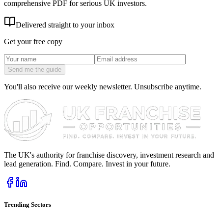
comprehensive PDF for serious UK investors.
Delivered straight to your inbox
Get your free copy
Send me the guide
You'll also receive our weekly newsletter. Unsubscribe anytime.
The UK's authority for franchise discovery, investment research and
lead generation. Find. Compare. Invest in your future.
Trending Sectors