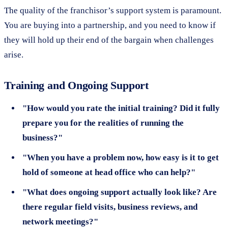
The quality of the franchisor’s support system is paramount.
You are buying into a partnership, and you need to know if
they will hold up their end of the bargain when challenges
arise.
Training and Ongoing Support
"How would you rate the initial training? Did it fully
prepare you for the realities of running the
business?"
"When you have a problem now, how easy is it to get
hold of someone at head office who can help?"
"What does ongoing support actually look like? Are
there regular field visits, business reviews, and
network meetings?"