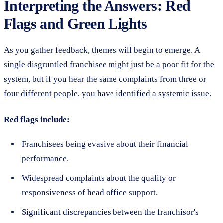
Interpreting the Answers: Red
Flags and Green Lights
As you gather feedback, themes will begin to emerge. A
single disgruntled franchisee might just be a poor fit for the
system, but if you hear the same complaints from three or
four different people, you have identified a systemic issue.
Red flags include:
Franchisees being evasive about their financial
performance.
Widespread complaints about the quality or
responsiveness of head office support.
Significant discrepancies between the franchisor's