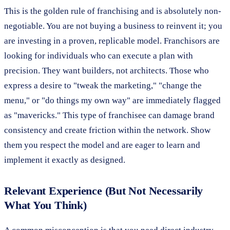
This is the golden rule of franchising and is absolutely non-
negotiable. You are not buying a business to reinvent it; you
are investing in a proven, replicable model. Franchisors are
looking for individuals who can execute a plan with
precision. They want builders, not architects. Those who
express a desire to "tweak the marketing," "change the
menu," or "do things my own way" are immediately flagged
as "mavericks." This type of franchisee can damage brand
consistency and create friction within the network. Show
them you respect the model and are eager to learn and
implement it exactly as designed.
Relevant Experience (But Not Necessarily
What You Think)