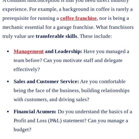
A common misconception is that you need direct industry
experience. For example, a background in coffee is rarely a
prerequisite for running a
coffee franchise
, nor is being a
mechanic essential for a garage franchise. What franchisors
truly value are
transferable skills
. These include:
Management
and Leadership:
Have you managed a
team before? Can you motivate staff and delegate
effectively?
Sales and Customer Service:
Are you comfortable
being the face of the business, building relationships
with customers, and driving sales?
Financial Acumen:
Do you understand the basics of a
Profit and Loss (P&L) statement? Can you manage a
budget?