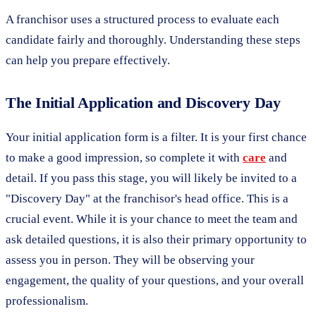
A franchisor uses a structured process to evaluate each
candidate fairly and thoroughly. Understanding these steps
can help you prepare effectively.
The Initial Application and Discovery Day
Your initial application form is a filter. It is your first chance
to make a good impression, so complete it with
care
and
detail. If you pass this stage, you will likely be invited to a
"Discovery Day" at the franchisor's head office. This is a
crucial event. While it is your chance to meet the team and
ask detailed questions, it is also their primary opportunity to
assess you in person. They will be observing your
engagement, the quality of your questions, and your overall
professionalism.