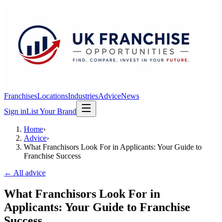
Franchises
Locations
Industries
Advice
News
Sign in
List Your Brand
Home
›
Advice
›
What Franchisors Look For in Applicants: Your Guide to
Franchise Success
← All advice
What Franchisors Look For in
Applicants: Your Guide to Franchise
Success