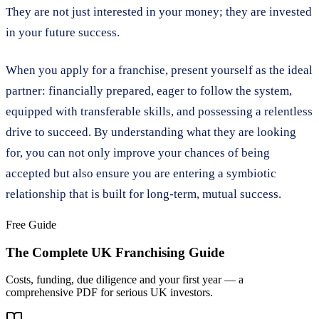
They are not just interested in your money; they are invested
in your future success.
When you apply for a franchise, present yourself as the ideal
partner: financially prepared, eager to follow the system,
equipped with transferable skills, and possessing a relentless
drive to succeed. By understanding what they are looking
for, you can not only improve your chances of being
accepted but also ensure you are entering a symbiotic
relationship that is built for long-term, mutual success.
Free Guide
The Complete UK Franchising Guide
Costs, funding, due diligence and your first year — a
comprehensive PDF for serious UK investors.