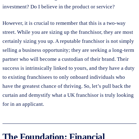
investment? Do I believe in the product or service?
However, it is crucial to remember that this is a two-way
street. While you are sizing up the franchisor, they are most
certainly sizing you up. A reputable franchisor is not simply
selling a business opportunity; they are seeking a long-term
partner who will become a custodian of their brand. Their
success is intrinsically linked to yours, and they have a duty
to existing franchisees to only onboard individuals who
have the greatest chance of thriving. So, let’s pull back the
curtain and demystify what a UK franchisor is truly looking
for in an applicant.
The Foundation: Financial