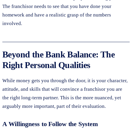
The franchisor needs to see that you have done your
homework and have a realistic grasp of the numbers
involved.
Beyond the Bank Balance: The
Right Personal Qualities
While money gets you through the door, it is your character,
attitude, and skills that will convince a franchisor you are
the right long-term partner. This is the more nuanced, yet
arguably more important, part of their evaluation.
A Willingness to Follow the System