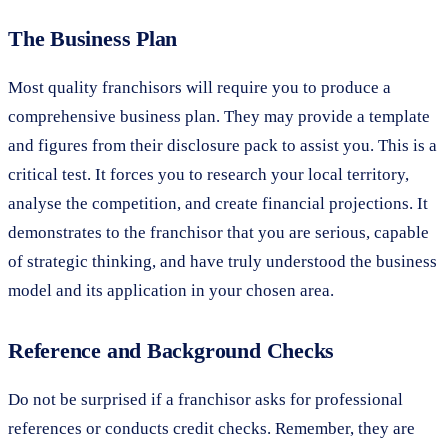
The Business Plan
Most quality franchisors will require you to produce a
comprehensive business plan. They may provide a template
and figures from their disclosure pack to assist you. This is a
critical test. It forces you to research your local territory,
analyse the competition, and create financial projections. It
demonstrates to the franchisor that you are serious, capable
of strategic thinking, and have truly understood the business
model and its application in your chosen area.
Reference and Background Checks
Do not be surprised if a franchisor asks for professional
references or conducts credit checks. Remember, they are