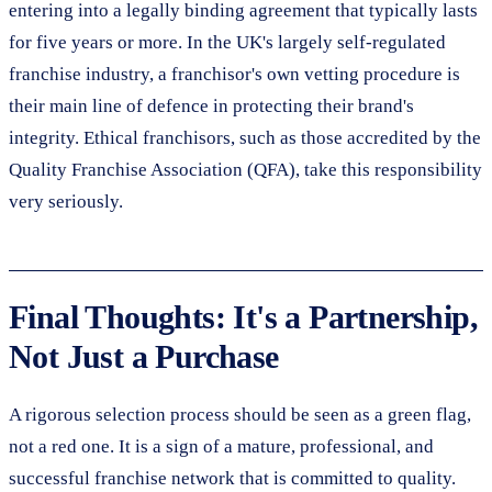
entering into a legally binding agreement that typically lasts
for five years or more. In the UK's largely self-regulated
franchise industry, a franchisor's own vetting procedure is
their main line of defence in protecting their brand's
integrity. Ethical franchisors, such as those accredited by the
Quality Franchise Association (QFA), take this responsibility
very seriously.
Final Thoughts: It's a Partnership,
Not Just a Purchase
A rigorous selection process should be seen as a green flag,
not a red one. It is a sign of a mature, professional, and
successful franchise network that is committed to quality.