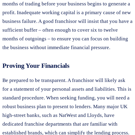
months of trading before your business begins to generate a
profit. Inadequate working capital is a primary cause of new
business failure. A good franchisor will insist that you have a
sufficient buffer – often enough to cover six to twelve
months of outgoings – to ensure you can focus on building
the business without immediate financial pressure.
Proving Your Financials
Be prepared to be transparent. A franchisor will likely ask
for a statement of your personal assets and liabilities. This is
standard procedure. When seeking funding, you will need a
robust business plan to present to lenders. Many major UK
high-street banks, such as NatWest and Lloyds, have
dedicated franchise departments that are familiar with
established brands, which can simplify the lending process.