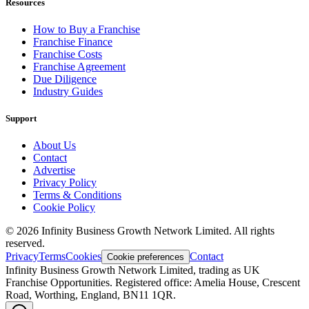
Resources
How to Buy a Franchise
Franchise Finance
Franchise Costs
Franchise Agreement
Due Diligence
Industry Guides
Support
About Us
Contact
Advertise
Privacy Policy
Terms & Conditions
Cookie Policy
©
2026
Infinity Business Growth Network Limited. All rights
reserved.
Privacy
Terms
Cookies
Contact
Cookie preferences
Infinity Business Growth Network Limited, trading as UK
Franchise Opportunities. Registered office: Amelia House, Crescent
Road, Worthing, England, BN11 1QR.