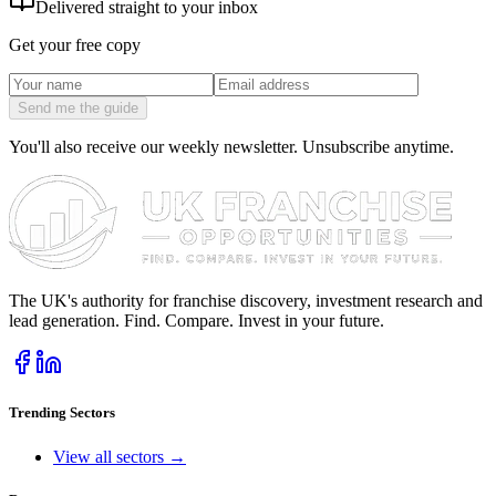
Delivered straight to your inbox
Get your free copy
Send me the guide
You'll also receive our weekly newsletter. Unsubscribe anytime.
The UK's authority for franchise discovery, investment research and
lead generation. Find. Compare. Invest in your future.
Trending Sectors
View all sectors →