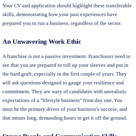
Your CV and application should highlight these transferable
skills, demonstrating how your past experiences have
prepared you to run a business, regardless of the sector.
An Unwavering Work Ethic
A franchise is not a passive investment. Franchisors need to
see that you are prepared to roll up your sleeves and put in
the hard graft, especially in the first couple of years. They
will ask questions designed to gauge your resilience and
commitment. They are wary of candidates with unrealistic
expectations of a "lifestyle business" from day one. You
must be the primary driver of your business's success, and
that means long, demanding hours to get it off the ground.