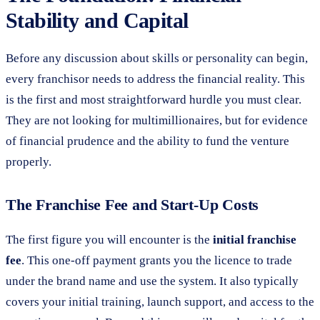
Stability and Capital
Before any discussion about skills or personality can begin,
every franchisor needs to address the financial reality. This
is the first and most straightforward hurdle you must clear.
They are not looking for multimillionaires, but for evidence
of financial prudence and the ability to fund the venture
properly.
The Franchise Fee and Start-Up Costs
The first figure you will encounter is the
initial franchise
fee
. This one-off payment grants you the licence to trade
under the brand name and use the system. It also typically
covers your initial training, launch support, and access to the