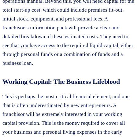
operations manual. Beyond this, you will need capital for the
total start-up cost, which could include premises fit-out,
initial stock, equipment, and professional fees. A
franchisor’s information pack will provide a clear and
detailed breakdown of these estimated costs. They need to
see that you have access to the required liquid capital, either
through personal funds or a combination of funds and a
business loan.
Working Capital: The Business Lifeblood
This is perhaps the most critical financial element, and one
that is often underestimated by new entrepreneurs. A
franchisor will be extremely interested in your working
capital provision. This is the money required to cover all
your business and personal living expenses in the early