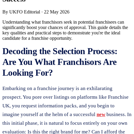
By
UKFO Editorial
·
22 May 2026
Understanding what franchisors seek in potential franchisees can
significantly boost your chances of approval. This guide details the
key qualities and practical steps to demonstrate you're the ideal
candidate for a franchise opportunity.
Decoding the Selection Process:
Are You What Franchisors Are
Looking For?
Embarking on a franchise journey is an exhilarating
prospect. You pore over listings on platforms like Franchise
UK, you request information packs, and you begin to
imagine yourself at the helm of a successful
new
business. In
this initial phase, it is natural to focus entirely on your own
evaluation: Is this the right brand for me? Can I afford the