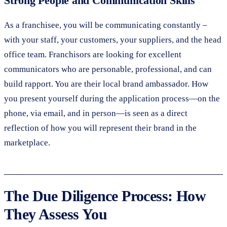
Strong People and Communication Skills
As a franchisee, you will be communicating constantly –
with your staff, your customers, your suppliers, and the head
office team. Franchisors are looking for excellent
communicators who are personable, professional, and can
build rapport. You are their local brand ambassador. How
you present yourself during the application process—on the
phone, via email, and in person—is seen as a direct
reflection of how you will represent their brand in the
marketplace.
The Due Diligence Process: How
They Assess You