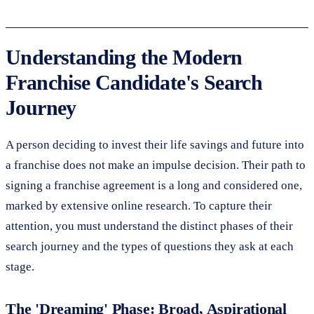
Understanding the Modern
Franchise Candidate's Search
Journey
A person deciding to invest their life savings and future into
a franchise does not make an impulse decision. Their path to
signing a franchise agreement is a long and considered one,
marked by extensive online research. To capture their
attention, you must understand the distinct phases of their
search journey and the types of questions they ask at each
stage.
The 'Dreaming' Phase: Broad, Aspirational