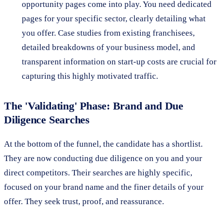
opportunity pages come into play. You need dedicated
pages for your specific sector, clearly detailing what
you offer. Case studies from existing franchisees,
detailed breakdowns of your business model, and
transparent information on start-up costs are crucial for
capturing this highly motivated traffic.
The 'Validating' Phase: Brand and Due
Diligence Searches
At the bottom of the funnel, the candidate has a shortlist.
They are now conducting due diligence on you and your
direct competitors. Their searches are highly specific,
focused on your brand name and the finer details of your
offer. They seek trust, proof, and reassurance.