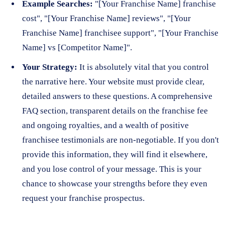
Example Searches:
"[Your Franchise Name] franchise
cost", "[Your Franchise Name] reviews", "[Your
Franchise Name] franchisee support", "[Your Franchise
Name] vs [Competitor Name]".
Your Strategy:
It is absolutely vital that you control
the narrative here. Your website must provide clear,
detailed answers to these questions. A comprehensive
FAQ section, transparent details on the franchise fee
and ongoing royalties, and a wealth of positive
franchisee testimonials are non-negotiable. If you don't
provide this information, they will find it elsewhere,
and you lose control of your message. This is your
chance to showcase your strengths before they even
request your franchise prospectus.