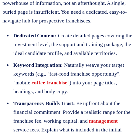
powerhouse of information, not an afterthought. A single,
buried page is insufficient. You need a dedicated, easy-to-
navigate hub for prospective franchisees.
Dedicated Content:
Create detailed pages covering the
investment level, the support and training package, the
ideal candidate profile, and available territories.
Keyword Integration:
Naturally weave your target
keywords (e.g., "fast-food franchise opportunity",
"mobile
coffee franchise
") into your page titles,
headings, and body copy.
Transparency Builds Trust:
Be upfront about the
financial commitment. Provide a realistic range for the
franchise fee, working capital, and
management
service fees. Explain what is included in the initial