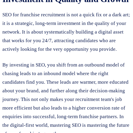
SEO for franchise recruitment is not a quick fix or a dark art;
it is a strategic, long-term investment in the quality of your
network. It is about systematically building a digital asset
that works for you 24/7, attracting candidates who are
actively looking for the very opportunity you provide.
By investing in SEO, you shift from an outbound model of
chasing leads to an inbound model where the right
candidates find you. These leads are warmer, more educated
about your brand, and further along their decision-making
journey. This not only makes your recruitment team's job
more efficient but also leads to a higher conversion rate of
enquiries into successful, long-term franchise partners. In
the digital-first world, mastering SEO is mastering the future