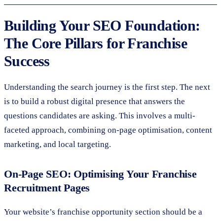
Building Your SEO Foundation:
The Core Pillars for Franchise
Success
Understanding the search journey is the first step. The next
is to build a robust digital presence that answers the
questions candidates are asking. This involves a multi-
faceted approach, combining on-page optimisation, content
marketing, and local targeting.
On-Page SEO: Optimising Your Franchise
Recruitment Pages
Your website’s franchise opportunity section should be a