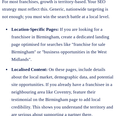
For most franchises, growth is territory-based. Your SEO
strategy must reflect this. Generic, nationwide targeting is
not enough; you must win the search battle at a local level.
Location-Specific Pages:
If you are looking for a
franchisee in Birmingham, create a dedicated landing
page optimised for searches like "franchise for sale
Birmingham" or "business opportunities in the West
Midlands".
Localised Content:
On these pages, include details
about the local market, demographic data, and potential
site opportunities. If you already have a franchisee in a
neighbouring area like Coventry, feature their
testimonial on the Birmingham page to add local
credibility. This shows you understand the territory and
are serious about supporting a partner there.