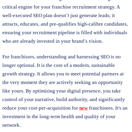
critical engine for your franchise recruitment strategy. A
well-executed SEO plan doesn’t just generate leads; it
attracts, educates, and pre-qualifies high-calibre candidates,
ensuring your recruitment pipeline is filled with individuals
who are already invested in your brand’s vision.
For franchisors, understanding and harnessing SEO is no
longer optional. It is the core of a modern, sustainable
growth strategy. It allows you to meet potential partners at
the very moment they are actively seeking an opportunity
like yours. By optimising your digital presence, you take
control of your narrative, build authority, and significantly
reduce your cost-per-acquisition for
new
franchisees. It's an
investment in the long-term health and quality of your
network.