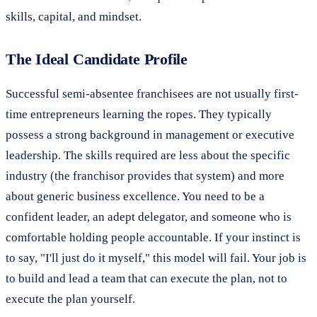
skills, capital, and mindset.
The Ideal Candidate Profile
Successful semi-absentee franchisees are not usually first-
time entrepreneurs learning the ropes. They typically
possess a strong background in management or executive
leadership. The skills required are less about the specific
industry (the franchisor provides that system) and more
about generic business excellence. You need to be a
confident leader, an adept delegator, and someone who is
comfortable holding people accountable. If your instinct is
to say, "I'll just do it myself," this model will fail. Your job is
to build and lead a team that can execute the plan, not to
execute the plan yourself.