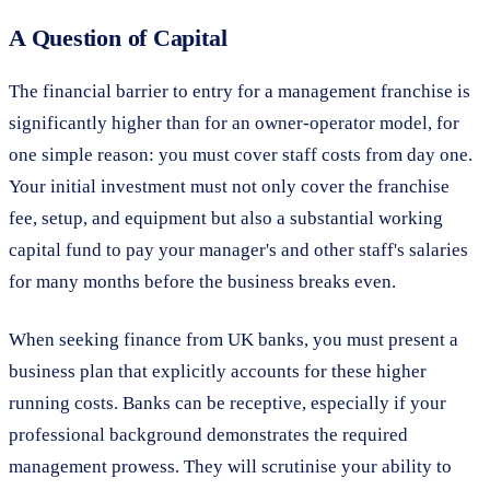
A Question of Capital
The financial barrier to entry for a management franchise is
significantly higher than for an owner-operator model, for
one simple reason: you must cover staff costs from day one.
Your initial investment must not only cover the franchise
fee, setup, and equipment but also a substantial working
capital fund to pay your manager's and other staff's salaries
for many months before the business breaks even.
When seeking finance from UK banks, you must present a
business plan that explicitly accounts for these higher
running costs. Banks can be receptive, especially if your
professional background demonstrates the required
management prowess. They will scrutinise your ability to