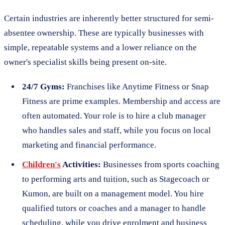
Certain industries are inherently better structured for semi-
absentee ownership. These are typically businesses with
simple, repeatable systems and a lower reliance on the
owner's specialist skills being present on-site.
24/7 Gyms:
Franchises like Anytime Fitness or Snap
Fitness are prime examples. Membership and access are
often automated. Your role is to hire a club manager
who handles sales and staff, while you focus on local
marketing and financial performance.
Children's
Activities:
Businesses from sports coaching
to performing arts and tuition, such as Stagecoach or
Kumon, are built on a management model. You hire
qualified tutors or coaches and a manager to handle
scheduling, while you drive enrolment and business