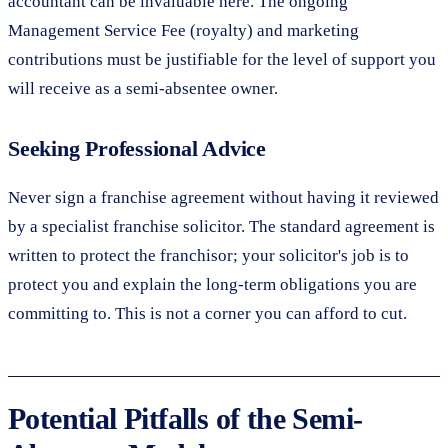
accountant can be invaluable here. The ongoing
Management Service Fee (royalty) and marketing
contributions must be justifiable for the level of support you
will receive as a semi-absentee owner.
Seeking Professional Advice
Never sign a franchise agreement without having it reviewed
by a specialist franchise solicitor. The standard agreement is
written to protect the franchisor; your solicitor's job is to
protect you and explain the long-term obligations you are
committing to. This is not a corner you can afford to cut.
Potential Pitfalls of the Semi-