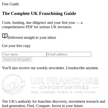
Free Guide
The Complete UK Franchising Guide
Costs, funding, due diligence and your first year — a
comprehensive PDF for serious UK investors.
Delivered straight to your inbox
Get your free copy
Send me the guide
You'll also receive our weekly newsletter. Unsubscribe anytime.
The UK's authority for franchise discovery, investment research and
lead generation. Find. Compare. Invest in your future.