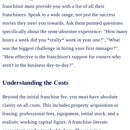
franchisor must provide you with a list of all their
franchisees. Speak to a wide range, not just the success
stories they steer you towards. Ask them pointed questions
specifically about the semi-absentee experience: "How many
hours a week did you *really* work in year one?", "What
was the biggest challenge in hiring your first manager?",
"How effective is the franchisor's support for owners who
aren't in the business day-to-day?".
Understanding the Costs
Beyond the initial franchise fee, you must have absolute
clarity on all costs. This includes property acquisition or
leasing, professional fees, equipment, initial stock, and a
realistic working capital figure. A franchise-literate