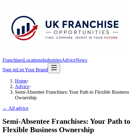
Franchises
Locations
Industries
Advice
News
Sign in
List Your Brand
Home
›
Advice
›
Semi-Absentee Franchises: Your Path to Flexible Business
Ownership
← All advice
Semi-Absentee Franchises: Your Path to
Flexible Business Ownership