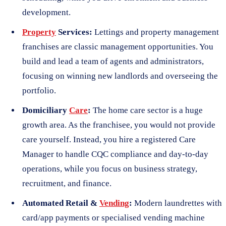
development.
Property
Services:
Lettings and property management
franchises are classic management opportunities. You
build and lead a team of agents and administrators,
focusing on winning new landlords and overseeing the
portfolio.
Domiciliary
Care
:
The home care sector is a huge
growth area. As the franchisee, you would not provide
care yourself. Instead, you hire a registered Care
Manager to handle CQC compliance and day-to-day
operations, while you focus on business strategy,
recruitment, and finance.
Automated Retail &
Vending
:
Modern laundrettes with
card/app payments or specialised vending machine