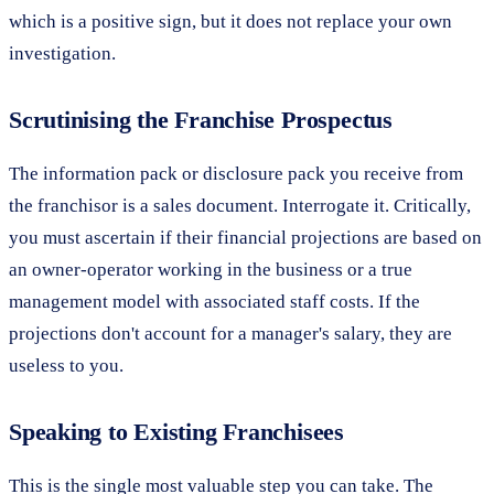
which is a positive sign, but it does not replace your own
investigation.
Scrutinising the Franchise Prospectus
The information pack or disclosure pack you receive from
the franchisor is a sales document. Interrogate it. Critically,
you must ascertain if their financial projections are based on
an owner-operator working in the business or a true
management model with associated staff costs. If the
projections don't account for a manager's salary, they are
useless to you.
Speaking to Existing Franchisees
This is the single most valuable step you can take. The