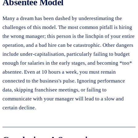
Absentee Model
Many a dream has been dashed by underestimating the
challenges of this model. The most common pitfall is hiring
the wrong manager; this person is the linchpin of your entire
operation, and a bad hire can be catastrophic. Other dangers
include under-capitalisation, particularly failing to budget
enough for salaries in the early stages, and becoming *too*
absentee. Even at 10 hours a week, you must remain
connected to the business's pulse. Ignoring performance
data, skipping franchisee meetings, or failing to
communicate with your manager will lead to a slow and
certain decline.