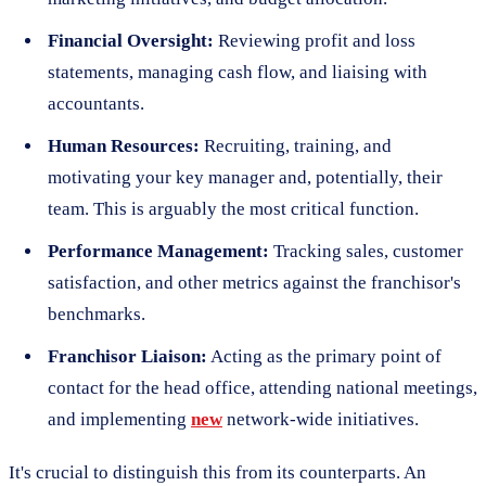
Financial Oversight:
Reviewing profit and loss
statements, managing cash flow, and liaising with
accountants.
Human Resources:
Recruiting, training, and
motivating your key manager and, potentially, their
team. This is arguably the most critical function.
Performance Management:
Tracking sales, customer
satisfaction, and other metrics against the franchisor's
benchmarks.
Franchisor Liaison:
Acting as the primary point of
contact for the head office, attending national meetings,
and implementing
new
network-wide initiatives.
It's crucial to distinguish this from its counterparts. An