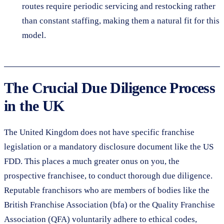
routes require periodic servicing and restocking rather
than constant staffing, making them a natural fit for this
model.
The Crucial Due Diligence Process
in the UK
The United Kingdom does not have specific franchise
legislation or a mandatory disclosure document like the US
FDD. This places a much greater onus on you, the
prospective franchisee, to conduct thorough due diligence.
Reputable franchisors who are members of bodies like the
British Franchise Association (bfa) or the Quality Franchise
Association (QFA) voluntarily adhere to ethical codes,