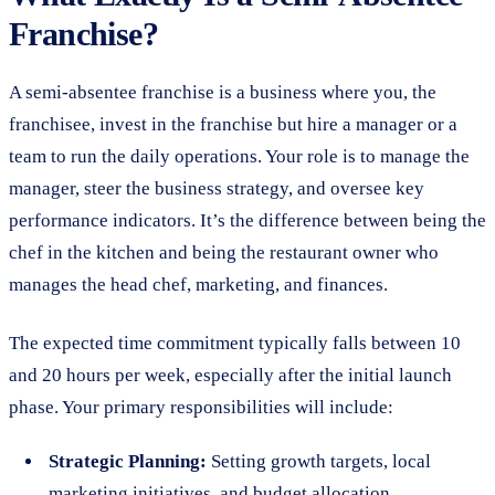
Franchise?
A semi-absentee franchise is a business where you, the
franchisee, invest in the franchise but hire a manager or a
team to run the daily operations. Your role is to manage the
manager, steer the business strategy, and oversee key
performance indicators. It’s the difference between being the
chef in the kitchen and being the restaurant owner who
manages the head chef, marketing, and finances.
The expected time commitment typically falls between 10
and 20 hours per week, especially after the initial launch
phase. Your primary responsibilities will include:
Strategic Planning:
Setting growth targets, local
marketing initiatives, and budget allocation.