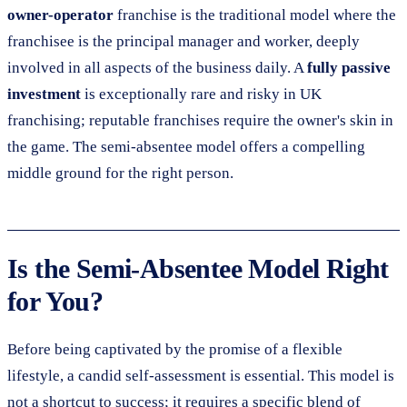
owner-operator
franchise is the traditional model where the
franchisee is the principal manager and worker, deeply
involved in all aspects of the business daily. A
fully passive
investment
is exceptionally rare and risky in UK
franchising; reputable franchises require the owner's skin in
the game. The semi-absentee model offers a compelling
middle ground for the right person.
Is the Semi-Absentee Model Right
for You?
Before being captivated by the promise of a flexible
lifestyle, a candid self-assessment is essential. This model is
not a shortcut to success; it requires a specific blend of