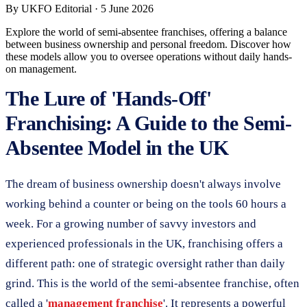
By
UKFO Editorial
·
5 June 2026
Explore the world of semi-absentee franchises, offering a balance
between business ownership and personal freedom. Discover how
these models allow you to oversee operations without daily hands-
on management.
The Lure of 'Hands-Off'
Franchising: A Guide to the Semi-
Absentee Model in the UK
The dream of business ownership doesn't always involve
working behind a counter or being on the tools 60 hours a
week. For a growing number of savvy investors and
experienced professionals in the UK, franchising offers a
different path: one of strategic oversight rather than daily
grind. This is the world of the semi-absentee franchise, often
called a '
management franchise
'. It represents a powerful