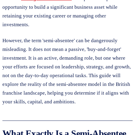
opportunity to build a significant business asset while
retaining your existing career or managing other
investments.
However, the term 'semi-absentee' can be dangerously
misleading. It does not mean a passive, 'buy-and-forget'
investment. It is an active, demanding role, but one where
your efforts are focused on leadership, strategy, and growth,
not on the day-to-day operational tasks. This guide will
explore the reality of the semi-absentee model in the British
franchise landscape, helping you determine if it aligns with
your skills, capital, and ambitions.
What Exactly Is a Semi-Absentee