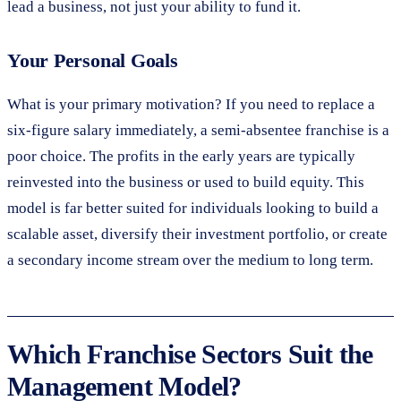
lead a business, not just your ability to fund it.
Your Personal Goals
What is your primary motivation? If you need to replace a
six-figure salary immediately, a semi-absentee franchise is a
poor choice. The profits in the early years are typically
reinvested into the business or used to build equity. This
model is far better suited for individuals looking to build a
scalable asset, diversify their investment portfolio, or create
a secondary income stream over the medium to long term.
Which Franchise Sectors Suit the
Management Model?