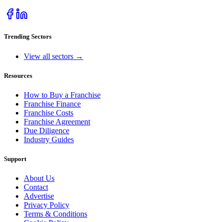
Trending Sectors
View all sectors →
Resources
How to Buy a Franchise
Franchise Finance
Franchise Costs
Franchise Agreement
Due Diligence
Industry Guides
Support
About Us
Contact
Advertise
Privacy Policy
Terms & Conditions