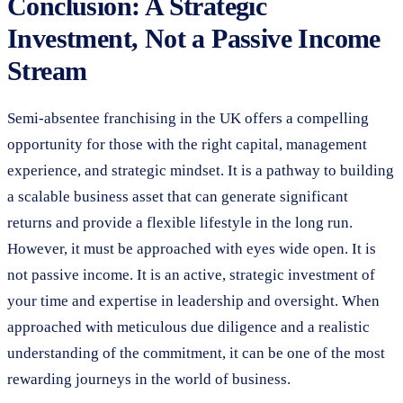
Conclusion: A Strategic
Investment, Not a Passive Income
Stream
Semi-absentee franchising in the UK offers a compelling
opportunity for those with the right capital, management
experience, and strategic mindset. It is a pathway to building
a scalable business asset that can generate significant
returns and provide a flexible lifestyle in the long run.
However, it must be approached with eyes wide open. It is
not passive income. It is an active, strategic investment of
your time and expertise in leadership and oversight. When
approached with meticulous due diligence and a realistic
understanding of the commitment, it can be one of the most
rewarding journeys in the world of business.