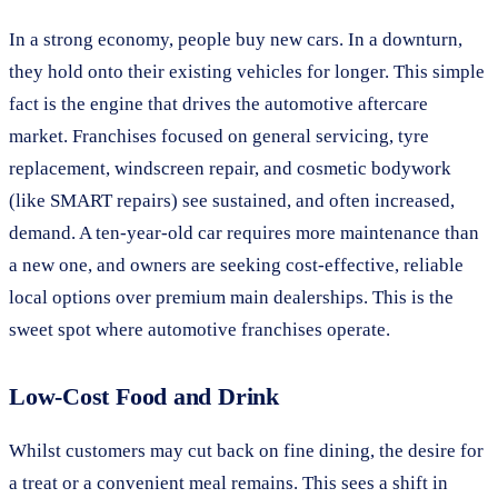
In a strong economy, people buy new cars. In a downturn,
they hold onto their existing vehicles for longer. This simple
fact is the engine that drives the automotive aftercare
market. Franchises focused on general servicing, tyre
replacement, windscreen repair, and cosmetic bodywork
(like SMART repairs) see sustained, and often increased,
demand. A ten-year-old car requires more maintenance than
a new one, and owners are seeking cost-effective, reliable
local options over premium main dealerships. This is the
sweet spot where automotive franchises operate.
Low-Cost Food and Drink
Whilst customers may cut back on fine dining, the desire for
a treat or a convenient meal remains. This sees a shift in