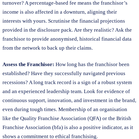
turnover? A percentage-based fee means the franchisor’s
income is also affected in a downturn, aligning their
interests with yours. Scrutinise the financial projections
provided in the disclosure pack. Are they realistic? Ask the
franchisor to provide anonymised, historical financial data
from the network to back up their claims.
Assess the Franchisor:
How long has the franchisor been
established? Have they successfully navigated previous
recessions? A long track record is a sign of a robust system
and an experienced leadership team. Look for evidence of
continuous support, innovation, and investment in the brand,
even during tough times. Membership of an organisation
like the Quality Franchise Association (QFA) or the British
Franchise Association (bfa) is also a positive indicator, as it
shows a commitment to ethical franchising.