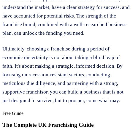
understand the market, have a clear strategy for success, and
have accounted for potential risks. The strength of the
franchise brand, combined with a well-researched business
plan, can unlock the funding you need.
Ultimately, choosing a franchise during a period of
economic uncertainty is not about taking a blind leap of
faith. It's about making a strategic, informed decision. By
focusing on recession-resistant sectors, conducting
meticulous due diligence, and partnering with a strong,
supportive franchisor, you can build a business that is not
just designed to survive, but to prosper, come what may.
Free Guide
The Complete UK Franchising Guide