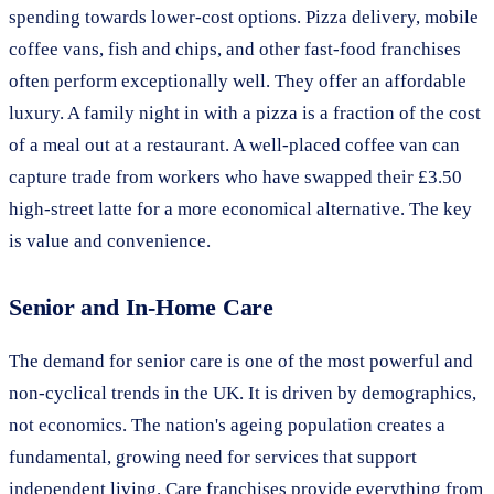
spending towards lower-cost options. Pizza delivery, mobile
coffee vans, fish and chips, and other fast-food franchises
often perform exceptionally well. They offer an affordable
luxury. A family night in with a pizza is a fraction of the cost
of a meal out at a restaurant. A well-placed coffee van can
capture trade from workers who have swapped their £3.50
high-street latte for a more economical alternative. The key
is value and convenience.
Senior and In-Home Care
The demand for senior care is one of the most powerful and
non-cyclical trends in the UK. It is driven by demographics,
not economics. The nation's ageing population creates a
fundamental, growing need for services that support
independent living. Care franchises provide everything from