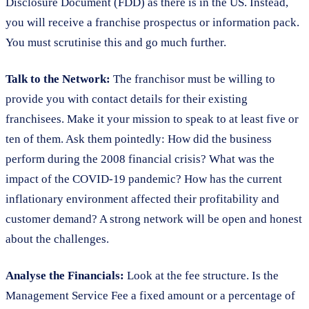
Disclosure Document (FDD) as there is in the US. Instead,
you will receive a franchise prospectus or information pack.
You must scrutinise this and go much further.
Talk to the Network:
The franchisor must be willing to
provide you with contact details for their existing
franchisees. Make it your mission to speak to at least five or
ten of them. Ask them pointedly: How did the business
perform during the 2008 financial crisis? What was the
impact of the COVID-19 pandemic? How has the current
inflationary environment affected their profitability and
customer demand? A strong network will be open and honest
about the challenges.
Analyse the Financials:
Look at the fee structure. Is the
Management Service Fee a fixed amount or a percentage of