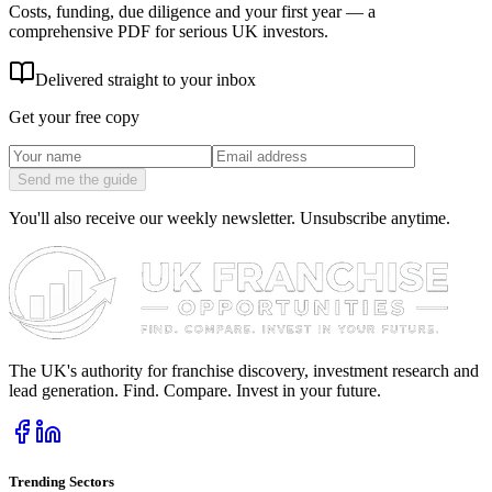
Costs, funding, due diligence and your first year — a
comprehensive PDF for serious UK investors.
Delivered straight to your inbox
Get your free copy
Send me the guide
You'll also receive our weekly newsletter. Unsubscribe anytime.
The UK's authority for franchise discovery, investment research and
lead generation. Find. Compare. Invest in your future.
Trending Sectors