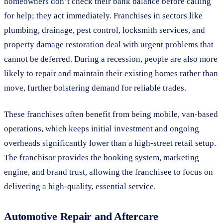
homeowners don’t check their bank balance before calling
for help; they act immediately. Franchises in sectors like
plumbing, drainage, pest control, locksmith services, and
property damage restoration deal with urgent problems that
cannot be deferred. During a recession, people are also more
likely to repair and maintain their existing homes rather than
move, further bolstering demand for reliable trades.
These franchises often benefit from being mobile, van-based
operations, which keeps initial investment and ongoing
overheads significantly lower than a high-street retail setup.
The franchisor provides the booking system, marketing
engine, and brand trust, allowing the franchisee to focus on
delivering a high-quality, essential service.
Automotive Repair and Aftercare