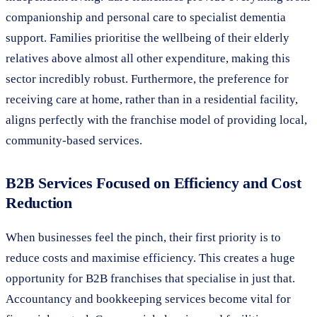
companionship and personal care to specialist dementia
support. Families prioritise the wellbeing of their elderly
relatives above almost all other expenditure, making this
sector incredibly robust. Furthermore, the preference for
receiving care at home, rather than in a residential facility,
aligns perfectly with the franchise model of providing local,
community-based services.
B2B Services Focused on Efficiency and Cost
Reduction
When businesses feel the pinch, their first priority is to
reduce costs and maximise efficiency. This creates a huge
opportunity for B2B franchises that specialise in just that.
Accountancy and bookkeeping services become vital for