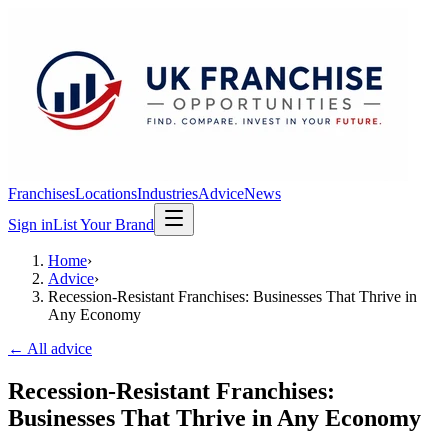
Franchises
Locations
Industries
Advice
News
Sign in
List Your Brand
Home
›
Advice
›
Recession-Resistant Franchises: Businesses That Thrive in
Any Economy
← All advice
Recession-Resistant Franchises:
Businesses That Thrive in Any Economy