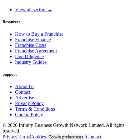
View all sectors →
Resources
How to Buy a Franchise
Franchise Finance
Franchise Costs
Franchise Agreement
Due Diligence
Industry Guides
Support
About Us
Contact
Advertise
Privacy Policy
Terms & Conditions
Cookie Policy
©
2026
Infinity Business Growth Network Limited. All rights
reserved.
Privacy
Terms
Cookies
Contact
Cookie preferences