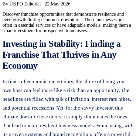
By
UKFO Editorial
·
22 May 2026
Discover franchise opportunities that demonstrate resilience and
even growth during economic downturns. These businesses are
often in essential services or have adaptable models, making them a
smart investment for prospective franchisees.
Investing in Stability: Finding a
Franchise That Thrives in Any
Economy
In times of economic uncertainty, the allure of being your
own boss can feel more like a risk than an opportunity. The
headlines are filled with talk of inflation, interest rate hikes,
and potential recessions. Yet, for the savvy investor, this
climate doesn’t close doors; it simply illuminates the ones
that lead to more resilient business models. Franchising, with
its proven systems and brand recognition, offers a powerful