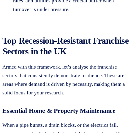
rates, and utilities provide a crucial buffer when
turnover is under pressure.
Top Recession-Resistant Franchise
Sectors in the UK
Armed with this framework, let’s analyse the franchise
sectors that consistently demonstrate resilience. These are
areas where demand is driven by necessity, making them a
solid focus for your research.
Essential Home & Property Maintenance
When a pipe bursts, a drain blocks, or the electrics fail,