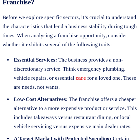
Franchise?
Before we explore specific sectors, it’s crucial to understand
the characteristics that lend a business stability during tough
times. When analysing a franchise opportunity, consider
whether it exhibits several of the following traits:
Essential Services:
The business provides a non-
discretionary service. Think emergency plumbing,
vehicle repairs, or essential
care
for a loved one. These
are needs, not wants.
Low-Cost Alternatives:
The franchise offers a cheaper
alternative to a more expensive product or service. This
includes takeaways versus restaurant dining, or local
vehicle servicing versus expensive main dealer rates.
A Target Market with Protected Spending:
Certain