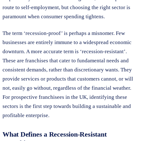
route to self-employment, but choosing the right sector is
paramount when consumer spending tightens.
The term ‘recession-proof’ is perhaps a misnomer. Few
businesses are entirely immune to a widespread economic
downturn. A more accurate term is ‘recession-resistant’.
These are franchises that cater to fundamental needs and
consistent demands, rather than discretionary wants. They
provide services or products that customers cannot, or will
not, easily go without, regardless of the financial weather.
For prospective franchisees in the UK, identifying these
sectors is the first step towards building a sustainable and
profitable enterprise.
What Defines a Recession-Resistant