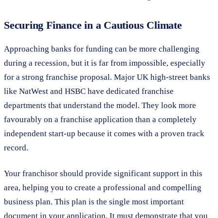
Securing Finance in a Cautious Climate
Approaching banks for funding can be more challenging
during a recession, but it is far from impossible, especially
for a strong franchise proposal. Major UK high-street banks
like NatWest and HSBC have dedicated franchise
departments that understand the model. They look more
favourably on a franchise application than a completely
independent start-up because it comes with a proven track
record.
Your franchisor should provide significant support in this
area, helping you to create a professional and compelling
business plan. This plan is the single most important
document in your application. It must demonstrate that you