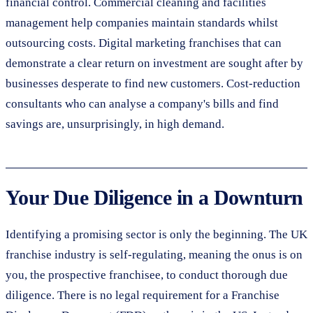
financial control. Commercial cleaning and facilities
management help companies maintain standards whilst
outsourcing costs. Digital marketing franchises that can
demonstrate a clear return on investment are sought after by
businesses desperate to find new customers. Cost-reduction
consultants who can analyse a company's bills and find
savings are, unsurprisingly, in high demand.
Your Due Diligence in a Downturn
Identifying a promising sector is only the beginning. The UK
franchise industry is self-regulating, meaning the onus is on
you, the prospective franchisee, to conduct thorough due
diligence. There is no legal requirement for a Franchise