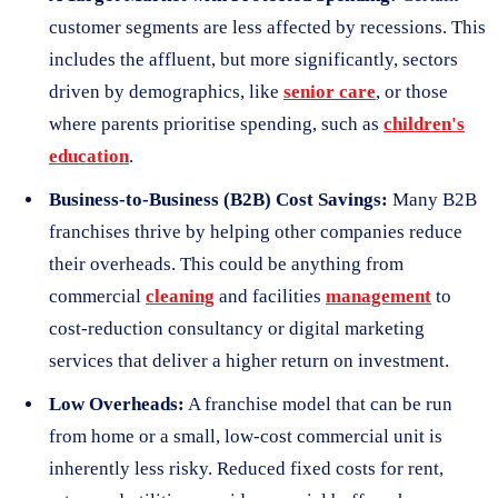
customer segments are less affected by recessions. This
includes the affluent, but more significantly, sectors
driven by demographics, like
senior care
, or those
where parents prioritise spending, such as
children's
education
.
Business-to-Business (B2B) Cost Savings:
Many B2B
franchises thrive by helping other companies reduce
their overheads. This could be anything from
commercial
cleaning
and facilities
management
to
cost-reduction consultancy or digital marketing
services that deliver a higher return on investment.
Low Overheads:
A franchise model that can be run
from home or a small, low-cost commercial unit is
inherently less risky. Reduced fixed costs for rent,