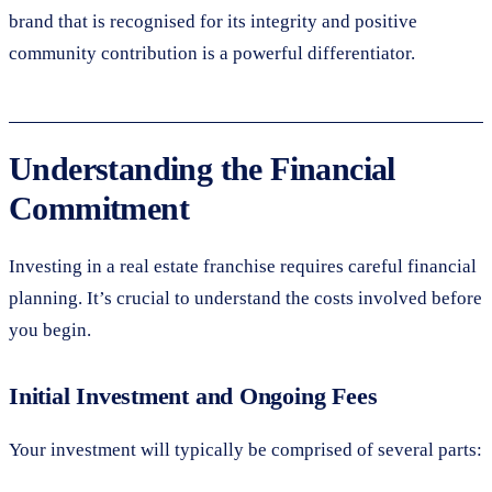
brand that is recognised for its integrity and positive
community contribution is a powerful differentiator.
Understanding the Financial
Commitment
Investing in a real estate franchise requires careful financial
planning. It’s crucial to understand the costs involved before
you begin.
Initial Investment and Ongoing Fees
Your investment will typically be comprised of several parts: