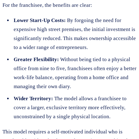
For the franchisee, the benefits are clear:
Lower Start-Up Costs:
By forgoing the need for
expensive high street premises, the initial investment is
significantly reduced. This makes ownership accessible
to a wider range of entrepreneurs.
Greater Flexibility:
Without being tied to a physical
office from nine to five, franchisees often enjoy a better
work-life balance, operating from a home office and
managing their own diary.
Wider Territory:
The model allows a franchisee to
cover a larger, exclusive territory more effectively,
unconstrained by a single physical location.
This model requires a self-motivated individual who is