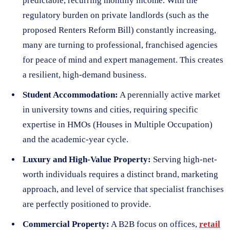
predictable, recurring monthly income. With the
regulatory burden on private landlords (such as the
proposed Renters Reform Bill) constantly increasing,
many are turning to professional, franchised agencies
for peace of mind and expert management. This creates
a resilient, high-demand business.
Student Accommodation:
A perennially active market
in university towns and cities, requiring specific
expertise in HMOs (Houses in Multiple Occupation)
and the academic-year cycle.
Luxury and High-Value Property:
Serving high-net-
worth individuals requires a distinct brand, marketing
approach, and level of service that specialist franchises
are perfectly positioned to provide.
Commercial Property:
A B2B focus on offices,
retail