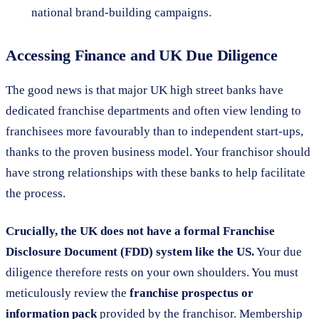
national brand-building campaigns.
Accessing Finance and UK Due Diligence
The good news is that major UK high street banks have
dedicated franchise departments and often view lending to
franchisees more favourably than to independent start-ups,
thanks to the proven business model. Your franchisor should
have strong relationships with these banks to help facilitate
the process.
Crucially, the UK does not have a formal Franchise
Disclosure Document (FDD) system like the US.
Your due
diligence therefore rests on your own shoulders. You must
meticulously review the
franchise prospectus or
information pack
provided by the franchisor. Membership