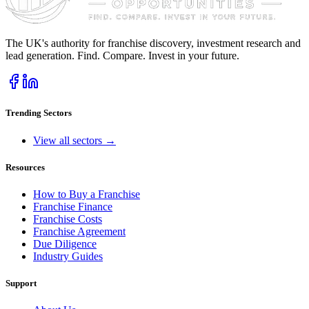
The UK's authority for franchise discovery, investment research and
lead generation. Find. Compare. Invest in your future.
Trending Sectors
View all sectors →
Resources
How to Buy a Franchise
Franchise Finance
Franchise Costs
Franchise Agreement
Due Diligence
Industry Guides
Support