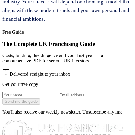
industry. Your success will depend on choosing a model that
aligns with these modern trends and your own personal and
financial ambitions.
Free Guide
The Complete UK Franchising Guide
Costs, funding, due diligence and your first year — a
comprehensive PDF for serious UK investors.
Delivered straight to your inbox
Get your free copy
Send me the guide
You'll also receive our weekly newsletter. Unsubscribe anytime.