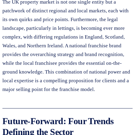
The UK property market is not one single entity but a
patchwork of distinct regional and local markets, each with
its own quirks and price points. Furthermore, the legal
landscape, particularly in lettings, is becoming ever more
complex, with differing regulations in England, Scotland,
Wales, and Northern Ireland. A national franchise brand
provides the overarching strategy and brand recognition,
while the local franchisee provides the essential on-the-
ground knowledge. This combination of national power and
local expertise is a compelling proposition for clients and a
major selling point for the franchise model.
Future-Forward: Four Trends
Defining the Sector