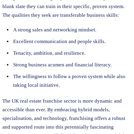
blank slate they can train in their specific, proven system.
The qualities they seek are transferable business skills:
A strong sales and networking mindset.
Excellent communication and people skills.
Tenacity, ambition, and resilience.
Strong business acumen and financial literacy.
The willingness to follow a proven system while also
taking local initiative.
The UK real estate franchise sector is more dynamic and
accessible than ever. By embracing hybrid models,
specialisation, and technology, franchising offers a robust
and supported route into this perennially fascinating