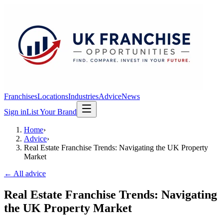
Franchises
Locations
Industries
Advice
News
Sign in
List Your Brand
Home
›
Advice
›
Real Estate Franchise Trends: Navigating the UK Property
Market
← All advice
Real Estate Franchise Trends: Navigating
the UK Property Market