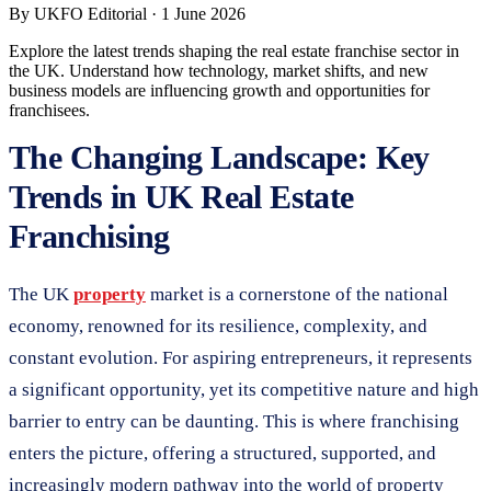
By
UKFO Editorial
·
1 June 2026
Explore the latest trends shaping the real estate franchise sector in
the UK. Understand how technology, market shifts, and new
business models are influencing growth and opportunities for
franchisees.
The Changing Landscape: Key
Trends in UK Real Estate
Franchising
The UK
property
market is a cornerstone of the national
economy, renowned for its resilience, complexity, and
constant evolution. For aspiring entrepreneurs, it represents
a significant opportunity, yet its competitive nature and high
barrier to entry can be daunting. This is where franchising
enters the picture, offering a structured, supported, and
increasingly modern pathway into the world of property