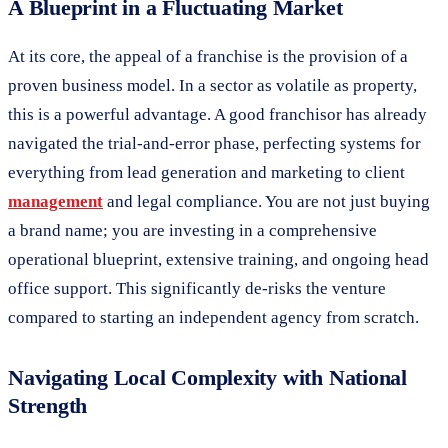
A Blueprint in a Fluctuating Market
At its core, the appeal of a franchise is the provision of a
proven business model. In a sector as volatile as property,
this is a powerful advantage. A good franchisor has already
navigated the trial-and-error phase, perfecting systems for
everything from lead generation and marketing to client
management
and legal compliance. You are not just buying
a brand name; you are investing in a comprehensive
operational blueprint, extensive training, and ongoing head
office support. This significantly de-risks the venture
compared to starting an independent agency from scratch.
Navigating Local Complexity with National
Strength