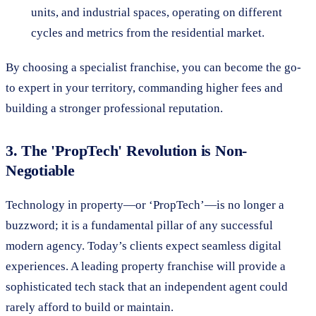
units, and industrial spaces, operating on different
cycles and metrics from the residential market.
By choosing a specialist franchise, you can become the go-
to expert in your territory, commanding higher fees and
building a stronger professional reputation.
3. The 'PropTech' Revolution is Non-
Negotiable
Technology in property—or ‘PropTech’—is no longer a
buzzword; it is a fundamental pillar of any successful
modern agency. Today’s clients expect seamless digital
experiences. A leading property franchise will provide a
sophisticated tech stack that an independent agent could
rarely afford to build or maintain.