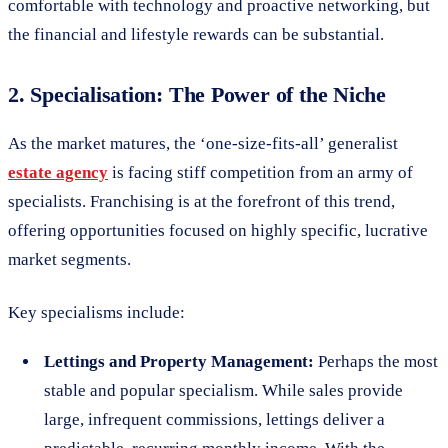
comfortable with technology and proactive networking, but
the financial and lifestyle rewards can be substantial.
2. Specialisation: The Power of the Niche
As the market matures, the ‘one-size-fits-all’ generalist
estate agency
is facing stiff competition from an army of
specialists. Franchising is at the forefront of this trend,
offering opportunities focused on highly specific, lucrative
market segments.
Key specialisms include:
Lettings and Property Management:
Perhaps the most
stable and popular specialism. While sales provide
large, infrequent commissions, lettings deliver a