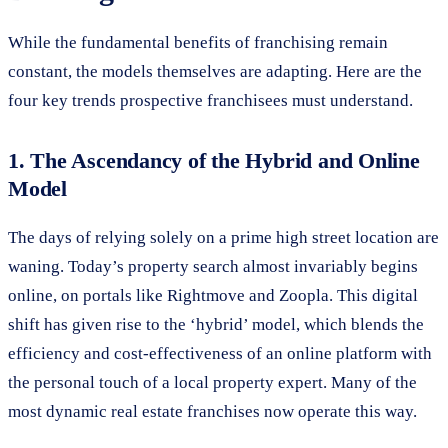
While the fundamental benefits of franchising remain
constant, the models themselves are adapting. Here are the
four key trends prospective franchisees must understand.
1. The Ascendancy of the Hybrid and Online
Model
The days of relying solely on a prime high street location are
waning. Today’s property search almost invariably begins
online, on portals like Rightmove and Zoopla. This digital
shift has given rise to the ‘hybrid’ model, which blends the
efficiency and cost-effectiveness of an online platform with
the personal touch of a local property expert. Many of the
most dynamic real estate franchises now operate this way.