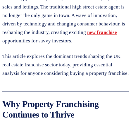
sales and lettings. The traditional high street estate agent is
no longer the only game in town. A wave of innovation,
driven by technology and changing consumer behaviour, is
reshaping the industry, creating exciting
new franchise
opportunities for savvy investors.
This article explores the dominant trends shaping the UK
real estate franchise sector today, providing essential
analysis for anyone considering buying a property franchise.
Why Property Franchising
Continues to Thrive