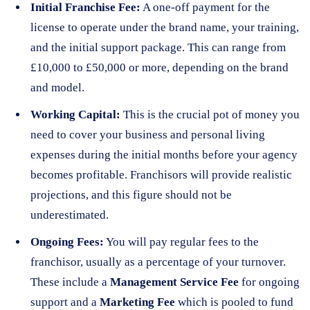
Initial Franchise Fee:
A one-off payment for the
license to operate under the brand name, your training,
and the initial support package. This can range from
£10,000 to £50,000 or more, depending on the brand
and model.
Working Capital:
This is the crucial pot of money you
need to cover your business and personal living
expenses during the initial months before your agency
becomes profitable. Franchisors will provide realistic
projections, and this figure should not be
underestimated.
Ongoing Fees:
You will pay regular fees to the
franchisor, usually as a percentage of your turnover.
These include a
Management Service Fee
for ongoing
support and a
Marketing Fee
which is pooled to fund