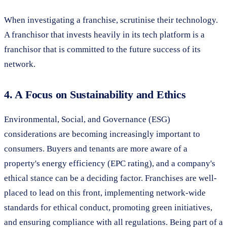
When investigating a franchise, scrutinise their technology.
A franchisor that invests heavily in its tech platform is a
franchisor that is committed to the future success of its
network.
4. A Focus on Sustainability and Ethics
Environmental, Social, and Governance (ESG)
considerations are becoming increasingly important to
consumers. Buyers and tenants are more aware of a
property's energy efficiency (EPC rating), and a company's
ethical stance can be a deciding factor. Franchises are well-
placed to lead on this front, implementing network-wide
standards for ethical conduct, promoting green initiatives,
and ensuring compliance with all regulations. Being part of a