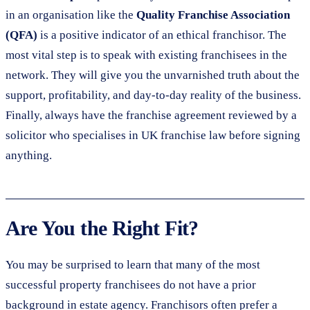
in an organisation like the
Quality Franchise Association
(QFA)
is a positive indicator of an ethical franchisor. The
most vital step is to speak with existing franchisees in the
network. They will give you the unvarnished truth about the
support, profitability, and day-to-day reality of the business.
Finally, always have the franchise agreement reviewed by a
solicitor who specialises in UK franchise law before signing
anything.
Are You the Right Fit?
You may be surprised to learn that many of the most
successful property franchisees do not have a prior
background in estate agency. Franchisors often prefer a