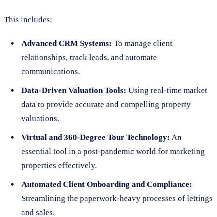
This includes:
Advanced CRM Systems:
To manage client
relationships, track leads, and automate
communications.
Data-Driven Valuation Tools:
Using real-time market
data to provide accurate and compelling property
valuations.
Virtual and 360-Degree Tour Technology:
An
essential tool in a post-pandemic world for marketing
properties effectively.
Automated Client Onboarding and Compliance:
Streamlining the paperwork-heavy processes of lettings
and sales.