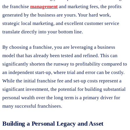
the franchise
management
and marketing fees, the profits
generated by the business are yours. Your hard work,
strategic local marketing, and excellent customer service
translate directly into your bottom line.
By choosing a franchise, you are leveraging a business
model that has already been tested and refined. This can
significantly shorten the runway to profitability compared to
an independent start-up, where trial and error can be costly.
While the initial franchise fee and set-up costs represent a
significant investment, the potential for building substantial
personal wealth over the long term is a primary driver for
many successful franchisees.
Building a Personal Legacy and Asset