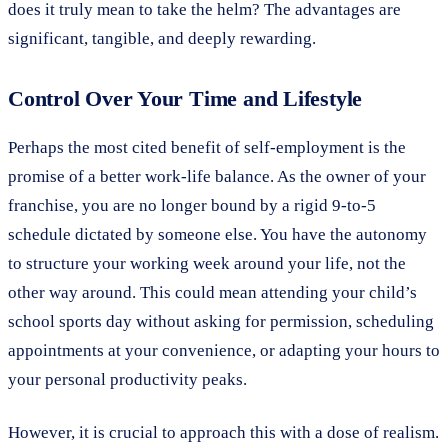
does it truly mean to take the helm? The advantages are
significant, tangible, and deeply rewarding.
Control Over Your Time and Lifestyle
Perhaps the most cited benefit of self-employment is the
promise of a better work-life balance. As the owner of your
franchise, you are no longer bound by a rigid 9-to-5
schedule dictated by someone else. You have the autonomy
to structure your working week around your life, not the
other way around. This could mean attending your child’s
school sports day without asking for permission, scheduling
appointments at your convenience, or adapting your hours to
your personal productivity peaks.
However, it is crucial to approach this with a dose of realism.