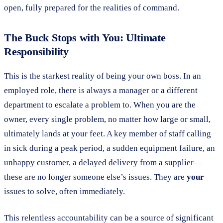
open, fully prepared for the realities of command.
The Buck Stops with You: Ultimate
Responsibility
This is the starkest reality of being your own boss. In an
employed role, there is always a manager or a different
department to escalate a problem to. When you are the
owner, every single problem, no matter how large or small,
ultimately lands at your feet. A key member of staff calling
in sick during a peak period, a sudden equipment failure, an
unhappy customer, a delayed delivery from a supplier—
these are no longer someone else’s issues. They are
your
issues to solve, often immediately.
This relentless accountability can be a source of significant