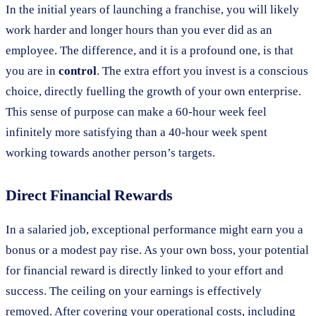
In the initial years of launching a franchise, you will likely
work harder and longer hours than you ever did as an
employee. The difference, and it is a profound one, is that
you are in
control
. The extra effort you invest is a conscious
choice, directly fuelling the growth of your own enterprise.
This sense of purpose can make a 60-hour week feel
infinitely more satisfying than a 40-hour week spent
working towards another person’s targets.
Direct Financial Rewards
In a salaried job, exceptional performance might earn you a
bonus or a modest pay rise. As your own boss, your potential
for financial reward is directly linked to your effort and
success. The ceiling on your earnings is effectively
removed. After covering your operational costs, including