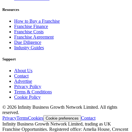
Resources
How to Buy a Franchise
Franchise Finance
Franchise Costs
Franchise Agreement
Due Diligence
Industry Guides
Support
About Us
Contact
Advertise
Privacy Policy
Terms & Conditions
Cookie Policy
©
2026
Infinity Business Growth Network Limited. All rights
reserved.
Privacy
Terms
Cookies
Contact
Cookie preferences
Infinity Business Growth Network Limited, trading as UK
Franchise Opportunities. Registered office: Amelia House, Crescent