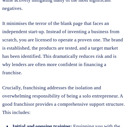
while actively mitigating many of the most significant
negatives.
It minimises the terror of the blank page that faces an
independent start-up. Instead of inventing a business from
scratch, you are licensed to operate a proven one. The brand
is established, the products are tested, and a target market
has been identified. This dramatically reduces risk and is
why lenders are often more confident in financing a
franchise.
Crucially, franchising addresses the isolation and
overwhelming responsibility of being a solo entrepreneur. A
good franchisor provides a comprehensive support structure.
This includes:
Initial and ongoing training:
Equipping you with the