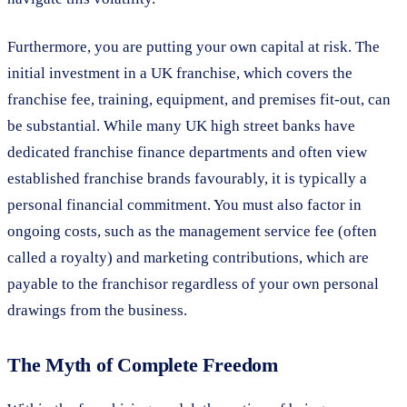
Furthermore, you are putting your own capital at risk. The
initial investment in a UK franchise, which covers the
franchise fee, training, equipment, and premises fit-out, can
be substantial. While many UK high street banks have
dedicated franchise finance departments and often view
established franchise brands favourably, it is typically a
personal financial commitment. You must also factor in
ongoing costs, such as the management service fee (often
called a royalty) and marketing contributions, which are
payable to the franchisor regardless of your own personal
drawings from the business.
The Myth of Complete Freedom