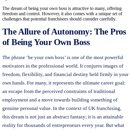
The dream of being your own boss is attractive to many, offering
freedom and control. However, it also comes with a unique set of
challenges that potential franchisees should consider carefully.
The Allure of Autonomy: The Pros
of Being Your Own Boss
The phrase ‘be your own boss’ is one of the most powerful
motivators in the professional world. It conjures images of
freedom, flexibility, and financial destiny held firmly in your
own hands. For many, it represents the ultimate career goal:
an escape from the perceived constraints of traditional
employment and a move towards building something of
genuine personal value. In the context of UK franchising,
this dream is not just an abstract fantasy; it is an attainable
reality for thousands of entrepreneurs every year. But what