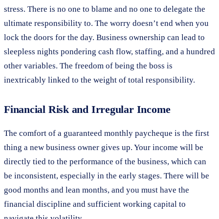
stress. There is no one to blame and no one to delegate the
ultimate responsibility to. The worry doesn’t end when you
lock the doors for the day. Business ownership can lead to
sleepless nights pondering cash flow, staffing, and a hundred
other variables. The freedom of being the boss is
inextricably linked to the weight of total responsibility.
Financial Risk and Irregular Income
The comfort of a guaranteed monthly paycheque is the first
thing a new business owner gives up. Your income will be
directly tied to the performance of the business, which can
be inconsistent, especially in the early stages. There will be
good months and lean months, and you must have the
financial discipline and sufficient working capital to
navigate this volatility.