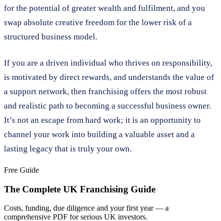
for the potential of greater wealth and fulfilment, and you
swap absolute creative freedom for the lower risk of a
structured business model.
If you are a driven individual who thrives on responsibility,
is motivated by direct rewards, and understands the value of
a support network, then franchising offers the most robust
and realistic path to becoming a successful business owner.
It’s not an escape from hard work; it is an opportunity to
channel your work into building a valuable asset and a
lasting legacy that is truly your own.
Free Guide
The Complete UK Franchising Guide
Costs, funding, due diligence and your first year — a
comprehensive PDF for serious UK investors.