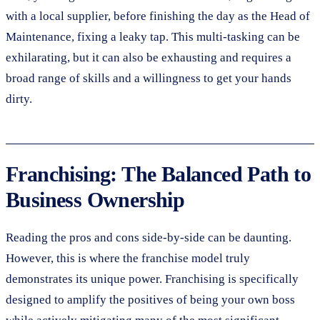
with a local supplier, before finishing the day as the Head of
Maintenance, fixing a leaky tap. This multi-tasking can be
exhilarating, but it can also be exhausting and requires a
broad range of skills and a willingness to get your hands
dirty.
Franchising: The Balanced Path to
Business Ownership
Reading the pros and cons side-by-side can be daunting.
However, this is where the franchise model truly
demonstrates its unique power. Franchising is specifically
designed to amplify the positives of being your own boss