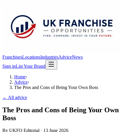
Franchises
Locations
Industries
Advice
News
Sign in
List Your Brand
Home
›
Advice
›
The Pros and Cons of Being Your Own Boss
← All advice
The Pros and Cons of Being Your Own
Boss
By
UKFO Editorial
·
13 June 2026