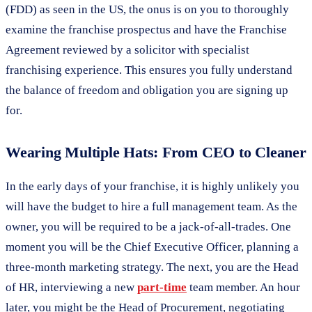
(FDD) as seen in the US, the onus is on you to thoroughly
examine the franchise prospectus and have the Franchise
Agreement reviewed by a solicitor with specialist
franchising experience. This ensures you fully understand
the balance of freedom and obligation you are signing up
for.
Wearing Multiple Hats: From CEO to Cleaner
In the early days of your franchise, it is highly unlikely you
will have the budget to hire a full management team. As the
owner, you will be required to be a jack-of-all-trades. One
moment you will be the Chief Executive Officer, planning a
three-month marketing strategy. The next, you are the Head
of HR, interviewing a new
part-time
team member. An hour
later, you might be the Head of Procurement, negotiating