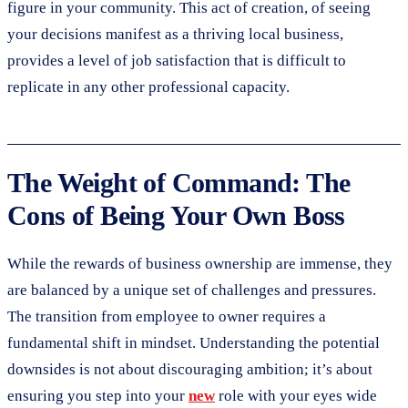
figure in your community. This act of creation, of seeing
your decisions manifest as a thriving local business,
provides a level of job satisfaction that is difficult to
replicate in any other professional capacity.
The Weight of Command: The
Cons of Being Your Own Boss
While the rewards of business ownership are immense, they
are balanced by a unique set of challenges and pressures.
The transition from employee to owner requires a
fundamental shift in mindset. Understanding the potential
downsides is not about discouraging ambition; it’s about
ensuring you step into your
new
role with your eyes wide