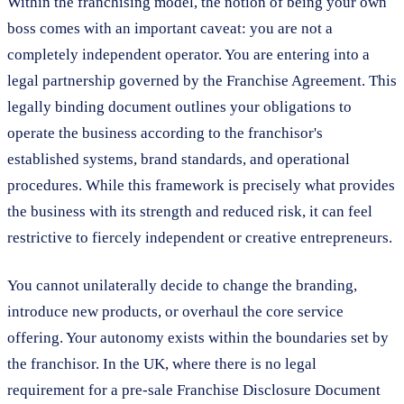
Within the franchising model, the notion of being your own
boss comes with an important caveat: you are not a
completely independent operator. You are entering into a
legal partnership governed by the Franchise Agreement. This
legally binding document outlines your obligations to
operate the business according to the franchisor's
established systems, brand standards, and operational
procedures. While this framework is precisely what provides
the business with its strength and reduced risk, it can feel
restrictive to fiercely independent or creative entrepreneurs.
You cannot unilaterally decide to change the branding,
introduce new products, or overhaul the core service
offering. Your autonomy exists within the boundaries set by
the franchisor. In the UK, where there is no legal
requirement for a pre-sale Franchise Disclosure Document