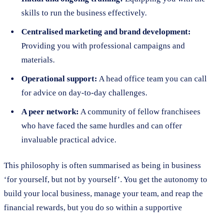
skills to run the business effectively.
Centralised marketing and brand development:
Providing you with professional campaigns and
materials.
Operational support:
A head office team you can call
for advice on day-to-day challenges.
A peer network:
A community of fellow franchisees
who have faced the same hurdles and can offer
invaluable practical advice.
This philosophy is often summarised as being in business
‘for yourself, but not by yourself’. You get the autonomy to
build your local business, manage your team, and reap the
financial rewards, but you do so within a supportive