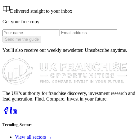
Delivered straight to your inbox
Get your free copy
Send me the guide
You'll also receive our weekly newsletter. Unsubscribe anytime.
The UK's authority for franchise discovery, investment research and
lead generation. Find. Compare. Invest in your future.
Trending Sectors
View all sectors →