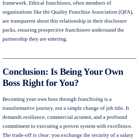
framework. Ethical franchisors, often members of
organisations like the Quality Franchise Association (QFA),
are transparent about this relationship in their disclosure
packs, ensuring prospective franchisees understand the
partnership they are entering.
Conclusion: Is Being Your Own
Boss Right for You?
Becoming your own boss through franchising is a
transformative journey, not a simple change of job title. It
demands resilience, commercial acumen, and a profound
commitment to executing a proven system with excellence.
The trade-off is clear: you exchange the security of a salary