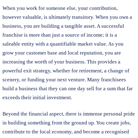
When you work for someone else, your contribution,
however valuable, is ultimately transitory. When you own a
business, you are building a tangible asset. A successful
franchise is more than just a source of income; it is a
saleable entity with a quantifiable market value. As you
grow your customer base and local reputation, you are
increasing the worth of your business. This provides a
powerful exit strategy, whether for retirement, a change of
scenery, or funding your next venture. Many franchisees
build a business that they can one day sell for a sum that far
exceeds their initial investment.
Beyond the financial aspect, there is immense personal pride
in building something from the ground up. You create jobs,
contribute to the local economy, and become a recognised