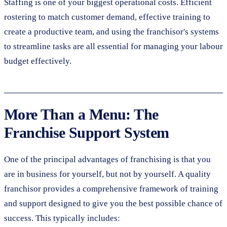
Staffing is one of your biggest operational costs. Efficient
rostering to match customer demand, effective training to
create a productive team, and using the franchisor's systems
to streamline tasks are all essential for managing your labour
budget effectively.
More Than a Menu: The
Franchise Support System
One of the principal advantages of franchising is that you
are in business for yourself, but not by yourself. A quality
franchisor provides a comprehensive framework of training
and support designed to give you the best possible chance of
success. This typically includes: