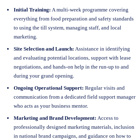
Initial Training:
A multi-week programme covering
everything from food preparation and safety standards
to using the till system, managing staff, and local
marketing.
Site Selection and Launch:
Assistance in identifying
and evaluating potential locations, support with lease
negotiations, and hands-on help in the run-up to and
during your grand opening.
Ongoing Operational Support:
Regular visits and
communication from a dedicated field support manager
who acts as your business mentor.
Marketing and Brand Development:
Access to
professionally designed marketing materials, inclusion
in national brand campaigns, and guidance on how to