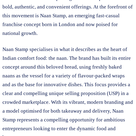
bold, authentic, and convenient offerings. At the forefront of
this movement is Naan Stamp, an emerging fast-casual
franchise concept born in London and now poised for
national growth.
Naan Stamp specialises in what it describes as the heart of
Indian comfort food: the naan. The brand has built its entire
concept around this beloved bread, using freshly baked
naans as the vessel for a variety of flavour-packed wraps
and as the base for innovative dishes. This focus provides a
clear and compelling unique selling proposition (USP) in a
crowded marketplace. With its vibrant, modern branding and
a model optimised for both takeaway and delivery, Naan
Stamp represents a compelling opportunity for ambitious
entrepreneurs looking to enter the dynamic food and