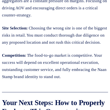
aggregators are a constant pressure on margins. Focusing on
driving AOV and encouraging direct orders is a critical
counter-strategy.
Site Selection:
Choosing the wrong site is one of the biggest
risks in retail. You must conduct thorough due diligence on
any proposed location and not rush this critical decision.
Competition:
The food-to-go market is competitive. Your
success will depend on excellent operational execution,
outstanding customer service, and fully embracing the Naan
Stamp brand identity to stand out.
Your Next Steps: How to Properly