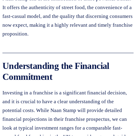
It offers the authenticity of street food, the convenience of a
fast-casual model, and the quality that discerning consumers
now expect, making it a highly relevant and timely franchise
proposition.
Understanding the Financial
Commitment
Investing in a franchise is a significant financial decision,
and it is crucial to have a clear understanding of the
potential costs. While Naan Stamp will provide detailed
financial projections in their franchise prospectus, we can
look at typical investment ranges for a comparable fast-