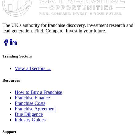
The UK's authority for franchise discovery, investment research and
lead generation. Find. Compare. Invest in your future.
Trending Sectors
View all sectors →
Resources
How to Buy a Franchise
Franchise Finance
Franchise Costs
Franchise Agreement
Due Diligence
Industry Guides
Support