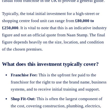
casual food franchise in the UK to provide a general guide.
Typically, the total initial investment for a high-street or
shopping centre food unit can range from
£80,000 to
£250,000
. It is vital to note that this is an indicative industry
figure and not an official quote from Naan Stamp. The final
figure depends heavily on the size, location, and condition
of the chosen premises.
What does this investment typically cover?
Franchise Fee:
This is the upfront fee paid to the
franchisor for the right to use the brand name, business
systems, and to receive initial training and support.
Shop Fit-Out:
This is often the largest component of
the cost, covering construction, plumbing, electrics,