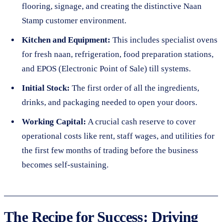
flooring, signage, and creating the distinctive Naan
Stamp customer environment.
Kitchen and Equipment:
This includes specialist ovens
for fresh naan, refrigeration, food preparation stations,
and EPOS (Electronic Point of Sale) till systems.
Initial Stock:
The first order of all the ingredients,
drinks, and packaging needed to open your doors.
Working Capital:
A crucial cash reserve to cover
operational costs like rent, staff wages, and utilities for
the first few months of trading before the business
becomes self-sustaining.
The Recipe for Success: Driving