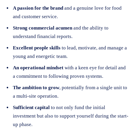
A passion for the brand
and a genuine love for food
and customer service.
Strong commercial acumen
and the ability to
understand financial reports.
Excellent people skills
to lead, motivate, and manage a
young and energetic team.
An operational mindset
with a keen eye for detail and
a commitment to following proven systems.
The ambition to grow
, potentially from a single unit to
a multi-site operation.
Sufficient capital
to not only fund the initial
investment but also to support yourself during the start-
up phase.