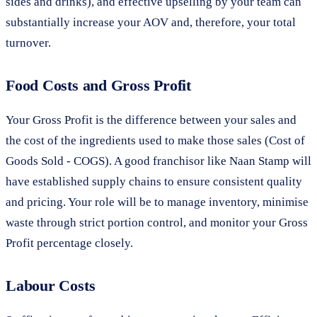
sides and drinks), and effective upselling by your team can
substantially increase your AOV and, therefore, your total
turnover.
Food Costs and Gross Profit
Your Gross Profit is the difference between your sales and
the cost of the ingredients used to make those sales (Cost of
Goods Sold - COGS). A good franchisor like Naan Stamp will
have established supply chains to ensure consistent quality
and pricing. Your role will be to manage inventory, minimise
waste through strict portion control, and monitor your Gross
Profit percentage closely.
Labour Costs