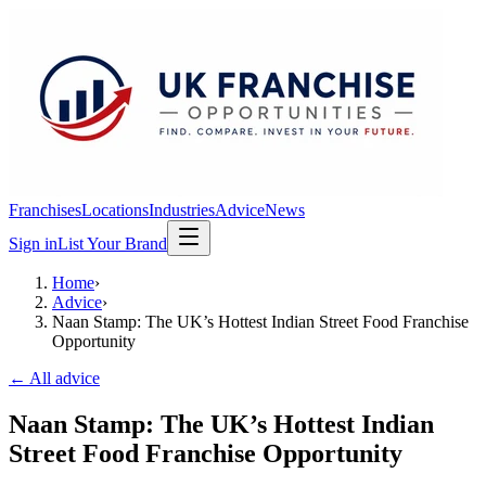
Franchises
Locations
Industries
Advice
News
Sign in
List Your Brand
Home
›
Advice
›
Naan Stamp: The UK’s Hottest Indian Street Food Franchise
Opportunity
← All advice
Naan Stamp: The UK’s Hottest Indian
Street Food Franchise Opportunity