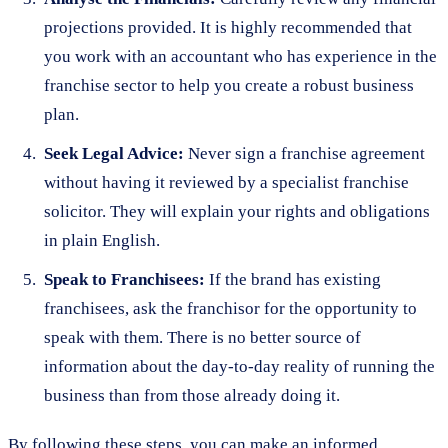
projections provided. It is highly recommended that
you work with an accountant who has experience in the
franchise sector to help you create a robust business
plan.
Seek Legal Advice:
Never sign a franchise agreement
without having it reviewed by a specialist franchise
solicitor. They will explain your rights and obligations
in plain English.
Speak to Franchisees:
If the brand has existing
franchisees, ask the franchisor for the opportunity to
speak with them. There is no better source of
information about the day-to-day reality of running the
business than from those already doing it.
By following these steps, you can make an informed