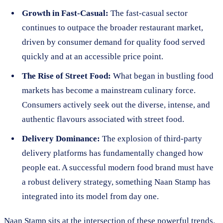
Growth in Fast-Casual:
The fast-casual sector
continues to outpace the broader restaurant market,
driven by consumer demand for quality food served
quickly and at an accessible price point.
The Rise of Street Food:
What began in bustling food
markets has become a mainstream culinary force.
Consumers actively seek out the diverse, intense, and
authentic flavours associated with street food.
Delivery Dominance:
The explosion of third-party
delivery platforms has fundamentally changed how
people eat. A successful modern food brand must have
a robust delivery strategy, something Naan Stamp has
integrated into its model from day one.
Naan Stamp sits at the intersection of these powerful trends.