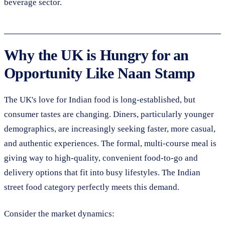
beverage sector.
Why the UK is Hungry for an
Opportunity Like Naan Stamp
The UK's love for Indian food is long-established, but
consumer tastes are changing. Diners, particularly younger
demographics, are increasingly seeking faster, more casual,
and authentic experiences. The formal, multi-course meal is
giving way to high-quality, convenient food-to-go and
delivery options that fit into busy lifestyles. The Indian
street food category perfectly meets this demand.
Consider the market dynamics: