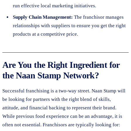
run effective local marketing initiatives.
Supply Chain Management:
The franchisor manages
relationships with suppliers to ensure you get the right
products at a competitive price.
Are You the Right Ingredient for
the Naan Stamp Network?
Successful franchising is a two-way street. Naan Stamp will
be looking for partners with the right blend of skills,
attitude, and financial backing to represent their brand.
While previous food experience can be an advantage, it is
often not essential. Franchisors are typically looking for: