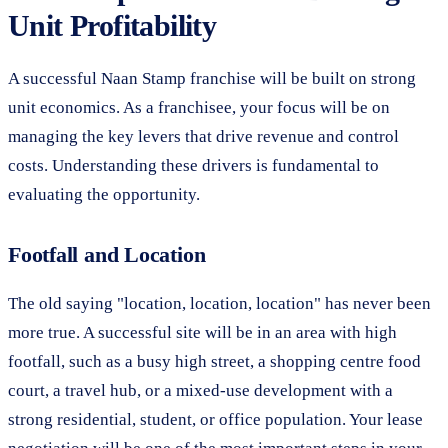
Unit Profitability
A successful Naan Stamp franchise will be built on strong
unit economics. As a franchisee, your focus will be on
managing the key levers that drive revenue and control
costs. Understanding these drivers is fundamental to
evaluating the opportunity.
Footfall and Location
The old saying "location, location, location" has never been
more true. A successful site will be in an area with high
footfall, such as a busy high street, a shopping centre food
court, a travel hub, or a mixed-use development with a
strong residential, student, or office population. Your lease