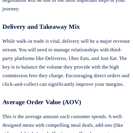
negotiation will be one of the most important steps in your
journey.
Delivery and Takeaway Mix
While walk-in trade is vital, delivery will be a major revenue
stream. You will need to manage relationships with third-
party platforms like Deliveroo, Uber Eats, and Just Eat. The
key is to balance the volume they provide with the high
commission fees they charge. Encouraging direct orders and
click-and-collect can significantly improve your margins.
Average Order Value (AOV)
This is the average amount each customer spends. A well-
designed menu with compelling meal deals, add-ons (like