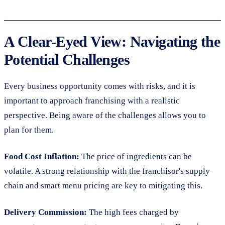
A Clear-Eyed View: Navigating the
Potential Challenges
Every business opportunity comes with risks, and it is
important to approach franchising with a realistic
perspective. Being aware of the challenges allows you to
plan for them.
Food Cost Inflation:
The price of ingredients can be
volatile. A strong relationship with the franchisor's supply
chain and smart menu pricing are key to mitigating this.
Delivery Commission:
The high fees charged by