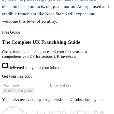
decision based on facts, not just emotion. An organised and
credible franchisor like Naan Stamp will expect and
welcome this level of scrutiny.
Free Guide
The Complete UK Franchising Guide
Costs, funding, due diligence and your first year — a
comprehensive PDF for serious UK investors.
Delivered straight to your inbox
Get your free copy
Send me the guide
You'll also receive our weekly newsletter. Unsubscribe anytime.