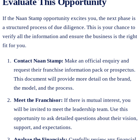
Evaluate This Opportunity
If the Naan Stamp opportunity excites you, the next phase is
a structured process of due diligence. This is your chance to
verify all the information and ensure the business is the right
fit for you.
Contact Naan Stamp:
Make an official enquiry and
request their franchise information pack or prospectus.
This document will provide more detail on the brand,
the model, and the process.
Meet the Franchisor:
If there is mutual interest, you
will be invited to meet the leadership team. Use this
opportunity to ask detailed questions about their vision,
support, and expectations.
Analyse the Financials:
Carefully review any financial