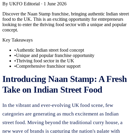
By
UKFO Editorial
·
1 June 2026
Discover the Naan Stamp franchise, bringing authentic Indian street
food to the UK. This is an exciting opportunity for entrepreneurs
looking to enter the thriving food sector with a unique and popular
concept.
Key Takeaways
•
Authentic Indian street food concept
•
Unique and popular franchise opportunity
•
Thriving food sector in the UK
•
Comprehensive franchisor support
Introducing Naan Stamp: A Fresh
Take on Indian Street Food
In the vibrant and ever-evolving UK food scene, few
categories are generating as much excitement as Indian
street food. Moving beyond the traditional curry house, a
new wave of brands is capturing the nation's palate with