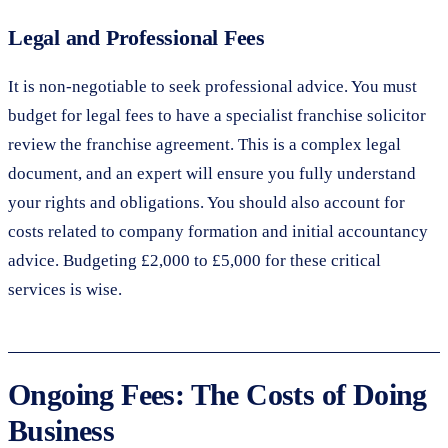
Legal and Professional Fees
It is non-negotiable to seek professional advice. You must
budget for legal fees to have a specialist franchise solicitor
review the franchise agreement. This is a complex legal
document, and an expert will ensure you fully understand
your rights and obligations. You should also account for
costs related to company formation and initial accountancy
advice. Budgeting £2,000 to £5,000 for these critical
services is wise.
Ongoing Fees: The Costs of Doing
Business