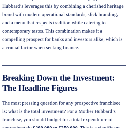
Hubbard’s leverages this by combining a cherished heritage
brand with modern operational standards, slick branding,
and a menu that respects tradition while catering to
contemporary tastes. This combination makes it a
compelling prospect for banks and investors alike, which is
a crucial factor when seeking finance.
Breaking Down the Investment:
The Headline Figures
The most pressing question for any prospective franchisee
is: what is the total investment? For a Mother Hubbard’s
franchise, you should budget for a total expenditure of
approximately
£200,000 to £250,000
. This is a significant