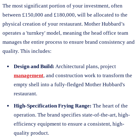
The most significant portion of your investment, often
between £150,000 and £180,000, will be allocated to the
physical creation of your restaurant. Mother Hubbard’s
operates a 'turnkey' model, meaning the head office team
manages the entire process to ensure brand consistency and
quality. This includes:
Design and Build:
Architectural plans, project
management
, and construction work to transform the
empty shell into a fully-fledged Mother Hubbard's
restaurant.
High-Specification Frying Range:
The heart of the
operation. The brand specifies state-of-the-art, high-
efficiency equipment to ensure a consistent, high-
quality product.