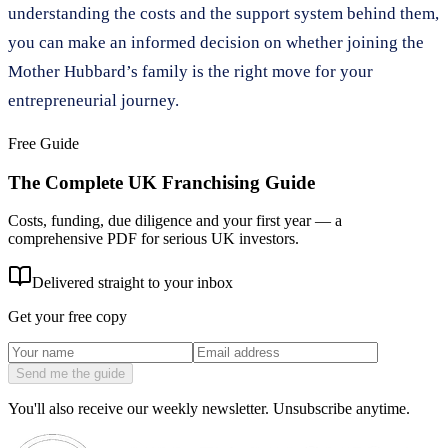
understanding the costs and the support system behind them,
you can make an informed decision on whether joining the
Mother Hubbard’s family is the right move for your
entrepreneurial journey.
Free Guide
The Complete UK Franchising Guide
Costs, funding, due diligence and your first year — a
comprehensive PDF for serious UK investors.
Delivered straight to your inbox
Get your free copy
Send me the guide
You'll also receive our weekly newsletter. Unsubscribe anytime.