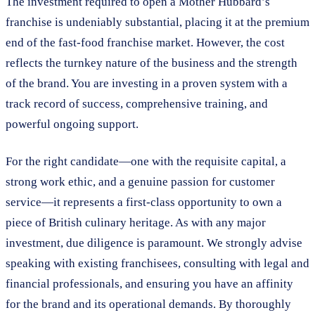
The investment required to open a Mother Hubbard’s
franchise is undeniably substantial, placing it at the premium
end of the fast-food franchise market. However, the cost
reflects the turnkey nature of the business and the strength
of the brand. You are investing in a proven system with a
track record of success, comprehensive training, and
powerful ongoing support.
For the right candidate—one with the requisite capital, a
strong work ethic, and a genuine passion for customer
service—it represents a first-class opportunity to own a
piece of British culinary heritage. As with any major
investment, due diligence is paramount. We strongly advise
speaking with existing franchisees, consulting with legal and
financial professionals, and ensuring you have an affinity
for the brand and its operational demands. By thoroughly