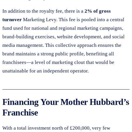
In addition to the royalty fee, there is a
2% of gross
turnover
Marketing Levy. This fee is pooled into a central
fund used for national and regional marketing campaigns,
brand-building exercises, website development, and social
media management. This collective approach ensures the
brand maintains a strong public profile, benefiting all
franchisees—a level of marketing clout that would be
unattainable for an independent operator.
Financing Your Mother Hubbard’s
Franchise
With a total investment north of £200,000, very few