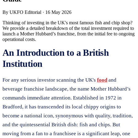
By
UKFO Editorial
·
16 May 2026
Thinking of investing in the UK's most famous fish and chip shop?
We provide a detailed breakdown of the total investment required to
launch a Mother Hubbard’s franchise, from the initial fee to ongoing
operational costs.
An Introduction to a British
Institution
For any serious investor scanning the UK's
food
and
beverage franchise landscape, the name Mother Hubbard’s
commands immediate attention. Established in 1972 in
Bradford, it has transcended its local chippy origins to
become a national icon, synonymous with quality, tradition,
and the quintessential British dish: fish and chips. But
moving from a fan to a franchisee is a significant leap, one