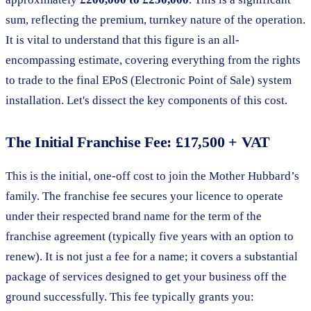
sum, reflecting the premium, turnkey nature of the operation.
It is vital to understand that this figure is an all-
encompassing estimate, covering everything from the rights
to trade to the final EPoS (Electronic Point of Sale) system
installation. Let's dissect the key components of this cost.
The Initial Franchise Fee: £17,500 + VAT
This is the initial, one-off cost to join the Mother Hubbard’s
family. The franchise fee secures your licence to operate
under their respected brand name for the term of the
franchise agreement (typically five years with an option to
renew). It is not just a fee for a name; it covers a substantial
package of services designed to get your business off the
ground successfully. This fee typically grants you: