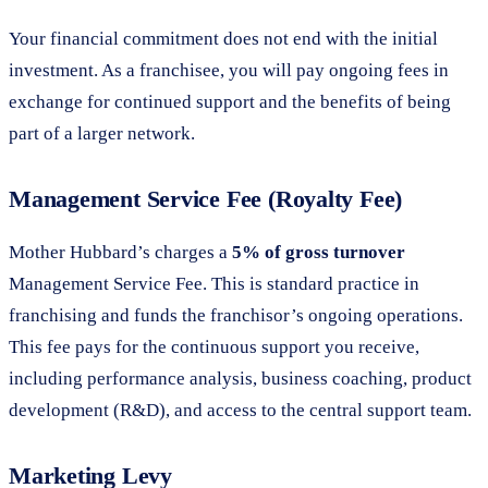
Your financial commitment does not end with the initial
investment. As a franchisee, you will pay ongoing fees in
exchange for continued support and the benefits of being
part of a larger network.
Management Service Fee (Royalty Fee)
Mother Hubbard’s charges a
5% of gross turnover
Management Service Fee. This is standard practice in
franchising and funds the franchisor’s ongoing operations.
This fee pays for the continuous support you receive,
including performance analysis, business coaching, product
development (R&D), and access to the central support team.
Marketing Levy