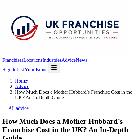
Franchises
Locations
Industries
Advice
News
Sign in
List Your Brand
Home
›
Advice
›
How Much Does a Mother Hubbard’s Franchise Cost in the
UK? An In-Depth Guide
← All advice
How Much Does a Mother Hubbard’s
Franchise Cost in the UK? An In-Depth
Guide