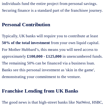
individuals fund the entire project from personal savings.
Securing finance is a standard part of the franchisee journey.
Personal Contribution
Typically, UK banks will require you to contribute at least
50% of the total investment
from your own liquid capital.
For Mother Hubbard’s, this means you will need access to
approximately
£100,000 - £125,000
in unencumbered funds.
The remaining 50% can be financed via a business loan.
Banks see this personal investment as 'skin in the game',
demonstrating your commitment to the venture.
Franchise Lending from UK Banks
The good news is that high-street banks like NatWest, HSBC,