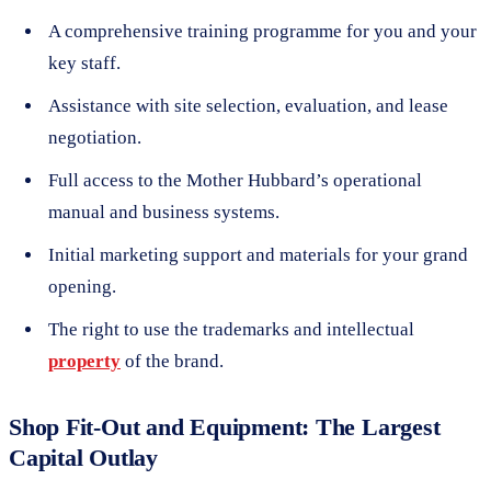
A comprehensive training programme for you and your
key staff.
Assistance with site selection, evaluation, and lease
negotiation.
Full access to the Mother Hubbard’s operational
manual and business systems.
Initial marketing support and materials for your grand
opening.
The right to use the trademarks and intellectual
property
of the brand.
Shop Fit-Out and Equipment: The Largest
Capital Outlay