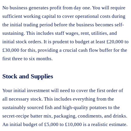
No business generates profit from day one. You will require
sufficient working capital to cover operational costs during
the initial trading period before the business becomes self-
sustaining. This includes staff wages, rent, utilities, and
initial stock orders. It is prudent to budget at least £20,000 to
£30,000 for this, providing a crucial cash flow buffer for the
first three to six months.
Stock and Supplies
Your initial investment will need to cover the first order of
all necessary stock. This includes everything from the
sustainably sourced fish and high-quality potatoes to the
secret-recipe batter mix, packaging, condiments, and drinks.
An initial budget of £5,000 to £10,000 is a realistic estimate.