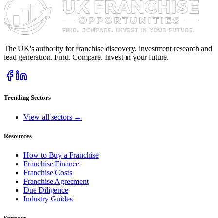
The UK's authority for franchise discovery, investment research and
lead generation. Find. Compare. Invest in your future.
Trending Sectors
View all sectors →
Resources
How to Buy a Franchise
Franchise Finance
Franchise Costs
Franchise Agreement
Due Diligence
Industry Guides
Support