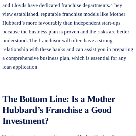
and Lloyds have dedicated franchise departments. They
view established, reputable franchise models like Mother
Hubbard’s more favourably than independent start-ups
because the business plan is proven and the risks are better
understood. The franchisor will often have a strong
relationship with these banks and can assist you in preparing
a comprehensive business plan, which is essential for any
loan application.
The Bottom Line: Is a Mother
Hubbard’s Franchise a Good
Investment?