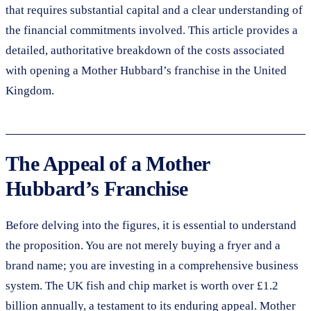
that requires substantial capital and a clear understanding of
the financial commitments involved. This article provides a
detailed, authoritative breakdown of the costs associated
with opening a Mother Hubbard’s franchise in the United
Kingdom.
The Appeal of a Mother
Hubbard’s Franchise
Before delving into the figures, it is essential to understand
the proposition. You are not merely buying a fryer and a
brand name; you are investing in a comprehensive business
system. The UK fish and chip market is worth over £1.2
billion annually, a testament to its enduring appeal. Mother