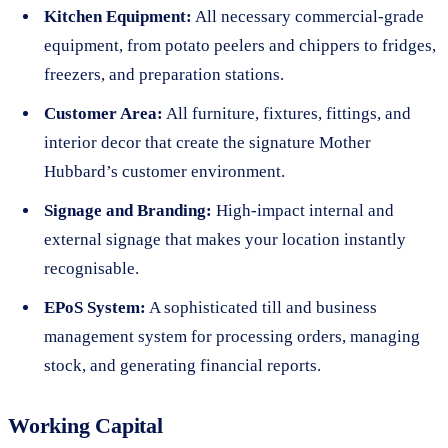
Kitchen Equipment:
All necessary commercial-grade
equipment, from potato peelers and chippers to fridges,
freezers, and preparation stations.
Customer Area:
All furniture, fixtures, fittings, and
interior decor that create the signature Mother
Hubbard’s customer environment.
Signage and Branding:
High-impact internal and
external signage that makes your location instantly
recognisable.
EPoS System:
A sophisticated till and business
management system for processing orders, managing
stock, and generating financial reports.
Working Capital