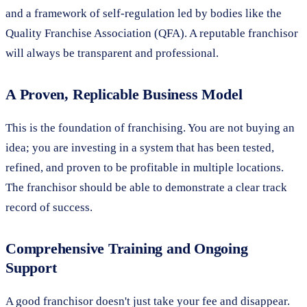
and a framework of self-regulation led by bodies like the
Quality Franchise Association (QFA). A reputable franchisor
will always be transparent and professional.
A Proven, Replicable Business Model
This is the foundation of franchising. You are not buying an
idea; you are investing in a system that has been tested,
refined, and proven to be profitable in multiple locations.
The franchisor should be able to demonstrate a clear track
record of success.
Comprehensive Training and Ongoing
Support
A good franchisor doesn't just take your fee and disappear.