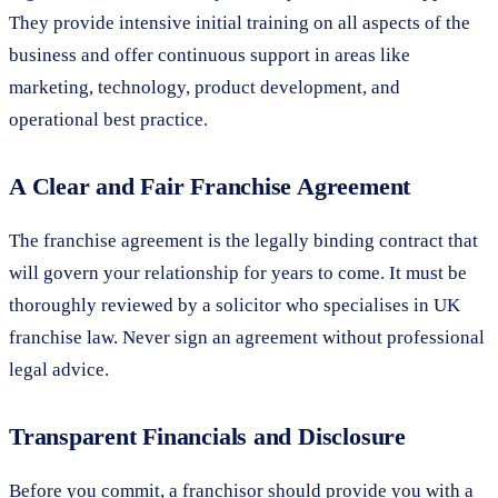
They provide intensive initial training on all aspects of the
business and offer continuous support in areas like
marketing, technology, product development, and
operational best practice.
A Clear and Fair Franchise Agreement
The franchise agreement is the legally binding contract that
will govern your relationship for years to come. It must be
thoroughly reviewed by a solicitor who specialises in UK
franchise law. Never sign an agreement without professional
legal advice.
Transparent Financials and Disclosure
Before you commit, a franchisor should provide you with a