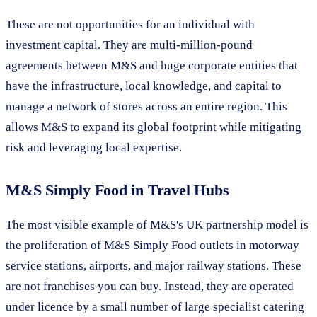
These are not opportunities for an individual with
investment capital. They are multi-million-pound
agreements between M&S and huge corporate entities that
have the infrastructure, local knowledge, and capital to
manage a network of stores across an entire region. This
allows M&S to expand its global footprint while mitigating
risk and leveraging local expertise.
M&S Simply Food in Travel Hubs
The most visible example of M&S's UK partnership model is
the proliferation of M&S Simply Food outlets in motorway
service stations, airports, and major railway stations. These
are not franchises you can buy. Instead, they are operated
under licence by a small number of large specialist catering