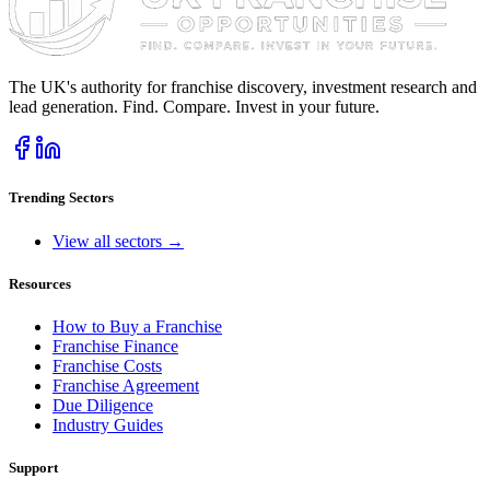
The UK's authority for franchise discovery, investment research and
lead generation. Find. Compare. Invest in your future.
Trending Sectors
View all sectors →
Resources
How to Buy a Franchise
Franchise Finance
Franchise Costs
Franchise Agreement
Due Diligence
Industry Guides
Support