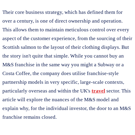
Their core business strategy, which has defined them for
over a century, is one of direct ownership and operation.
This allows them to maintain meticulous control over every
aspect of the customer experience, from the sourcing of their
Scottish salmon to the layout of their clothing displays. But
the story isn't quite that simple. While you cannot buy an
M&S franchise in the same way you might a Subway or a
Costa Coffee, the company does utilise franchise-style
partnership models in very specific, large-scale contexts,
particularly overseas and within the UK's
travel
sector. This
article will explore the nuances of the M&S model and
explain why, for the individual investor, the door to an M&S
franchise remains closed.