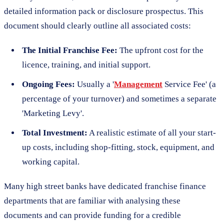
detailed information pack or disclosure prospectus. This
document should clearly outline all associated costs:
The Initial Franchise Fee:
The upfront cost for the
licence, training, and initial support.
Ongoing Fees:
Usually a '
Management
Service Fee' (a
percentage of your turnover) and sometimes a separate
'Marketing Levy'.
Total Investment:
A realistic estimate of all your start-
up costs, including shop-fitting, stock, equipment, and
working capital.
Many high street banks have dedicated franchise finance
departments that are familiar with analysing these
documents and can provide funding for a credible