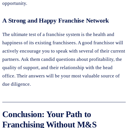
opportunity.
A Strong and Happy Franchise Network
The ultimate test of a franchise system is the health and
happiness of its existing franchisees. A good franchisor will
actively encourage you to speak with several of their current
partners. Ask them candid questions about profitability, the
quality of support, and their relationship with the head
office. Their answers will be your most valuable source of
due diligence.
Conclusion: Your Path to
Franchising Without M&S