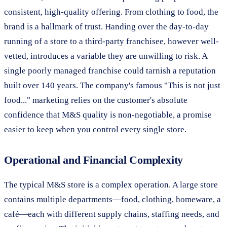
consistent, high-quality offering. From clothing to food, the
brand is a hallmark of trust. Handing over the day-to-day
running of a store to a third-party franchisee, however well-
vetted, introduces a variable they are unwilling to risk. A
single poorly managed franchise could tarnish a reputation
built over 140 years. The company's famous "This is not just
food..." marketing relies on the customer's absolute
confidence that M&S quality is non-negotiable, a promise
easier to keep when you control every single store.
Operational and Financial Complexity
The typical M&S store is a complex operation. A large store
contains multiple departments—food, clothing, homeware, a
café—each with different supply chains, staffing needs, and