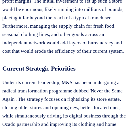
profit margins. The initial investment to set up such a store
would be enormous, likely running into millions of pounds,
placing it far beyond the reach of a typical franchisee.
Furthermore, managing the supply chain for fresh food,
seasonal clothing lines, and other goods across an
independent network would add layers of bureaucracy and
cost that would erode the efficiency of their current system.
Current Strategic Priorities
Under its current leadership, M&S has been undergoing a
radical transformation programme dubbed 'Never the Same
Again'. The strategy focuses on rightsizing its store estate,
closing older stores and opening new, better-located ones,
while simultaneously driving its digital business through the
Ocado partnership and improving its clothing and home