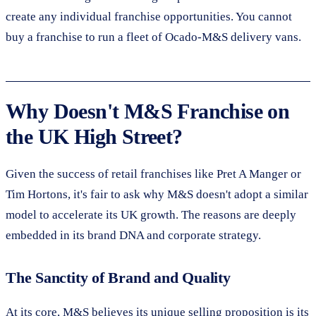
create any individual franchise opportunities. You cannot
buy a franchise to run a fleet of Ocado-M&S delivery vans.
Why Doesn't M&S Franchise on
the UK High Street?
Given the success of retail franchises like Pret A Manger or
Tim Hortons, it's fair to ask why M&S doesn't adopt a similar
model to accelerate its UK growth. The reasons are deeply
embedded in its brand DNA and corporate strategy.
The Sanctity of Brand and Quality
At its core, M&S believes its unique selling proposition is its