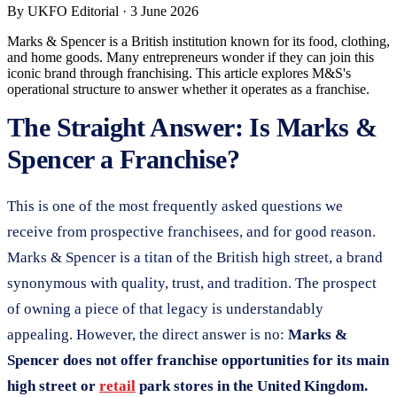
By
UKFO Editorial
·
3 June 2026
Marks & Spencer is a British institution known for its food, clothing,
and home goods. Many entrepreneurs wonder if they can join this
iconic brand through franchising. This article explores M&S's
operational structure to answer whether it operates as a franchise.
The Straight Answer: Is Marks &
Spencer a Franchise?
This is one of the most frequently asked questions we
receive from prospective franchisees, and for good reason.
Marks & Spencer is a titan of the British high street, a brand
synonymous with quality, trust, and tradition. The prospect
of owning a piece of that legacy is understandably
appealing. However, the direct answer is no:
Marks &
Spencer does not offer franchise opportunities for its main
high street or
retail
park stores in the United Kingdom.