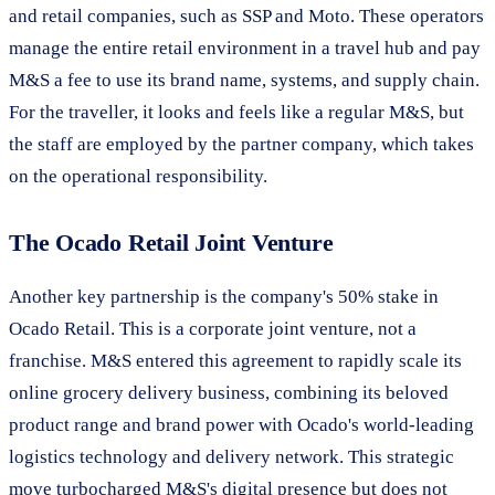
and retail companies, such as SSP and Moto. These operators
manage the entire retail environment in a travel hub and pay
M&S a fee to use its brand name, systems, and supply chain.
For the traveller, it looks and feels like a regular M&S, but
the staff are employed by the partner company, which takes
on the operational responsibility.
The Ocado Retail Joint Venture
Another key partnership is the company's 50% stake in
Ocado Retail. This is a corporate joint venture, not a
franchise. M&S entered this agreement to rapidly scale its
online grocery delivery business, combining its beloved
product range and brand power with Ocado's world-leading
logistics technology and delivery network. This strategic
move turbocharged M&S's digital presence but does not