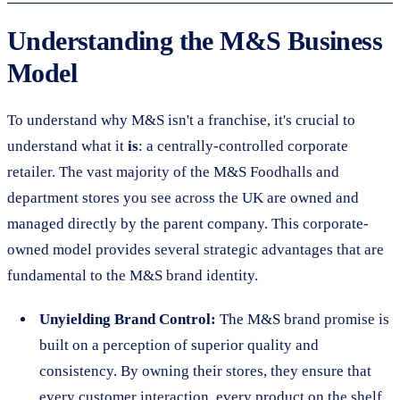
Understanding the M&S Business
Model
To understand why M&S isn't a franchise, it's crucial to
understand what it
is
: a centrally-controlled corporate
retailer. The vast majority of the M&S Foodhalls and
department stores you see across the UK are owned and
managed directly by the parent company. This corporate-
owned model provides several strategic advantages that are
fundamental to the M&S brand identity.
Unyielding Brand Control:
The M&S brand promise is
built on a perception of superior quality and
consistency. By owning their stores, they ensure that
every customer interaction, every product on the shelf,