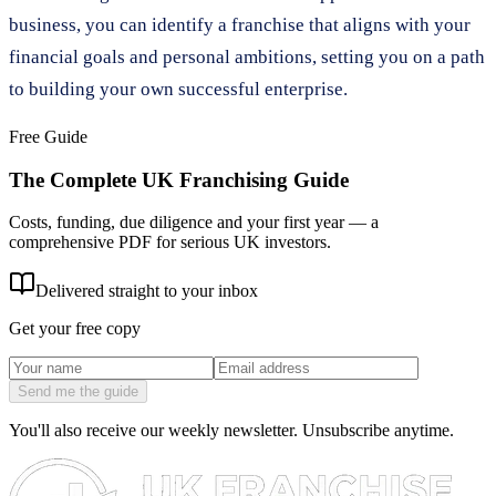
business, you can identify a franchise that aligns with your
financial goals and personal ambitions, setting you on a path
to building your own successful enterprise.
Free Guide
The Complete UK Franchising Guide
Costs, funding, due diligence and your first year — a
comprehensive PDF for serious UK investors.
Delivered straight to your inbox
Get your free copy
Send me the guide
You'll also receive our weekly newsletter. Unsubscribe anytime.