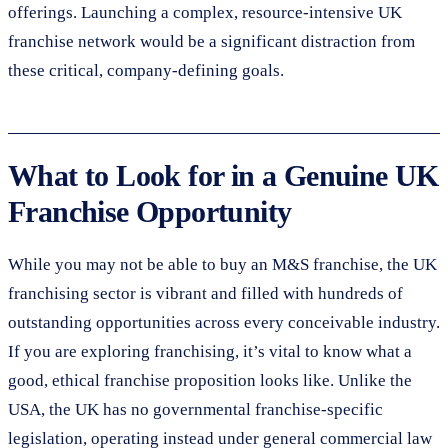
offerings. Launching a complex, resource-intensive UK
franchise network would be a significant distraction from
these critical, company-defining goals.
What to Look for in a Genuine UK
Franchise Opportunity
While you may not be able to buy an M&S franchise, the UK
franchising sector is vibrant and filled with hundreds of
outstanding opportunities across every conceivable industry.
If you are exploring franchising, it’s vital to know what a
good, ethical franchise proposition looks like. Unlike the
USA, the UK has no governmental franchise-specific
legislation, operating instead under general commercial law