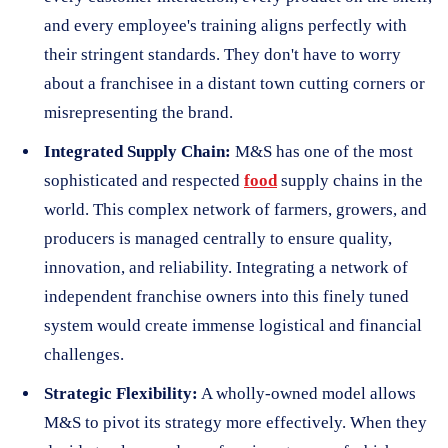
and every employee's training aligns perfectly with
their stringent standards. They don't have to worry
about a franchisee in a distant town cutting corners or
misrepresenting the brand.
Integrated Supply Chain:
M&S has one of the most
sophisticated and respected
food
supply chains in the
world. This complex network of farmers, growers, and
producers is managed centrally to ensure quality,
innovation, and reliability. Integrating a network of
independent franchise owners into this finely tuned
system would create immense logistical and financial
challenges.
Strategic Flexibility:
A wholly-owned model allows
M&S to pivot its strategy more effectively. When they