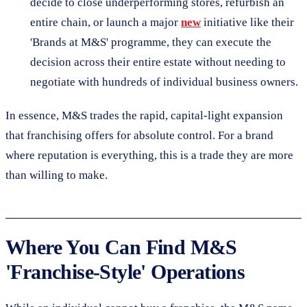
decide to close underperforming stores, refurbish an
entire chain, or launch a major
new
initiative like their
'Brands at M&S' programme, they can execute the
decision across their entire estate without needing to
negotiate with hundreds of individual business owners.
In essence, M&S trades the rapid, capital-light expansion
that franchising offers for absolute control. For a brand
where reputation is everything, this is a trade they are more
than willing to make.
Where You Can Find M&S
'Franchise-Style' Operations