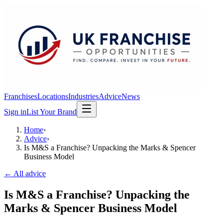
Franchises
Locations
Industries
Advice
News
Sign in
List Your Brand
Home
›
Advice
›
Is M&S a Franchise? Unpacking the Marks & Spencer
Business Model
← All advice
Is M&S a Franchise? Unpacking the
Marks & Spencer Business Model