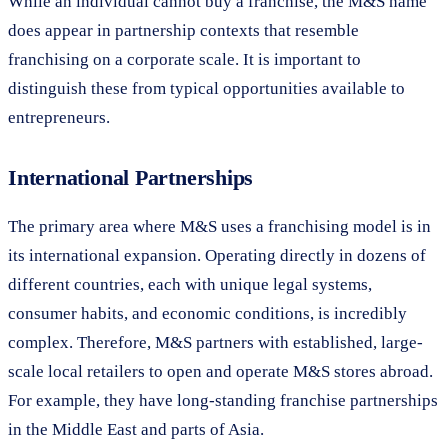
While an individual cannot buy a franchise, the M&S name
does appear in partnership contexts that resemble
franchising on a corporate scale. It is important to
distinguish these from typical opportunities available to
entrepreneurs.
International Partnerships
The primary area where M&S uses a franchising model is in
its international expansion. Operating directly in dozens of
different countries, each with unique legal systems,
consumer habits, and economic conditions, is incredibly
complex. Therefore, M&S partners with established, large-
scale local retailers to open and operate M&S stores abroad.
For example, they have long-standing franchise partnerships
in the Middle East and parts of Asia.