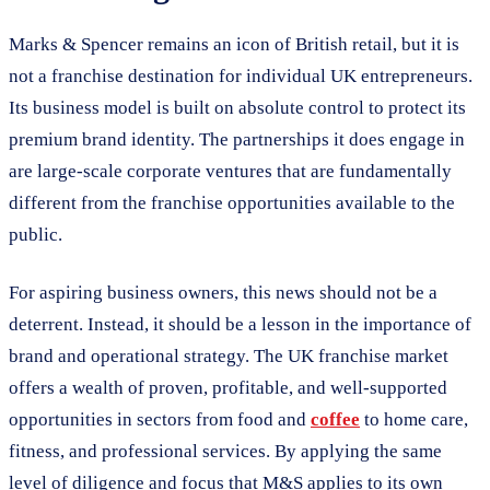
Marks & Spencer remains an icon of British retail, but it is
not a franchise destination for individual UK entrepreneurs.
Its business model is built on absolute control to protect its
premium brand identity. The partnerships it does engage in
are large-scale corporate ventures that are fundamentally
different from the franchise opportunities available to the
public.
For aspiring business owners, this news should not be a
deterrent. Instead, it should be a lesson in the importance of
brand and operational strategy. The UK franchise market
offers a wealth of proven, profitable, and well-supported
opportunities in sectors from food and
coffee
to home care,
fitness, and professional services. By applying the same
level of diligence and focus that M&S applies to its own