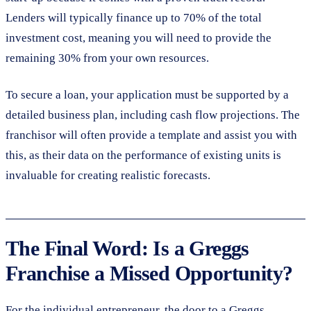
Lenders will typically finance up to 70% of the total
investment cost, meaning you will need to provide the
remaining 30% from your own resources.
To secure a loan, your application must be supported by a
detailed business plan, including cash flow projections. The
franchisor will often provide a template and assist you with
this, as their data on the performance of existing units is
invaluable for creating realistic forecasts.
The Final Word: Is a Greggs
Franchise a Missed Opportunity?
For the individual entrepreneur, the door to a Greggs