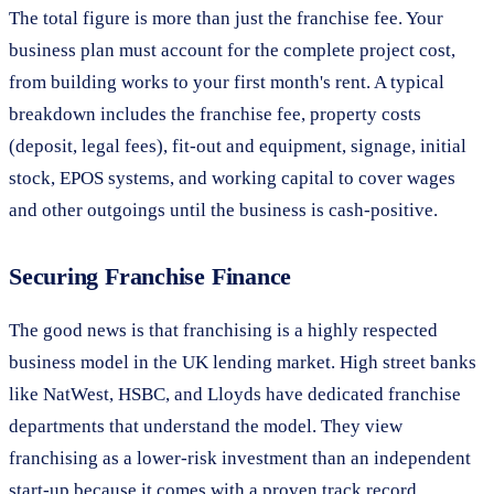
The total figure is more than just the franchise fee. Your
business plan must account for the complete project cost,
from building works to your first month's rent. A typical
breakdown includes the franchise fee, property costs
(deposit, legal fees), fit-out and equipment, signage, initial
stock, EPOS systems, and working capital to cover wages
and other outgoings until the business is cash-positive.
Securing Franchise Finance
The good news is that franchising is a highly respected
business model in the UK lending market. High street banks
like NatWest, HSBC, and Lloyds have dedicated franchise
departments that understand the model. They view
franchising as a lower-risk investment than an independent
start-up because it comes with a proven track record.