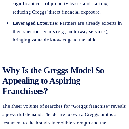
significant cost of property leases and staffing,
reducing Greggs' direct financial exposure.
Leveraged Expertise:
Partners are already experts in
their specific sectors (e.g., motorway services),
bringing valuable knowledge to the table.
Why Is the Greggs Model So
Appealing to Aspiring
Franchisees?
The sheer volume of searches for "Greggs franchise" reveals
a powerful demand. The desire to own a Greggs unit is a
testament to the brand's incredible strength and the