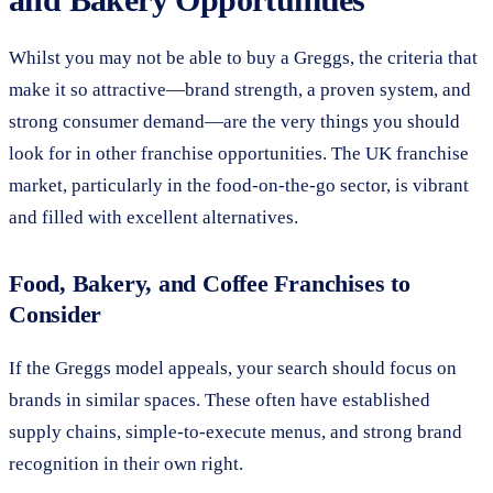
Whilst you may not be able to buy a Greggs, the criteria that
make it so attractive—brand strength, a proven system, and
strong consumer demand—are the very things you should
look for in other franchise opportunities. The UK franchise
market, particularly in the food-on-the-go sector, is vibrant
and filled with excellent alternatives.
Food, Bakery, and Coffee Franchises to
Consider
If the Greggs model appeals, your search should focus on
brands in similar spaces. These often have established
supply chains, simple-to-execute menus, and strong brand
recognition in their own right.