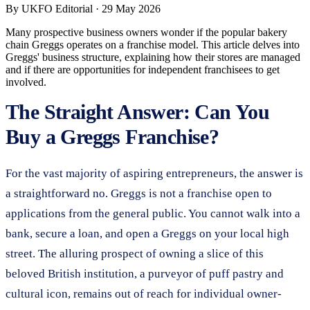
By
UKFO Editorial
·
29 May 2026
Many prospective business owners wonder if the popular bakery
chain Greggs operates on a franchise model. This article delves into
Greggs' business structure, explaining how their stores are managed
and if there are opportunities for independent franchisees to get
involved.
The Straight Answer: Can You
Buy a Greggs Franchise?
For the vast majority of aspiring entrepreneurs, the answer is
a straightforward no. Greggs is not a franchise open to
applications from the general public. You cannot walk into a
bank, secure a loan, and open a Greggs on your local high
street. The alluring prospect of owning a slice of this
beloved British institution, a purveyor of puff pastry and
cultural icon, remains out of reach for individual owner-