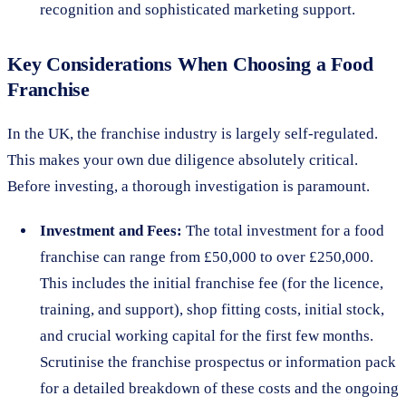
recognition and sophisticated marketing support.
Key Considerations When Choosing a Food
Franchise
In the UK, the franchise industry is largely self-regulated.
This makes your own due diligence absolutely critical.
Before investing, a thorough investigation is paramount.
Investment and Fees:
The total investment for a food
franchise can range from £50,000 to over £250,000.
This includes the initial franchise fee (for the licence,
training, and support), shop fitting costs, initial stock,
and crucial working capital for the first few months.
Scrutinise the franchise prospectus or information pack
for a detailed breakdown of these costs and the ongoing