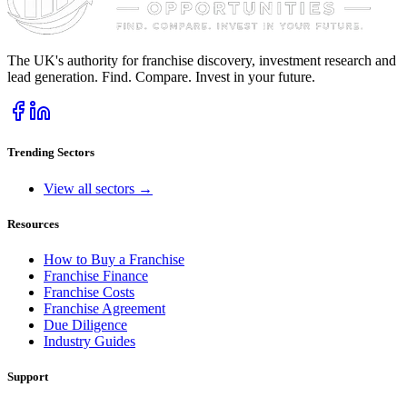
The UK's authority for franchise discovery, investment research and
lead generation. Find. Compare. Invest in your future.
Trending Sectors
View all sectors →
Resources
How to Buy a Franchise
Franchise Finance
Franchise Costs
Franchise Agreement
Due Diligence
Industry Guides
Support