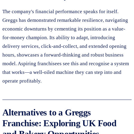
The company's financial performance speaks for itself.
Greggs has demonstrated remarkable resilience, navigating
economic downturns by cementing its position as a value-
for-money champion. Its ability to adapt, introducing
delivery services, click-and-collect, and extended opening
hours, showcases a forward-thinking and robust business
model. Aspiring franchisees see this and recognise a system
that works—a well-oiled machine they can step into and
operate profitably.
Alternatives to a Greggs
Franchise: Exploring UK Food
and Bakery Opportunities