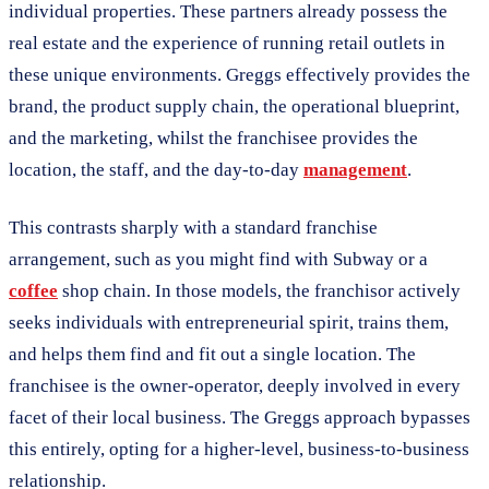
individual properties. These partners already possess the
real estate and the experience of running retail outlets in
these unique environments. Greggs effectively provides the
brand, the product supply chain, the operational blueprint,
and the marketing, whilst the franchisee provides the
location, the staff, and the day-to-day
management
.
This contrasts sharply with a standard franchise
arrangement, such as you might find with Subway or a
coffee
shop chain. In those models, the franchisor actively
seeks individuals with entrepreneurial spirit, trains them,
and helps them find and fit out a single location. The
franchisee is the owner-operator, deeply involved in every
facet of their local business. The Greggs approach bypasses
this entirely, opting for a higher-level, business-to-business
relationship.