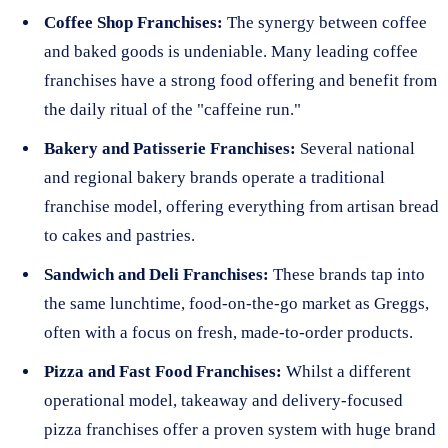
Coffee Shop Franchises:
The synergy between coffee
and baked goods is undeniable. Many leading coffee
franchises have a strong food offering and benefit from
the daily ritual of the "caffeine run."
Bakery and Patisserie Franchises:
Several national
and regional bakery brands operate a traditional
franchise model, offering everything from artisan bread
to cakes and pastries.
Sandwich and Deli Franchises:
These brands tap into
the same lunchtime, food-on-the-go market as Greggs,
often with a focus on fresh, made-to-order products.
Pizza and Fast Food Franchises:
Whilst a different
operational model, takeaway and delivery-focused
pizza franchises offer a proven system with huge brand