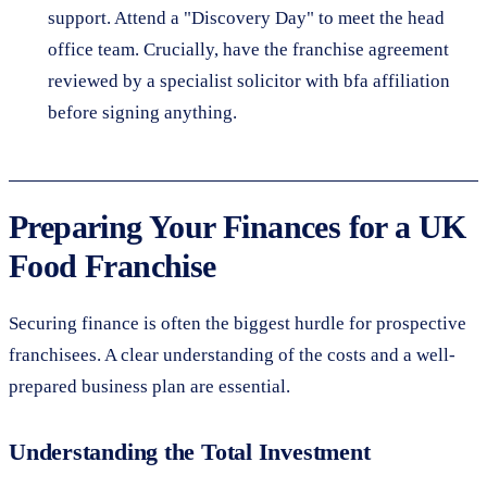
support. Attend a "Discovery Day" to meet the head
office team. Crucially, have the franchise agreement
reviewed by a specialist solicitor with bfa affiliation
before signing anything.
Preparing Your Finances for a UK
Food Franchise
Securing finance is often the biggest hurdle for prospective
franchisees. A clear understanding of the costs and a well-
prepared business plan are essential.
Understanding the Total Investment