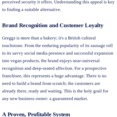
perceived security it offers. Understanding this appeal is key
to finding a suitable alternative.
Brand Recognition and Customer Loyalty
Greggs is more than a bakery; it's a British cultural
touchstone. From the enduring popularity of its sausage roll
to its savvy social media presence and successful expansion
into vegan products, the brand enjoys near-universal
recognition and deep-seated affection. For a prospective
franchisee, this represents a huge advantage. There is no
need to build a brand from scratch; the customers are
already there, ready and waiting. This is the holy grail for
any new business owner: a guaranteed market.
A Proven, Profitable System