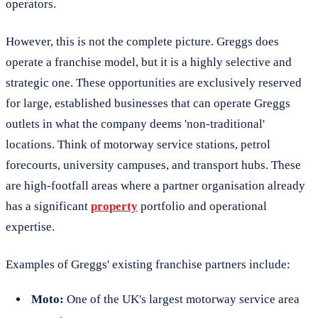
operators.
However, this is not the complete picture. Greggs does
operate a franchise model, but it is a highly selective and
strategic one. These opportunities are exclusively reserved
for large, established businesses that can operate Greggs
outlets in what the company deems 'non-traditional'
locations. Think of motorway service stations, petrol
forecourts, university campuses, and transport hubs. These
are high-footfall areas where a partner organisation already
has a significant
property
portfolio and operational
expertise.
Examples of Greggs' existing franchise partners include:
Moto:
One of the UK's largest motorway service area