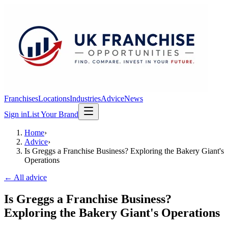
Franchises
Locations
Industries
Advice
News
Sign in
List Your Brand
Home
›
Advice
›
Is Greggs a Franchise Business? Exploring the Bakery Giant's
Operations
← All advice
Is Greggs a Franchise Business?
Exploring the Bakery Giant's Operations