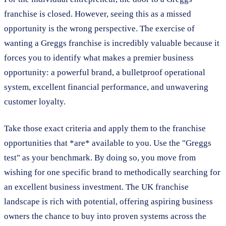
franchise is closed. However, seeing this as a missed
opportunity is the wrong perspective. The exercise of
wanting a Greggs franchise is incredibly valuable because it
forces you to identify what makes a premier business
opportunity: a powerful brand, a bulletproof operational
system, excellent financial performance, and unwavering
customer loyalty.
Take those exact criteria and apply them to the franchise
opportunities that *are* available to you. Use the "Greggs
test" as your benchmark. By doing so, you move from
wishing for one specific brand to methodically searching for
an excellent business investment. The UK franchise
landscape is rich with potential, offering aspiring business
owners the chance to buy into proven systems across the