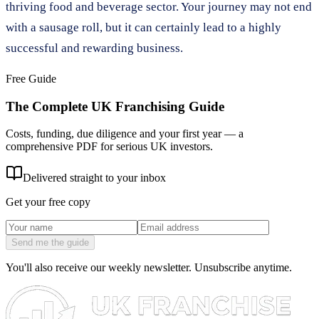
thriving food and beverage sector. Your journey may not end
with a sausage roll, but it can certainly lead to a highly
successful and rewarding business.
Free Guide
The Complete UK Franchising Guide
Costs, funding, due diligence and your first year — a
comprehensive PDF for serious UK investors.
Delivered straight to your inbox
Get your free copy
Send me the guide
You'll also receive our weekly newsletter. Unsubscribe anytime.