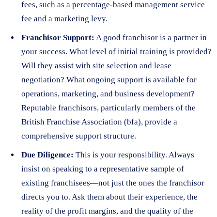
fees, such as a percentage-based management service
fee and a marketing levy.
Franchisor Support:
A good franchisor is a partner in
your success. What level of initial training is provided?
Will they assist with site selection and lease
negotiation? What ongoing support is available for
operations, marketing, and business development?
Reputable franchisors, particularly members of the
British Franchise Association (bfa), provide a
comprehensive support structure.
Due Diligence:
This is your responsibility. Always
insist on speaking to a representative sample of
existing franchisees—not just the ones the franchisor
directs you to. Ask them about their experience, the
reality of the profit margins, and the quality of the