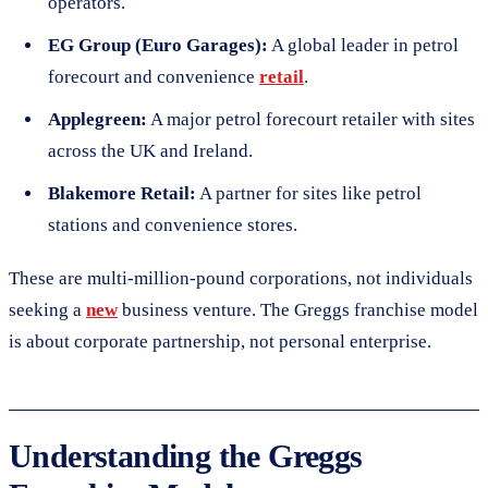
operators.
EG Group (Euro Garages):
A global leader in petrol
forecourt and convenience
retail
.
Applegreen:
A major petrol forecourt retailer with sites
across the UK and Ireland.
Blakemore Retail:
A partner for sites like petrol
stations and convenience stores.
These are multi-million-pound corporations, not individuals
seeking a
new
business venture. The Greggs franchise model
is about corporate partnership, not personal enterprise.
Understanding the Greggs