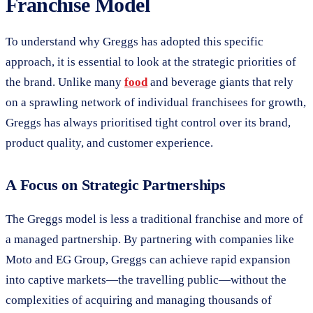
Franchise Model
To understand why Greggs has adopted this specific
approach, it is essential to look at the strategic priorities of
the brand. Unlike many
food
and beverage giants that rely
on a sprawling network of individual franchisees for growth,
Greggs has always prioritised tight control over its brand,
product quality, and customer experience.
A Focus on Strategic Partnerships
The Greggs model is less a traditional franchise and more of
a managed partnership. By partnering with companies like
Moto and EG Group, Greggs can achieve rapid expansion
into captive markets—the travelling public—without the
complexities of acquiring and managing thousands of