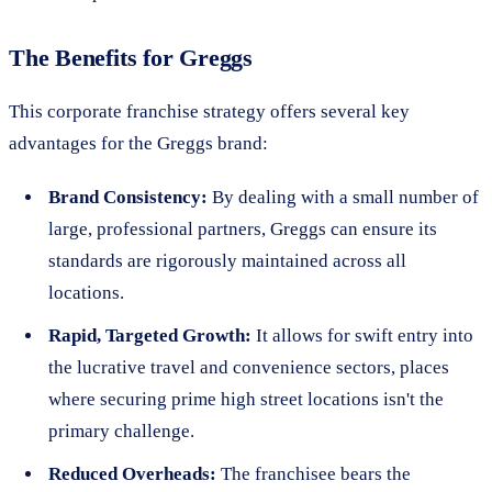
The Benefits for Greggs
This corporate franchise strategy offers several key
advantages for the Greggs brand:
Brand Consistency:
By dealing with a small number of
large, professional partners, Greggs can ensure its
standards are rigorously maintained across all
locations.
Rapid, Targeted Growth:
It allows for swift entry into
the lucrative travel and convenience sectors, places
where securing prime high street locations isn't the
primary challenge.
Reduced Overheads:
The franchisee bears the