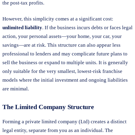
the post-tax profits.
However, this simplicity comes at a significant cost:
unlimited liability
. If the business incurs debts or faces legal
action, your personal assets—your home, your car, your
savings—are at risk. This structure can also appear less
professional to lenders and may complicate future plans to
sell the business or expand to multiple units. It is generally
only suitable for the very smallest, lowest-risk franchise
models where the initial investment and ongoing liabilities
are minimal.
The Limited Company Structure
Forming a private limited company (Ltd) creates a distinct
legal entity, separate from you as an individual. The