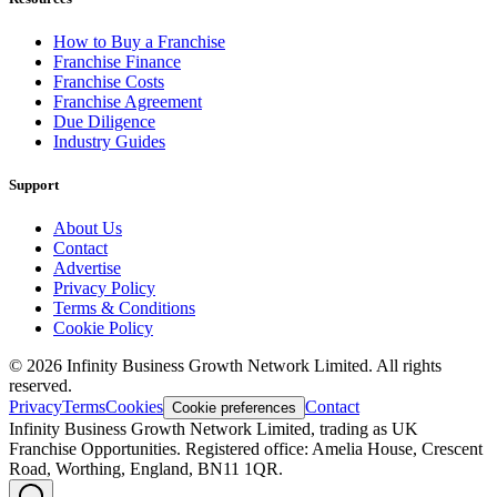
How to Buy a Franchise
Franchise Finance
Franchise Costs
Franchise Agreement
Due Diligence
Industry Guides
Support
About Us
Contact
Advertise
Privacy Policy
Terms & Conditions
Cookie Policy
©
2026
Infinity Business Growth Network Limited. All rights
reserved.
Privacy
Terms
Cookies
Contact
Cookie preferences
Infinity Business Growth Network Limited, trading as UK
Franchise Opportunities. Registered office: Amelia House, Crescent
Road, Worthing, England, BN11 1QR.