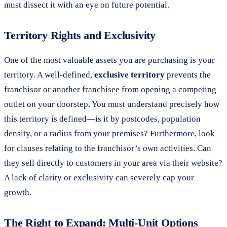
must dissect it with an eye on future potential.
Territory Rights and Exclusivity
One of the most valuable assets you are purchasing is your
territory. A well-defined,
exclusive territory
prevents the
franchisor or another franchisee from opening a competing
outlet on your doorstep. You must understand precisely how
this territory is defined—is it by postcodes, population
density, or a radius from your premises? Furthermore, look
for clauses relating to the franchisor’s own activities. Can
they sell directly to customers in your area via their website?
A lack of clarity or exclusivity can severely cap your
growth.
The Right to Expand: Multi-Unit Options