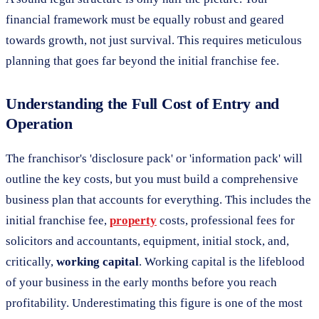
financial framework must be equally robust and geared
towards growth, not just survival. This requires meticulous
planning that goes far beyond the initial franchise fee.
Understanding the Full Cost of Entry and
Operation
The franchisor's 'disclosure pack' or 'information pack' will
outline the key costs, but you must build a comprehensive
business plan that accounts for everything. This includes the
initial franchise fee,
property
costs, professional fees for
solicitors and accountants, equipment, initial stock, and,
critically,
working capital
. Working capital is the lifeblood
of your business in the early months before you reach
profitability. Underestimating this figure is one of the most