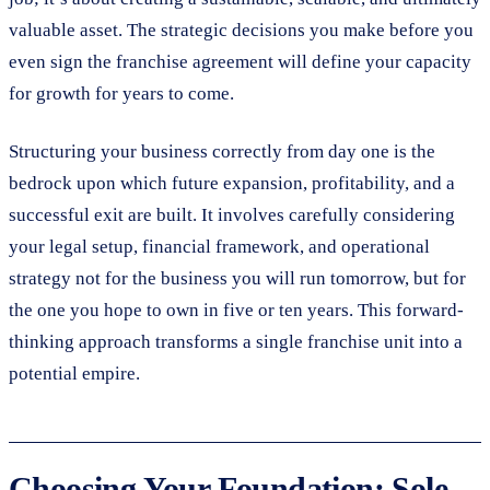
valuable asset. The strategic decisions you make before you
even sign the franchise agreement will define your capacity
for growth for years to come.
Structuring your business correctly from day one is the
bedrock upon which future expansion, profitability, and a
successful exit are built. It involves carefully considering
your legal setup, financial framework, and operational
strategy not for the business you will run tomorrow, but for
the one you hope to own in five or ten years. This forward-
thinking approach transforms a single franchise unit into a
potential empire.
Choosing Your Foundation: Sole