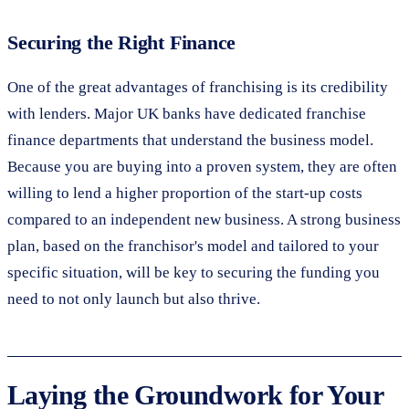
Securing the Right Finance
One of the great advantages of franchising is its credibility
with lenders. Major UK banks have dedicated franchise
finance departments that understand the business model.
Because you are buying into a proven system, they are often
willing to lend a higher proportion of the start-up costs
compared to an independent new business. A strong business
plan, based on the franchisor's model and tailored to your
specific situation, will be key to securing the funding you
need to not only launch but also thrive.
Laying the Groundwork for Your