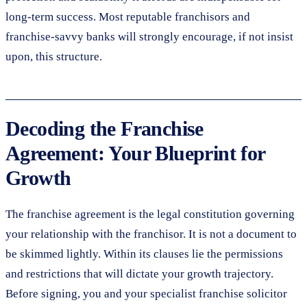
long-term success. Most reputable franchisors and
franchise-savvy banks will strongly encourage, if not insist
upon, this structure.
Decoding the Franchise
Agreement: Your Blueprint for
Growth
The franchise agreement is the legal constitution governing
your relationship with the franchisor. It is not a document to
be skimmed lightly. Within its clauses lie the permissions
and restrictions that will dictate your growth trajectory.
Before signing, you and your specialist franchise solicitor