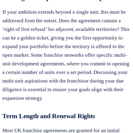
If your ambition extends beyond a single unit, this must be
addressed from the outset. Does the agreement contain a
‘right of first refusal’ for adjacent, available territories? This
can be a golden ticket, giving you the first opportunity to
expand your portfolio before the territory is offered to the
open market. Some franchise networks offer specific multi-
unit development agreements, where you commit to opening
a certain number of units over a set period. Discussing your
multi-unit aspirations with the franchisor during your due
diligence is essential to ensure your goals align with their
expansion strategy.
Term Length and Renewal Rights
Most UK franchise agreements are granted for an initial