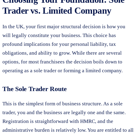
Trader vs. Limited Company
In the UK, your first major structural decision is how you
will legally constitute your business. This choice has
profound implications for your personal liability, tax
obligations, and ability to grow. While there are several
options, for most franchisees the decision boils down to
operating as a sole trader or forming a limited company.
The Sole Trader Route
This is the simplest form of business structure. As a sole
trader, you and the business are legally one and the same.
Registration is straightforward with HMRC, and the
administrative burden is relatively low. You are entitled to all