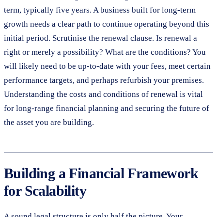
term, typically five years. A business built for long-term
growth needs a clear path to continue operating beyond this
initial period. Scrutinise the renewal clause. Is renewal a
right or merely a possibility? What are the conditions? You
will likely need to be up-to-date with your fees, meet certain
performance targets, and perhaps refurbish your premises.
Understanding the costs and conditions of renewal is vital
for long-range financial planning and securing the future of
the asset you are building.
Building a Financial Framework
for Scalability
A sound legal structure is only half the picture. Your