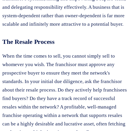
and delegating responsibility effectively. A business that is
system-dependent rather than owner-dependent is far more
scalable and infinitely more attractive to a potential buyer.
The Resale Process
When the time comes to sell, you cannot simply sell to
whomever you wish. The franchisor must approve any
prospective buyer to ensure they meet the network's
standards. In your initial due diligence, ask the franchisor
about their resale process. Do they actively help franchisees
find buyers? Do they have a track record of successful
resales within the network? A profitable, well-managed
franchise operating within a network that supports resales
can be a highly desirable and lucrative asset, often fetching