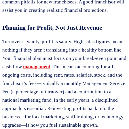
common pitfalls for new franchisees. A good franchisor will
assist you in creating realistic financial projections.
Planning for Profit, Not Just Revenue
Turnover is vanity, profit is sanity. High sales figures mean
nothing if they aren't translating into a healthy bottom line.
Your financial plan must focus on your break-even point and
cash flow
management
. This means accounting for all
ongoing costs, including rent, rates, salaries, stock, and the
franchisor’s fees—typically a monthly Management Service
Fee (a percentage of turnover) and a contribution to a
national marketing fund. In the early years, a disciplined
approach is essential. Reinvesting profits back into the
business—for local marketing, staff training, or technology
upgrades—is how you fuel sustainable growth.