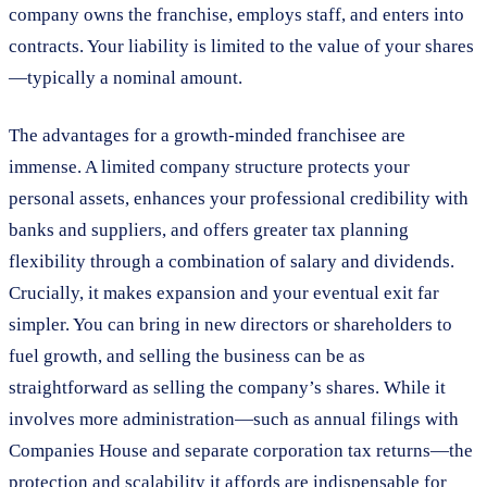
company owns the franchise, employs staff, and enters into
contracts. Your liability is limited to the value of your shares
—typically a nominal amount.
The advantages for a growth-minded franchisee are
immense. A limited company structure protects your
personal assets, enhances your professional credibility with
banks and suppliers, and offers greater tax planning
flexibility through a combination of salary and dividends.
Crucially, it makes expansion and your eventual exit far
simpler. You can bring in new directors or shareholders to
fuel growth, and selling the business can be as
straightforward as selling the company’s shares. While it
involves more administration—such as annual filings with
Companies House and separate corporation tax returns—the
protection and scalability it affords are indispensable for