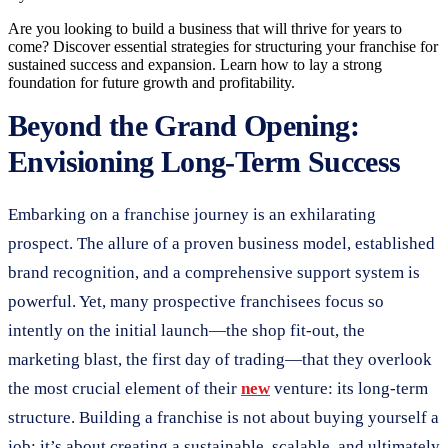
Are you looking to build a business that will thrive for years to
come? Discover essential strategies for structuring your franchise for
sustained success and expansion. Learn how to lay a strong
foundation for future growth and profitability.
Beyond the Grand Opening:
Envisioning Long-Term Success
Embarking on a franchise journey is an exhilarating
prospect. The allure of a proven business model, established
brand recognition, and a comprehensive support system is
powerful. Yet, many prospective franchisees focus so
intently on the initial launch—the shop fit-out, the
marketing blast, the first day of trading—that they overlook
the most crucial element of their
new
venture: its long-term
structure. Building a franchise is not about buying yourself a
job; it’s about creating a sustainable, scalable, and ultimately