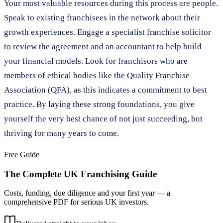
Your most valuable resources during this process are people.
Speak to existing franchisees in the network about their
growth experiences. Engage a specialist franchise solicitor
to review the agreement and an accountant to help build
your financial models. Look for franchisors who are
members of ethical bodies like the Quality Franchise
Association (QFA), as this indicates a commitment to best
practice. By laying these strong foundations, you give
yourself the very best chance of not just succeeding, but
thriving for many years to come.
Free Guide
The Complete UK Franchising Guide
Costs, funding, due diligence and your first year — a
comprehensive PDF for serious UK investors.