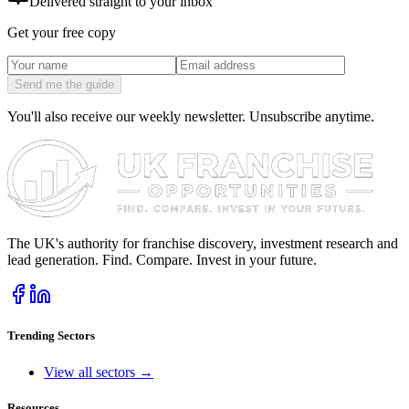
Delivered straight to your inbox
Get your free copy
Send me the guide
You'll also receive our weekly newsletter. Unsubscribe anytime.
The UK's authority for franchise discovery, investment research and
lead generation. Find. Compare. Invest in your future.
Trending Sectors
View all sectors →
Resources