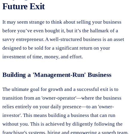
Future Exit
It may seem strange to think about selling your business
before you’ve even bought it, but it’s the hallmark of a
savvy entrepreneur. A well-structured business is an asset
designed to be sold for a significant return on your
investment of time, money, and effort.
Building a 'Management-Run' Business
The ultimate goal for growth and a successful exit is to
transition from an 'owner-operator'—where the business
relies entirely on your daily presence—to an 'owner-
investor'. This means building a business that can run
without you. This is achieved by diligently following the
franchisor's systems, hiring and empowering a superb team,