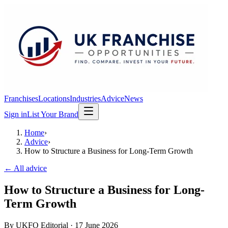
Franchises
Locations
Industries
Advice
News
Sign in
List Your Brand
Home
›
Advice
›
How to Structure a Business for Long-Term Growth
← All advice
How to Structure a Business for Long-
Term Growth
By
UKFO Editorial
·
17 June 2026