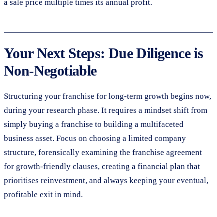
a sale price multiple times its annual profit.
Your Next Steps: Due Diligence is
Non-Negotiable
Structuring your franchise for long-term growth begins now,
during your research phase. It requires a mindset shift from
simply buying a franchise to building a multifaceted
business asset. Focus on choosing a limited company
structure, forensically examining the franchise agreement
for growth-friendly clauses, creating a financial plan that
prioritises reinvestment, and always keeping your eventual,
profitable exit in mind.