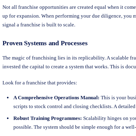
Not all franchise opportunities are created equal when it comes
up for expansion. When performing your due diligence, you mus
signal a franchise is built to scale.
Proven Systems and Processes
The magic of franchising lies in its replicability. A scalable f
invested the capital to create a system that works. This is doc
Look for a franchise that provides:
A Comprehensive Operations Manual:
This is your bus
scripts to stock control and closing checklists. A detail
Robust Training Programmes:
Scalability hinges on you
possible. The system should be simple enough for a well-