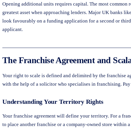
Opening additional units requires capital. The most common rou
greatest asset when approaching lenders. Major UK banks like
look favourably on a funding application for a second or third
applicant.
The Franchise Agreement and Scala
Your right to scale is defined and delimited by the franchise 
with the help of a solicitor who specialises in franchising. Pay
Understanding Your Territory Rights
Your franchise agreement will define your territory. For a fr
to place another franchise or a company-owned store within a 