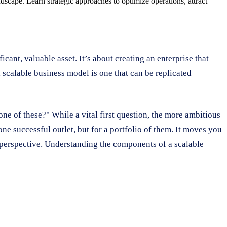
dscape. Learn strategic approaches to optimize operations, attract
icant, valuable asset. It’s about creating an enterprise that
a scalable business model is one that can be replicated
one of these?" While a vital first question, the more ambitious
one successful outlet, but for a portfolio of them. It moves you
ic perspective. Understanding the components of a scalable