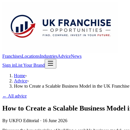
Franchises
Locations
Industries
Advice
News
Sign in
List Your Brand
Home
›
Advice
›
How to Create a Scalable Business Model in the UK Franchise
← All advice
How to Create a Scalable Business Model 
By
UKFO Editorial
·
16 June 2026