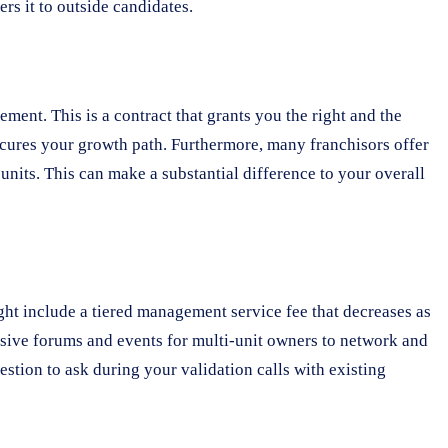
rs it to outside candidates.
ment. This is a contract that grants you the right and the
 secures your growth path. Furthermore, many franchisors offer
 units. This can make a substantial difference to your overall
ight include a tiered management service fee that decreases as
usive forums and events for multi-unit owners to network and
uestion to ask during your validation calls with existing