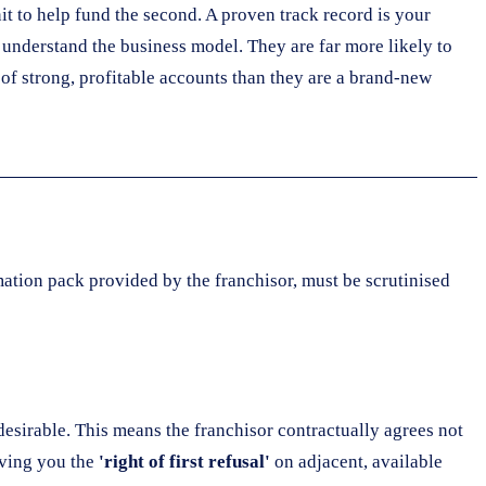
it to help fund the second. A proven track record is your
nderstand the business model. They are far more likely to
 of strong, profitable accounts than they are a brand-new
mation pack provided by the franchisor, must be scrutinised
desirable. This means the franchisor contractually agrees not
iving you the
'right of first refusal'
on adjacent, available