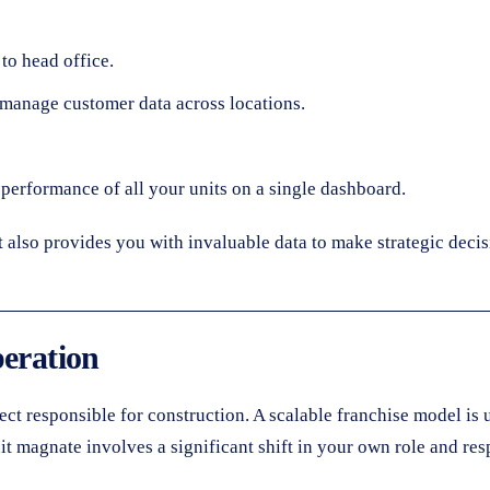
to head office.
manage customer data across locations.
e performance of all your units on a single dashboard.
t also provides you with invaluable data to make strategic deci
peration
tect responsible for construction. A scalable franchise model is
t magnate involves a significant shift in your own role and resp