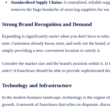
Standardised Supply Chains:
A centralised, reliable sup
removes the huge headache of sourcing suppliers for eac
Strong Brand Recognition and Demand
Expanding is significantly easier when you don't have to edu
start. Customers already know, trust, and seek out the brand, 
simply providing a new, convenient location to satisfy it.
Consider the market size and the brand's position within it. I
sales? A franchisor should be able to provide sophisticated de
Technology and Infrastructure
In the modern business landscape, technology is the engine of sc
growth. A network of franchises that relies on disparate, disco