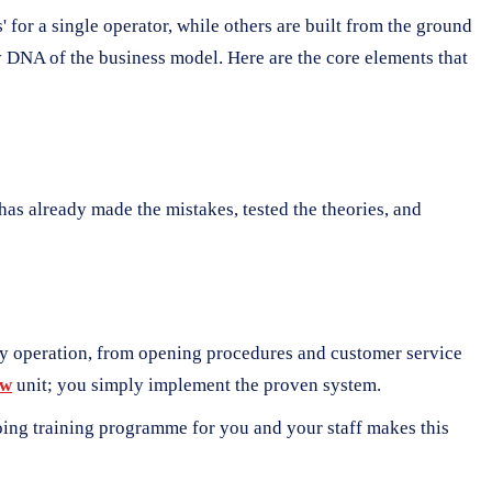
 for a single operator, while others are built from the ground
y DNA of the business model. Here are the core elements that
r has already made the mistakes, tested the theories, and
ily operation, from opening procedures and customer service
ew
unit; you simply implement the proven system.
ngoing training programme for you and your staff makes this