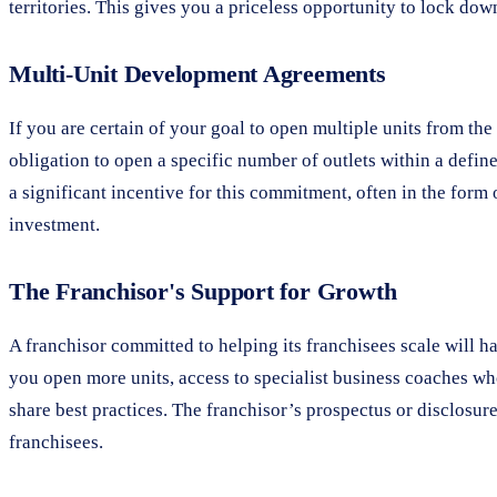
territories. This gives you a priceless opportunity to lock dow
Multi-Unit Development Agreements
If you are certain of your goal to open multiple units from th
obligation to open a specific number of outlets within a defin
a significant incentive for this commitment, often in the form 
investment.
The Franchisor's Support for Growth
A franchisor committed to helping its franchisees scale will h
you open more units, access to specialist business coaches w
share best practices. The franchisor’s prospectus or disclosure 
franchisees.