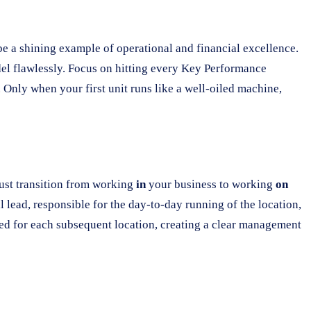
be a shining example of operational and financial excellence.
odel flawlessly. Focus on hitting every Key Performance
. Only when your first unit runs like a well-oiled machine,
 must transition from working
in
your business to working
on
l lead, responsible for the day-to-day running of the location,
ated for each subsequent location, creating a clear management