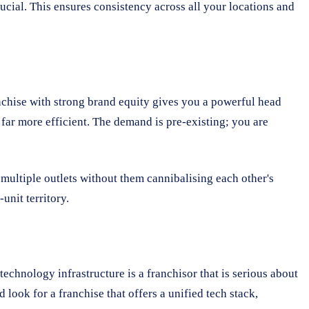
ucial. This ensures consistency across all your locations and
nchise with strong brand equity gives you a powerful head
 far more efficient. The demand is pre-existing; you are
 multiple outlets without them cannibalising each other's
unit territory.
technology infrastructure is a franchisor that is serious about
look for a franchise that offers a unified tech stack,