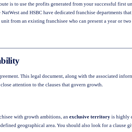
te is to use the profits generated from your successful first un
 NatWest and HSBC have dedicated franchise departments that u
 unit from an existing franchisee who can present a year or two
bility
agreement. This legal document, along with the associated infor
 close attention to the clauses that govern growth.
anchisee with growth ambitions, an
exclusive territory
is highly 
defined geographical area. You should also look for a clause g