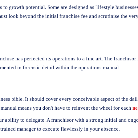
 to growth potential. Some are designed as 'lifestyle businesses'
t look beyond the initial franchise fee and scrutinise the ver
ranchise has perfected its operations to a fine art. The franchiso
umented in forensic detail within the operations manual.
iness bible. It should cover every conceivable aspect of the da
ed manual means you don't have to reinvent the wheel for each
n
r ability to delegate. A franchisor with a strong initial and o
trained manager to execute flawlessly in your absence.