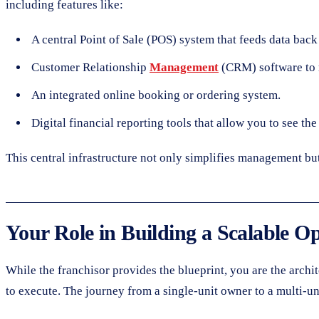
including features like:
A central Point of Sale (POS) system that feeds data back 
Customer Relationship
Management
(CRM) software to 
An integrated online booking or ordering system.
Digital financial reporting tools that allow you to see th
This central infrastructure not only simplifies management bu
Your Role in Building a Scalable O
While the franchisor provides the blueprint, you are the archi
to execute. The journey from a single-unit owner to a multi-uni