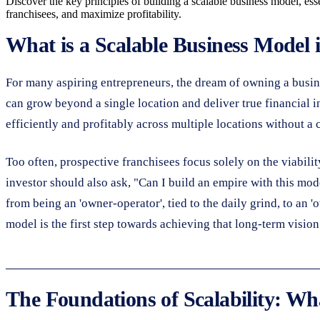
Discover the key principles of building a scalable business model, ess
franchisees, and maximize profitability.
What is a Scalable Business Model 
For many aspiring entrepreneurs, the dream of owning a business 
can grow beyond a single location and deliver true financial in
efficiently and profitably across multiple locations without a
Too often, prospective franchisees focus solely on the viabilit
investor should also ask, "Can I build an empire with this mode
from being an 'owner-operator', tied to the daily grind, to an
model is the first step towards achieving that long-term vision
The Foundations of Scalability: Wh