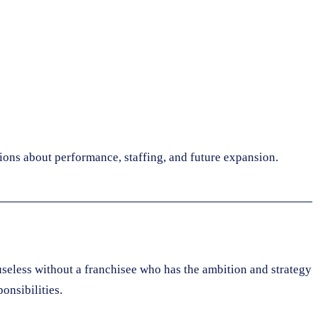
sions about performance, staffing, and future expansion.
 useless without a franchisee who has the ambition and strategy
onsibilities.