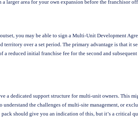
n a larger area for your own expansion before the franchisor offe
e outset, you may be able to sign a Multi-Unit Development Agree
ed territory over a set period. The primary advantage is that it
of a reduced initial franchise fee for the second and subsequent
ave a dedicated support structure for multi-unit owners. This m
ho understand the challenges of multi-site management, or excl
pack should give you an indication of this, but it’s a critical q