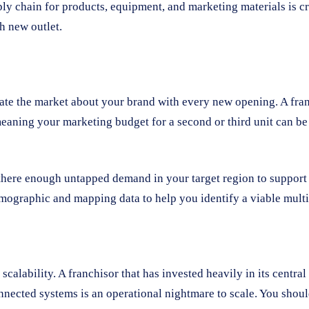
ply chain for products, equipment, and marketing materials is cr
h new outlet.
cate the market about your brand with every new opening. A fra
meaning your marketing budget for a second or third unit can be
s there enough untapped demand in your target region to support
mographic and mapping data to help you identify a viable multi-
alability. A franchisor that has invested heavily in its central 
nnected systems is an operational nightmare to scale. You should 