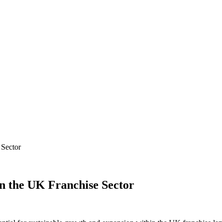
 Sector
in the UK Franchise Sector