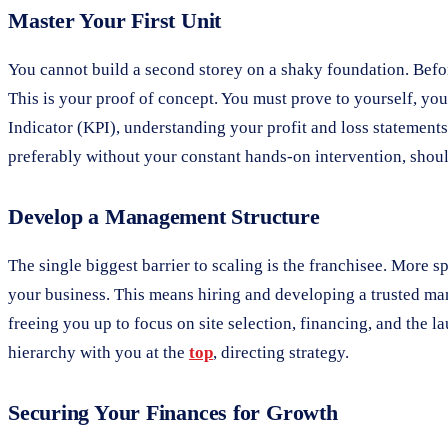
Master Your First Unit
You cannot build a second storey on a shaky foundation. Befor
This is your proof of concept. You must prove to yourself, yo
Indicator (KPI), understanding your profit and loss statements
preferably without your constant hands-on intervention, shou
Develop a Management Structure
The single biggest barrier to scaling is the franchisee. More s
your business. This means hiring and developing a trusted mana
freeing you up to focus on site selection, financing, and the 
hierarchy with you at the
top
, directing strategy.
Securing Your Finances for Growth