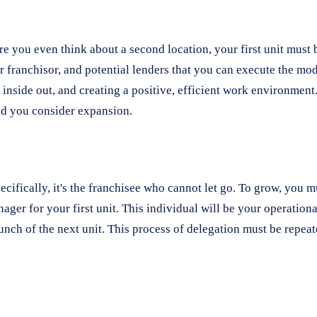
e you even think about a second location, your first unit must 
ur franchisor, and potential lenders that you can execute the m
 inside out, and creating a positive, efficient work environment
ld you consider expansion.
pecifically, it's the franchisee who cannot let go. To grow, you
ger for your first unit. This individual will be your operationa
launch of the next unit. This process of delegation must be repe