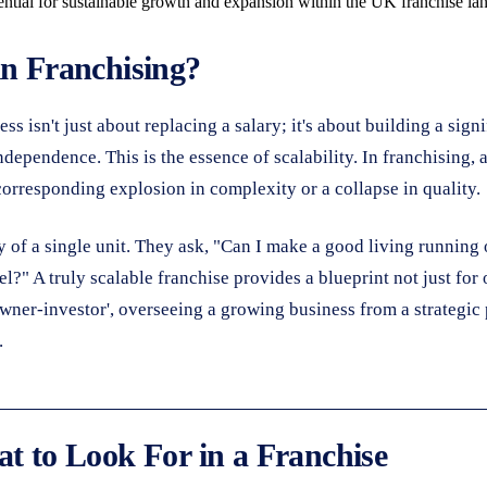
ential for sustainable growth and expansion within the UK franchise lan
in Franchising?
isn't just about replacing a salary; it's about building a signif
dependence. This is the essence of scalability. In franchising, 
 corresponding explosion in complexity or a collapse in quality.
y of a single unit. They ask, "Can I make a good living running 
l?" A truly scalable franchise provides a blueprint not just for 
 'owner-investor', overseeing a growing business from a strateg
.
at to Look For in a Franchise