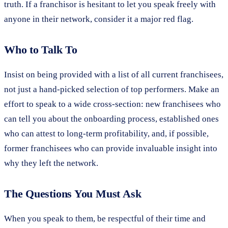
truth. If a franchisor is hesitant to let you speak freely with
anyone in their network, consider it a major red flag.
Who to Talk To
Insist on being provided with a list of all current franchisees,
not just a hand-picked selection of top performers. Make an
effort to speak to a wide cross-section: new franchisees who
can tell you about the onboarding process, established ones
who can attest to long-term profitability, and, if possible,
former franchisees who can provide invaluable insight into
why they left the network.
The Questions You Must Ask
When you speak to them, be respectful of their time and