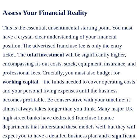
Assess Your Financial Reality
This is the essential, unsentimental starting point. You must
have a crystal-clear understanding of your financial
position. The advertised franchise fee is only the entry
ticket. The
total investment
will be significantly higher,
encompassing fit-out costs, stock, equipment, insurance, and
professional fees. Crucially, you must also budget for
working capital
– the funds needed to cover operating costs
and your personal living expenses until the business
becomes profitable. Be conservative with your timeline; it
almost always takes longer than you think. Many major UK
high street banks have dedicated franchise finance
departments that understand these models well, but they will
expect you to have a detailed business plan and a significant