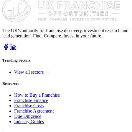
The UK's authority for franchise discovery, investment research and
lead generation. Find. Compare. Invest in your future.
Trending Sectors
View all sectors →
Resources
How to Buy a Franchise
Franchise Finance
Franchise Costs
Franchise Agreement
Due Diligence
Industry Guides