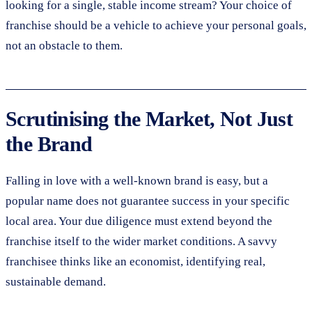
looking for a single, stable income stream? Your choice of
franchise should be a vehicle to achieve your personal goals,
not an obstacle to them.
Scrutinising the Market, Not Just
the Brand
Falling in love with a well-known brand is easy, but a
popular name does not guarantee success in your specific
local area. Your due diligence must extend beyond the
franchise itself to the wider market conditions. A savvy
franchisee thinks like an economist, identifying real,
sustainable demand.