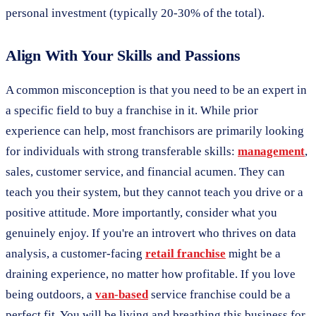
personal investment (typically 20-30% of the total).
Align With Your Skills and Passions
A common misconception is that you need to be an expert in
a specific field to buy a franchise in it. While prior
experience can help, most franchisors are primarily looking
for individuals with strong transferable skills:
management
,
sales, customer service, and financial acumen. They can
teach you their system, but they cannot teach you drive or a
positive attitude. More importantly, consider what you
genuinely enjoy. If you're an introvert who thrives on data
analysis, a customer-facing
retail franchise
might be a
draining experience, no matter how profitable. If you love
being outdoors, a
van-based
service franchise could be a
perfect fit. You will be living and breathing this business for