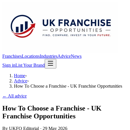
Franchises
Locations
Industries
Advice
News
Sign in
List Your Brand
Home
›
Advice
›
How To Choose a Franchise - UK Franchise Opportunities
← All advice
How To Choose a Franchise - UK
Franchise Opportunities
By
UKFO Editorial
·
29 May 2026