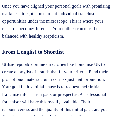
Once you have aligned your personal goals with promising
market sectors, it’s time to put individual franchise
opportunities under the microscope. This is where your
research becomes forensic. Your enthusiasm must be
balanced with healthy scepticism.
From Longlist to Shortlist
Utilise reputable online directories like Franchise UK to
create a longlist of brands that fit your criteria. Read their
promotional material, but treat it as just that: promotion.
Your goal in this initial phase is to request their initial
franchise information pack or prospectus. A professional
franchisor will have this readily available. Their
responsiveness and the quality of this initial pack are your