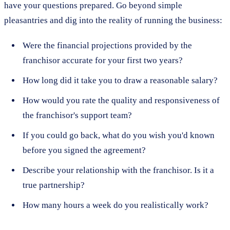
have your questions prepared. Go beyond simple
pleasantries and dig into the reality of running the business:
Were the financial projections provided by the
franchisor accurate for your first two years?
How long did it take you to draw a reasonable salary?
How would you rate the quality and responsiveness of
the franchisor's support team?
If you could go back, what do you wish you'd known
before you signed the agreement?
Describe your relationship with the franchisor. Is it a
true partnership?
How many hours a week do you realistically work?