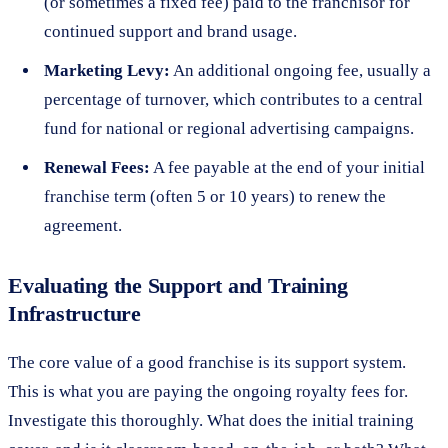
(or sometimes a fixed fee) paid to the franchisor for
continued support and brand usage.
Marketing Levy:
An additional ongoing fee, usually a
percentage of turnover, which contributes to a central
fund for national or regional advertising campaigns.
Renewal Fees:
A fee payable at the end of your initial
franchise term (often 5 or 10 years) to renew the
agreement.
Evaluating the Support and Training
Infrastructure
The core value of a good franchise is its support system.
This is what you are paying the ongoing royalty fees for.
Investigate this thoroughly. What does the initial training