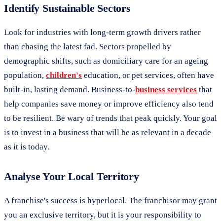
Identify Sustainable Sectors
Look for industries with long-term growth drivers rather
than chasing the latest fad. Sectors propelled by
demographic shifts, such as domiciliary care for an ageing
population,
children's
education, or pet services, often have
built-in, lasting demand. Business-to-
business services
that
help companies save money or improve efficiency also tend
to be resilient. Be wary of trends that peak quickly. Your goal
is to invest in a business that will be as relevant in a decade
as it is today.
Analyse Your Local Territory
A franchise's success is hyperlocal. The franchisor may grant
you an exclusive territory, but it is your responsibility to