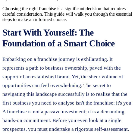
Choosing the right franchise is a significant decision that requires
careful consideration. This guide will walk you through the essential
steps to make an informed choice.
Start With Yourself: The
Foundation of a Smart Choice
Embarking on a franchise journey is exhilarating. It
represents a path to business ownership, paved with the
support of an established brand. Yet, the sheer volume of
opportunities can feel overwhelming. The secret to
navigating this landscape successfully is to realise that the
first business you need to analyse isn't the franchise; it's you.
A franchise is not a passive investment; it is a demanding,
hands-on commitment. Before you even look at a single
prospectus, you must undertake a rigorous self-assessment.