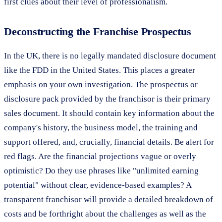
first clues about their level of professionalism.
Deconstructing the Franchise Prospectus
In the UK, there is no legally mandated disclosure document
like the FDD in the United States. This places a greater
emphasis on your own investigation. The prospectus or
disclosure pack provided by the franchisor is their primary
sales document. It should contain key information about the
company's history, the business model, the training and
support offered, and, crucially, financial details. Be alert for
red flags. Are the financial projections vague or overly
optimistic? Do they use phrases like "unlimited earning
potential" without clear, evidence-based examples? A
transparent franchisor will provide a detailed breakdown of
costs and be forthright about the challenges as well as the