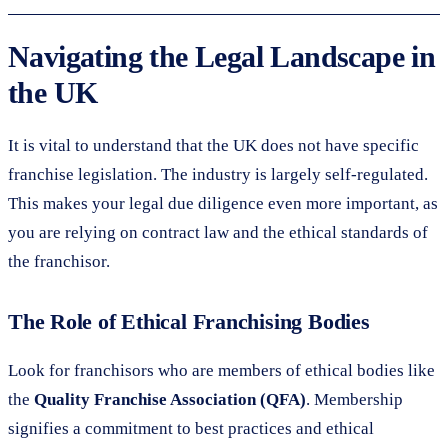
Navigating the Legal Landscape in
the UK
It is vital to understand that the UK does not have specific
franchise legislation. The industry is largely self-regulated.
This makes your legal due diligence even more important, as
you are relying on contract law and the ethical standards of
the franchisor.
The Role of Ethical Franchising Bodies
Look for franchisors who are members of ethical bodies like
the
Quality Franchise Association (QFA)
. Membership
signifies a commitment to best practices and ethical