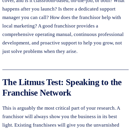
cover, and is it classroom-based, on-the-job, or both? What
happens after you launch? Is there a dedicated support
manager you can call? How does the franchisor help with
local marketing? A good franchisor provides a
comprehensive operating manual, continuous professional
development, and proactive support to help you grow, not
just solve problems when they arise.
The Litmus Test: Speaking to the
Franchise Network
This is arguably the most critical part of your research. A
franchisor will always show you the business in its best
light. Existing franchisees will give you the unvarnished