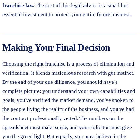
franchise law.
The cost of this legal advice is a small but
essential investment to protect your entire future business.
Making Your Final Decision
Choosing the right franchise is a process of elimination and
verification. It blends meticulous research with gut instinct.
By the end of your due diligence, you should have a
complete picture: you understand your own capabilities and
goals, you've verified the market demand, you've spoken to
the people living the reality of the business, and you've had
the contract professionally vetted. The numbers on the
spreadsheet must make sense, and your solicitor must give
you the green light. But equally, you must believe in the