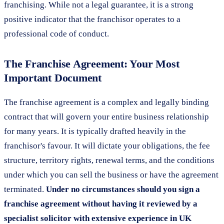
franchising. While not a legal guarantee, it is a strong
positive indicator that the franchisor operates to a
professional code of conduct.
The Franchise Agreement: Your Most
Important Document
The franchise agreement is a complex and legally binding
contract that will govern your entire business relationship
for many years. It is typically drafted heavily in the
franchisor's favour. It will dictate your obligations, the fee
structure, territory rights, renewal terms, and the conditions
under which you can sell the business or have the agreement
terminated.
Under no circumstances should you sign a
franchise agreement without having it reviewed by a
specialist solicitor with extensive experience in UK