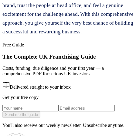
brand, trust the people at head office, and feel a genuine
excitement for the challenge ahead. With this comprehensive
approach, you give yourself the very best chance of building
a successful and rewarding business.
Free Guide
The Complete UK Franchising Guide
Costs, funding, due diligence and your first year — a
comprehensive PDF for serious UK investors.
Delivered straight to your inbox
Get your free copy
Send me the guide
You'll also receive our weekly newsletter. Unsubscribe anytime.