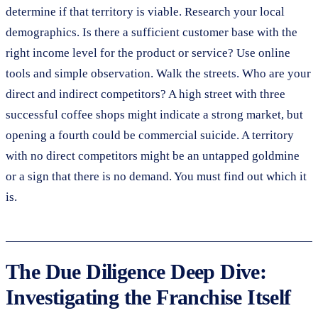
determine if that territory is viable. Research your local
demographics. Is there a sufficient customer base with the
right income level for the product or service? Use online
tools and simple observation. Walk the streets. Who are your
direct and indirect competitors? A high street with three
successful coffee shops might indicate a strong market, but
opening a fourth could be commercial suicide. A territory
with no direct competitors might be an untapped goldmine
or a sign that there is no demand. You must find out which it
is.
The Due Diligence Deep Dive:
Investigating the Franchise Itself