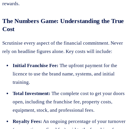
rewards.
The Numbers Game: Understanding the True
Cost
Scrutinise every aspect of the financial commitment. Never
rely on headline figures alone. Key costs will include:
Initial Franchise Fee:
The upfront payment for the
licence to use the brand name, systems, and initial
training.
Total Investment:
The complete cost to get your doors
open, including the franchise fee, property costs,
equipment, stock, and professional fees.
Royalty Fees:
An ongoing percentage of your turnover