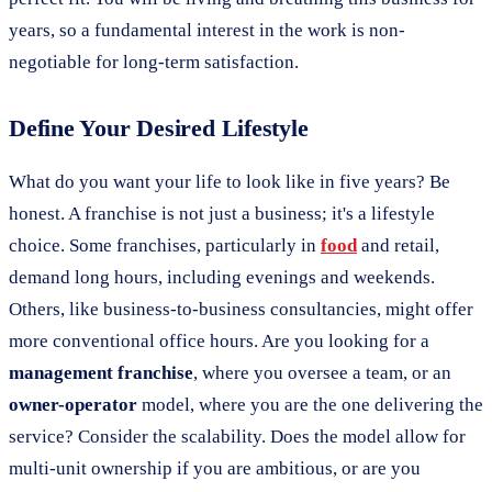
years, so a fundamental interest in the work is non-
negotiable for long-term satisfaction.
Define Your Desired Lifestyle
What do you want your life to look like in five years? Be
honest. A franchise is not just a business; it's a lifestyle
choice. Some franchises, particularly in
food
and retail,
demand long hours, including evenings and weekends.
Others, like business-to-business consultancies, might offer
more conventional office hours. Are you looking for a
management franchise
, where you oversee a team, or an
owner-operator
model, where you are the one delivering the
service? Consider the scalability. Does the model allow for
multi-unit ownership if you are ambitious, or are you