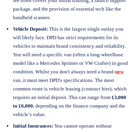
fee often covers your initial training, a launch support
package, and the provision of essential tech like the
handheld scanner.
Vehicle Deposit:
This is the largest single outlay you
will likely face. DPD has strict requirements for its
vehicles to maintain brand consistency and reliability.
You will need a specific van (often a long-wheelbase
model like a Mercedes Sprinter or VW Crafter) in good
condition. Whilst you don't always need a brand-
new
van, it must meet DPD's specifications. The most
common route is vehicle leasing (contract hire), which
requires an initial deposit. This can range from
£3,000
to £6,000
, depending on the finance company and the
vehicle’s value.
Initial Insurances:
You cannot operate without