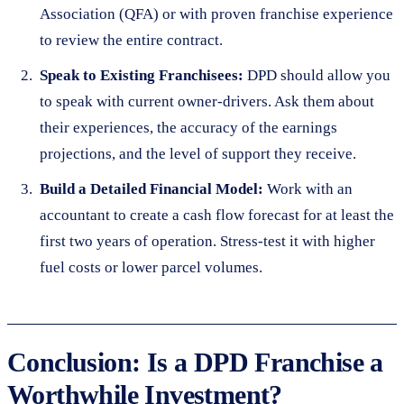
Association (QFA) or with proven franchise experience
to review the entire contract.
Speak to Existing Franchisees:
DPD should allow you
to speak with current owner-drivers. Ask them about
their experiences, the accuracy of the earnings
projections, and the level of support they receive.
Build a Detailed Financial Model:
Work with an
accountant to create a cash flow forecast for at least the
first two years of operation. Stress-test it with higher
fuel costs or lower parcel volumes.
Conclusion: Is a DPD Franchise a
Worthwhile Investment?