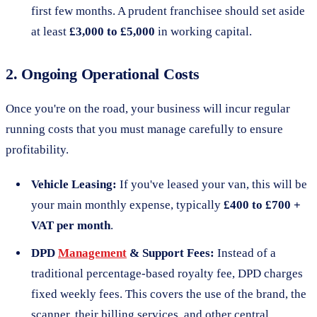
first few months. A prudent franchisee should set aside
at least
£3,000 to £5,000
in working capital.
2. Ongoing Operational Costs
Once you're on the road, your business will incur regular
running costs that you must manage carefully to ensure
profitability.
Vehicle Leasing:
If you've leased your van, this will be
your main monthly expense, typically
£400 to £700 +
VAT per month
.
DPD
Management
& Support Fees:
Instead of a
traditional percentage-based royalty fee, DPD charges
fixed weekly fees. This covers the use of the brand, the
scanner, their billing services, and other central