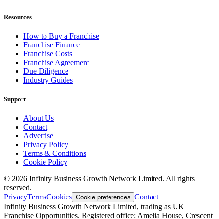
Resources
How to Buy a Franchise
Franchise Finance
Franchise Costs
Franchise Agreement
Due Diligence
Industry Guides
Support
About Us
Contact
Advertise
Privacy Policy
Terms & Conditions
Cookie Policy
©
2026
Infinity Business Growth Network Limited. All rights
reserved.
Privacy
Terms
Cookies
Contact
Cookie preferences
Infinity Business Growth Network Limited, trading as UK
Franchise Opportunities. Registered office: Amelia House, Crescent