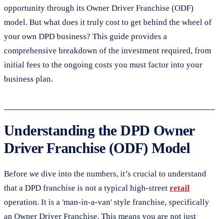
opportunity through its Owner Driver Franchise (ODF)
model. But what does it truly cost to get behind the wheel of
your own DPD business? This guide provides a
comprehensive breakdown of the investment required, from
initial fees to the ongoing costs you must factor into your
business plan.
Understanding the DPD Owner
Driver Franchise (ODF) Model
Before we dive into the numbers, it’s crucial to understand
that a DPD franchise is not a typical high-street
retail
operation. It is a 'man-in-a-van' style franchise, specifically
an Owner Driver Franchise. This means you are not just