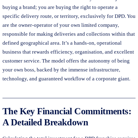
buying a brand; you are buying the right to operate a
specific delivery route, or territory, exclusively for DPD. You
are the owner-operator of your own limited company,
responsible for making deliveries and collections within that
defined geographical area. It’s a hands-on, operational
business that rewards efficiency, organisation, and excellent
customer service. The model offers the autonomy of being
your own boss, backed by the immense infrastructure,
technology, and guaranteed workflow of a corporate giant.
The Key Financial Commitments:
A Detailed Breakdown