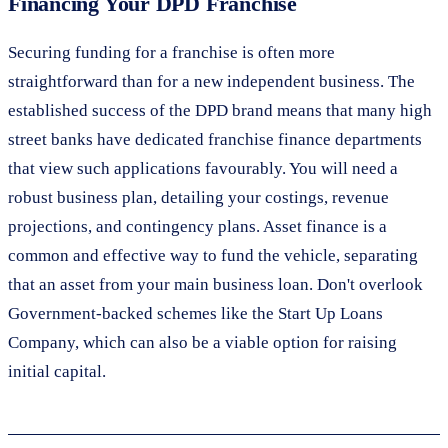
Financing Your DPD Franchise
Securing funding for a franchise is often more
straightforward than for a new independent business. The
established success of the DPD brand means that many high
street banks have dedicated franchise finance departments
that view such applications favourably. You will need a
robust business plan, detailing your costings, revenue
projections, and contingency plans. Asset finance is a
common and effective way to fund the vehicle, separating
that an asset from your main business loan. Don't overlook
Government-backed schemes like the Start Up Loans
Company, which can also be a viable option for raising
initial capital.