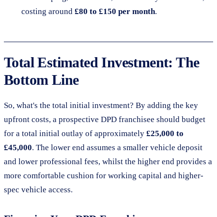
costing around
£80 to £150 per month
.
Total Estimated Investment: The
Bottom Line
So, what's the total initial investment? By adding the key
upfront costs, a prospective DPD franchisee should budget
for a total initial outlay of approximately
£25,000 to
£45,000
. The lower end assumes a smaller vehicle deposit
and lower professional fees, whilst the higher end provides a
more comfortable cushion for working capital and higher-
spec vehicle access.