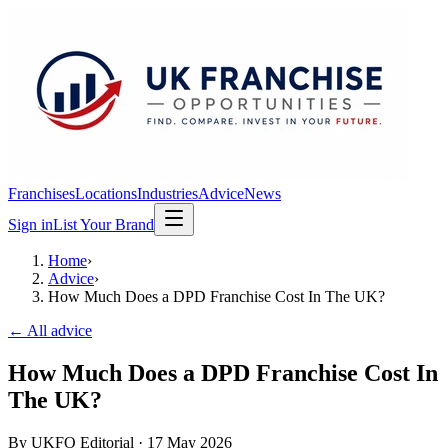
Franchises
Locations
Industries
Advice
News
Sign in
List Your Brand
Home
›
Advice
›
How Much Does a DPD Franchise Cost In The UK?
← All advice
How Much Does a DPD Franchise Cost In
The UK?
By
UKFO Editorial
·
17 May 2026