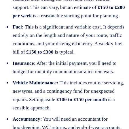
support. This can vary, but an estimate of
£150 to £200
per week
is a reasonable starting point for planning.
Fuel:
This is a significant and variable cost. It depends
entirely on the length and nature of your route, traffic
conditions, and your driving efficiency. A weekly fuel
bill of
£150 to £300
is typical.
Insurance:
After the initial payment, you'll need to
budget for monthly or annual insurance renewals.
Vehicle Maintenance:
This includes routine servicing,
new tyres, and a contingency fund for unexpected
repairs. Setting aside
£100 to £150 per month
is a
sensible approach.
Accountancy:
You will need an accountant for
bookkeeping, VAT returns, and end-of-year accounts,