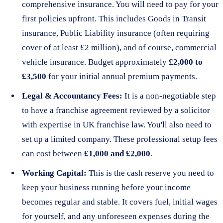
comprehensive insurance. You will need to pay for your
first policies upfront. This includes Goods in Transit
insurance, Public Liability insurance (often requiring
cover of at least £2 million), and of course, commercial
vehicle insurance. Budget approximately
£2,000 to
£3,500
for your initial annual premium payments.
Legal & Accountancy Fees:
It is a non-negotiable step
to have a franchise agreement reviewed by a solicitor
with expertise in UK franchise law. You'll also need to
set up a limited company. These professional setup fees
can cost between
£1,000 and £2,000
.
Working Capital:
This is the cash reserve you need to
keep your business running before your income
becomes regular and stable. It covers fuel, initial wages
for yourself, and any unforeseen expenses during the