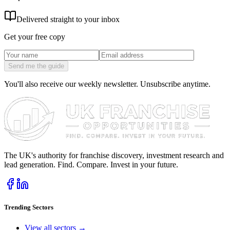
Delivered straight to your inbox
Get your free copy
Send me the guide
You'll also receive our weekly newsletter. Unsubscribe anytime.
The UK's authority for franchise discovery, investment research and
lead generation. Find. Compare. Invest in your future.
Trending Sectors
View all sectors →