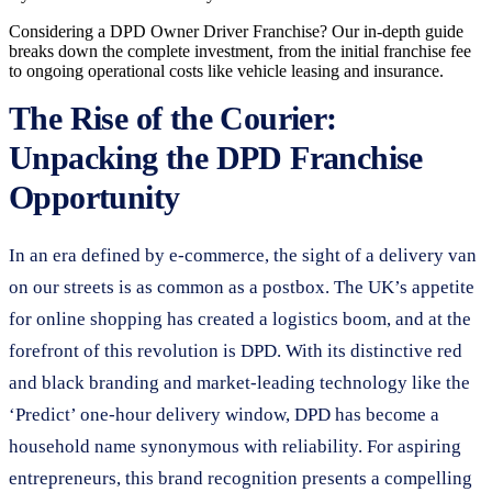
Considering a DPD Owner Driver Franchise? Our in-depth guide
breaks down the complete investment, from the initial franchise fee
to ongoing operational costs like vehicle leasing and insurance.
The Rise of the Courier:
Unpacking the DPD Franchise
Opportunity
In an era defined by e-commerce, the sight of a delivery van
on our streets is as common as a postbox. The UK’s appetite
for online shopping has created a logistics boom, and at the
forefront of this revolution is DPD. With its distinctive red
and black branding and market-leading technology like the
‘Predict’ one-hour delivery window, DPD has become a
household name synonymous with reliability. For aspiring
entrepreneurs, this brand recognition presents a compelling