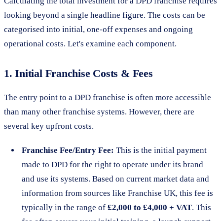
Calculating the total investment for a DPD franchise requires
looking beyond a single headline figure. The costs can be
categorised into initial, one-off expenses and ongoing
operational costs. Let's examine each component.
1. Initial Franchise Costs & Fees
The entry point to a DPD franchise is often more accessible
than many other franchise systems. However, there are
several key upfront costs.
Franchise Fee/Entry Fee:
This is the initial payment
made to DPD for the right to operate under its brand
and use its systems. Based on current market data and
information from sources like Franchise UK, this fee is
typically in the range of
£2,000 to £4,000 + VAT
. This