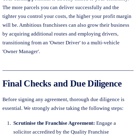
The more parcels you can deliver successfully and the
tighter you control your costs, the higher your profit margin
will be. Ambitious franchisees can also grow their business
by acquiring additional routes and employing drivers,
transitioning from an 'Owner Driver' to a multi-vehicle
'Owner Manager'.
Final Checks and Due Diligence
Before signing any agreement, thorough due diligence is
essential. We strongly advise taking the following steps:
Scrutinise the Franchise Agreement:
Engage a
solicitor accredited by the Quality Franchise