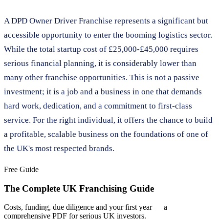
A DPD Owner Driver Franchise represents a significant but
accessible opportunity to enter the booming logistics sector.
While the total startup cost of £25,000-£45,000 requires
serious financial planning, it is considerably lower than
many other franchise opportunities. This is not a passive
investment; it is a job and a business in one that demands
hard work, dedication, and a commitment to first-class
service. For the right individual, it offers the chance to build
a profitable, scalable business on the foundations of one of
the UK's most respected brands.
Free Guide
The Complete UK Franchising Guide
Costs, funding, due diligence and your first year — a
comprehensive PDF for serious UK investors.