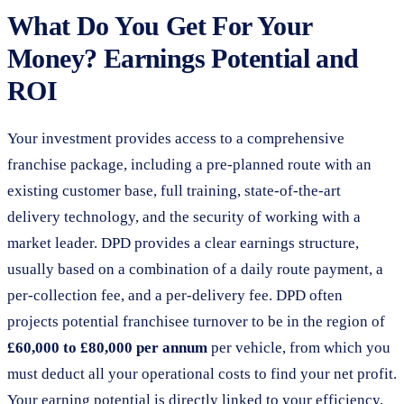
What Do You Get For Your
Money? Earnings Potential and
ROI
Your investment provides access to a comprehensive
franchise package, including a pre-planned route with an
existing customer base, full training, state-of-the-art
delivery technology, and the security of working with a
market leader. DPD provides a clear earnings structure,
usually based on a combination of a daily route payment, a
per-collection fee, and a per-delivery fee. DPD often
projects potential franchisee turnover to be in the region of
£60,000 to £80,000 per annum
per vehicle, from which you
must deduct all your operational costs to find your net profit.
Your earning potential is directly linked to your efficiency.