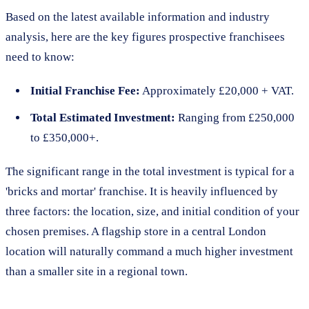
Based on the latest available information and industry
analysis, here are the key figures prospective franchisees
need to know:
Initial Franchise Fee:
Approximately £20,000 + VAT.
Total Estimated Investment:
Ranging from £250,000
to £350,000+.
The significant range in the total investment is typical for a
'bricks and mortar' franchise. It is heavily influenced by
three factors: the location, size, and initial condition of your
chosen premises. A flagship store in a central London
location will naturally command a much higher investment
than a smaller site in a regional town.