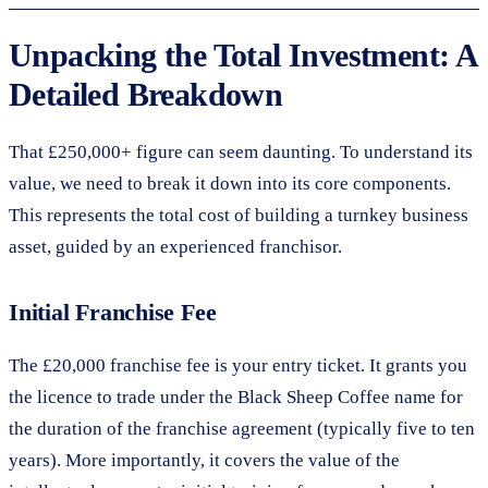
Unpacking the Total Investment: A
Detailed Breakdown
That £250,000+ figure can seem daunting. To understand its
value, we need to break it down into its core components.
This represents the total cost of building a turnkey business
asset, guided by an experienced franchisor.
Initial Franchise Fee
The £20,000 franchise fee is your entry ticket. It grants you
the licence to trade under the Black Sheep Coffee name for
the duration of the franchise agreement (typically five to ten
years). More importantly, it covers the value of the