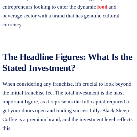
entrepreneurs looking to enter the dynamic
food
and
beverage sector with a brand that has genuine cultural
currency.
The Headline Figures: What Is the
Stated Investment?
When considering any franchise, it's crucial to look beyond
the initial franchise fee. The total investment is the most
important figure, as it represents the full capital required to
get your doors open and trading successfully. Black Sheep
Coffee is a premium brand, and the investment level reflects
this.