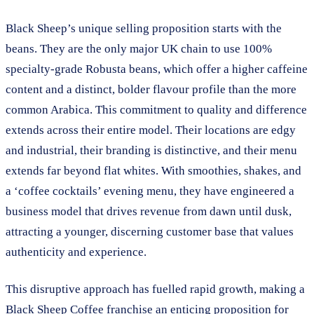
Black Sheep’s unique selling proposition starts with the
beans. They are the only major UK chain to use 100%
specialty-grade Robusta beans, which offer a higher caffeine
content and a distinct, bolder flavour profile than the more
common Arabica. This commitment to quality and difference
extends across their entire model. Their locations are edgy
and industrial, their branding is distinctive, and their menu
extends far beyond flat whites. With smoothies, shakes, and
a ‘coffee cocktails’ evening menu, they have engineered a
business model that drives revenue from dawn until dusk,
attracting a younger, discerning customer base that values
authenticity and experience.
This disruptive approach has fuelled rapid growth, making a
Black Sheep Coffee franchise an enticing proposition for