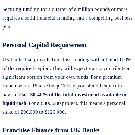
Securing funding for a quarter of a million pounds or more
requires a solid financial standing and a compelling business
plan.
Personal Capital Requirement
UK banks that provide franchise funding will not lend 100%
of the required capital. They will expect you to contribute a
significant portion from your own funds. For a premium
franchise like Black Sheep Coffee, you should expect to
have at least
30-40% of the total investment available in
liquid cash
. For a £300,000 project, this means a personal
stake of £90,000 to £120,000.
Franchise Finance from UK Banks