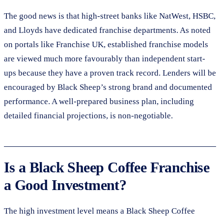
The good news is that high-street banks like NatWest, HSBC,
and Lloyds have dedicated franchise departments. As noted
on portals like Franchise UK, established franchise models
are viewed much more favourably than independent start-
ups because they have a proven track record. Lenders will be
encouraged by Black Sheep’s strong brand and documented
performance. A well-prepared business plan, including
detailed financial projections, is non-negotiable.
Is a Black Sheep Coffee Franchise
a Good Investment?
The high investment level means a Black Sheep Coffee