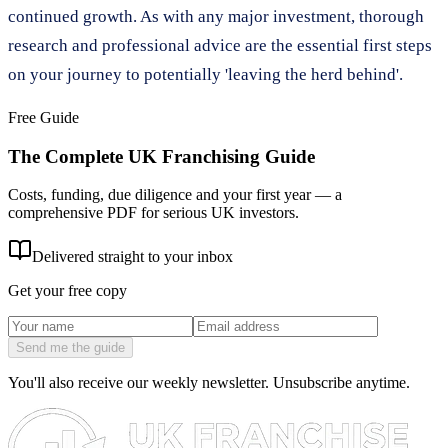
continued growth. As with any major investment, thorough
research and professional advice are the essential first steps
on your journey to potentially 'leaving the herd behind'.
Free Guide
The Complete UK Franchising Guide
Costs, funding, due diligence and your first year — a
comprehensive PDF for serious UK investors.
Delivered straight to your inbox
Get your free copy
Send me the guide
You'll also receive our weekly newsletter. Unsubscribe anytime.