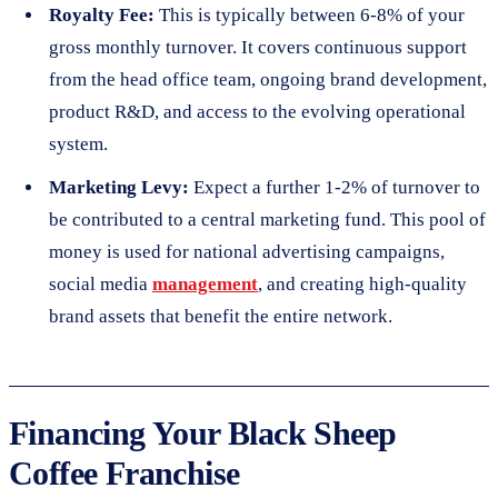
Royalty Fee:
This is typically between 6-8% of your
gross monthly turnover. It covers continuous support
from the head office team, ongoing brand development,
product R&D, and access to the evolving operational
system.
Marketing Levy:
Expect a further 1-2% of turnover to
be contributed to a central marketing fund. This pool of
money is used for national advertising campaigns,
social media
management
, and creating high-quality
brand assets that benefit the entire network.
Financing Your Black Sheep
Coffee Franchise