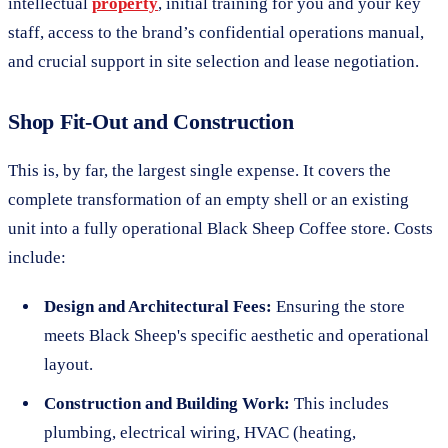
intellectual
property
, initial training for you and your key
staff, access to the brand’s confidential operations manual,
and crucial support in site selection and lease negotiation.
Shop Fit-Out and Construction
This is, by far, the largest single expense. It covers the
complete transformation of an empty shell or an existing
unit into a fully operational Black Sheep Coffee store. Costs
include:
Design and Architectural Fees:
Ensuring the store
meets Black Sheep's specific aesthetic and operational
layout.
Construction and Building Work:
This includes
plumbing, electrical wiring, HVAC (heating,