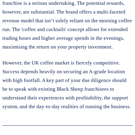
franchise is a serious undertaking. The potential rewards,
however, are substantial. The brand offers a multi-faceted
revenue model that isn’t solely reliant on the morning coffee
run. The 'coffee and cocktails' concept allows for extended
trading hours and higher average spends in the evenings,
maximising the return on your property investment.
However, the UK coffee market is fiercely competitive.
Success depends heavily on securing an A-grade location
with high footfall. A key part of your due diligence should
be to speak with existing Black Sheep franchisees to
understand their experiences with profitability, the support
system, and the day-to-day realities of running the business.