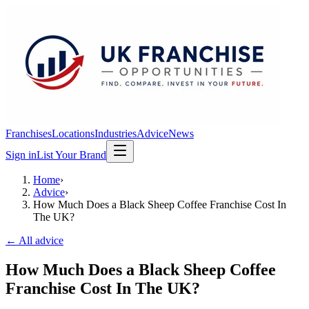
Franchises
Locations
Industries
Advice
News
Sign in
List Your Brand
Home
›
Advice
›
How Much Does a Black Sheep Coffee Franchise Cost In
The UK?
← All advice
How Much Does a Black Sheep Coffee
Franchise Cost In The UK?