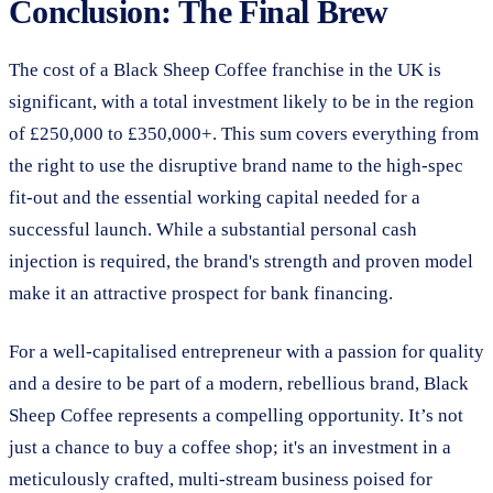
Conclusion: The Final Brew
The cost of a Black Sheep Coffee franchise in the UK is
significant, with a total investment likely to be in the region
of £250,000 to £350,000+. This sum covers everything from
the right to use the disruptive brand name to the high-spec
fit-out and the essential working capital needed for a
successful launch. While a substantial personal cash
injection is required, the brand's strength and proven model
make it an attractive prospect for bank financing.
For a well-capitalised entrepreneur with a passion for quality
and a desire to be part of a modern, rebellious brand, Black
Sheep Coffee represents a compelling opportunity. It’s not
just a chance to buy a coffee shop; it's an investment in a
meticulously crafted, multi-stream business poised for