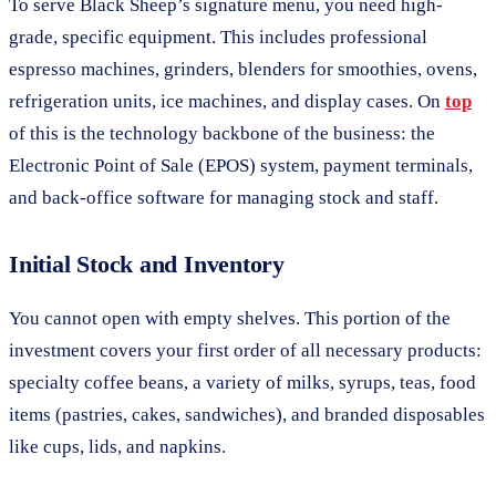
To serve Black Sheep’s signature menu, you need high-
grade, specific equipment. This includes professional
espresso machines, grinders, blenders for smoothies, ovens,
refrigeration units, ice machines, and display cases. On
top
of this is the technology backbone of the business: the
Electronic Point of Sale (EPOS) system, payment terminals,
and back-office software for managing stock and staff.
Initial Stock and Inventory
You cannot open with empty shelves. This portion of the
investment covers your first order of all necessary products:
specialty coffee beans, a variety of milks, syrups, teas, food
items (pastries, cakes, sandwiches), and branded disposables
like cups, lids, and napkins.