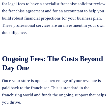
for legal fees to have a specialist franchise solicitor review
the franchise agreement and for an accountant to help you
build robust financial projections for your business plan.
These professional services are an investment in your own
due diligence.
Ongoing Fees: The Costs Beyond
Day One
Once your store is open, a percentage of your revenue is
paid back to the franchisor. This is standard in the
franchising world and funds the ongoing support that helps
you thrive.