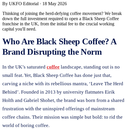
By
UKFO Editorial
·
18 May 2026
Thinking of joining the herd-defying coffee movement? We break
down the full investment required to open a Black Sheep Coffee
franchise in the UK, from the initial fee to the crucial working
capital you'll need.
Who Are Black Sheep Coffee? A
Brand Disrupting the Norm
In the UK’s saturated
coffee
landscape, standing out is no
small feat. Yet, Black Sheep Coffee has done just that,
carving a niche with its rebellious mantra, ‘Leave The Herd
Behind’. Founded in 2013 by university flatmates Eirik
Holth and Gabriel Shohet, the brand was born from a shared
frustration with the uninspired offerings of mainstream
coffee chains. Their mission was simple but bold: to rid the
world of boring coffee.