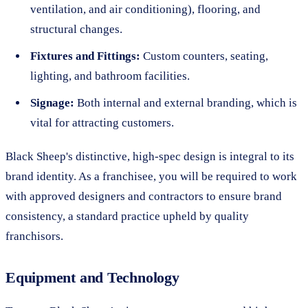
ventilation, and air conditioning), flooring, and
structural changes.
Fixtures and Fittings:
Custom counters, seating,
lighting, and bathroom facilities.
Signage:
Both internal and external branding, which is
vital for attracting customers.
Black Sheep's distinctive, high-spec design is integral to its
brand identity. As a franchisee, you will be required to work
with approved designers and contractors to ensure brand
consistency, a standard practice upheld by quality
franchisors.
Equipment and Technology