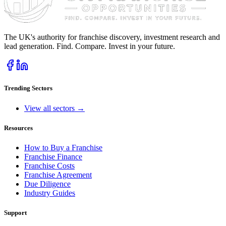
The UK's authority for franchise discovery, investment research and
lead generation. Find. Compare. Invest in your future.
Trending Sectors
View all sectors →
Resources
How to Buy a Franchise
Franchise Finance
Franchise Costs
Franchise Agreement
Due Diligence
Industry Guides
Support