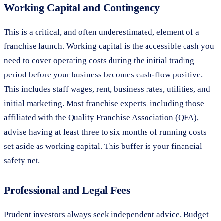
Working Capital and Contingency
This is a critical, and often underestimated, element of a
franchise launch. Working capital is the accessible cash you
need to cover operating costs during the initial trading
period before your business becomes cash-flow positive.
This includes staff wages, rent, business rates, utilities, and
initial marketing. Most franchise experts, including those
affiliated with the Quality Franchise Association (QFA),
advise having at least three to six months of running costs
set aside as working capital. This buffer is your financial
safety net.
Professional and Legal Fees
Prudent investors always seek independent advice. Budget