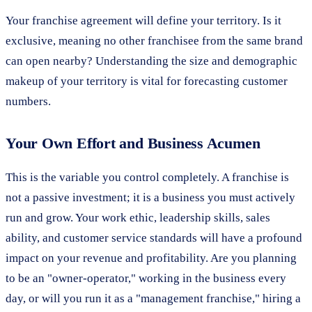
Your franchise agreement will define your territory. Is it
exclusive, meaning no other franchisee from the same brand
can open nearby? Understanding the size and demographic
makeup of your territory is vital for forecasting customer
numbers.
Your Own Effort and Business Acumen
This is the variable you control completely. A franchise is
not a passive investment; it is a business you must actively
run and grow. Your work ethic, leadership skills, sales
ability, and customer service standards will have a profound
impact on your revenue and profitability. Are you planning
to be an "owner-operator," working in the business every
day, or will you run it as a "management franchise," hiring a