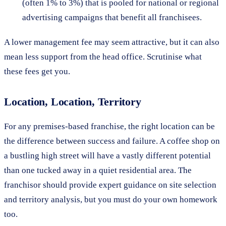
(often 1% to 3%) that is pooled for national or regional
advertising campaigns that benefit all franchisees.
A lower management fee may seem attractive, but it can also
mean less support from the head office. Scrutinise what
these fees get you.
Location, Location, Territory
For any premises-based franchise, the right location can be
the difference between success and failure. A coffee shop on
a bustling high street will have a vastly different potential
than one tucked away in a quiet residential area. The
franchisor should provide expert guidance on site selection
and territory analysis, but you must do your own homework
too.