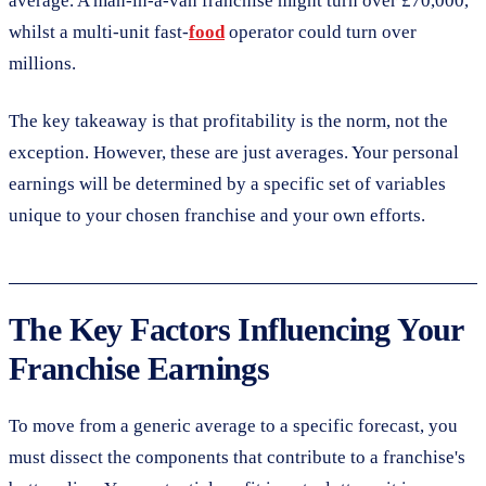
average. A man-in-a-van franchise might turn over £70,000,
whilst a multi-unit fast-
food
operator could turn over
millions.
The key takeaway is that profitability is the norm, not the
exception. However, these are just averages. Your personal
earnings will be determined by a specific set of variables
unique to your chosen franchise and your own efforts.
The Key Factors Influencing Your
Franchise Earnings
To move from a generic average to a specific forecast, you
must dissect the components that contribute to a franchise's