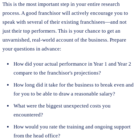
This is the most important step in your entire research
process. A good franchisor will actively encourage you to
speak with several of their existing franchisees—and not
just their top performers. This is your chance to get an
unvarnished, real-world account of the business. Prepare
your questions in advance:
How did your actual performance in Year 1 and Year 2
compare to the franchisor's projections?
How long did it take for the business to break even and
for you to be able to draw a reasonable salary?
What were the biggest unexpected costs you
encountered?
How would you rate the training and ongoing support
from the head office?