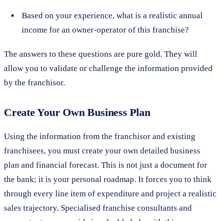
Based on your experience, what is a realistic annual
income for an owner-operator of this franchise?
The answers to these questions are pure gold. They will
allow you to validate or challenge the information provided
by the franchisor.
Create Your Own Business Plan
Using the information from the franchisor and existing
franchisees, you must create your own detailed business
plan and financial forecast. This is not just a document for
the bank; it is your personal roadmap. It forces you to think
through every line item of expenditure and project a realistic
sales trajectory. Specialised franchise consultants and