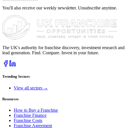
You'll also receive our weekly newsletter. Unsubscribe anytime.
The UK's authority for franchise discovery, investment research and
lead generation. Find. Compare. Invest in your future.
Trending Sectors
View all sectors →
Resources
How to Buy a Franchise
Franchise Finance
Franchise Costs
Franchise Agreement