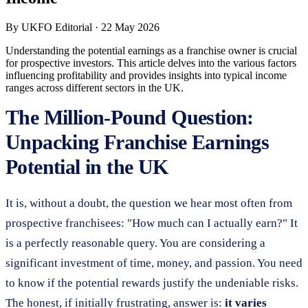
By
UKFO Editorial
·
22 May 2026
Understanding the potential earnings as a franchise owner is crucial
for prospective investors. This article delves into the various factors
influencing profitability and provides insights into typical income
ranges across different sectors in the UK.
The Million-Pound Question:
Unpacking Franchise Earnings
Potential in the UK
It is, without a doubt, the question we hear most often from
prospective franchisees: "How much can I actually earn?" It
is a perfectly reasonable query. You are considering a
significant investment of time, money, and passion. You need
to know if the potential rewards justify the undeniable risks.
The honest, if initially frustrating, answer is:
it varies