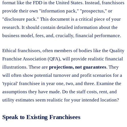
format like the FDD in the United States. Instead, franchisors
provide their own "information pack," "prospectus," or
"disclosure pack." This document is a critical piece of your
research. It should contain detailed information about the
business model, fees, and, crucially, financial performance.
Ethical franchisors, often members of bodies like the Quality
Franchise Association (QFA), will provide realistic financial
illustrations. These are
projections, not guarantees
. They
will often show potential turnover and profit scenarios for a
'typical' franchisee in year one, two, and three. Examine the
assumptions they have made. Do the staff costs, rent, and
utility estimates seem realistic for your intended location?
Speak to Existing Franchisees