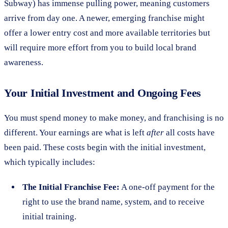
Subway) has immense pulling power, meaning customers
arrive from day one. A newer, emerging franchise might
offer a lower entry cost and more available territories but
will require more effort from you to build local brand
awareness.
Your Initial Investment and Ongoing Fees
You must spend money to make money, and franchising is no
different. Your earnings are what is left
after
all costs have
been paid. These costs begin with the initial investment,
which typically includes:
The Initial Franchise Fee:
A one-off payment for the
right to use the brand name, system, and to receive
initial training.