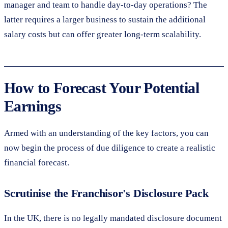
manager and team to handle day-to-day operations? The
latter requires a larger business to sustain the additional
salary costs but can offer greater long-term scalability.
How to Forecast Your Potential
Earnings
Armed with an understanding of the key factors, you can
now begin the process of due diligence to create a realistic
financial forecast.
Scrutinise the Franchisor's Disclosure Pack
In the UK, there is no legally mandated disclosure document