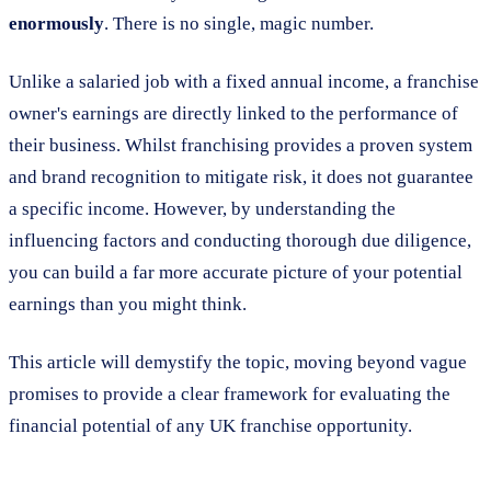
enormously
. There is no single, magic number.
Unlike a salaried job with a fixed annual income, a franchise
owner's earnings are directly linked to the performance of
their business. Whilst franchising provides a proven system
and brand recognition to mitigate risk, it does not guarantee
a specific income. However, by understanding the
influencing factors and conducting thorough due diligence,
you can build a far more accurate picture of your potential
earnings than you might think.
This article will demystify the topic, moving beyond vague
promises to provide a clear framework for evaluating the
financial potential of any UK franchise opportunity.