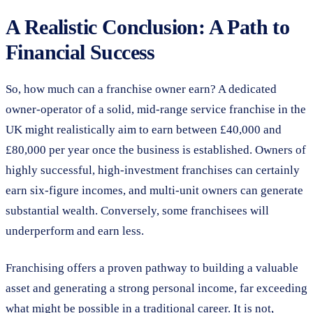
A Realistic Conclusion: A Path to
Financial Success
So, how much can a franchise owner earn? A dedicated
owner-operator of a solid, mid-range service franchise in the
UK might realistically aim to earn between £40,000 and
£80,000 per year once the business is established. Owners of
highly successful, high-investment franchises can certainly
earn six-figure incomes, and multi-unit owners can generate
substantial wealth. Conversely, some franchisees will
underperform and earn less.
Franchising offers a proven pathway to building a valuable
asset and generating a strong personal income, far exceeding
what might be possible in a traditional career. It is not,