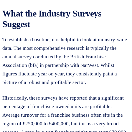
What the Industry Surveys
Suggest
To establish a baseline, it is helpful to look at industry-wide
data. The most comprehensive research is typically the
annual survey conducted by the British Franchise
Association (bfa) in partnership with NatWest. Whilst
figures fluctuate year on year, they consistently paint a
picture of a robust and profitable sector.
Historically, these surveys have reported that a significant
percentage of franchisee-owned units are profitable.
Average turnover for a franchise business often sits in the
region of £250,000 to £400,000, but this is a very broad