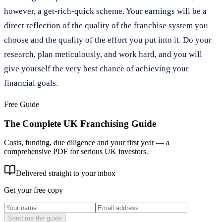
however, a get-rich-quick scheme. Your earnings will be a
direct reflection of the quality of the franchise system you
choose and the quality of the effort you put into it. Do your
research, plan meticulously, and work hard, and you will
give yourself the very best chance of achieving your
financial goals.
Free Guide
The Complete UK Franchising Guide
Costs, funding, due diligence and your first year — a
comprehensive PDF for serious UK investors.
Delivered straight to your inbox
Get your free copy
Send me the guide