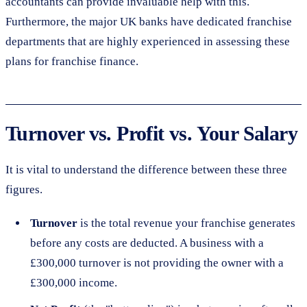
accountants can provide invaluable help with this.
Furthermore, the major UK banks have dedicated franchise
departments that are highly experienced in assessing these
plans for franchise finance.
Turnover vs. Profit vs. Your Salary
It is vital to understand the difference between these three
figures.
Turnover
is the total revenue your franchise generates
before any costs are deducted. A business with a
£300,000 turnover is not providing the owner with a
£300,000 income.