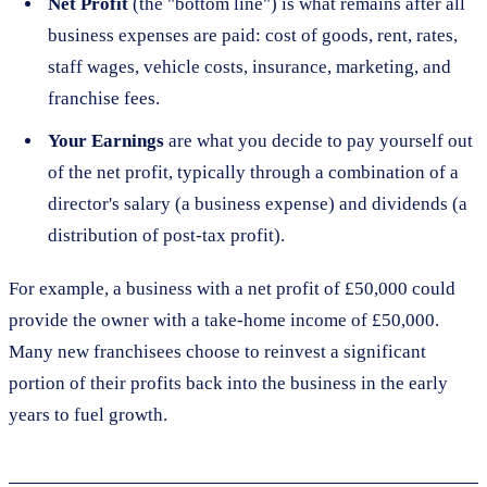
Net Profit
(the "bottom line") is what remains after all
business expenses are paid: cost of goods, rent, rates,
staff wages, vehicle costs, insurance, marketing, and
franchise fees.
Your Earnings
are what you decide to pay yourself out
of the net profit, typically through a combination of a
director's salary (a business expense) and dividends (a
distribution of post-tax profit).
For example, a business with a net profit of £50,000 could
provide the owner with a take-home income of £50,000.
Many new franchisees choose to reinvest a significant
portion of their profits back into the business in the early
years to fuel growth.