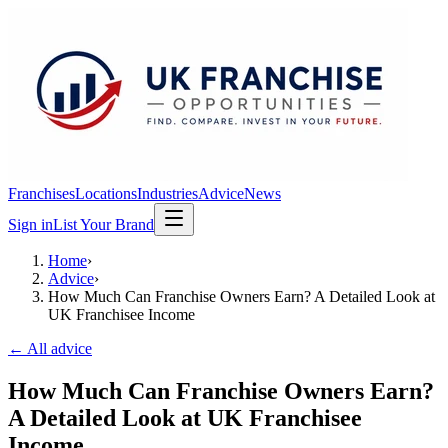
Franchises
Locations
Industries
Advice
News
Sign in
List Your Brand
Home
›
Advice
›
How Much Can Franchise Owners Earn? A Detailed Look at
UK Franchisee Income
← All advice
How Much Can Franchise Owners Earn?
A Detailed Look at UK Franchisee
Income