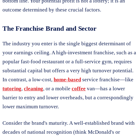
bottom line. Your potential profit is not a lottery; it is an
outcome determined by these crucial factors.
The Franchise Brand and Sector
The industry you enter is the single biggest determinant of
your earnings ceiling. A high-investment franchise, such as a
popular fast-food restaurant or a full-service gym, requires
substantial capital but offers a very high turnover potential.
In contrast, a low-cost,
home-based
service franchise—like
tutoring
,
cleaning
, or a mobile
coffee
van—has a lower
barrier to entry and lower overheads, but a correspondingly
lower maximum turnover.
Consider the brand's maturity. A well-established brand with
decades of national recognition (think McDonald's or