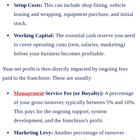
Setup Costs:
This can include shop fitting, vehicle
leasing and wrapping, equipment purchase, and initial
stock.
Working Capital:
The essential cash reserve you need
to cover operating costs (rent, salaries, marketing)
before your business becomes profitable.
Your net profit is then directly impacted by ongoing fees
paid to the franchisor. These are usually:
Management
Service Fee (or Royalty):
A percentage
of your gross turnover, typically between 5% and 10%.
This pays for the ongoing support, system
development, and the franchisor's profit.
Marketing Levy:
Another percentage of turnover