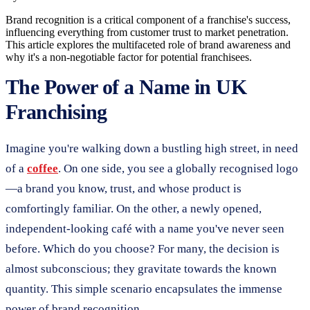
Brand recognition is a critical component of a franchise's success,
influencing everything from customer trust to market penetration.
This article explores the multifaceted role of brand awareness and
why it's a non-negotiable factor for potential franchisees.
The Power of a Name in UK
Franchising
Imagine you're walking down a bustling high street, in need
of a
coffee
. On one side, you see a globally recognised logo
—a brand you know, trust, and whose product is
comfortingly familiar. On the other, a newly opened,
independent-looking café with a name you've never seen
before. Which do you choose? For many, the decision is
almost subconscious; they gravitate towards the known
quantity. This simple scenario encapsulates the immense
power of brand recognition.