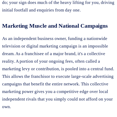
do; your sign does much of the heavy lifting for you, driving
initial footfall and enquiries from day one.
Marketing Muscle and National Campaigns
As an independent business owner, funding a nationwide
television or digital marketing campaign is an impossible
dream. As a franchisee of a major brand, it's a collective
reality. A portion of your ongoing fees, often called a
marketing levy or contribution, is pooled into a central fund.
This allows the franchisor to execute large-scale advertising
campaigns that benefit the entire network. This collective
marketing power gives you a competitive edge over local
independent rivals that you simply could not afford on your
own.