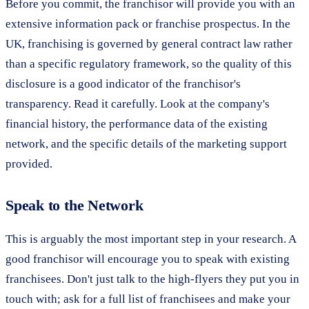
Before you commit, the franchisor will provide you with an
extensive information pack or franchise prospectus. In the
UK, franchising is governed by general contract law rather
than a specific regulatory framework, so the quality of this
disclosure is a good indicator of the franchisor's
transparency. Read it carefully. Look at the company's
financial history, the performance data of the existing
network, and the specific details of the marketing support
provided.
Speak to the Network
This is arguably the most important step in your research. A
good franchisor will encourage you to speak with existing
franchisees. Don't just talk to the high-flyers they put you in
touch with; ask for a full list of franchisees and make your