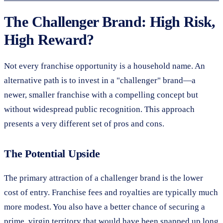
The Challenger Brand: High Risk,
High Reward?
Not every franchise opportunity is a household name. An
alternative path is to invest in a "challenger" brand—a
newer, smaller franchise with a compelling concept but
without widespread public recognition. This approach
presents a very different set of pros and cons.
The Potential Upside
The primary attraction of a challenger brand is the lower
cost of entry. Franchise fees and royalties are typically much
more modest. You also have a better chance of securing a
prime, virgin territory that would have been snapped up long