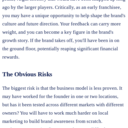
ago by the larger players. Critically, as an early franchisee,
you may have a unique opportunity to help shape the brand's
culture and future direction. Your feedback can carry more
weight, and you can become a key figure in the brand's
growth story. If the brand takes off, you'll have been in on
the ground floor, potentially reaping significant financial
rewards.
The Obvious Risks
The biggest risk is that the business model is less proven. It
may have worked for the founder in one or two locations,
but has it been tested across different markets with different
owners? You will have to work much harder on local
marketing to build brand awareness from scratch.