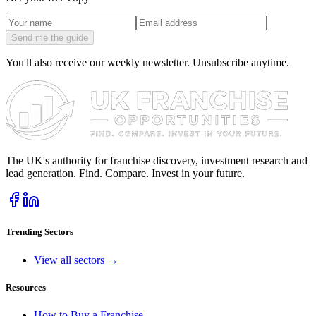
Send me the guide
You'll also receive our weekly newsletter. Unsubscribe anytime.
The UK's authority for franchise discovery, investment research and
lead generation. Find. Compare. Invest in your future.
Trending Sectors
View all sectors →
Resources
How to Buy a Franchise