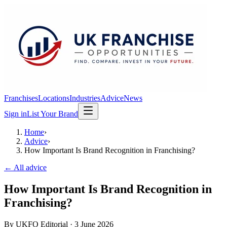
Franchises
Locations
Industries
Advice
News
Sign in
List Your Brand
Home
›
Advice
›
How Important Is Brand Recognition in Franchising?
← All advice
How Important Is Brand Recognition in
Franchising?
By
UKFO Editorial
·
3 June 2026