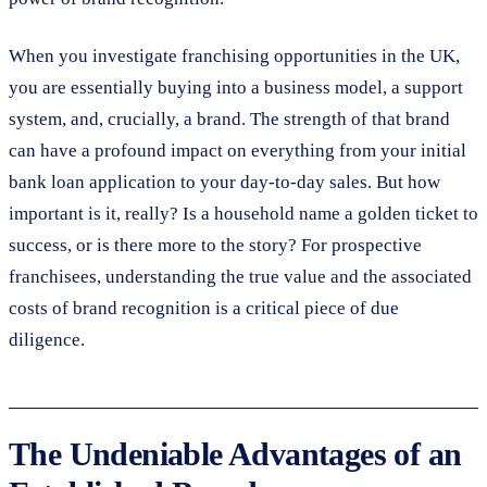
When you investigate franchising opportunities in the UK,
you are essentially buying into a business model, a support
system, and, crucially, a brand. The strength of that brand
can have a profound impact on everything from your initial
bank loan application to your day-to-day sales. But how
important is it, really? Is a household name a golden ticket to
success, or is there more to the story? For prospective
franchisees, understanding the true value and the associated
costs of brand recognition is a critical piece of due
diligence.
The Undeniable Advantages of an