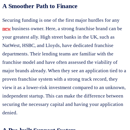
A Smoother Path to Finance
Securing funding is one of the first major hurdles for any
new
business owner. Here, a strong franchise brand can be
your greatest ally. High street banks in the UK, such as
NatWest, HSBC, and Lloyds, have dedicated franchise
departments. Their lending teams are familiar with the
franchise model and have often assessed the viability of
major brands already. When they see an application tied to a
proven franchise system with a strong track record, they
view it as a lower-risk investment compared to an unknown,
independent startup. This can make the difference between
securing the necessary capital and having your application
denied.