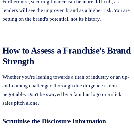
Furthermore, securing finance can be more difficult, as
lenders will see the unproven brand as a higher risk. You are
betting on the brand's potential, not its history.
How to Assess a Franchise's Brand
Strength
Whether you're leaning towards a titan of industry or an up-
and-coming challenger, thorough due diligence is non-
negotiable. Don't be swayed by a familiar logo or a slick
sales pitch alone.
Scrutinise the Disclosure Information