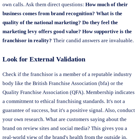
own calls. Ask them direct questions:
How much of their
business comes from brand recognition? What is the
quality of the national marketing? Do they feel the
marketing levy offers good value? How supportive is the
franchisor in reality?
Their candid answers are invaluable.
Look for External Validation
Check if the franchisor is a member of a reputable industry
body like the British Franchise Association (bfa) or the
Quality Franchise Association (QFA). Membership indicates
a commitment to ethical franchising standards. It's not a
guarantee of success, but it's a positive signal. Also, conduct
your own research. What are customers saying about the
brand on review sites and social media? This gives you a
real-world view of the brand's health from the outside in.