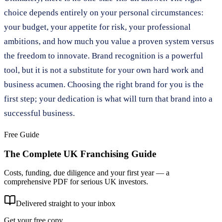
choice depends entirely on your personal circumstances:
your budget, your appetite for risk, your professional
ambitions, and how much you value a proven system versus
the freedom to innovate. Brand recognition is a powerful
tool, but it is not a substitute for your own hard work and
business acumen. Choosing the right brand for you is the
first step; your dedication is what will turn that brand into a
successful business.
Free Guide
The Complete UK Franchising Guide
Costs, funding, due diligence and your first year — a
comprehensive PDF for serious UK investors.
Delivered straight to your inbox
Get your free copy