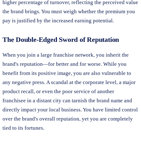
higher percentage of turnover, reflecting the perceived value
the brand brings. You must weigh whether the premium you
pay is justified by the increased earning potential.
The Double-Edged Sword of Reputation
When you join a large franchise network, you inherit the
brand's reputation—for better and for worse. While you
benefit from its positive image, you are also vulnerable to
any negative press. A scandal at the corporate level, a major
product recall, or even the poor service of another
franchisee in a distant city can tarnish the brand name and
directly impact your local business. You have limited control
over the brand's overall reputation, yet you are completely
tied to its fortunes.