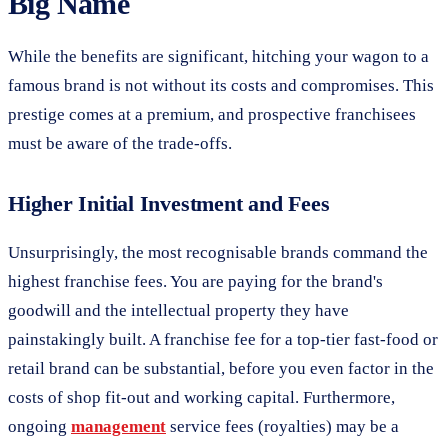
Big Name
While the benefits are significant, hitching your wagon to a
famous brand is not without its costs and compromises. This
prestige comes at a premium, and prospective franchisees
must be aware of the trade-offs.
Higher Initial Investment and Fees
Unsurprisingly, the most recognisable brands command the
highest franchise fees. You are paying for the brand's
goodwill and the intellectual property they have
painstakingly built. A franchise fee for a top-tier fast-food or
retail brand can be substantial, before you even factor in the
costs of shop fit-out and working capital. Furthermore,
ongoing
management
service fees (royalties) may be a