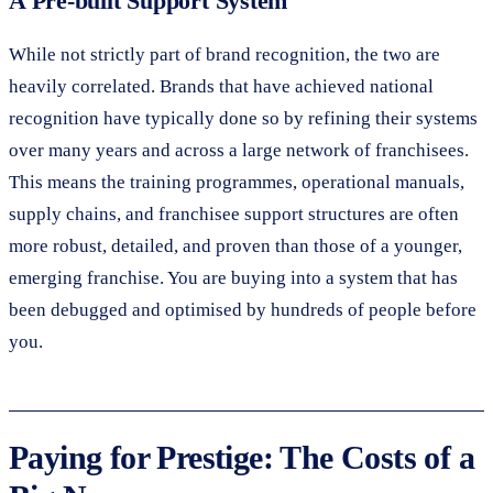
A Pre-built Support System
While not strictly part of brand recognition, the two are
heavily correlated. Brands that have achieved national
recognition have typically done so by refining their systems
over many years and across a large network of franchisees.
This means the training programmes, operational manuals,
supply chains, and franchisee support structures are often
more robust, detailed, and proven than those of a younger,
emerging franchise. You are buying into a system that has
been debugged and optimised by hundreds of people before
you.
Paying for Prestige: The Costs of a