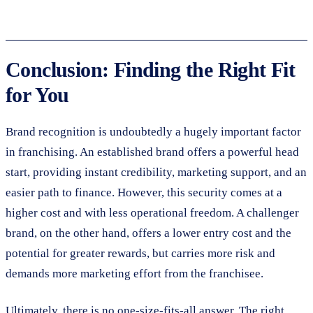
Conclusion: Finding the Right Fit
for You
Brand recognition is undoubtedly a hugely important factor
in franchising. An established brand offers a powerful head
start, providing instant credibility, marketing support, and an
easier path to finance. However, this security comes at a
higher cost and with less operational freedom. A challenger
brand, on the other hand, offers a lower entry cost and the
potential for greater rewards, but carries more risk and
demands more marketing effort from the franchisee.
Ultimately, there is no one-size-fits-all answer. The right