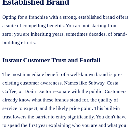
Established Brand
Opting for a franchise with a strong, established brand offers
a suite of compelling benefits. You are not starting from
zero; you are inheriting years, sometimes decades, of brand-
building efforts.
Instant Customer Trust and Footfall
The most immediate benefit of a well-known brand is pre-
existing customer awareness. Names like Subway, Costa
Coffee, or Drain Doctor resonate with the public. Customers
already know what these brands stand for, the quality of
service to expect, and the likely price point. This built-in
trust lowers the barrier to entry significantly. You don't have
to spend the first year explaining who you are and what you