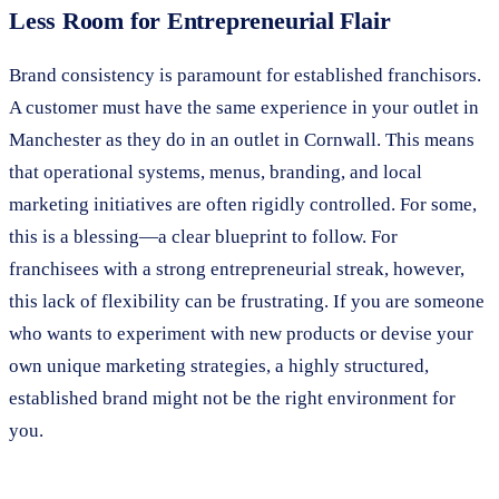
Less Room for Entrepreneurial Flair
Brand consistency is paramount for established franchisors.
A customer must have the same experience in your outlet in
Manchester as they do in an outlet in Cornwall. This means
that operational systems, menus, branding, and local
marketing initiatives are often rigidly controlled. For some,
this is a blessing—a clear blueprint to follow. For
franchisees with a strong entrepreneurial streak, however,
this lack of flexibility can be frustrating. If you are someone
who wants to experiment with new products or devise your
own unique marketing strategies, a highly structured,
established brand might not be the right environment for
you.