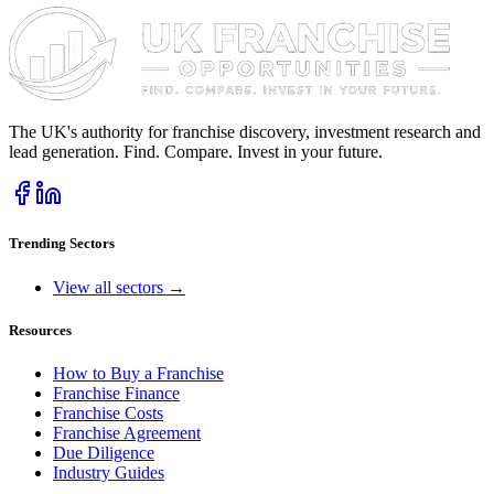
The UK's authority for franchise discovery, investment research and
lead generation. Find. Compare. Invest in your future.
Trending Sectors
View all sectors →
Resources
How to Buy a Franchise
Franchise Finance
Franchise Costs
Franchise Agreement
Due Diligence
Industry Guides