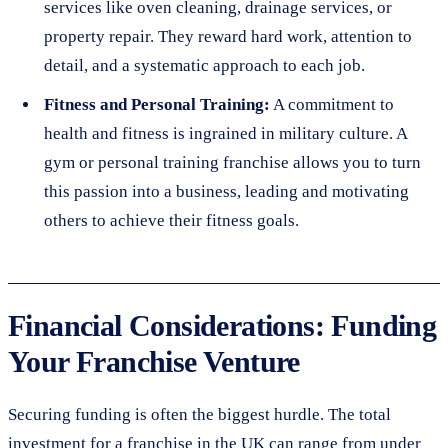
services like oven cleaning, drainage services, or
property repair. They reward hard work, attention to
detail, and a systematic approach to each job.
Fitness and Personal Training:
A commitment to
health and fitness is ingrained in military culture. A
gym or personal training franchise allows you to turn
this passion into a business, leading and motivating
others to achieve their fitness goals.
Financial Considerations: Funding
Your Franchise Venture
Securing funding is often the biggest hurdle. The total
investment for a franchise in the UK can range from under