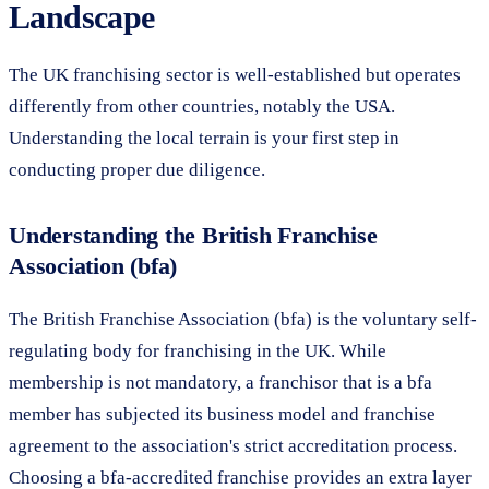
Landscape
The UK franchising sector is well-established but operates
differently from other countries, notably the USA.
Understanding the local terrain is your first step in
conducting proper due diligence.
Understanding the British Franchise
Association (bfa)
The British Franchise Association (bfa) is the voluntary self-
regulating body for franchising in the UK. While
membership is not mandatory, a franchisor that is a bfa
member has subjected its business model and franchise
agreement to the association's strict accreditation process.
Choosing a bfa-accredited franchise provides an extra layer