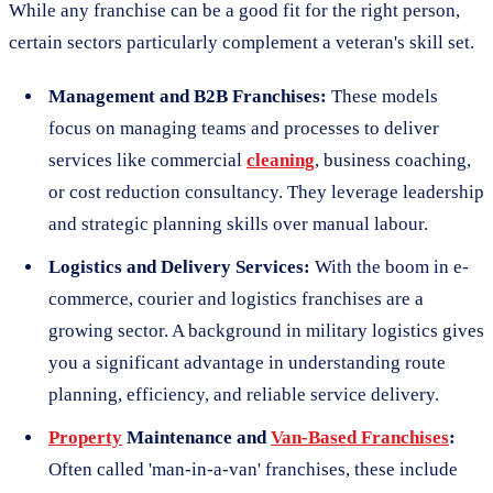
While any franchise can be a good fit for the right person,
certain sectors particularly complement a veteran's skill set.
Management and B2B Franchises:
These models
focus on managing teams and processes to deliver
services like commercial
cleaning
, business coaching,
or cost reduction consultancy. They leverage leadership
and strategic planning skills over manual labour.
Logistics and Delivery Services:
With the boom in e-
commerce, courier and logistics franchises are a
growing sector. A background in military logistics gives
you a significant advantage in understanding route
planning, efficiency, and reliable service delivery.
Property
Maintenance and
Van-Based Franchises
:
Often called 'man-in-a-van' franchises, these include