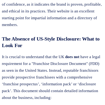
of confidence, as it indicates the brand is proven, profitable,
and ethical in its practices. Their website is an excellent
starting point for impartial information and a directory of
members.
The Absence of US-Style Disclosure: What to
Look For
It is crucial to understand that the UK
does not
have a legal
requirement for a "Franchise Disclosure Document" (FDD)
as seen in the United States. Instead, reputable franchisors
provide prospective franchisees with a comprehensive
‘franchise prospectus’, ‘information pack’ or ‘disclosure
pack’. This document should contain detailed information
about the business, including: