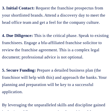
3. Initial Contact:
Request the franchise prospectus from
your shortlisted brands. Attend a discovery day to meet the
head office team and get a feel for the company culture.
4. Due Diligence:
This is the critical phase. Speak to existing
franchisees. Engage a bfa-affiliated franchise solicitor to
review the franchise agreement. This is a complex legal
document; professional advice is not optional.
5. Secure Funding:
Prepare a detailed business plan (the
franchisor will help with this) and approach the banks. Your
planning and preparation will be key to a successful
application.
By leveraging the unparalleled skills and discipline gained