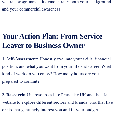
veteran programme—it demonstrates both your background
and your commercial awareness.
Your Action Plan: From Service
Leaver to Business Owner
1. Self-Assessment:
Honestly evaluate your skills, financial
position, and what you want from your life and career. What
kind of work do you enjoy? How many hours are you
prepared to commit?
2. Research:
Use resources like Franchise UK and the bfa
website to explore different sectors and brands. Shortlist five
or six that genuinely interest you and fit your budget.