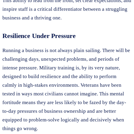
This ability to lead from the front, set clear expectations, and
inspire staff is a critical differentiator between a struggling
business and a thriving one.
Resilience Under Pressure
Running a business is not always plain sailing. There will be
challenging days, unexpected problems, and periods of
intense pressure. Military training is, by its very nature,
designed to build resilience and the ability to perform
calmly in high-stakes environments. Veterans have been
tested in ways most civilians cannot imagine. This mental
fortitude means they are less likely to be fazed by the day-
to-day pressures of business ownership and are better
equipped to problem-solve logically and decisively when
things go wrong.