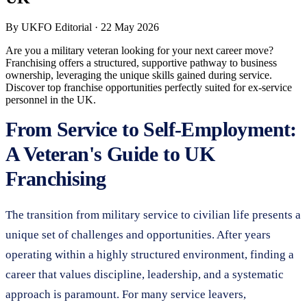
By
UKFO Editorial
·
22 May 2026
Are you a military veteran looking for your next career move?
Franchising offers a structured, supportive pathway to business
ownership, leveraging the unique skills gained during service.
Discover top franchise opportunities perfectly suited for ex-service
personnel in the UK.
From Service to Self-Employment:
A Veteran's Guide to UK
Franchising
The transition from military service to civilian life presents a
unique set of challenges and opportunities. After years
operating within a highly structured environment, finding a
career that values discipline, leadership, and a systematic
approach is paramount. For many service leavers,