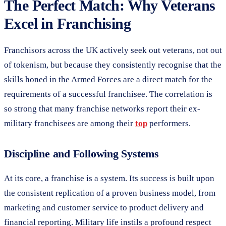
The Perfect Match: Why Veterans
Excel in Franchising
Franchisors across the UK actively seek out veterans, not out
of tokenism, but because they consistently recognise that the
skills honed in the Armed Forces are a direct match for the
requirements of a successful franchisee. The correlation is
so strong that many franchise networks report their ex-
military franchisees are among their
top
performers.
Discipline and Following Systems
At its core, a franchise is a system. Its success is built upon
the consistent replication of a proven business model, from
marketing and customer service to product delivery and
financial reporting. Military life instils a profound respect