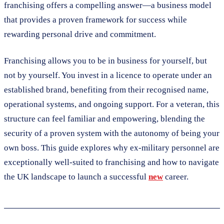
franchising offers a compelling answer—a business model
that provides a proven framework for success while
rewarding personal drive and commitment.
Franchising allows you to be in business for yourself, but
not by yourself. You invest in a licence to operate under an
established brand, benefiting from their recognised name,
operational systems, and ongoing support. For a veteran, this
structure can feel familiar and empowering, blending the
security of a proven system with the autonomy of being your
own boss. This guide explores why ex-military personnel are
exceptionally well-suited to franchising and how to navigate
the UK landscape to launch a successful
new
career.