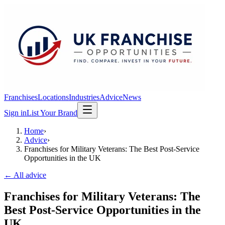
Franchises
Locations
Industries
Advice
News
Sign in
List Your Brand
Home
›
Advice
›
Franchises for Military Veterans: The Best Post-Service
Opportunities in the UK
← All advice
Franchises for Military Veterans: The
Best Post-Service Opportunities in the
UK