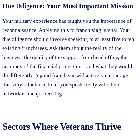
Due Diligence: Your Most Important Mission
Your military experience has taught you the importance of
reconnaissance. Applying this to franchising is vital. Your
due diligence should involve speaking to at least five to ten
existing franchisees. Ask them about the reality of the
business, the quality of the support from head office, the
accuracy of the financial projections, and what they would
do differently. A good franchisor will actively encourage
this. Any reluctance to let you speak freely with their
network is a major red flag.
Sectors Where Veterans Thrive