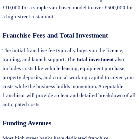
£10,000 for a simple van-based model to over £500,000 for
a high-street restaurant.
Franchise Fees and Total Investment
The initial franchise fee typically buys you the licence,
training, and launch support. The
total investment
also
includes costs like vehicle leasing, equipment purchase,
property deposits, and crucial working capital to cover your
costs while the business builds momentum. A reputable
franchisor will provide a clear and detailed breakdown of all
anticipated costs.
Funding Avenues
Most high street banks have dedicated franchise