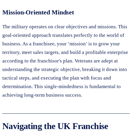
Mission-Oriented Mindset
The military operates on clear objectives and missions. This
goal-oriented approach translates perfectly to the world of
business. As a franchisee, your ‘mission’ is to grow your
territory, meet sales targets, and build a profitable enterprise
according to the franchisor's plan. Veterans are adept at
understanding the strategic objective, breaking it down into
tactical steps, and executing the plan with focus and
determination. This single-mindedness is fundamental to
achieving long-term business success.
Navigating the UK Franchise