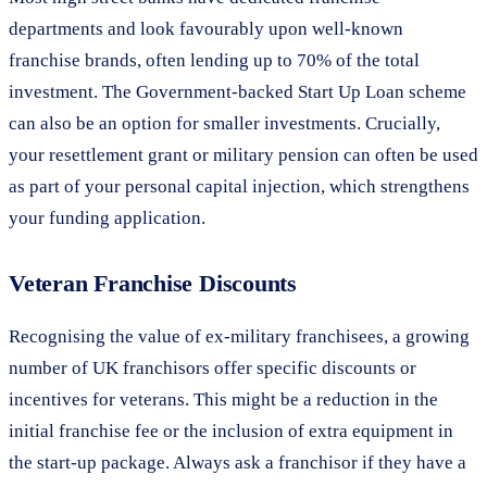
departments and look favourably upon well-known
franchise brands, often lending up to 70% of the total
investment. The Government-backed Start Up Loan scheme
can also be an option for smaller investments. Crucially,
your resettlement grant or military pension can often be used
as part of your personal capital injection, which strengthens
your funding application.
Veteran Franchise Discounts
Recognising the value of ex-military franchisees, a growing
number of UK franchisors offer specific discounts or
incentives for veterans. This might be a reduction in the
initial franchise fee or the inclusion of extra equipment in
the start-up package. Always ask a franchisor if they have a