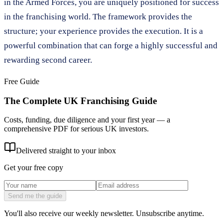
in the Armed Forces, you are uniquely positioned for success
in the franchising world. The framework provides the
structure; your experience provides the execution. It is a
powerful combination that can forge a highly successful and
rewarding second career.
Free Guide
The Complete UK Franchising Guide
Costs, funding, due diligence and your first year — a
comprehensive PDF for serious UK investors.
Delivered straight to your inbox
Get your free copy
Send me the guide
You'll also receive our weekly newsletter. Unsubscribe anytime.