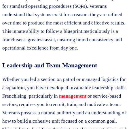
for standard operating procedures (SOPs). Veterans
understand that systems exist for a reason: they are refined
over time to produce the most efficient and effective results.
This innate ability to follow a blueprint meticulously is a
franchisee's greatest asset, ensuring brand consistency and
operational excellence from day one.
Leadership and Team Management
Whether you led a section on patrol or managed logistics for
a squadron, you have developed invaluable leadership skills.
Franchising, particularly in
management
or service-based
sectors, requires you to recruit, train, and motivate a team.
Veterans possess a natural authority and an understanding of
how to build a cohesive unit focused on a common goal.