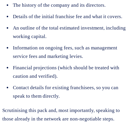
The history of the company and its directors.
Details of the initial franchise fee and what it covers.
An outline of the total estimated investment, including
working capital.
Information on ongoing fees, such as management
service fees and marketing levies.
Financial projections (which should be treated with
caution and verified).
Contact details for existing franchisees, so you can
speak to them directly.
Scrutinising this pack and, most importantly, speaking to
those already in the network are non-negotiable steps.