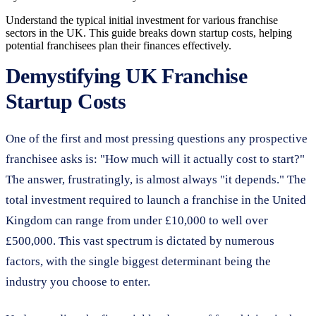
Understand the typical initial investment for various franchise
sectors in the UK. This guide breaks down startup costs, helping
potential franchisees plan their finances effectively.
Demystifying UK Franchise
Startup Costs
One of the first and most pressing questions any prospective
franchisee asks is: "How much will it actually cost to start?"
The answer, frustratingly, is almost always "it depends." The
total investment required to launch a franchise in the United
Kingdom can range from under £10,000 to well over
£500,000. This vast spectrum is dictated by numerous
factors, with the single biggest determinant being the
industry you choose to enter.