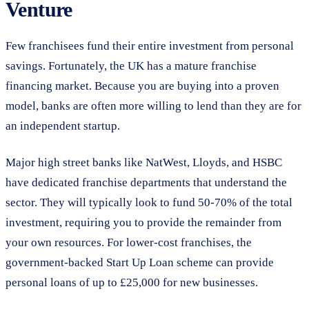
Venture
Few franchisees fund their entire investment from personal
savings. Fortunately, the UK has a mature franchise
financing market. Because you are buying into a proven
model, banks are often more willing to lend than they are for
an independent startup.
Major high street banks like NatWest, Lloyds, and HSBC
have dedicated franchise departments that understand the
sector. They will typically look to fund 50-70% of the total
investment, requiring you to provide the remainder from
your own resources. For lower-cost franchises, the
government-backed Start Up Loan scheme can provide
personal loans of up to £25,000 for new businesses.