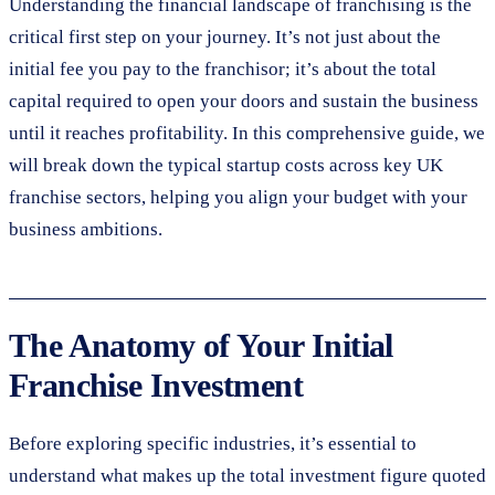
Understanding the financial landscape of franchising is the
critical first step on your journey. It’s not just about the
initial fee you pay to the franchisor; it’s about the total
capital required to open your doors and sustain the business
until it reaches profitability. In this comprehensive guide, we
will break down the typical startup costs across key UK
franchise sectors, helping you align your budget with your
business ambitions.
The Anatomy of Your Initial
Franchise Investment
Before exploring specific industries, it’s essential to
understand what makes up the total investment figure quoted