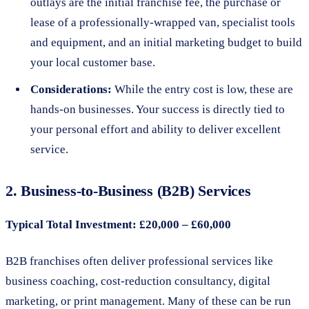
outlays are the initial franchise fee, the purchase or
lease of a professionally-wrapped van, specialist tools
and equipment, and an initial marketing budget to build
your local customer base.
Considerations:
While the entry cost is low, these are
hands-on businesses. Your success is directly tied to
your personal effort and ability to deliver excellent
service.
2. Business-to-Business (B2B) Services
Typical Total Investment: £20,000 – £60,000
B2B franchises often deliver professional services like
business coaching, cost-reduction consultancy, digital
marketing, or print management. Many of these can be run