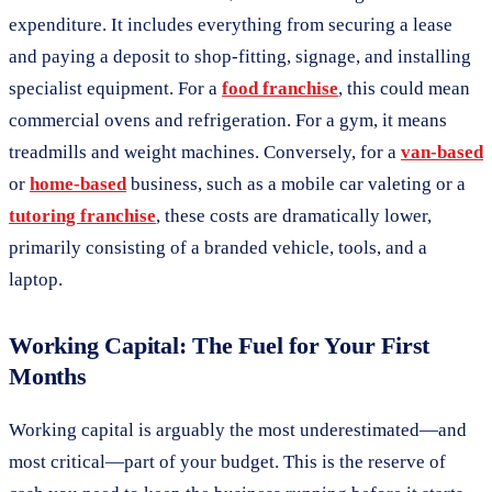
expenditure. It includes everything from securing a lease
and paying a deposit to shop-fitting, signage, and installing
specialist equipment. For a
food franchise
, this could mean
commercial ovens and refrigeration. For a gym, it means
treadmills and weight machines. Conversely, for a
van-based
or
home-based
business, such as a mobile car valeting or a
tutoring franchise
, these costs are dramatically lower,
primarily consisting of a branded vehicle, tools, and a
laptop.
Working Capital: The Fuel for Your First
Months
Working capital is arguably the most underestimated—and
most critical—part of your budget. This is the reserve of