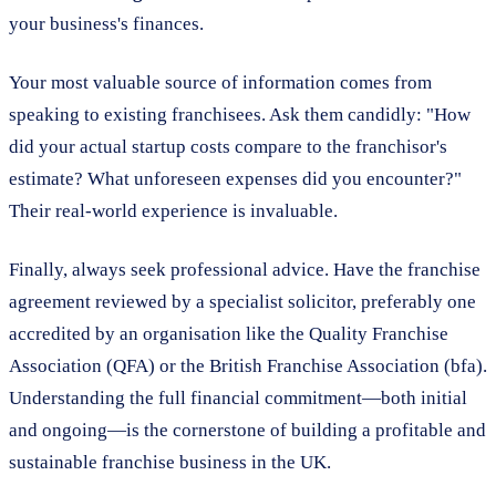
your business's finances.
Your most valuable source of information comes from
speaking to existing franchisees. Ask them candidly: "How
did your actual startup costs compare to the franchisor's
estimate? What unforeseen expenses did you encounter?"
Their real-world experience is invaluable.
Finally, always seek professional advice. Have the franchise
agreement reviewed by a specialist solicitor, preferably one
accredited by an organisation like the Quality Franchise
Association (QFA) or the British Franchise Association (bfa).
Understanding the full financial commitment—both initial
and ongoing—is the cornerstone of building a profitable and
sustainable franchise business in the UK.