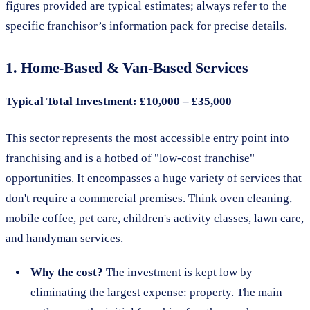
figures provided are typical estimates; always refer to the
specific franchisor’s information pack for precise details.
1. Home-Based & Van-Based Services
Typical Total Investment: £10,000 – £35,000
This sector represents the most accessible entry point into
franchising and is a hotbed of "low-cost franchise"
opportunities. It encompasses a huge variety of services that
don't require a commercial premises. Think oven cleaning,
mobile coffee, pet care, children's activity classes, lawn care,
and handyman services.
Why the cost?
The investment is kept low by
eliminating the largest expense: property. The main