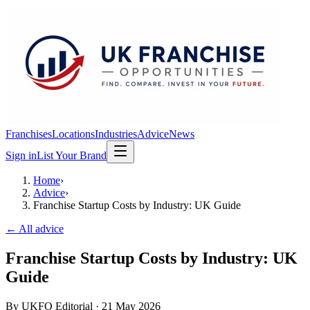
Franchises
Locations
Industries
Advice
News
Sign in
List Your Brand
Home
›
Advice
›
Franchise Startup Costs by Industry: UK Guide
← All advice
Franchise Startup Costs by Industry: UK
Guide
By
UKFO Editorial
·
21 May 2026