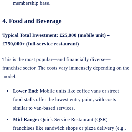
membership base.
4. Food and Beverage
Typical Total Investment: £25,000 (mobile unit) –
£750,000+ (full-service restaurant)
This is the most popular—and financially diverse—
franchise sector. The costs vary immensely depending on the
model.
Lower End:
Mobile units like coffee vans or street
food stalls offer the lowest entry point, with costs
similar to van-based services.
Mid-Range:
Quick Service Restaurant (QSR)
franchises like sandwich shops or pizza delivery (e.g.,