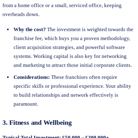
from a home office or a small, serviced office, keeping
overheads down.
Why the cost?
The investment is weighted towards the
franchise fee, which buys you a proven methodology,
client acquisition strategies, and powerful software
systems. Working capital is also key for networking
and marketing to attract those initial corporate clients.
Considerations:
These franchises often require
specific skills or professional experience. Your ability
to build relationships and network effectively is
paramount.
3. Fitness and Wellbeing
Typical Total Investment: £50,000 – £300,000+