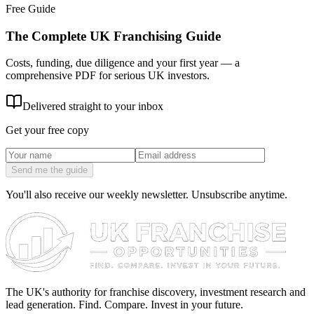
Free Guide
The Complete UK Franchising Guide
Costs, funding, due diligence and your first year — a
comprehensive PDF for serious UK investors.
Delivered straight to your inbox
Get your free copy
Send me the guide
You'll also receive our weekly newsletter. Unsubscribe anytime.
The UK's authority for franchise discovery, investment research and
lead generation. Find. Compare. Invest in your future.