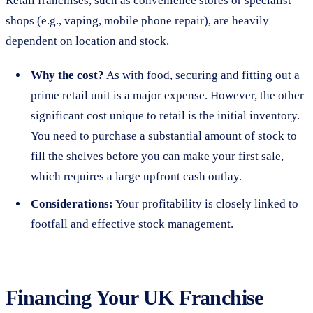
Retail franchises, such as convenience stores or specialist
shops (e.g., vaping, mobile phone repair), are heavily
dependent on location and stock.
Why the cost?
As with food, securing and fitting out a
prime retail unit is a major expense. However, the other
significant cost unique to retail is the initial inventory.
You need to purchase a substantial amount of stock to
fill the shelves before you can make your first sale,
which requires a large upfront cash outlay.
Considerations:
Your profitability is closely linked to
footfall and effective stock management.
Financing Your UK Franchise