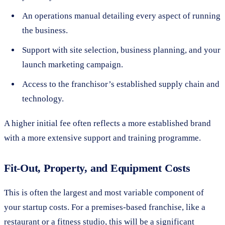
An operations manual detailing every aspect of running
the business.
Support with site selection, business planning, and your
launch marketing campaign.
Access to the franchisor’s established supply chain and
technology.
A higher initial fee often reflects a more established brand
with a more extensive support and training programme.
Fit-Out, Property, and Equipment Costs
This is often the largest and most variable component of
your startup costs. For a premises-based franchise, like a
restaurant or a fitness studio, this will be a significant