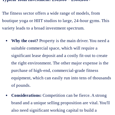
The fitness sector offers a wide range of models, from
boutique yoga or HIIT studios to large, 24-hour gyms. This
variety leads to a broad investment spectrum.
Why the cost?
Property is the main driver. You need a
suitable commercial space, which will require a
significant lease deposit and a costly fit-out to create
the right environment. The other major expense is the
purchase of high-end, commercial-grade fitness
equipment, which can easily run into tens of thousands
of pounds.
Considerations:
Competition can be fierce. A strong
brand and a unique selling proposition are vital. You'll
also need significant working capital to build a