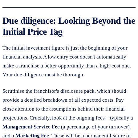
Due diligence: Looking Beyond the
Initial Price Tag
The initial investment figure is just the beginning of your
financial analysis. A low entry cost doesn't automatically
make a franchise a better opportunity than a high-cost one.
Your due diligence must be thorough.
Scrutinise the franchisor's disclosure pack, which should
provide a detailed breakdown of all expected costs. Pay
close attention to the assumptions behind their financial
projections. Crucially, look at the ongoing fees—typically a
Management Service Fee
(a percentage of your turnover)
and a
Marketing Fee
. These will be a permanent feature of