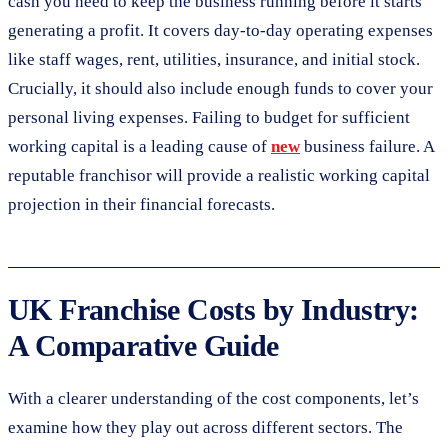
cash you need to keep the business running before it starts
generating a profit. It covers day-to-day operating expenses
like staff wages, rent, utilities, insurance, and initial stock.
Crucially, it should also include enough funds to cover your
personal living expenses. Failing to budget for sufficient
working capital is a leading cause of
new
business failure. A
reputable franchisor will provide a realistic working capital
projection in their financial forecasts.
UK Franchise Costs by Industry:
A Comparative Guide
With a clearer understanding of the cost components, let’s
examine how they play out across different sectors. The