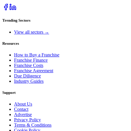
Trending Sectors
View all sectors →
Resources
How to Buy a Franchise
Franchise Finance
Franchise Costs
Franchise Agreement
Due Diligence
Industry Guides
Support
About Us
Contact
Advertise
Privacy Policy
Terms & Conditions
Cookie Policy