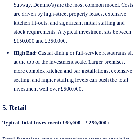
Subway, Domino's) are the most common model. Costs
are driven by high-street property leases, extensive
kitchen fit-outs, and significant initial staffing and
stock requirements. A typical investment sits between
£150,000 and £350,000.
High End:
Casual dining or full-service restaurants sit
at the top of the investment scale. Larger premises,
more complex kitchen and bar installations, extensive
seating, and higher staffing levels can push the total
investment well over £500,000.
5. Retail
Typical Total Investment: £60,000 – £250,000+