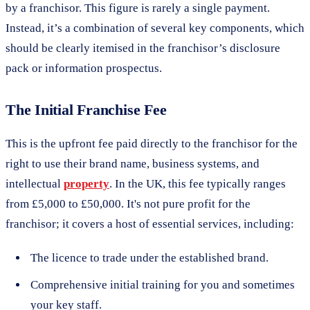
by a franchisor. This figure is rarely a single payment.
Instead, it’s a combination of several key components, which
should be clearly itemised in the franchisor’s disclosure
pack or information prospectus.
The Initial Franchise Fee
This is the upfront fee paid directly to the franchisor for the
right to use their brand name, business systems, and
intellectual
property
. In the UK, this fee typically ranges
from £5,000 to £50,000. It's not pure profit for the
franchisor; it covers a host of essential services, including:
The licence to trade under the established brand.
Comprehensive initial training for you and sometimes
your key staff.