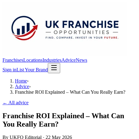
Franchises
Locations
Industries
Advice
News
Sign in
List Your Brand
Home
›
Advice
›
Franchise ROI Explained – What Can You Really Earn?
← All advice
Franchise ROI Explained – What Can
You Really Earn?
By
UKFO Editorial
·
22 May 2026