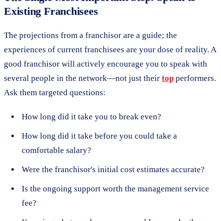
Existing Franchisees
The projections from a franchisor are a guide; the
experiences of current franchisees are your dose of reality. A
good franchisor will actively encourage you to speak with
several people in the network—not just their
top
performers.
Ask them targeted questions:
How long did it take you to break even?
How long did it take before you could take a
comfortable salary?
Were the franchisor's initial cost estimates accurate?
Is the ongoing support worth the management service
fee?