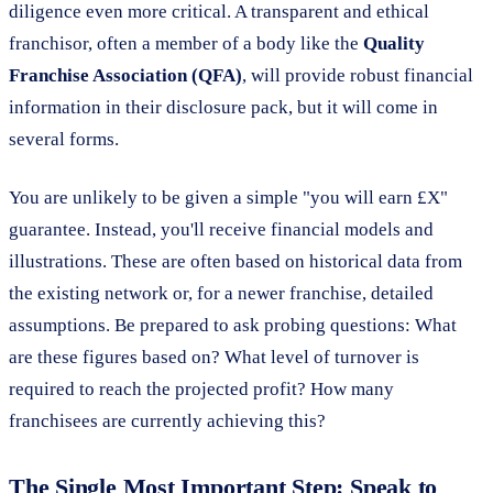
diligence even more critical. A transparent and ethical
franchisor, often a member of a body like the
Quality
Franchise Association (QFA)
, will provide robust financial
information in their disclosure pack, but it will come in
several forms.
You are unlikely to be given a simple "you will earn £X"
guarantee. Instead, you'll receive financial models and
illustrations. These are often based on historical data from
the existing network or, for a newer franchise, detailed
assumptions. Be prepared to ask probing questions: What
are these figures based on? What level of turnover is
required to reach the projected profit? How many
franchisees are currently achieving this?
The Single Most Important Step: Speak to