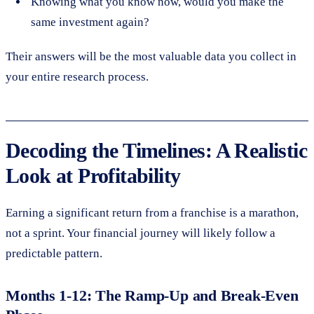
Knowing what you know now, would you make the
same investment again?
Their answers will be the most valuable data you collect in
your entire research process.
Decoding the Timelines: A Realistic
Look at Profitability
Earning a significant return from a franchise is a marathon,
not a sprint. Your financial journey will likely follow a
predictable pattern.
Months 1-12: The Ramp-Up and Break-Even