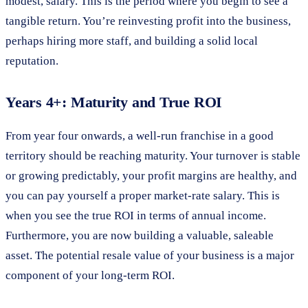
modest, salary. This is the period where you begin to see a
tangible return. You’re reinvesting profit into the business,
perhaps hiring more staff, and building a solid local
reputation.
Years 4+: Maturity and True ROI
From year four onwards, a well-run franchise in a good
territory should be reaching maturity. Your turnover is stable
or growing predictably, your profit margins are healthy, and
you can pay yourself a proper market-rate salary. This is
when you see the true ROI in terms of annual income.
Furthermore, you are now building a valuable, saleable
asset. The potential resale value of your business is a major
component of your long-term ROI.