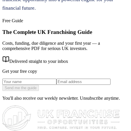
financial future.
Free Guide
The Complete UK Franchising Guide
Costs, funding, due diligence and your first year — a
comprehensive PDF for serious UK investors.
Delivered straight to your inbox
Get your free copy
Send me the guide
You'll also receive our weekly newsletter. Unsubscribe anytime.