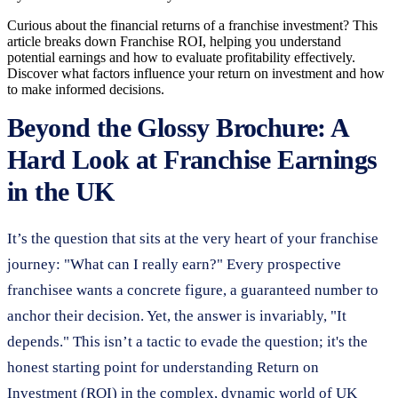
Curious about the financial returns of a franchise investment? This
article breaks down Franchise ROI, helping you understand
potential earnings and how to evaluate profitability effectively.
Discover what factors influence your return on investment and how
to make informed decisions.
Beyond the Glossy Brochure: A
Hard Look at Franchise Earnings
in the UK
It’s the question that sits at the very heart of your franchise
journey: "What can I really earn?" Every prospective
franchisee wants a concrete figure, a guaranteed number to
anchor their decision. Yet, the answer is invariably, "It
depends." This isn’t a tactic to evade the question; it's the
honest starting point for understanding Return on
Investment (ROI) in the complex, dynamic world of UK