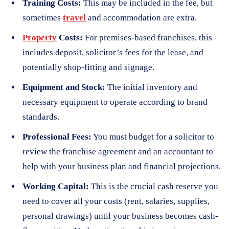
Training Costs:
This may be included in the fee, but
sometimes
travel
and accommodation are extra.
Property
Costs:
For premises-based franchises, this
includes deposit, solicitor’s fees for the lease, and
potentially shop-fitting and signage.
Equipment and Stock:
The initial inventory and
necessary equipment to operate according to brand
standards.
Professional Fees:
You must budget for a solicitor to
review the franchise agreement and an accountant to
help with your business plan and financial projections.
Working Capital:
This is the crucial cash reserve you
need to cover all your costs (rent, salaries, supplies,
personal drawings) until your business becomes cash-