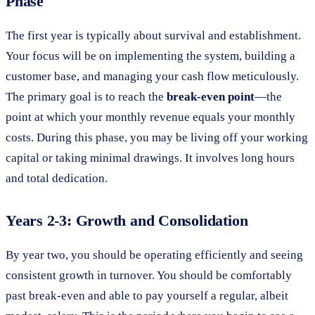
Phase
The first year is typically about survival and establishment.
Your focus will be on implementing the system, building a
customer base, and managing your cash flow meticulously.
The primary goal is to reach the
break-even point
—the
point at which your monthly revenue equals your monthly
costs. During this phase, you may be living off your working
capital or taking minimal drawings. It involves long hours
and total dedication.
Years 2-3: Growth and Consolidation
By year two, you should be operating efficiently and seeing
consistent growth in turnover. You should be comfortably
past break-even and able to pay yourself a regular, albeit