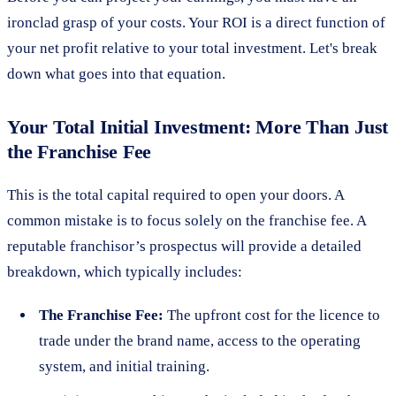
ironclad grasp of your costs. Your ROI is a direct function of
your net profit relative to your total investment. Let's break
down what goes into that equation.
Your Total Initial Investment: More Than Just
the Franchise Fee
This is the total capital required to open your doors. A
common mistake is to focus solely on the franchise fee. A
reputable franchisor’s prospectus will provide a detailed
breakdown, which typically includes:
The Franchise Fee:
The upfront cost for the licence to
trade under the brand name, access to the operating
system, and initial training.