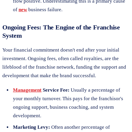
flow positive. Underestimating this is a primary cause
of
new
business failure.
Ongoing Fees: The Engine of the Franchise
System
Your financial commitment doesn't end after your initial
investment. Ongoing fees, often called royalties, are the
lifeblood of the franchise network, funding the support and
development that make the brand successful.
Management
Service Fee:
Usually a percentage of
your monthly turnover. This pays for the franchisor's
ongoing support, business coaching, and system
development.
Marketing Levy:
Often another percentage of