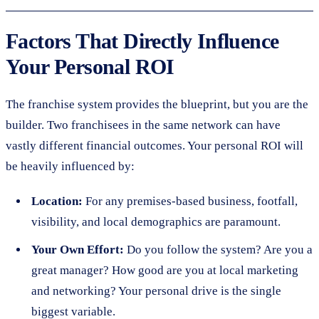
Factors That Directly Influence
Your Personal ROI
The franchise system provides the blueprint, but you are the
builder. Two franchisees in the same network can have
vastly different financial outcomes. Your personal ROI will
be heavily influenced by:
Location:
For any premises-based business, footfall,
visibility, and local demographics are paramount.
Your Own Effort:
Do you follow the system? Are you a
great manager? How good are you at local marketing
and networking? Your personal drive is the single
biggest variable.