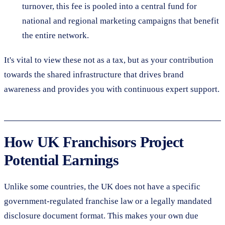
turnover, this fee is pooled into a central fund for
national and regional marketing campaigns that benefit
the entire network.
It's vital to view these not as a tax, but as your contribution
towards the shared infrastructure that drives brand
awareness and provides you with continuous expert support.
How UK Franchisors Project
Potential Earnings
Unlike some countries, the UK does not have a specific
government-regulated franchise law or a legally mandated
disclosure document format. This makes your own due