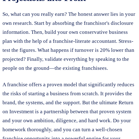
So, what can you really earn? The honest answer lies in your
own research. Start by absorbing the franchisor's disclosure
information. Then, build your own conservative business
plan with the help of a franchise-literate accountant. Stress-
test the figures. What happens if turnover is 20% lower than
projected? Finally, validate everything by speaking to the
people on the ground—the existing franchisees.
A franchise offers a proven model that significantly reduces
the risks of starting a business from scratch. It provides the
brand, the systems, and the support. But the ultimate Return
on Investment is a partnership between that proven system
and your own ambition, diligence, and hard work. Do your
homework thoroughly, and you can turn a well-chosen
franchise opportunity into a powerful engine for your