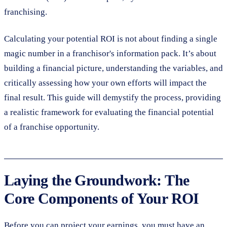
franchising.
Calculating your potential ROI is not about finding a single
magic number in a franchisor's information pack. It’s about
building a financial picture, understanding the variables, and
critically assessing how your own efforts will impact the
final result. This guide will demystify the process, providing
a realistic framework for evaluating the financial potential
of a franchise opportunity.
Laying the Groundwork: The
Core Components of Your ROI
Before you can project your earnings, you must have an