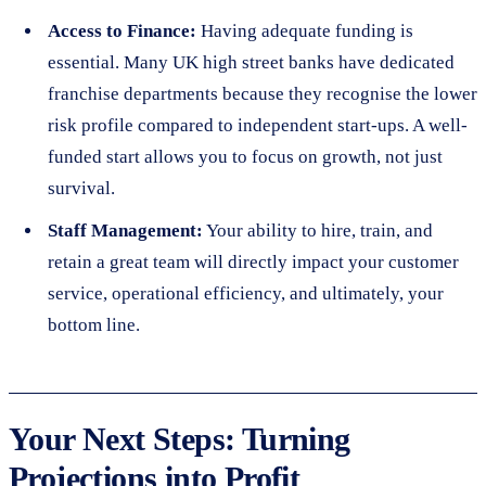
Access to Finance:
Having adequate funding is
essential. Many UK high street banks have dedicated
franchise departments because they recognise the lower
risk profile compared to independent start-ups. A well-
funded start allows you to focus on growth, not just
survival.
Staff Management:
Your ability to hire, train, and
retain a great team will directly impact your customer
service, operational efficiency, and ultimately, your
bottom line.
Your Next Steps: Turning
Projections into Profit