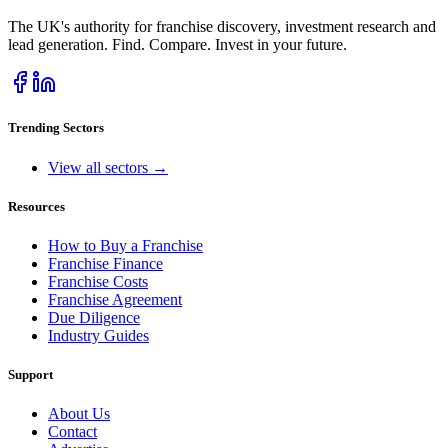
The UK's authority for franchise discovery, investment research and
lead generation. Find. Compare. Invest in your future.
Trending Sectors
View all sectors →
Resources
How to Buy a Franchise
Franchise Finance
Franchise Costs
Franchise Agreement
Due Diligence
Industry Guides
Support
About Us
Contact