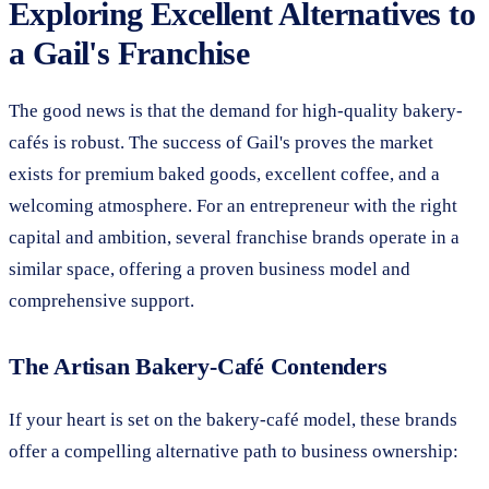
Exploring Excellent Alternatives to
a Gail's Franchise
The good news is that the demand for high-quality bakery-
cafés is robust. The success of Gail's proves the market
exists for premium baked goods, excellent coffee, and a
welcoming atmosphere. For an entrepreneur with the right
capital and ambition, several franchise brands operate in a
similar space, offering a proven business model and
comprehensive support.
The Artisan Bakery-Café Contenders
If your heart is set on the bakery-café model, these brands
offer a compelling alternative path to business ownership: