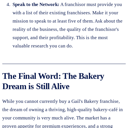
Speak to the Network:
A franchisor must provide you
with a list of their existing franchisees. Make it your
mission to speak to at least five of them. Ask about the
reality of the business, the quality of the franchisor's
support, and their profitability. This is the most
valuable research you can do.
The Final Word: The Bakery
Dream is Still Alive
While you cannot currently buy a Gail's Bakery franchise,
the dream of owning a thriving, high-quality bakery-café in
your community is very much alive. The market has a
proven appetite for premium experiences, and a strong