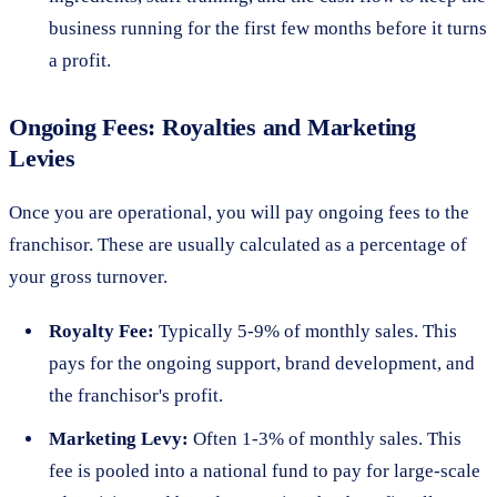
business running for the first few months before it turns
a profit.
Ongoing Fees: Royalties and Marketing
Levies
Once you are operational, you will pay ongoing fees to the
franchisor. These are usually calculated as a percentage of
your gross turnover.
Royalty Fee:
Typically 5-9% of monthly sales. This
pays for the ongoing support, brand development, and
the franchisor's profit.
Marketing Levy:
Often 1-3% of monthly sales. This
fee is pooled into a national fund to pay for large-scale