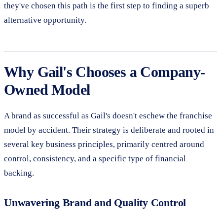
they've chosen this path is the first step to finding a superb
alternative opportunity.
Why Gail's Chooses a Company-
Owned Model
A brand as successful as Gail's doesn't eschew the franchise
model by accident. Their strategy is deliberate and rooted in
several key business principles, primarily centred around
control, consistency, and a specific type of financial
backing.
Unwavering Brand and Quality Control