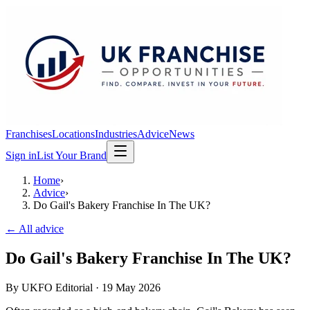
Franchises
Locations
Industries
Advice
News
Sign in
List Your Brand
Home
›
Advice
›
Do Gail's Bakery Franchise In The UK?
← All advice
Do Gail's Bakery Franchise In The UK?
By
UKFO Editorial
·
19 May 2026