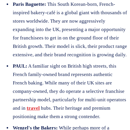
Paris Baguette:
This South Korean-born, French-
inspired bakery-café is a global giant with thousands of
stores worldwide. They are now aggressively
expanding into the UK, presenting a major opportunity
for franchisees to get in on the ground floor of their
British growth. Their model is slick, their product range
extensive, and their brand recognition is growing daily.
PAUL:
A familiar sight on British high streets, this
French family-owned brand represents authentic
French baking. While many of their UK sites are
company-owned, they do operate a selective franchise
partnership model, particularly for multi-unit operators
and in
travel
hubs. Their heritage and premium
positioning make them a strong contender.
Wenzel's the Bakers:
While perhaps more of a