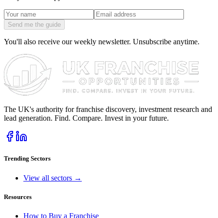
Send me the guide
You'll also receive our weekly newsletter. Unsubscribe anytime.
The UK's authority for franchise discovery, investment research and
lead generation. Find. Compare. Invest in your future.
Trending Sectors
View all sectors →
Resources
How to Buy a Franchise