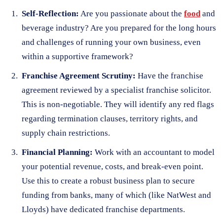
Self-Reflection:
Are you passionate about the
food
and
beverage industry? Are you prepared for the long hours
and challenges of running your own business, even
within a supportive framework?
Franchise Agreement Scrutiny:
Have the franchise
agreement reviewed by a specialist franchise solicitor.
This is non-negotiable. They will identify any red flags
regarding termination clauses, territory rights, and
supply chain restrictions.
Financial Planning:
Work with an accountant to model
your potential revenue, costs, and break-even point.
Use this to create a robust business plan to secure
funding from banks, many of which (like NatWest and
Lloyds) have dedicated franchise departments.