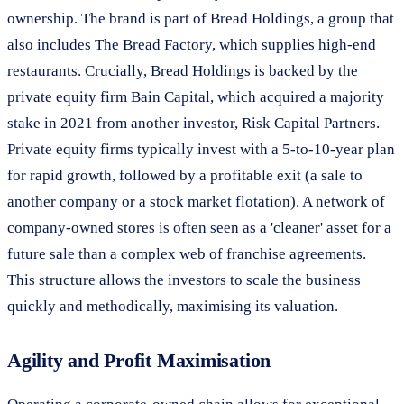
ownership. The brand is part of Bread Holdings, a group that
also includes The Bread Factory, which supplies high-end
restaurants. Crucially, Bread Holdings is backed by the
private equity firm Bain Capital, which acquired a majority
stake in 2021 from another investor, Risk Capital Partners.
Private equity firms typically invest with a 5-to-10-year plan
for rapid growth, followed by a profitable exit (a sale to
another company or a stock market flotation). A network of
company-owned stores is often seen as a 'cleaner' asset for a
future sale than a complex web of franchise agreements.
This structure allows the investors to scale the business
quickly and methodically, maximising its valuation.
Agility and Profit Maximisation