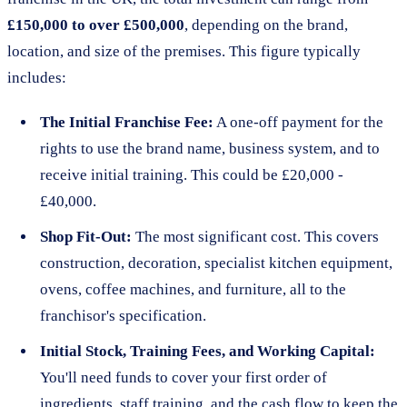
£150,000 to over £500,000
, depending on the brand,
location, and size of the premises. This figure typically
includes:
The Initial Franchise Fee:
A one-off payment for the
rights to use the brand name, business system, and to
receive initial training. This could be £20,000 -
£40,000.
Shop Fit-Out:
The most significant cost. This covers
construction, decoration, specialist kitchen equipment,
ovens, coffee machines, and furniture, all to the
franchisor's specification.
Initial Stock, Training Fees, and Working Capital:
You'll need funds to cover your first order of
ingredients, staff training, and the cash flow to keep the