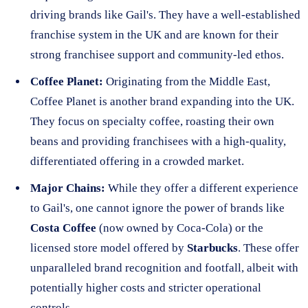
driving brands like Gail's. They have a well-established
franchise system in the UK and are known for their
strong franchisee support and community-led ethos.
Coffee Planet:
Originating from the Middle East,
Coffee Planet is another brand expanding into the UK.
They focus on specialty coffee, roasting their own
beans and providing franchisees with a high-quality,
differentiated offering in a crowded market.
Major Chains:
While they offer a different experience
to Gail's, one cannot ignore the power of brands like
Costa Coffee
(now owned by Coca-Cola) or the
licensed store model offered by
Starbucks
. These offer
unparalleled brand recognition and footfall, albeit with
potentially higher costs and stricter operational
controls.