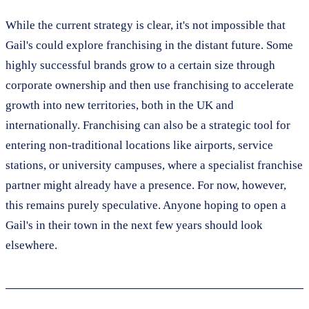
While the current strategy is clear, it's not impossible that
Gail's could explore franchising in the distant future. Some
highly successful brands grow to a certain size through
corporate ownership and then use franchising to accelerate
growth into new territories, both in the UK and
internationally. Franchising can also be a strategic tool for
entering non-traditional locations like airports, service
stations, or university campuses, where a specialist franchise
partner might already have a presence. For now, however,
this remains purely speculative. Anyone hoping to open a
Gail's in their town in the next few years should look
elsewhere.