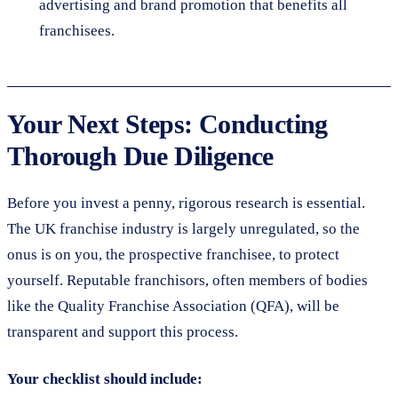
advertising and brand promotion that benefits all
franchisees.
Your Next Steps: Conducting
Thorough Due Diligence
Before you invest a penny, rigorous research is essential.
The UK franchise industry is largely unregulated, so the
onus is on you, the prospective franchisee, to protect
yourself. Reputable franchisors, often members of bodies
like the Quality Franchise Association (QFA), will be
transparent and support this process.
Your checklist should include: