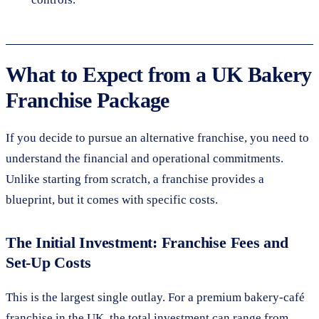
What to Expect from a UK Bakery
Franchise Package
If you decide to pursue an alternative franchise, you need to
understand the financial and operational commitments.
Unlike starting from scratch, a franchise provides a
blueprint, but it comes with specific costs.
The Initial Investment: Franchise Fees and
Set-Up Costs
This is the largest single outlay. For a premium bakery-café
franchise in the UK, the total investment can range from