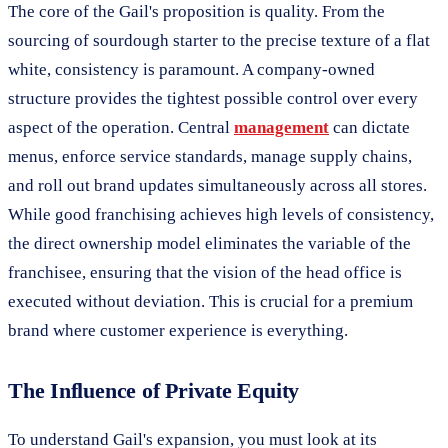
The core of the Gail's proposition is quality. From the
sourcing of sourdough starter to the precise texture of a flat
white, consistency is paramount. A company-owned
structure provides the tightest possible control over every
aspect of the operation. Central
management
can dictate
menus, enforce service standards, manage supply chains,
and roll out brand updates simultaneously across all stores.
While good franchising achieves high levels of consistency,
the direct ownership model eliminates the variable of the
franchisee, ensuring that the vision of the head office is
executed without deviation. This is crucial for a premium
brand where customer experience is everything.
The Influence of Private Equity
To understand Gail's expansion, you must look at its