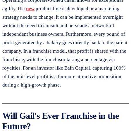
Operating a corporate-owned chain allows for exceptional
agility. If a
new
product line is developed or a marketing
strategy needs to change, it can be implemented overnight
without the need to consult and persuade a network of
independent business owners. Furthermore, every pound of
profit generated by a bakery goes directly back to the parent
company. In a franchise model, that profit is shared with the
franchisee, with the franchisor taking a percentage via
royalties. For an investor like Bain Capital, capturing 100%
of the unit-level profit is a far more attractive proposition
during a high-growth phase.
Will Gail's Ever Franchise in the
Future?