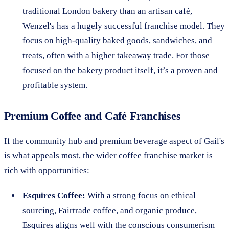
traditional London bakery than an artisan café,
Wenzel's has a hugely successful franchise model. They
focus on high-quality baked goods, sandwiches, and
treats, often with a higher takeaway trade. For those
focused on the bakery product itself, it’s a proven and
profitable system.
Premium Coffee and Café Franchises
If the community hub and premium beverage aspect of Gail's
is what appeals most, the wider coffee franchise market is
rich with opportunities:
Esquires Coffee:
With a strong focus on ethical
sourcing, Fairtrade coffee, and organic produce,
Esquires aligns well with the conscious consumerism