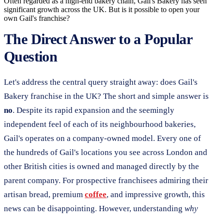
Often regarded as a high-end bakery chain, Gail's Bakery has seen
significant growth across the UK. But is it possible to open your
own Gail's franchise?
The Direct Answer to a Popular
Question
Let's address the central query straight away: does Gail's
Bakery franchise in the UK? The short and simple answer is
no
. Despite its rapid expansion and the seemingly
independent feel of each of its neighbourhood bakeries,
Gail's operates on a company-owned model. Every one of
the hundreds of Gail's locations you see across London and
other British cities is owned and managed directly by the
parent company. For prospective franchisees admiring their
artisan bread, premium
coffee
, and impressive growth, this
news can be disappointing. However, understanding
why