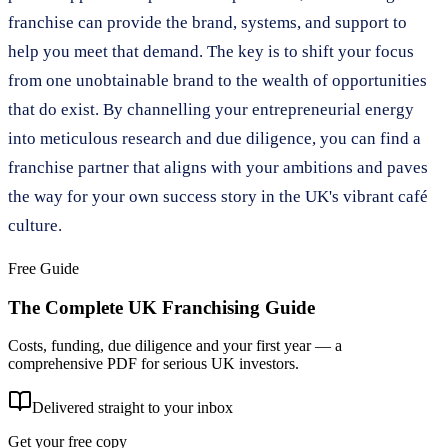
franchise can provide the brand, systems, and support to
help you meet that demand. The key is to shift your focus
from one unobtainable brand to the wealth of opportunities
that do exist. By channelling your entrepreneurial energy
into meticulous research and due diligence, you can find a
franchise partner that aligns with your ambitions and paves
the way for your own success story in the UK's vibrant café
culture.
Free Guide
The Complete UK Franchising Guide
Costs, funding, due diligence and your first year — a
comprehensive PDF for serious UK investors.
Delivered straight to your inbox
Get your free copy