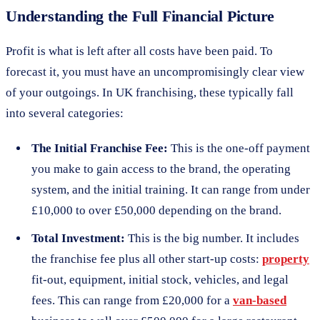
Understanding the Full Financial Picture
Profit is what is left after all costs have been paid. To
forecast it, you must have an uncompromisingly clear view
of your outgoings. In UK franchising, these typically fall
into several categories:
The Initial Franchise Fee:
This is the one-off payment
you make to gain access to the brand, the operating
system, and the initial training. It can range from under
£10,000 to over £50,000 depending on the brand.
Total Investment:
This is the big number. It includes
the franchise fee plus all other start-up costs:
property
fit-out, equipment, initial stock, vehicles, and legal
fees. This can range from £20,000 for a
van-based