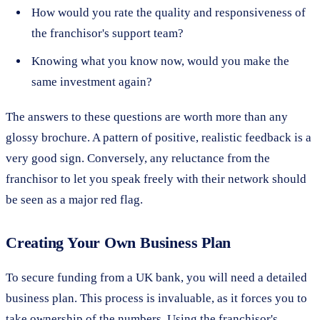
How would you rate the quality and responsiveness of
the franchisor's support team?
Knowing what you know now, would you make the
same investment again?
The answers to these questions are worth more than any
glossy brochure. A pattern of positive, realistic feedback is a
very good sign. Conversely, any reluctance from the
franchisor to let you speak freely with their network should
be seen as a major red flag.
Creating Your Own Business Plan
To secure funding from a UK bank, you will need a detailed
business plan. This process is invaluable, as it forces you to
take ownership of the numbers. Using the franchisor's