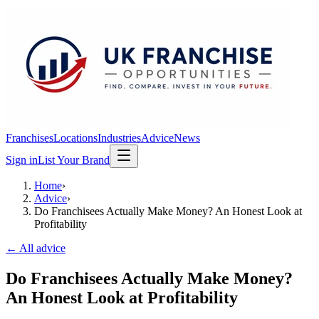
Franchises
Locations
Industries
Advice
News
Sign in
List Your Brand
Home
›
Advice
›
Do Franchisees Actually Make Money? An Honest Look at
Profitability
← All advice
Do Franchisees Actually Make Money?
An Honest Look at Profitability