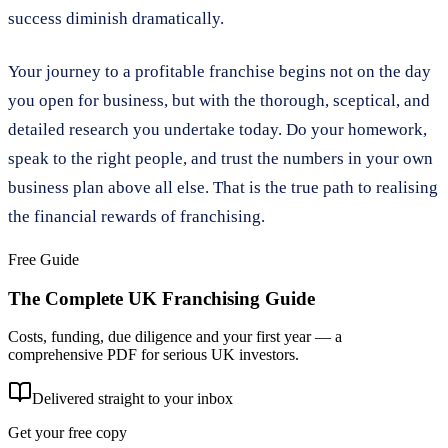
success diminish dramatically.
Your journey to a profitable franchise begins not on the day
you open for business, but with the thorough, sceptical, and
detailed research you undertake today. Do your homework,
speak to the right people, and trust the numbers in your own
business plan above all else. That is the true path to realising
the financial rewards of franchising.
Free Guide
The Complete UK Franchising Guide
Costs, funding, due diligence and your first year — a
comprehensive PDF for serious UK investors.
Delivered straight to your inbox
Get your free copy