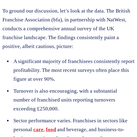
To ground our discussion, let’s look at the data. The British
Franchise Association (bfa), in partnership with NatWest,
conducts a comprehensive annual survey of the UK
franchise landscape. The findings consistently paint a
positive, albeit cautious, picture:
A significant majority of franchisees consistently report
profitability. The most recent surveys often place this
figure at over 90%.
Turnover is also encouraging, with a substantial
number of franchised units reporting turnovers
exceeding £250,000.
Sector performance varies. Franchises in sectors like
personal
care
,
food
and beverage, and business-to-