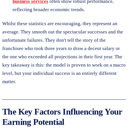
business services
often show robust performance,
reflecting broader economic trends.
Whilst these statistics are encouraging, they represent an
average. They smooth out the spectacular successes and the
unfortunate failures. They don't tell the story of the
franchisee who took three years to draw a decent salary or
the one who exceeded all projections in their first year. The
key takeaway is this: the model is proven to work on a macro
level, but your individual success is an entirely different
matter.
The Key Factors Influencing Your
Earning Potential