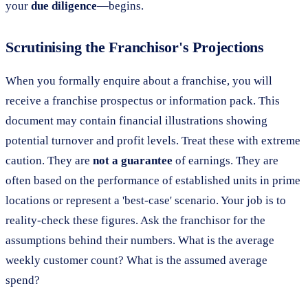
your
due diligence
—begins.
Scrutinising the Franchisor's Projections
When you formally enquire about a franchise, you will
receive a franchise prospectus or information pack. This
document may contain financial illustrations showing
potential turnover and profit levels. Treat these with extreme
caution. They are
not a guarantee
of earnings. They are
often based on the performance of established units in prime
locations or represent a 'best-case' scenario. Your job is to
reality-check these figures. Ask the franchisor for the
assumptions behind their numbers. What is the average
weekly customer count? What is the assumed average
spend?