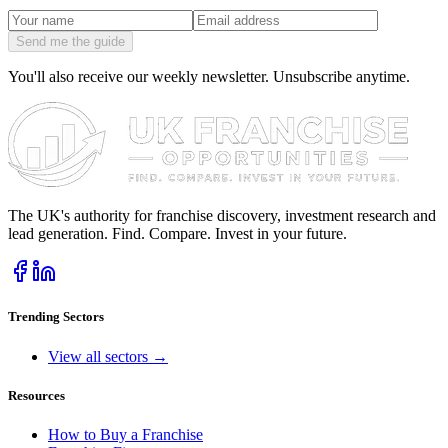
Send me the guide
You'll also receive our weekly newsletter. Unsubscribe anytime.
The UK's authority for franchise discovery, investment research and
lead generation. Find. Compare. Invest in your future.
Trending Sectors
View all sectors →
Resources
How to Buy a Franchise