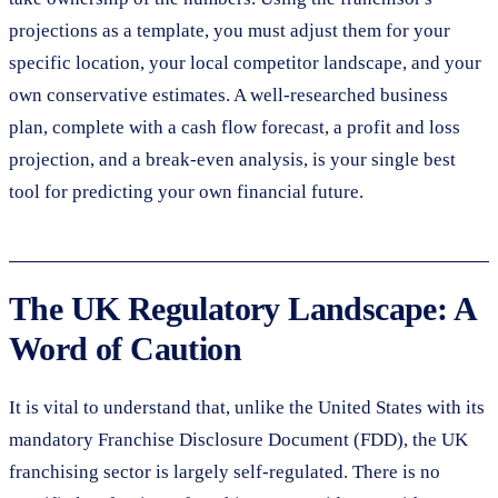
projections as a template, you must adjust them for your
specific location, your local competitor landscape, and your
own conservative estimates. A well-researched business
plan, complete with a cash flow forecast, a profit and loss
projection, and a break-even analysis, is your single best
tool for predicting your own financial future.
The UK Regulatory Landscape: A
Word of Caution
It is vital to understand that, unlike the United States with its
mandatory Franchise Disclosure Document (FDD), the UK
franchising sector is largely self-regulated. There is no