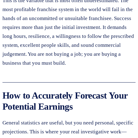
This is the variable that is most often underestimated. The
most profitable franchise system in the world will fail in the
hands of an uncommitted or unsuitable franchisee. Success
requires more than just the initial investment. It demands
long hours, resilience, a willingness to follow the prescribed
system, excellent people skills, and sound commercial
judgement. You are not buying a job; you are buying a
business that you must build.
How to Accurately Forecast Your
Potential Earnings
General statistics are useful, but you need personal, specific
projections. This is where your real investigative work—