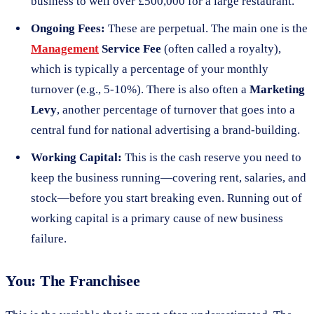
business to well over £500,000 for a large restaurant.
Ongoing Fees:
These are perpetual. The main one is the
Management
Service Fee
(often called a royalty),
which is typically a percentage of your monthly
turnover (e.g., 5-10%). There is also often a
Marketing
Levy
, another percentage of turnover that goes into a
central fund for national advertising a brand-building.
Working Capital:
This is the cash reserve you need to
keep the business running—covering rent, salaries, and
stock—before you start breaking even. Running out of
working capital is a primary cause of new business
failure.
You: The Franchisee