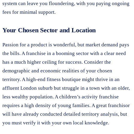
system can leave you floundering, with you paying ongoing
fees for minimal support.
Your Chosen Sector and Location
Passion for a product is wonderful, but market demand pays
the bills. A franchise in a booming sector with a clear need
has a much higher ceiling for success. Consider the
demographic and economic realities of your chosen
territory. A high-end fitness boutique might thrive in an
affluent London suburb but struggle in a town with an older,
less wealthy population. A children’s activity franchise
requires a high density of young families. A great franchisor
will have already conducted detailed territory analysis, but
you must verify it with your own local knowledge.