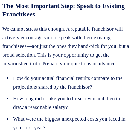
The Most Important Step: Speak to Existing
Franchisees
We cannot stress this enough. A reputable franchisor will
actively encourage you to speak with their existing
franchisees—not just the ones they hand-pick for you, but a
broad selection. This is your opportunity to get the
unvarnished truth. Prepare your questions in advance:
How do your actual financial results compare to the
projections shared by the franchisor?
How long did it take you to break even and then to
draw a reasonable salary?
What were the biggest unexpected costs you faced in
your first year?