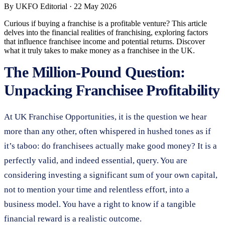
By
UKFO Editorial
·
22 May 2026
Curious if buying a franchise is a profitable venture? This article
delves into the financial realities of franchising, exploring factors
that influence franchisee income and potential returns. Discover
what it truly takes to make money as a franchisee in the UK.
The Million-Pound Question:
Unpacking Franchisee Profitability
At UK Franchise Opportunities, it is the question we hear
more than any other, often whispered in hushed tones as if
it’s taboo: do franchisees actually make good money? It is a
perfectly valid, and indeed essential, query. You are
considering investing a significant sum of your own capital,
not to mention your time and relentless effort, into a
business model. You have a right to know if a tangible
financial reward is a realistic outcome.