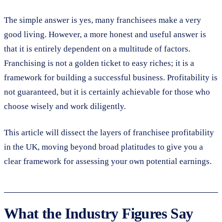
The simple answer is yes, many franchisees make a very
good living. However, a more honest and useful answer is
that it is entirely dependent on a multitude of factors.
Franchising is not a golden ticket to easy riches; it is a
framework for building a successful business. Profitability is
not guaranteed, but it is certainly achievable for those who
choose wisely and work diligently.
This article will dissect the layers of franchisee profitability
in the UK, moving beyond broad platitudes to give you a
clear framework for assessing your own potential earnings.
What the Industry Figures Say