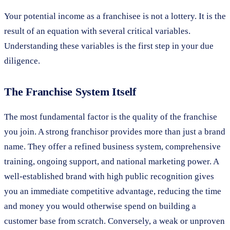
Your potential income as a franchisee is not a lottery. It is the
result of an equation with several critical variables.
Understanding these variables is the first step in your due
diligence.
The Franchise System Itself
The most fundamental factor is the quality of the franchise
you join. A strong franchisor provides more than just a brand
name. They offer a refined business system, comprehensive
training, ongoing support, and national marketing power. A
well-established brand with high public recognition gives
you an immediate competitive advantage, reducing the time
and money you would otherwise spend on building a
customer base from scratch. Conversely, a weak or unproven