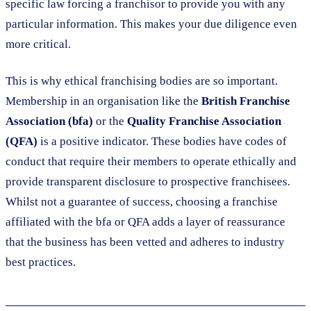
specific law forcing a franchisor to provide you with any
particular information. This makes your due diligence even
more critical.
This is why ethical franchising bodies are so important.
Membership in an organisation like the
British Franchise
Association (bfa)
or the
Quality Franchise Association
(QFA)
is a positive indicator. These bodies have codes of
conduct that require their members to operate ethically and
provide transparent disclosure to prospective franchisees.
Whilst not a guarantee of success, choosing a franchise
affiliated with the bfa or QFA adds a layer of reassurance
that the business has been vetted and adheres to industry
best practices.