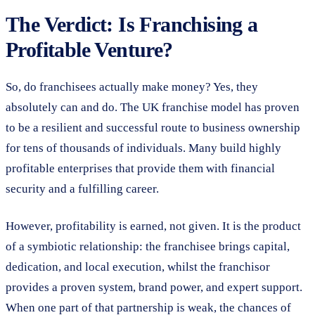
The Verdict: Is Franchising a
Profitable Venture?
So, do franchisees actually make money? Yes, they
absolutely can and do. The UK franchise model has proven
to be a resilient and successful route to business ownership
for tens of thousands of individuals. Many build highly
profitable enterprises that provide them with financial
security and a fulfilling career.
However, profitability is earned, not given. It is the product
of a symbiotic relationship: the franchisee brings capital,
dedication, and local execution, whilst the franchisor
provides a proven system, brand power, and expert support.
When one part of that partnership is weak, the chances of