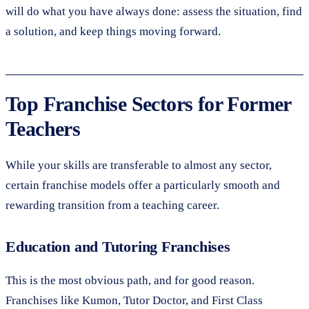
will do what you have always done: assess the situation, find
a solution, and keep things moving forward.
Top Franchise Sectors for Former
Teachers
While your skills are transferable to almost any sector,
certain franchise models offer a particularly smooth and
rewarding transition from a teaching career.
Education and Tutoring Franchises
This is the most obvious path, and for good reason.
Franchises like Kumon, Tutor Doctor, and First Class