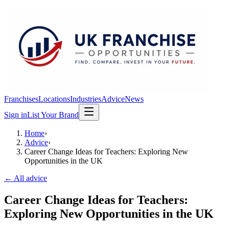
Franchises
Locations
Industries
Advice
News
Sign in
List Your Brand
Home
›
Advice
›
Career Change Ideas for Teachers: Exploring New
Opportunities in the UK
← All advice
Career Change Ideas for Teachers:
Exploring New Opportunities in the UK