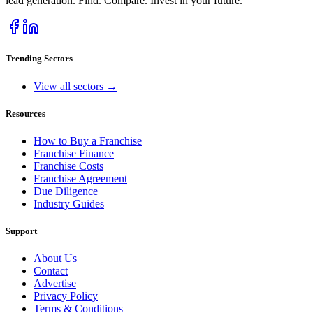
lead generation. Find. Compare. Invest in your future.
Trending Sectors
View all sectors →
Resources
How to Buy a Franchise
Franchise Finance
Franchise Costs
Franchise Agreement
Due Diligence
Industry Guides
Support
About Us
Contact
Advertise
Privacy Policy
Terms & Conditions