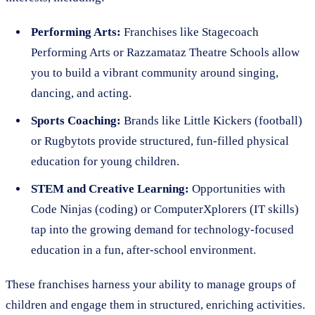
Performing Arts:
Franchises like Stagecoach
Performing Arts or Razzamataz Theatre Schools allow
you to build a vibrant community around singing,
dancing, and acting.
Sports Coaching:
Brands like Little Kickers (football)
or Rugbytots provide structured, fun-filled physical
education for young children.
STEM and Creative Learning:
Opportunities with
Code Ninjas (coding) or ComputerXplorers (IT skills)
tap into the growing demand for technology-focused
education in a fun, after-school environment.
These franchises harness your ability to manage groups of
children and engage them in structured, enriching activities.