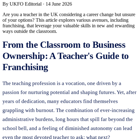
By
UKFO Editorial
·
14 June 2026
Are you a teacher in the UK considering a career change but unsure
of your options? This article explores various avenues, including
franchising, that leverage your valuable skills in new and rewarding
ways outside the classroom.
From the Classroom to Business
Ownership: A Teacher's Guide to
Franchising
The teaching profession is a vocation, one driven by a
passion for nurturing potential and shaping futures. Yet, after
years of dedication, many educators find themselves
grappling with burnout. The combination of ever-increasing
administrative burdens, long hours that spill far beyond the
school bell, and a feeling of diminished autonomy can lead
even the most devoted teacher to ask: what next?