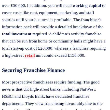
over £50,000. In addition, you will need
working capital
to
cover costs like rent, equipment, marketing, and staff
salaries until your business is profitable. The franchisor's
information pack will provide a detailed breakdown of the
total investment
required. A children’s activity franchise
that can be run from home or community halls might have a
total start-up cost of £20,000, whereas a franchise requiring
a high-street
retail
unit could exceed £150,000.
Securing Franchise Finance
Most prospective franchisees require funding. The good
news is that UK high-street banks, including NatWest,
HSBC, and Lloyds Bank, have dedicated franchise
departments. They view franchising favourably due to the