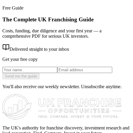
Free Guide
The Complete UK Franchising Guide
Costs, funding, due diligence and your first year — a
comprehensive PDF for serious UK investors.
Delivered straight to your inbox
Get your free copy
Send me the guide
You'll also receive our weekly newsletter. Unsubscribe anytime.
The UK's authority for franchise discovery, investment research and