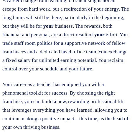
A career change from teaching to franchising is not an
escape from hard work, but a redirection of your energy. The
long hours will still be there, particularly in the beginning,
but they will be for
your
business. The rewards, both
financial and personal, are a direct result of
your
effort. You
trade staff room politics for a supportive network of fellow
franchisees and a dedicated head office team. You exchange
a fixed salary for unlimited earning potential. You reclaim
control over your schedule and your future.
Your career as a teacher has equipped you with a
phenomenal toolkit for success. By choosing the right
franchise, you can build a new, rewarding professional life
that leverages everything you have learned, allowing you to
continue making a positive impact—this time, as the head of
your own thriving business.