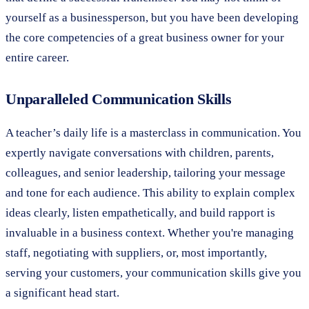
yourself as a businessperson, but you have been developing
the core competencies of a great business owner for your
entire career.
Unparalleled Communication Skills
A teacher’s daily life is a masterclass in communication. You
expertly navigate conversations with children, parents,
colleagues, and senior leadership, tailoring your message
and tone for each audience. This ability to explain complex
ideas clearly, listen empathetically, and build rapport is
invaluable in a business context. Whether you're managing
staff, negotiating with suppliers, or, most importantly,
serving your customers, your communication skills give you
a significant head start.