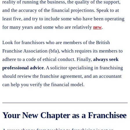
reality of running the business, the quality of the support,
and the accuracy of the financial projections. Speak to at
least five, and try to include some who have been operating
for many years and some who are relatively
new
.
Look for franchisors who are members of the British
Franchise Association (bfa), which requires its members to
adhere to a code of ethical conduct. Finally,
always seek
professional advice
. A solicitor specialising in franchising
should review the franchise agreement, and an accountant
can help you verify the financial model.
Your New Chapter as a Franchisee