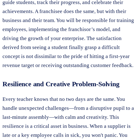
guide students, track their progress, and celebrate their
achievements. A franchisee does the same, but with their
business and their team. You will be responsible for training
employees, implementing the franchisor’s model, and
driving the growth of your enterprise. The satisfaction
derived from seeing a student finally grasp a difficult
concept is not dissimilar to the pride of hitting a first-year
revenue target or receiving outstanding customer feedback.
Resilience and Creative Problem-Solving
Every teacher knows that no two days are the same. You
handle unexpected challenges—from a disruptive pupil to a
last-minute assembly—with calm and creativity. This
resilience is a critical asset in business. When a supplier is
late or a key employee calls in sick, you won't panic. You