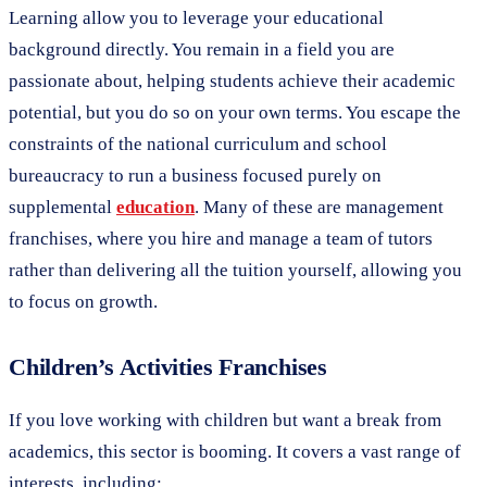
Learning allow you to leverage your educational
background directly. You remain in a field you are
passionate about, helping students achieve their academic
potential, but you do so on your own terms. You escape the
constraints of the national curriculum and school
bureaucracy to run a business focused purely on
supplemental
education
. Many of these are management
franchises, where you hire and manage a team of tutors
rather than delivering all the tuition yourself, allowing you
to focus on growth.
Children’s Activities Franchises
If you love working with children but want a break from
academics, this sector is booming. It covers a vast range of
interests, including: