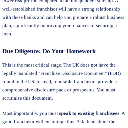
lower risk profile compared to an independent start-up. A
well-established franchisor will have a strong relationship
with these banks and can help you prepare a robust business
plan, significantly improving your chances of securing a
loan.
Due Diligence: Do Your Homework
This is the most critical stage. The UK does not have the
legally mandated "Franchise Disclosure Document" (FDD)
found in the US. Instead, reputable franchisors provide a
comprehensive disclosure pack or prospectus. You must
scrutinise this document.
Most importantly, you must
speak to existing franchisees
. A
good franchisor will encourage this. Ask them about the