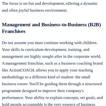
The focus is on fun and development, offering a dynamic
and often joyful business environment.
Management and Business-to-Business (B2B)
Franchises
Do not assume you must continue working with children.
Your skills in curriculum development, training, and
management are highly sought after in the corporate world.
A management franchise, such as a business coaching brand
like ActionCOACH, allows you to apply your teaching
methodology to a different kind of student: the small
business owner. You'll be guiding them through a structured
programme designed to improve their company's
performance. Your ability to explain concepts, set goals, and
hold people accountable is the very essence of business