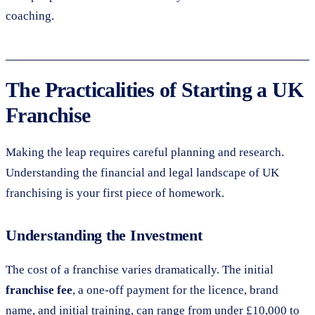
coaching.
The Practicalities of Starting a UK
Franchise
Making the leap requires careful planning and research.
Understanding the financial and legal landscape of UK
franchising is your first piece of homework.
Understanding the Investment
The cost of a franchise varies dramatically. The initial
franchise fee
, a one-off payment for the licence, brand
name, and initial training, can range from under £10,000 to