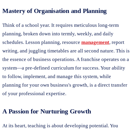
Mastery of Organisation and Planning
Think of a school year. It requires meticulous long-term
planning, broken down into termly, weekly, and daily
schedules. Lesson planning, resource
management
, report
writing, and juggling timetables are all second nature. This is
the essence of business operations. A franchise operates on a
system—a pre-defined curriculum for success. Your ability
to follow, implement, and manage this system, while
planning for your own business's growth, is a direct transfer
of your professional expertise.
A Passion for Nurturing Growth
At its heart, teaching is about developing potential. You