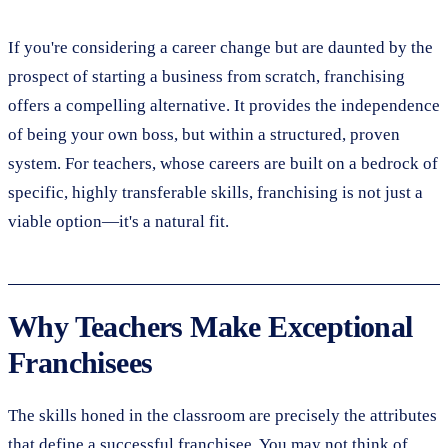
If you're considering a career change but are daunted by the
prospect of starting a business from scratch, franchising
offers a compelling alternative. It provides the independence
of being your own boss, but within a structured, proven
system. For teachers, whose careers are built on a bedrock of
specific, highly transferable skills, franchising is not just a
viable option—it's a natural fit.
Why Teachers Make Exceptional
Franchisees
The skills honed in the classroom are precisely the attributes
that define a successful franchisee. You may not think of