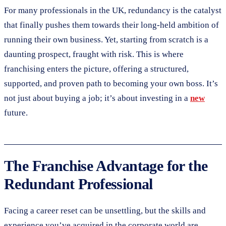
For many professionals in the UK, redundancy is the catalyst
that finally pushes them towards their long-held ambition of
running their own business. Yet, starting from scratch is a
daunting prospect, fraught with risk. This is where
franchising enters the picture, offering a structured,
supported, and proven path to becoming your own boss. It’s
not just about buying a job; it’s about investing in a
new
future.
The Franchise Advantage for the
Redundant Professional
Facing a career reset can be unsettling, but the skills and
experience you’ve acquired in the corporate world are