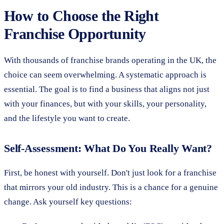
How to Choose the Right
Franchise Opportunity
With thousands of franchise brands operating in the UK, the
choice can seem overwhelming. A systematic approach is
essential. The goal is to find a business that aligns not just
with your finances, but with your skills, your personality,
and the lifestyle you want to create.
Self-Assessment: What Do You Really Want?
First, be honest with yourself. Don't just look for a franchise
that mirrors your old industry. This is a chance for a genuine
change. Ask yourself key questions: