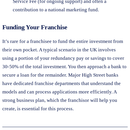
Service Fee (for ongoing support) and often a
contribution to a national marketing fund.
Funding Your Franchise
It’s rare for a franchisee to fund the entire investment from
their own pocket. A typical scenario in the UK involves
using a portion of your redundancy pay or savings to cover
30-50% of the total investment. You then approach a bank to
secure a loan for the remainder. Major High Street banks
have dedicated franchise departments that understand the
models and can process applications more efficiently. A
strong business plan, which the franchisor will help you
create, is essential for this process.