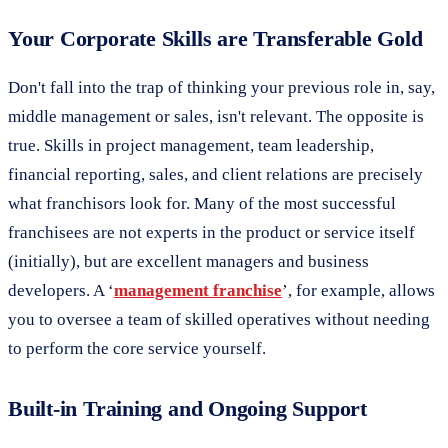
Your Corporate Skills are Transferable Gold
Don't fall into the trap of thinking your previous role in, say,
middle management or sales, isn't relevant. The opposite is
true. Skills in project management, team leadership,
financial reporting, sales, and client relations are precisely
what franchisors look for. Many of the most successful
franchisees are not experts in the product or service itself
(initially), but are excellent managers and business
developers. A ‘
management franchise
’, for example, allows
you to oversee a team of skilled operatives without needing
to perform the core service yourself.
Built-in Training and Ongoing Support