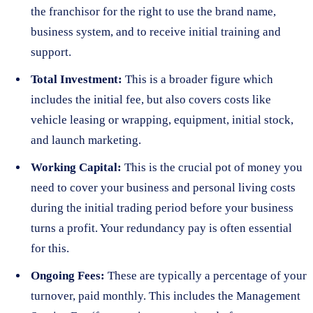
the franchisor for the right to use the brand name,
business system, and to receive initial training and
support.
Total Investment:
This is a broader figure which
includes the initial fee, but also covers costs like
vehicle leasing or wrapping, equipment, initial stock,
and launch marketing.
Working Capital:
This is the crucial pot of money you
need to cover your business and personal living costs
during the initial trading period before your business
turns a profit. Your redundancy pay is often essential
for this.
Ongoing Fees:
These are typically a percentage of your
turnover, paid monthly. This includes the Management