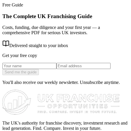
Free Guide
The Complete UK Franchising Guide
Costs, funding, due diligence and your first year — a
comprehensive PDF for serious UK investors.
Delivered straight to your inbox
Get your free copy
Send me the guide
You'll also receive our weekly newsletter. Unsubscribe anytime.
The UK's authority for franchise discovery, investment research and
lead generation. Find. Compare. Invest in your future.