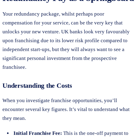
Your redundancy package, whilst perhaps poor
compensation for your service, can be the very key that
unlocks your new venture. UK banks look very favourably
upon franchising due to its lower risk profile compared to
independent start-ups, but they will always want to see a
significant personal investment from the prospective
franchisee.
Understanding the Costs
When you investigate franchise opportunities, you’ll
encounter several key figures. It’s vital to understand what
they mean.
Initial Franchise Fee:
This is the one-off payment to