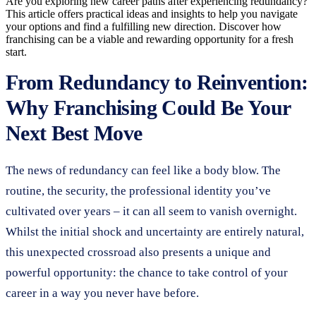
Are you exploring new career paths after experiencing redundancy?
This article offers practical ideas and insights to help you navigate
your options and find a fulfilling new direction. Discover how
franchising can be a viable and rewarding opportunity for a fresh
start.
From Redundancy to Reinvention:
Why Franchising Could Be Your
Next Best Move
The news of redundancy can feel like a body blow. The
routine, the security, the professional identity you’ve
cultivated over years – it can all seem to vanish overnight.
Whilst the initial shock and uncertainty are entirely natural,
this unexpected crossroad also presents a unique and
powerful opportunity: the chance to take control of your
career in a way you never have before.