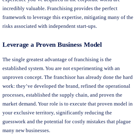
incredibly valuable. Franchising provides the perfect
framework to leverage this expertise, mitigating many of the
risks associated with independent start-ups.
Leverage a Proven Business Model
The single greatest advantage of franchising is the
established system. You are not experimenting with an
unproven concept. The franchisor has already done the hard
work: they’ve developed the brand, refined the operational
processes, established the supply chain, and proven the
market demand. Your role is to execute that proven model in
your exclusive territory, significantly reducing the
guesswork and the potential for costly mistakes that plague
many new businesses.