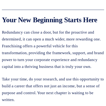
Your New Beginning Starts Here
Redundancy can close a door, but for the proactive and
determined, it can open a much wider, more rewarding one.
Franchising offers a powerful vehicle for this
transformation, providing the framework, support, and brand
power to turn your corporate experience and redundancy
capital into a thriving business that is truly your own.
Take your time, do your research, and use this opportunity to
build a career that offers not just an income, but a sense of
purpose and control. Your next chapter is waiting to be
written.