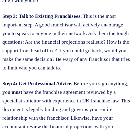
align with yours?
Step 3: Talk to Existing Franchisees.
This is the most
important step. A good franchisor will actively encourage
you to speak to anyone in their network. Ask them the tough
questions: Are the financial projections realistic? How is the
support from head office? If you could go back, would you
make the same decision? Be wary of any franchisor that tries
to limit who you can talk to.
Step 4: Get Professional Advice.
Before you sign anything,
you
must
have the franchise agreement reviewed by a
specialist solicitor with experience in UK franchise law. This
document is legally binding and governs your entire
relationship with the franchisor. Likewise, have your
accountant review the financial projections with you.