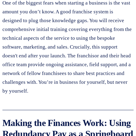
One of the biggest fears when starting a business is the vast
amount you don’t know. A good franchise system is
designed to plug those knowledge gaps. You will receive
comprehensive initial training covering everything from the
technical aspects of the service to using the bespoke
software, marketing, and sales. Crucially, this support
doesn't end after your launch. The franchisor and their head
office team provide ongoing assistance, field support, and a
network of fellow franchisees to share best practices and
challenges with. You’re in business for yourself, but never
by yourself.
Making the Finances Work: Using
Redundancy Pay as a Springboard