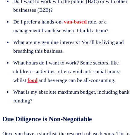
Do I want to work with the public (B2C) or with other
businesses (B2B)?
Do I prefer a hands-on,
van-based
role, or a
management franchise where I build a team?
What are my genuine interests? You’ll be living and
breathing this business.
What hours do I want to work? Some sectors, like
children’s activities, often avoid anti-social hours,
whilst
food
and beverage can be all-consuming.
What is my absolute maximum budget, including bank
funding?
Due Diligence is Non-Negotiable
Once you have a shortlist, the research phase begins. This is