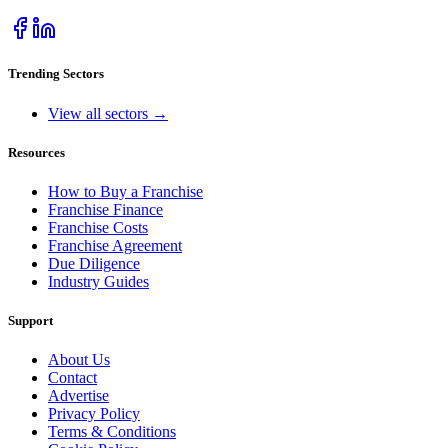
Trending Sectors
View all sectors →
Resources
How to Buy a Franchise
Franchise Finance
Franchise Costs
Franchise Agreement
Due Diligence
Industry Guides
Support
About Us
Contact
Advertise
Privacy Policy
Terms & Conditions