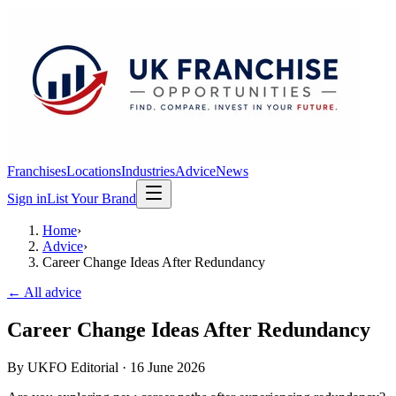
Franchises
Locations
Industries
Advice
News
Sign in
List Your Brand
Home
›
Advice
›
Career Change Ideas After Redundancy
← All advice
Career Change Ideas After Redundancy
By
UKFO Editorial
·
16 June 2026