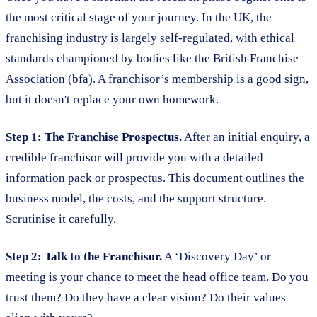
the most critical stage of your journey. In the UK, the
franchising industry is largely self-regulated, with ethical
standards championed by bodies like the British Franchise
Association (bfa). A franchisor’s membership is a good sign,
but it doesn't replace your own homework.
Step 1: The Franchise Prospectus.
After an initial enquiry, a
credible franchisor will provide you with a detailed
information pack or prospectus. This document outlines the
business model, the costs, and the support structure.
Scrutinise it carefully.
Step 2: Talk to the Franchisor.
A ‘Discovery Day’ or
meeting is your chance to meet the head office team. Do you
trust them? Do they have a clear vision? Do their values