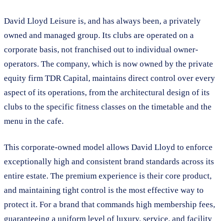
David Lloyd Leisure is, and has always been, a privately
owned and managed group. Its clubs are operated on a
corporate basis, not franchised out to individual owner-
operators. The company, which is now owned by the private
equity firm TDR Capital, maintains direct control over every
aspect of its operations, from the architectural design of its
clubs to the specific fitness classes on the timetable and the
menu in the cafe.
This corporate-owned model allows David Lloyd to enforce
exceptionally high and consistent brand standards across its
entire estate. The premium experience is their core product,
and maintaining tight control is the most effective way to
protect it. For a brand that commands high membership fees,
guaranteeing a uniform level of luxury, service, and facility