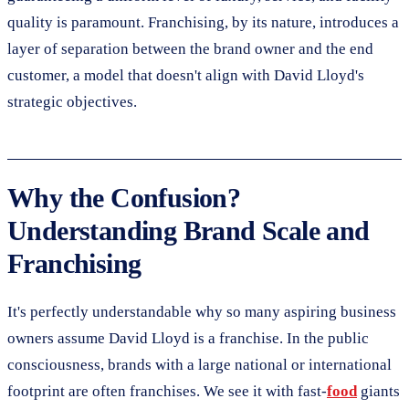
quality is paramount. Franchising, by its nature, introduces a
layer of separation between the brand owner and the end
customer, a model that doesn't align with David Lloyd's
strategic objectives.
Why the Confusion?
Understanding Brand Scale and
Franchising
It's perfectly understandable why so many aspiring business
owners assume David Lloyd is a franchise. In the public
consciousness, brands with a large national or international
footprint are often franchises. We see it with fast-
food
giants