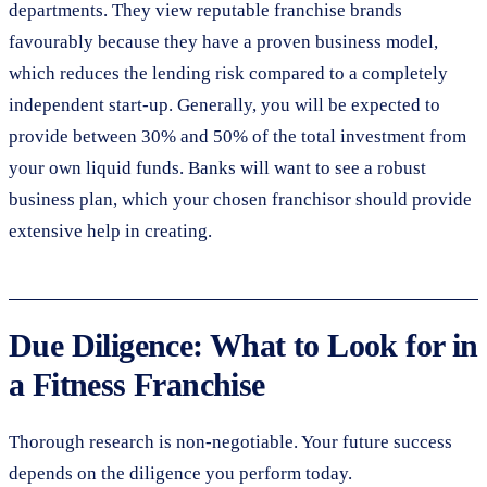
departments. They view reputable franchise brands
favourably because they have a proven business model,
which reduces the lending risk compared to a completely
independent start-up. Generally, you will be expected to
provide between 30% and 50% of the total investment from
your own liquid funds. Banks will want to see a robust
business plan, which your chosen franchisor should provide
extensive help in creating.
Due Diligence: What to Look for in
a Fitness Franchise
Thorough research is non-negotiable. Your future success
depends on the diligence you perform today.