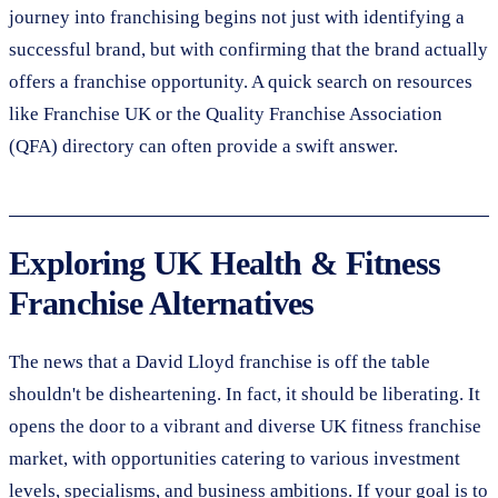
journey into franchising begins not just with identifying a
successful brand, but with confirming that the brand actually
offers a franchise opportunity. A quick search on resources
like Franchise UK or the Quality Franchise Association
(QFA) directory can often provide a swift answer.
Exploring UK Health & Fitness
Franchise Alternatives
The news that a David Lloyd franchise is off the table
shouldn't be disheartening. In fact, it should be liberating. It
opens the door to a vibrant and diverse UK fitness franchise
market, with opportunities catering to various investment
levels, specialisms, and business ambitions. If your goal is to