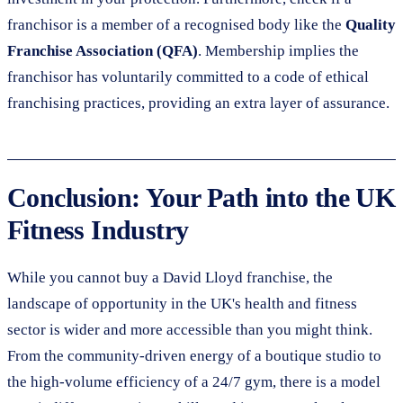
franchisor is a member of a recognised body like the
Quality
Franchise Association (QFA)
. Membership implies the
franchisor has voluntarily committed to a code of ethical
franchising practices, providing an extra layer of assurance.
Conclusion: Your Path into the UK
Fitness Industry
While you cannot buy a David Lloyd franchise, the
landscape of opportunity in the UK's health and fitness
sector is wider and more accessible than you might think.
From the community-driven energy of a boutique studio to
the high-volume efficiency of a 24/7 gym, there is a model