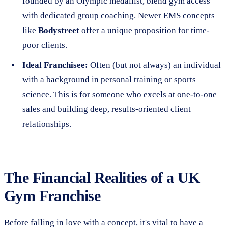
founded by an Olympic medallist, blend gym access
with dedicated group coaching. Newer EMS concepts
like
Bodystreet
offer a unique proposition for time-
poor clients.
Ideal Franchisee:
Often (but not always) an individual
with a background in personal training or sports
science. This is for someone who excels at one-to-one
sales and building deep, results-oriented client
relationships.
The Financial Realities of a UK
Gym Franchise
Before falling in love with a concept, it's vital to have a