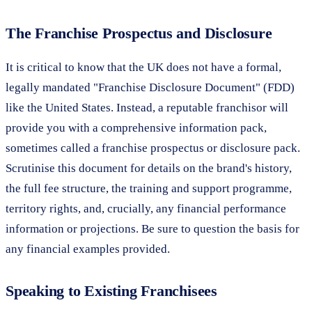
The Franchise Prospectus and Disclosure
It is critical to know that the UK does not have a formal,
legally mandated "Franchise Disclosure Document" (FDD)
like the United States. Instead, a reputable franchisor will
provide you with a comprehensive information pack,
sometimes called a franchise prospectus or disclosure pack.
Scrutinise this document for details on the brand's history,
the full fee structure, the training and support programme,
territory rights, and, crucially, any financial performance
information or projections. Be sure to question the basis for
any financial examples provided.
Speaking to Existing Franchisees