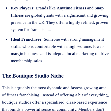
Key Players:
Brands like
Anytime Fitness
and
Snap
Fitness
are global giants with a significant and growing
presence in the UK. They offer a highly refined, proven
system for franchisees.
Ideal Franchisee:
Someone with strong management
skills, who is comfortable with a high-volume, lower-
margin business and is adept at local marketing to drive
membership sales.
The Boutique Studio Niche
This is arguably the most dynamic and fastest-growing area
of fitness franchising. Instead of offering a bit of everything,
boutique studios offer a specialised, class-based experience
that builds a powerful sense of community. Members don't