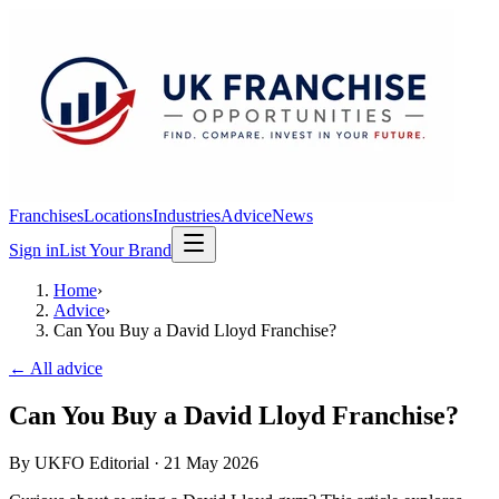
Franchises
Locations
Industries
Advice
News
Sign in
List Your Brand
Home
›
Advice
›
Can You Buy a David Lloyd Franchise?
← All advice
Can You Buy a David Lloyd Franchise?
By
UKFO Editorial
·
21 May 2026