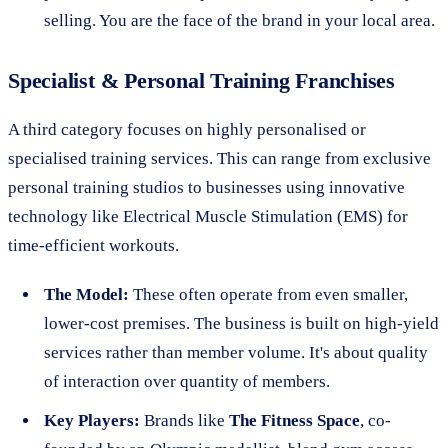
selling. You are the face of the brand in your local area.
Specialist & Personal Training Franchises
A third category focuses on highly personalised or
specialised training services. This can range from exclusive
personal training studios to businesses using innovative
technology like Electrical Muscle Stimulation (EMS) for
time-efficient workouts.
The Model:
These often operate from even smaller,
lower-cost premises. The business is built on high-yield
services rather than member volume. It's about quality
of interaction over quantity of members.
Key Players:
Brands like
The Fitness Space
, co-