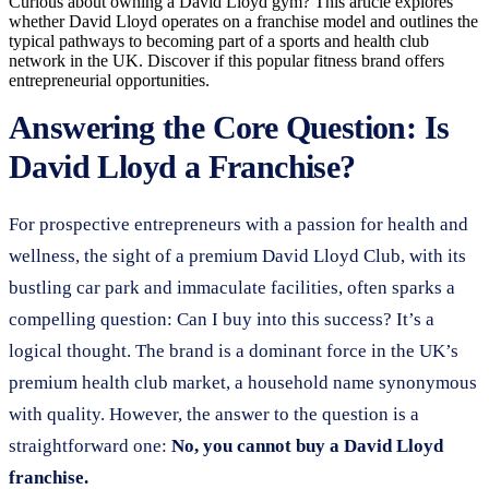
Curious about owning a David Lloyd gym? This article explores
whether David Lloyd operates on a franchise model and outlines the
typical pathways to becoming part of a sports and health club
network in the UK. Discover if this popular fitness brand offers
entrepreneurial opportunities.
Answering the Core Question: Is
David Lloyd a Franchise?
For prospective entrepreneurs with a passion for health and
wellness, the sight of a premium David Lloyd Club, with its
bustling car park and immaculate facilities, often sparks a
compelling question: Can I buy into this success? It’s a
logical thought. The brand is a dominant force in the UK’s
premium health club market, a household name synonymous
with quality. However, the answer to the question is a
straightforward one:
No, you cannot buy a David Lloyd
franchise.