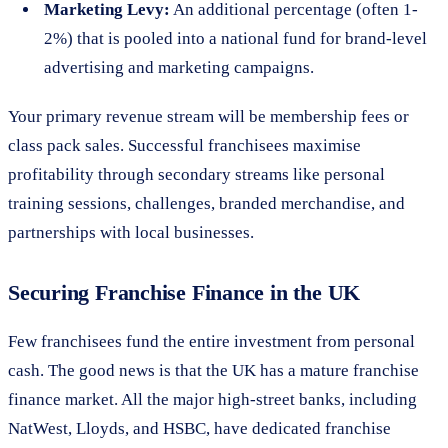
Marketing Levy:
An additional percentage (often 1-
2%) that is pooled into a national fund for brand-level
advertising and marketing campaigns.
Your primary revenue stream will be membership fees or
class pack sales. Successful franchisees maximise
profitability through secondary streams like personal
training sessions, challenges, branded merchandise, and
partnerships with local businesses.
Securing Franchise Finance in the UK
Few franchisees fund the entire investment from personal
cash. The good news is that the UK has a mature franchise
finance market. All the major high-street banks, including
NatWest, Lloyds, and HSBC, have dedicated franchise