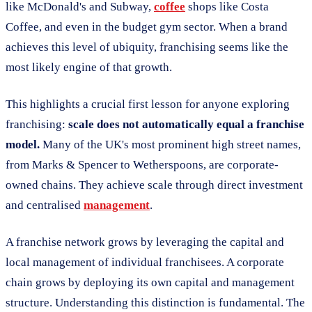
like McDonald's and Subway,
coffee
shops like Costa
Coffee, and even in the budget gym sector. When a brand
achieves this level of ubiquity, franchising seems like the
most likely engine of that growth.
This highlights a crucial first lesson for anyone exploring
franchising:
scale does not automatically equal a franchise
model.
Many of the UK's most prominent high street names,
from Marks & Spencer to Wetherspoons, are corporate-
owned chains. They achieve scale through direct investment
and centralised
management
.
A franchise network grows by leveraging the capital and
local management of individual franchisees. A corporate
chain grows by deploying its own capital and management
structure. Understanding this distinction is fundamental. The