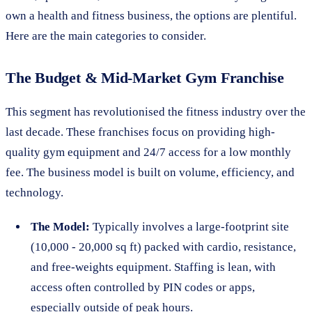
own a health and fitness business, the options are plentiful.
Here are the main categories to consider.
The Budget & Mid-Market Gym Franchise
This segment has revolutionised the fitness industry over the
last decade. These franchises focus on providing high-
quality gym equipment and 24/7 access for a low monthly
fee. The business model is built on volume, efficiency, and
technology.
The Model:
Typically involves a large-footprint site
(10,000 - 20,000 sq ft) packed with cardio, resistance,
and free-weights equipment. Staffing is lean, with
access often controlled by PIN codes or apps,
especially outside of peak hours.