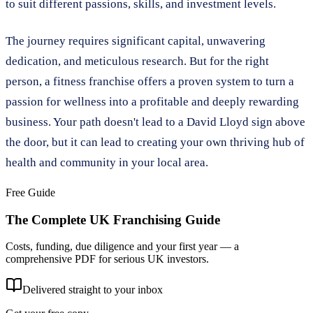
to suit different passions, skills, and investment levels.
The journey requires significant capital, unwavering
dedication, and meticulous research. But for the right
person, a fitness franchise offers a proven system to turn a
passion for wellness into a profitable and deeply rewarding
business. Your path doesn't lead to a David Lloyd sign above
the door, but it can lead to creating your own thriving hub of
health and community in your local area.
Free Guide
The Complete UK Franchising Guide
Costs, funding, due diligence and your first year — a
comprehensive PDF for serious UK investors.
Delivered straight to your inbox