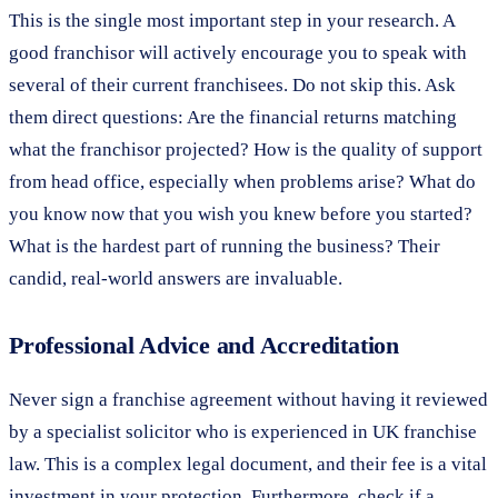
This is the single most important step in your research. A
good franchisor will actively encourage you to speak with
several of their current franchisees. Do not skip this. Ask
them direct questions: Are the financial returns matching
what the franchisor projected? How is the quality of support
from head office, especially when problems arise? What do
you know now that you wish you knew before you started?
What is the hardest part of running the business? Their
candid, real-world answers are invaluable.
Professional Advice and Accreditation
Never sign a franchise agreement without having it reviewed
by a specialist solicitor who is experienced in UK franchise
law. This is a complex legal document, and their fee is a vital
investment in your protection. Furthermore, check if a