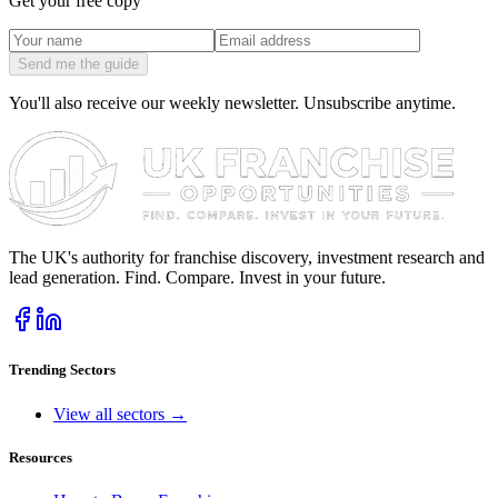
Get your free copy
Send me the guide
You'll also receive our weekly newsletter. Unsubscribe anytime.
The UK's authority for franchise discovery, investment research and
lead generation. Find. Compare. Invest in your future.
Trending Sectors
View all sectors →
Resources