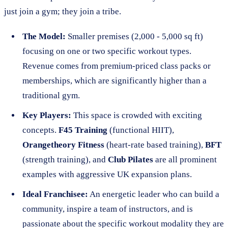
just join a gym; they join a tribe.
The Model:
Smaller premises (2,000 - 5,000 sq ft)
focusing on one or two specific workout types.
Revenue comes from premium-priced class packs or
memberships, which are significantly higher than a
traditional gym.
Key Players:
This space is crowded with exciting
concepts.
F45 Training
(functional HIIT),
Orangetheory Fitness
(heart-rate based training),
BFT
(strength training), and
Club Pilates
are all prominent
examples with aggressive UK expansion plans.
Ideal Franchisee:
An energetic leader who can build a
community, inspire a team of instructors, and is
passionate about the specific workout modality they are