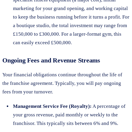
marketing for your grand opening, and working capital
to keep the business running before it turns a profit. For
a boutique studio, the total investment may range from
£150,000 to £300,000. For a larger-format gym, this
can easily exceed £500,000.
Ongoing Fees and Revenue Streams
Your financial obligations continue throughout the life of
the franchise agreement. Typically, you will pay ongoing
fees from your turnover.
Management Service Fee (Royalty):
A percentage of
your gross revenue, paid monthly or weekly to the
franchisor. This typically sits between 6% and 9%.