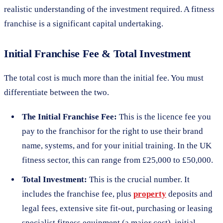
realistic understanding of the investment required. A fitness
franchise is a significant capital undertaking.
Initial Franchise Fee & Total Investment
The total cost is much more than the initial fee. You must
differentiate between the two.
The Initial Franchise Fee:
This is the licence fee you
pay to the franchisor for the right to use their brand
name, systems, and for your initial training. In the UK
fitness sector, this can range from £25,000 to £50,000.
Total Investment:
This is the crucial number. It
includes the franchise fee, plus
property
deposits and
legal fees, extensive site fit-out, purchasing or leasing
specialist fitness equipment (a major cost), initial