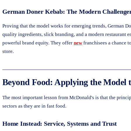
German Doner Kebab: The Modern Challenge
Proving that the model works for emerging trends, German Do
quality ingredients, slick branding, and a modern restauran
powerful brand equity. They offer
new
franchisees a chance to
store.
Beyond Food: Applying the Model t
The most important lesson from McDonald's is that the principl
sectors as they are in fast food.
Home Instead: Service, Systems and Trust