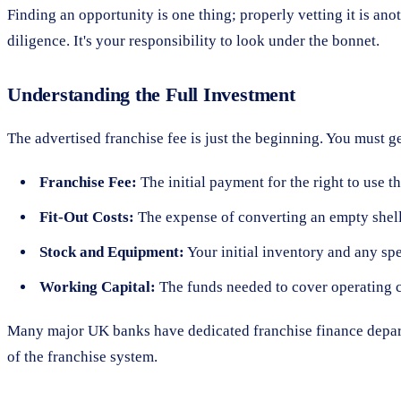
Finding an opportunity is one thing; properly vetting it is an
diligence. It's your responsibility to look under the bonnet.
Understanding the Full Investment
The advertised franchise fee is just the beginning. You must ge
Franchise Fee:
The initial payment for the right to use t
Fit-Out Costs:
The expense of converting an empty shell 
Stock and Equipment:
Your initial inventory and any sp
Working Capital:
The funds needed to cover operating cos
Many major UK banks have dedicated franchise finance depart
of the franchise system.