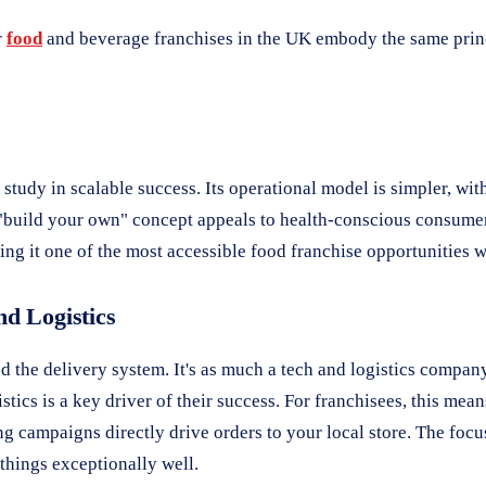
r
food
and beverage franchises in the UK embody the same princi
study in scalable success. Its operational model is simpler, w
he "build your own" concept appeals to health-conscious consumer
ing it one of the most accessible food franchise opportunities 
nd Logistics
the delivery system. It's as much a tech and logistics company 
stics is a key driver of their success. For franchisees, this mea
ng campaigns directly drive orders to your local store. The foc
things exceptionally well.