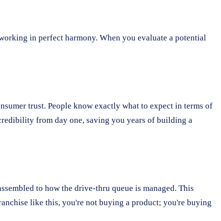
s working in perfect harmony. When you evaluate a potential
onsumer trust. People know exactly what to expect in terms of
 credibility from day one, saving you years of building a
 assembled to how the drive-thru queue is managed. This
anchise like this, you're not buying a product; you're buying