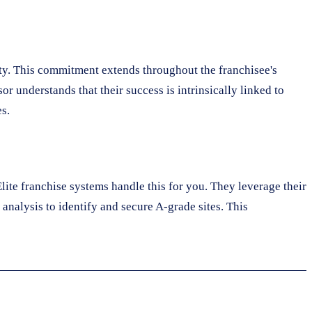
ty. This commitment extends throughout the franchisee's
r understands that their success is intrinsically linked to
s.
lite franchise systems handle this for you. They leverage their
analysis to identify and secure A-grade sites. This