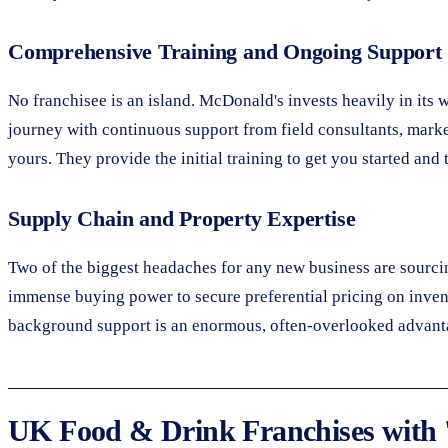
Comprehensive Training and Ongoing Support
No franchisee is an island. McDonald's invests heavily in it
journey with continuous support from field consultants, market
yours. They provide the initial training to get you started a
Supply Chain and Property Expertise
Two of the biggest headaches for any new business are sourcing
immense buying power to secure preferential pricing on inven
background support is an enormous, often-overlooked advant
UK Food & Drink Franchises with