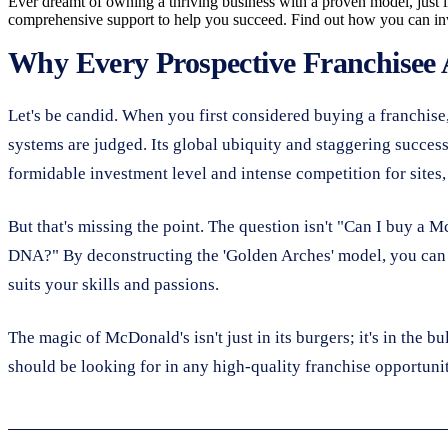
Ever dreamt of owning a thriving business with a proven model, just li
comprehensive support to help you succeed. Find out how you can inve
Why Every Prospective Franchisee
Let's be candid. When you first considered buying a franchise,
systems are judged. Its global ubiquity and staggering success
formidable investment level and intense competition for sites,
But that's missing the point. The question isn't "Can I buy a
DNA?" By deconstructing the 'Golden Arches' model, you can ide
suits your skills and passions.
The magic of McDonald's isn't just in its burgers; it's in the b
should be looking for in any high-quality franchise opportuni