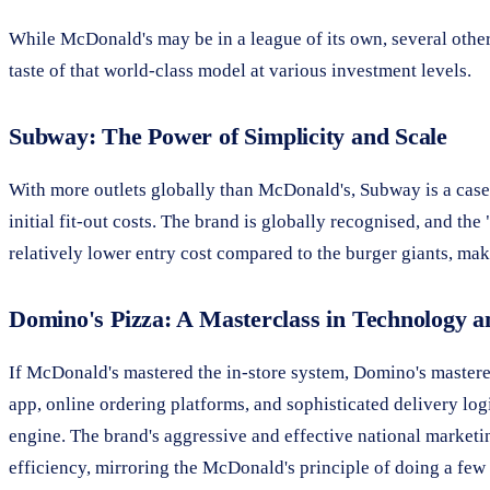
While McDonald's may be in a league of its own, several othe
taste of that world-class model at various investment levels.
Subway: The Power of Simplicity and Scale
With more outlets globally than McDonald's, Subway is a case 
initial fit-out costs. The brand is globally recognised, and t
relatively lower entry cost compared to the burger giants, mak
Domino's Pizza: A Masterclass in Technology a
If McDonald's mastered the in-store system, Domino's mastered 
app, online ordering platforms, and sophisticated delivery logi
engine. The brand's aggressive and effective national marketi
efficiency, mirroring the McDonald's principle of doing a few 