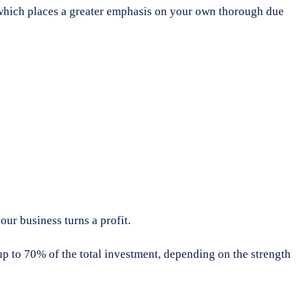
d, which places a greater emphasis on your own thorough due
our business turns a profit.
 to 70% of the total investment, depending on the strength