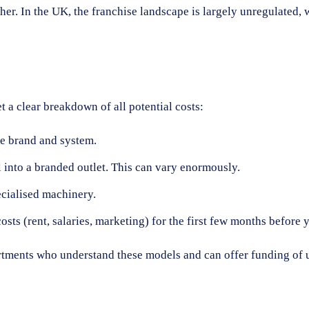
other. In the UK, the franchise landscape is largely unregulate
t a clear breakdown of all potential costs:
he brand and system.
into a branded outlet. This can vary enormously.
ecialised machinery.
ts (rent, salaries, marketing) for the first few months before y
ments who understand these models and can offer funding of up