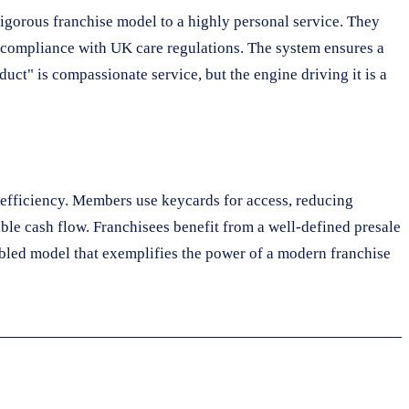
rigorous franchise model to a highly personal service. They
d compliance with UK care regulations. The system ensures a
duct" is compassionate service, but the engine driving it is a
r efficiency. Members use keycards for access, reducing
le cash flow. Franchisees benefit from a well-defined presale
abled model that exemplifies the power of a modern franchise