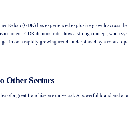
r
ner Kebab (GDK) has experienced explosive growth across the 
t environment. GDK demonstrates how a strong concept, when sy
 get in on a rapidly growing trend, underpinned by a robust op
o Other Sectors
es of a great franchise are universal. A powerful brand and a pr