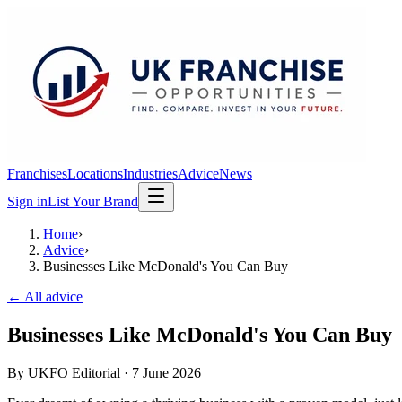
Franchises
Locations
Industries
Advice
News
Sign in
List Your Brand
Home
›
Advice
›
Businesses Like McDonald's You Can Buy
← All advice
Businesses Like McDonald's You Can Buy
By
UKFO Editorial
·
7 June 2026