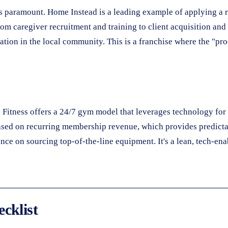
 is paramount. Home Instead is a leading example of applying a 
rom caregiver recruitment and training to client acquisition an
tation in the local community. This is a franchise where the "pro
p Fitness offers a 24/7 gym model that leverages technology fo
ased on recurring membership revenue, which provides predictab
ce on sourcing top-of-the-line equipment. It's a lean, tech-en
cklist