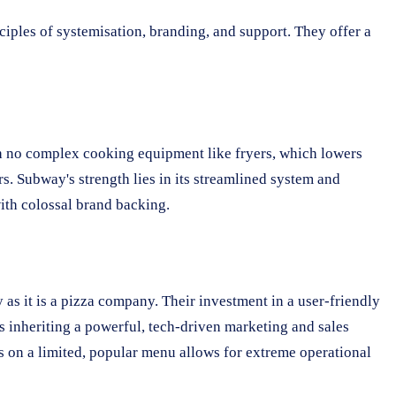
ples of systemisation, branding, and support. They offer a
ith no complex cooking equipment like fryers, which lowers
s. Subway's strength lies in its streamlined system and
with colossal brand backing.
as it is a pizza company. Their investment in a user-friendly
ns inheriting a powerful, tech-driven marketing and sales
us on a limited, popular menu allows for extreme operational