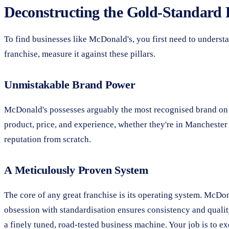
Deconstructing the Gold-Standard 
To find businesses like McDonald's, you first need to underst
franchise, measure it against these pillars.
Unmistakable Brand Power
McDonald's possesses arguably the most recognised brand on the
product, price, and experience, whether they're in Mancheste
reputation from scratch.
A Meticulously Proven System
The core of any great franchise is its operating system. McDo
obsession with standardisation ensures consistency and quality
a finely tuned, road-tested business machine. Your job is to exe