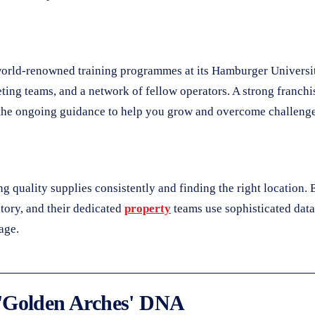
s world-renowned training programmes at its Hamburger Universi
ing teams, and a network of fellow operators. A strong franchiso
nd the ongoing guidance to help you grow and overcome challenge
 quality supplies consistently and finding the right location. E
tory, and their dedicated
property
teams use sophisticated data 
age.
 'Golden Arches' DNA