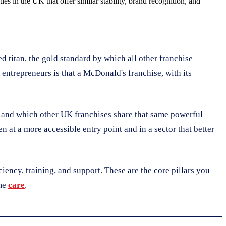
s in the UK that offer similar stability, brand recognition, and
d titan, the gold standard by which all other franchise
entrepreneurs is that a McDonald's franchise, with its
, and which other UK franchises share that same powerful
 at a more accessible entry point and in a sector that better
iciency, training, and support. These are the core pillars you
ome
care
.