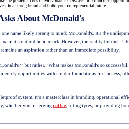
ke the golden arches of McDonald's? Discover top franchise opportunitie
st in a strong brand and build your entrepreneurial future.
 Asks About McDonald's
 one name likely sprang to mind: McDonald's. It's the undispute
 make it a natural benchmark. However, the reality for most UK 
 remains an aspiration rather than an immediate possibility.
 McDonald's?" but rather, "What makes McDonald's so successful
ntify opportunities with similar foundations for success, often
ulletproof system. It’s a masterclass in branding, operational eff
ty, whether you're serving
coffee
, fitting tyres, or providing h