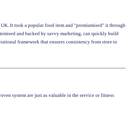
UK. It took a popular food item and "premiumised" it through
stemised and backed by savvy marketing, can quickly build
erational framework that ensures consistency from store to
oven system are just as valuable in the service or fitness