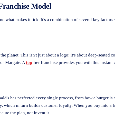
Franchise Model
and what makes it tick. It's a combination of several key factor
 planet. This isn't just about a logo; it's about deep-seated c
r or Margate. A
top
-tier franchise provides you with this instant
nald's has perfected every single process, from how a burger is
, which in turn builds customer loyalty. When you buy into a fr
cute the plan, not invent it.