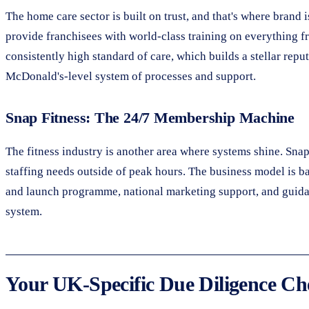
The home care sector is built on trust, and that's where brand
provide franchisees with world-class training on everything f
consistently high standard of care, which builds a stellar repu
McDonald's-level system of processes and support.
Snap Fitness: The 24/7 Membership Machine
The fitness industry is another area where systems shine. Sna
staffing needs outside of peak hours. The business model is b
and launch programme, national marketing support, and guidan
system.
Your UK-Specific Due Diligence Che