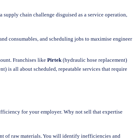
 supply chain challenge disguised as a service operation,
ts and consumables, and scheduling jobs to maximise engineer
ount. Franchises like
Pirtek
(hydraulic hose replacement)
 is all about scheduled, repeatable services that require
fficiency for your employer. Why not sell that expertise
 of raw materials. You will identify inefficiencies and