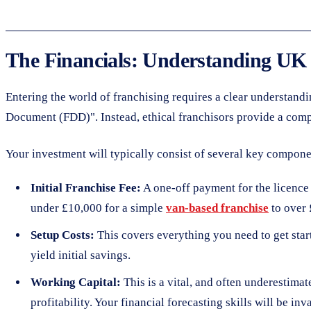
The Financials: Understanding UK
Entering the world of franchising requires a clear understand
Document (FDD)". Instead, ethical franchisors provide a compreh
Your investment will typically consist of several key compone
Initial Franchise Fee:
A one-off payment for the licence t
under £10,000 for a simple
van-based franchise
to over 
Setup Costs:
This covers everything you need to get start
yield initial savings.
Working Capital:
This is a vital, and often underestimat
profitability. Your financial forecasting skills will be inva