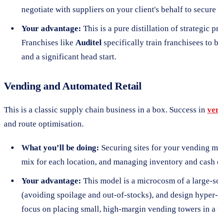
negotiate with suppliers on your client's behalf to secure
Your advantage:
This is a pure distillation of strategic
Franchises like
Auditel
specifically train franchisees to
and a significant head start.
Vending and Automated Retail
This is a classic supply chain business in a box. Success in
ve
and route optimisation.
What you’ll be doing:
Securing sites for your vending m
mix for each location, and managing inventory and cash 
Your advantage:
This model is a microcosm of a large-sc
(avoiding spoilage and out-of-stocks), and design hyper-ef
focus on placing small, high-margin vending towers in a 