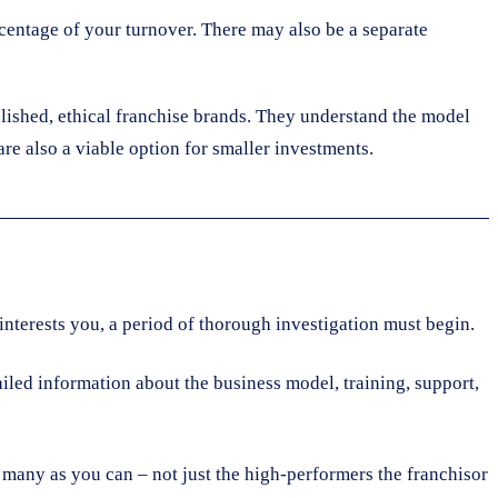
ercentage of your turnover. There may also be a separate
blished, ethical franchise brands. They understand the model
re also a viable option for smaller investments.
t interests you, a period of thorough investigation must begin.
led information about the business model, training, support,
s many as you can – not just the high-performers the franchisor