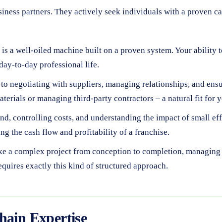
usiness partners. They actively seek individuals with a proven ca
e is a well-oiled machine built on a proven system. Your abilit
day-to-day professional life.
o negotiating with suppliers, managing relationships, and ensu
terials or managing third-party contractors – a natural fit for yo
, controlling costs, and understanding the impact of small eff
ng the cash flow and profitability of a franchise.
e a complex project from conception to completion, managing 
requires exactly this kind of structured approach.
hain Expertise