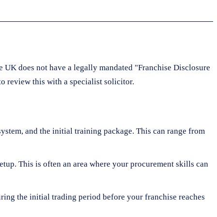
the UK does not have a legally mandated "Franchise Disclosure
review this with a specialist solicitor.
system, and the initial training package. This can range from
setup. This is often an area where your procurement skills can
ring the initial trading period before your franchise reaches