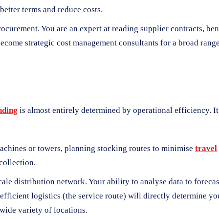
 better terms and reduce costs.
 procurement. You are an expert at reading supplier contracts, b
 become strategic cost management consultants for a broad range
nding
is almost entirely determined by operational efficiency. 
achines or towers, planning stocking routes to minimise
travel
collection.
ale distribution network. Your ability to analyse data to forec
ficient logistics (the service route) will directly determine yo
wide variety of locations.