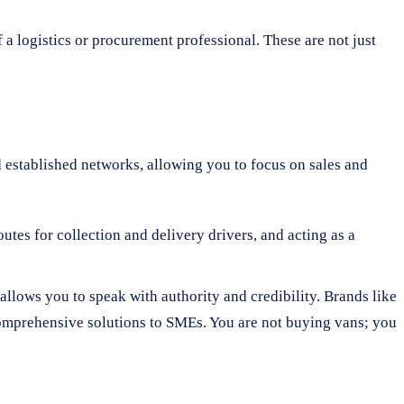
f a logistics or procurement professional. These are not just
nd established networks, allowing you to focus on sales and
utes for collection and delivery drivers, and acting as a
allows you to speak with authority and credibility. Brands like
comprehensive solutions to SMEs. You are not buying vans; you