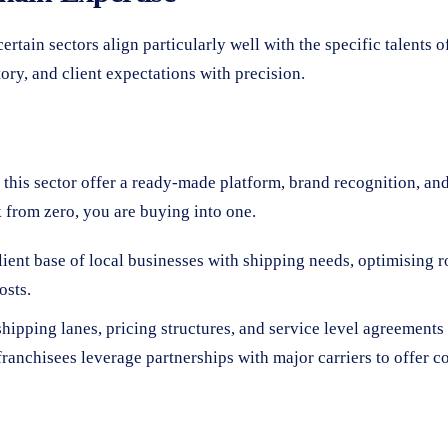
rtain sectors align particularly well with the specific talents o
ry, and client expectations with precision.
in this sector offer a ready-made platform, brand recognition, a
k from zero, you are buying into one.
ient base of local businesses with shipping needs, optimising ro
osts.
hipping lanes, pricing structures, and service level agreements 
ranchisees leverage partnerships with major carriers to offer 