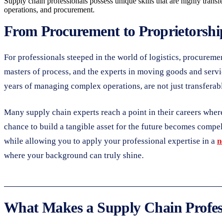
Supply chain professionals possess unique skills that are highly transfe
operations, and procurement.
From Procurement to Proprietorship
For professionals steeped in the world of logistics, procurem
masters of process, and the experts in moving goods and servic
years of managing complex operations, are not just transferab
Many supply chain experts reach a point in their careers where 
chance to build a tangible asset for the future becomes compel
while allowing you to apply your professional expertise in a
n
where your background can truly shine.
What Makes a Supply Chain Profess