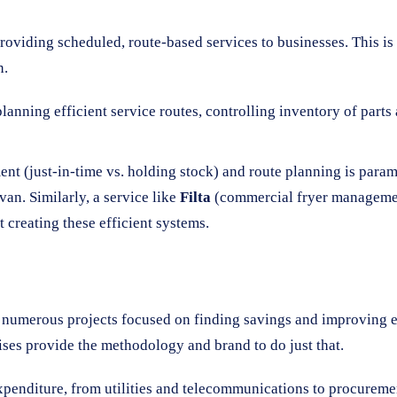
iding scheduled, route-based services to businesses. This is a
n.
lanning efficient service routes, controlling inventory of par
t (just-in-time vs. holding stock) and route planning is param
van. Similarly, a service like
Filta
(commercial fryer management)
 creating these efficient systems.
d numerous projects focused on finding savings and improving e
ses provide the methodology and brand to do just that.
xpenditure, from utilities and telecommunications to procurement