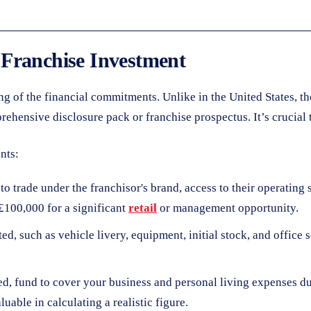
 Franchise Investment
ing of the financial commitments. Unlike in the United States, 
ensive disclosure pack or franchise prospectus. It’s crucial to 
nts:
o trade under the franchisor's brand, access to their operating 
£100,000 for a significant
retail
or management opportunity.
ed, such as vehicle livery, equipment, initial stock, and office 
ed, fund to cover your business and personal living expenses du
luable in calculating a realistic figure.