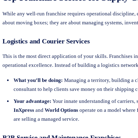
While any well-run franchise requires operational discipline, ce
about moving boxes; they are about managing systems, invento
Logistics and Courier Services
This is the most direct application of your skills. Franchises 
operational excellence. Instead of building a logistics networ
What you’ll be doing:
Managing a territory, building a cl
consultant to help clients save money on their shipping c
Your advantage:
Your innate understanding of carriers, s
InXpress
and
World Options
operate on a model where f
are selling a managed service.
B2B Service and Maintenance Franchises