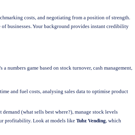
enchmarking costs, and negotiating from a position of strength.
 of businesses. Your background provides instant credibility
It's a numbers game based on stock turnover, cash management,
time and fuel costs, analysing sales data to optimise product
ast demand (what sells best where?), manage stock levels
ur profitability. Look at models like
Tubz Vending
, which