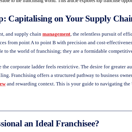
rable to the franchising world. This article explores top franchise oppor
: Capitalising on Your Supply Chain
ent, and supply chain
management
, the relentless pursuit of eff
es from point A to point B with precision and cost-effectivenes
le to the world of franchising; they are a formidable competitiv
the corporate ladder feels restrictive. The desire for greater a
ling. Franchising offers a structured pathway to business owners
ew
and rewarding context. This is your guide to navigating the
ional an Ideal Franchisee?