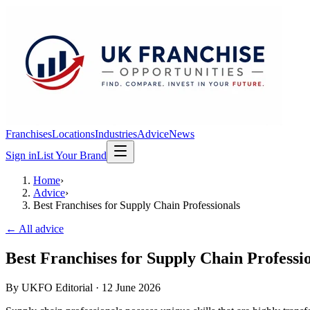
Franchises
Locations
Industries
Advice
News
Sign in
List Your Brand
Home
›
Advice
›
Best Franchises for Supply Chain Professionals
← All advice
Best Franchises for Supply Chain Professi
By
UKFO Editorial
·
12 June 2026