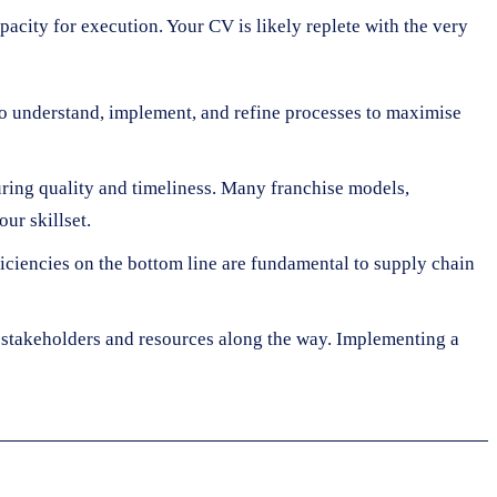
pacity for execution. Your CV is likely replete with the very
y to understand, implement, and refine processes to maximise
ring quality and timeliness. Many franchise models,
ur skillset.
iciencies on the bottom line are fundamental to supply chain
stakeholders and resources along the way. Implementing a