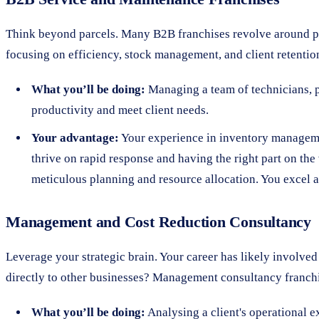
Think beyond parcels. Many B2B franchises revolve around prov
focusing on efficiency, stock management, and client retentio
What you’ll be doing:
Managing a team of technicians, p
productivity and meet client needs.
Your advantage:
Your experience in inventory managemen
thrive on rapid response and having the right part on the 
meticulous planning and resource allocation. You excel at
Management and Cost Reduction Consultancy
Leverage your strategic brain. Your career has likely involve
directly to other businesses? Management consultancy franchi
What you’ll be doing:
Analysing a client's operational e