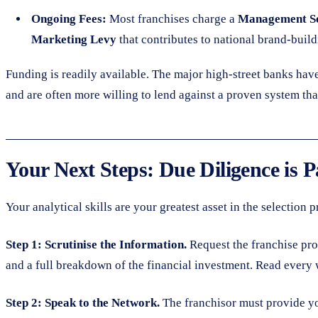
Ongoing Fees:
Most franchises charge a
Management Se
Marketing Levy
that contributes to national brand-buildi
Funding is readily available. The major high-street banks hav
and are often more willing to lend against a proven system th
Your Next Steps: Due Diligence is
Your analytical skills are your greatest asset in the selection
Step 1: Scrutinise the Information.
Request the franchise pro
and a full breakdown of the financial investment. Read every 
Step 2: Speak to the Network.
The franchisor must provide you