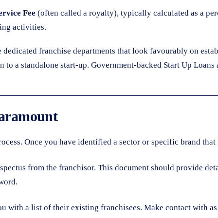
rvice Fee
(often called a royalty), typically calculated as a p
ng activities.
e dedicated franchise departments that look favourably on esta
an to a standalone start-up. Government-backed Start Up Loans a
 Paramount
 process. Once you have identified a sector or specific brand tha
spectus from the franchisor. This document should provide detai
word.
 with a list of their existing franchisees. Make contact with a