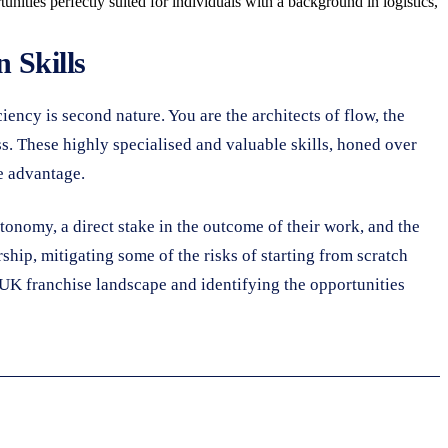
tunities perfectly suited for individuals with a background in logistics,
 Skills
iciency is second nature. You are the architects of flow, the
s. These highly specialised and valuable skills, honed over
e advantage.
utonomy, a direct stake in the outcome of their work, and the
hip, mitigating some of the risks of starting from scratch
 UK franchise landscape and identifying the opportunities