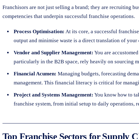
Franchisors are not just selling a brand; they are recruiting b
competencies that underpin successful franchise operations.
Process Optimisation:
At its core, a successful franchis
output and minimise waste is a direct translation of your 
Vendor and Supplier Management:
You are accustomed t
particularly in the B2B space, rely heavily on sourcing ma
Financial Acumen:
Managing budgets, forecasting demand
management. This financial literacy is critical for managi
Project and Systems Management:
You know how to tak
franchise system, from initial setup to daily operations, 
Top Franchise Sectors for Supply C