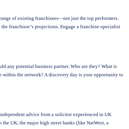
e range of existing franchisees—not just the top performers.
f the franchisor’s projections. Engage a franchise-specialist
ould any potential business partner. Who are they? What is
ce within the network? A discovery day is your opportunity to
 independent advice from a solicitor experienced in UK
n the UK, the major high street banks (like NatWest, a