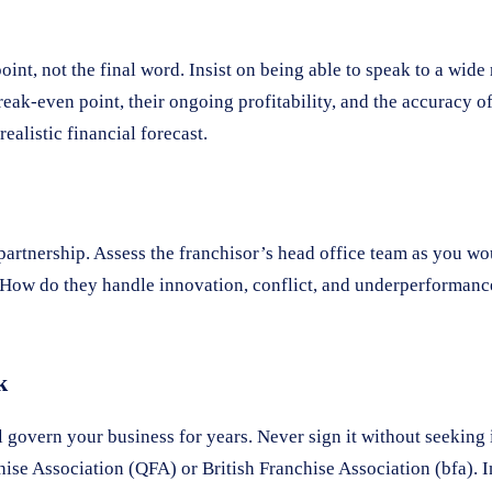
oint, not the final word. Insist on being able to speak to a wid
reak-even point, their ongoing profitability, and the accuracy o
ealistic financial forecast.
 partnership. Assess the franchisor’s head office team as you w
re? How do they handle innovation, conflict, and underperforman
k
 govern your business for years. Never sign it without seeking
chise Association (QFA) or British Franchise Association (bfa). I