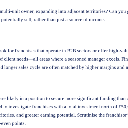
 multi-unit owner, expanding into adjacent territories? Can you
potentially sell, rather than just a source of income.
k for franchises that operate in B2B sectors or offer high-valu
f client needs—all areas where a seasoned manager excels. Fina
d longer sales cycle are often matched by higher margins and mo
re likely in a position to secure more significant funding than 
 to investigate franchises with a total investment north of £50
ritories, and greater earning potential. Scrutinise the franchisor
-even points.