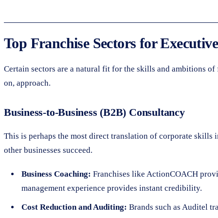
Top Franchise Sectors for Executive
Certain sectors are a natural fit for the skills and ambitions 
on, approach.
Business-to-Business (B2B) Consultancy
This is perhaps the most direct translation of corporate skill
other businesses succeed.
Business Coaching:
Franchises like ActionCOACH provide
management experience provides instant credibility.
Cost Reduction and Auditing:
Brands such as Auditel tr