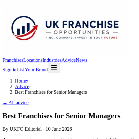
Franchises
Locations
Industries
Advice
News
Sign in
List Your Brand
Home
›
Advice
›
Best Franchises for Senior Managers
← All advice
Best Franchises for Senior Managers
By
UKFO Editorial
·
10 June 2026