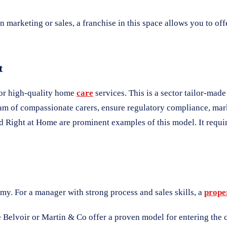
n marketing or sales, a franchise in this space allows you to off
t
for high-quality home
care
services. This is a sector tailor-mad
team of compassionate carers, ensure regulatory compliance, mar
d Right at Home are prominent examples of this model. It requi
omy. For a manager with strong process and sales skills, a
prope
Belvoir or Martin & Co offer a proven model for entering the c