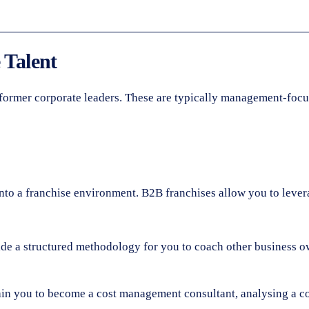
 Talent
of former corporate leaders. These are typically management-focu
s into a franchise environment. B2B franchises allow you to lev
 a structured methodology for you to coach other business ow
ain you to become a cost management consultant, analysing a co