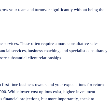
 grow your team and turnover significantly without being the
e services. These often require a more consultative sales
ncial services, business coaching, and specialist consultancy
re substantial client relationships.
a first-time business owner, and your expectations for return
,000. While lower-cost options exist, higher-investment
’s financial projections, but more importantly, speak to