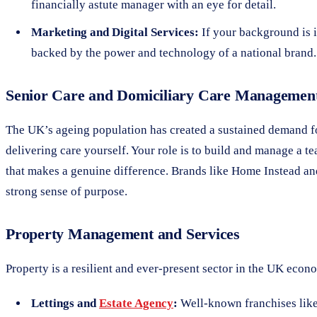
financially astute manager with an eye for detail.
Marketing and Digital Services:
If your background is i
backed by the power and technology of a national brand.
Senior Care and Domiciliary Care Managemen
The UK’s ageing population has created a sustained demand 
delivering care yourself. Your role is to build and manage a 
that makes a genuine difference. Brands like Home Instead an
strong sense of purpose.
Property Management and Services
Property is a resilient and ever-present sector in the UK econ
Lettings and
Estate Agency
:
Well-known franchises like 