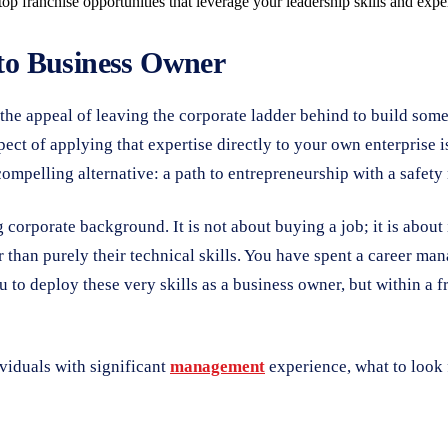
 franchise opportunities that leverage your leadership skills and exper
to Business Owner
the appeal of leaving the corporate ladder behind to build some
spect of applying that expertise directly to your own enterprise i
compelling alternative: a path to entrepreneurship with a safety 
 corporate background. It is not about buying a job; it is about
er than purely their technical skills. You have spent a career m
to deploy these very skills as a business owner, but within a f
ividuals with significant
management
experience, what to look 