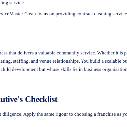
ing service.
rviceMaster Clean focus on providing contract cleaning servic
iness that delivers a valuable community service. Whether it is 
keting, staffing, and venue relationships. You build a scalable b
child development but whose skills lie in business organisation
utive's Checklist
diligence. Apply the same rigour to choosing a franchise as yo