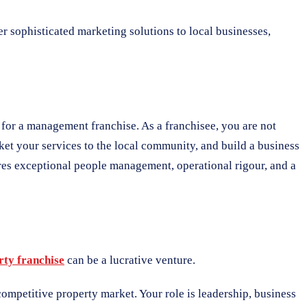
er sophisticated marketing solutions to local businesses,
e for a management franchise. As a franchisee, you are not
ket your services to the local community, and build a business
res exceptional people management, operational rigour, and a
rty franchise
can be a lucrative venture.
ompetitive property market. Your role is leadership, business