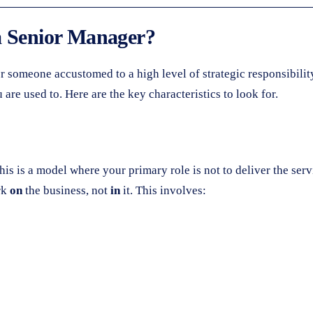
a Senior Manager?
for someone accustomed to a high level of strategic responsibili
are used to. Here are the key characteristics to look for.
This is a model where your primary role is not to deliver the se
rk
on
the business, not
in
it. This involves: