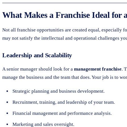
What Makes a Franchise Ideal for 
Not all franchise opportunities are created equal, especially 
may not satisfy the intellectual and operational challenges you 
Leadership and Scalability
A senior manager should look for a
management franchise
. 
manage the business and the team that does. Your job is to wo
Strategic planning and business development.
Recruitment, training, and leadership of your team.
Financial management and performance analysis.
Marketing and sales oversight.