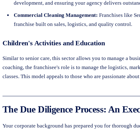
development, and ensuring your agency delivers outstand
Commercial Cleaning Management:
Franchises like Se
franchise built on sales, logistics, and quality control.
Children's Activities and Education
Similar to senior care, this sector allows you to manage a bus
coaching, the franchisee's role is to manage the logistics, mar
classes. This model appeals to those who are passionate about 
The Due Diligence Process: An Exec
Your corporate background has prepared you for thorough due 