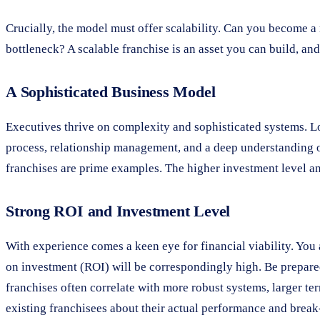
Crucially, the model must offer scalability. Can you become a
bottleneck? A scalable franchise is an asset you can build, and 
A Sophisticated Business Model
Executives thrive on complexity and sophisticated systems. Loo
process, relationship management, and a deep understanding o
franchises are prime examples. The higher investment level an
Strong ROI and Investment Level
With experience comes a keen eye for financial viability. You a
on investment (ROI) will be correspondingly high. Be prepared
franchises often correlate with more robust systems, larger ter
existing franchisees about their actual performance and break