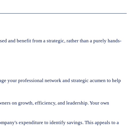
sed and benefit from a strategic, rather than a purely hands-
erage your professional network and strategic acumen to help
ners on growth, efficiency, and leadership. Your own
mpany's expenditure to identify savings. This appeals to a