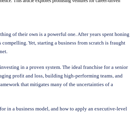
ience. This article explores promising ventures for career-driven
thing of their own is a powerful one. After years spent honing
s compelling. Yet, starting a business from scratch is fraught
net.
 investing in a proven system. The ideal franchise for a senior
anaging profit and loss, building high-performing teams, and
ramework that mitigates many of the uncertainties of a
for in a business model, and how to apply an executive-level