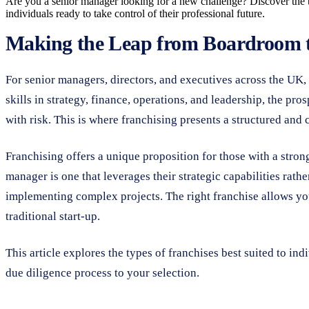
Are you a senior manager looking for a new challenge? Discover the top
individuals ready to take control of their professional future.
Making the Leap from Boardroom 
For senior managers, directors, and executives across the UK, 
skills in strategy, finance, operations, and leadership, the pro
with risk. This is where franchising presents a structured and 
Franchising offers a unique proposition for those with a strong
manager is one that leverages their strategic capabilities rath
implementing complex projects. The right franchise allows you 
traditional start-up.
This article explores the types of franchises best suited to ind
due diligence process to your selection.