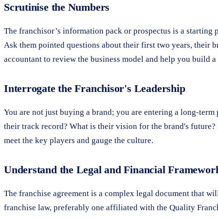
Scrutinise the Numbers
The franchisor’s information pack or prospectus is a starting p
Ask them pointed questions about their first two years, their b
accountant to review the business model and help you build a r
Interrogate the Franchisor's Leadership
You are not just buying a brand; you are entering a long-term
their track record? What is their vision for the brand's futu
meet the key players and gauge the culture.
Understand the Legal and Financial Framewor
The franchise agreement is a complex legal document that will
franchise law, preferably one affiliated with the Quality Fran