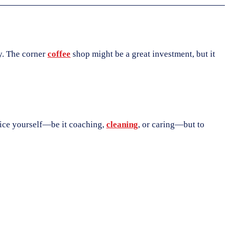
ty. The corner
coffee
shop might be a great investment, but it
rvice yourself—be it coaching,
cleaning
, or caring—but to