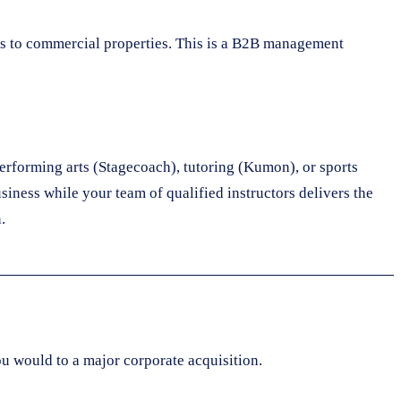
es to commercial properties. This is a B2B management
performing arts (Stagecoach), tutoring (Kumon), or sports
usiness while your team of qualified instructors delivers the
.
u would to a major corporate acquisition.