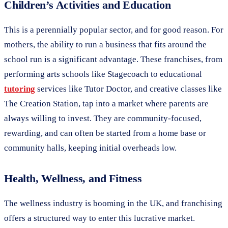
Children’s Activities and Education
This is a perennially popular sector, and for good reason. For
mothers, the ability to run a business that fits around the
school run is a significant advantage. These franchises, from
performing arts schools like Stagecoach to educational
tutoring
services like Tutor Doctor, and creative classes like
The Creation Station, tap into a market where parents are
always willing to invest. They are community-focused,
rewarding, and can often be started from a home base or
community halls, keeping initial overheads low.
Health, Wellness, and Fitness
The wellness industry is booming in the UK, and franchising
offers a structured way to enter this lucrative market.