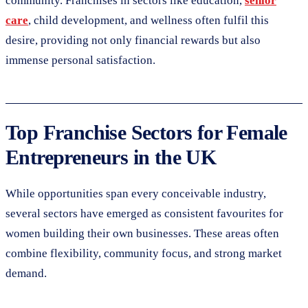
community. Franchises in sectors like education,
senior
care
, child development, and wellness often fulfil this
desire, providing not only financial rewards but also
immense personal satisfaction.
Top Franchise Sectors for Female
Entrepreneurs in the UK
While opportunities span every conceivable industry,
several sectors have emerged as consistent favourites for
women building their own businesses. These areas often
combine flexibility, community focus, and strong market
demand.