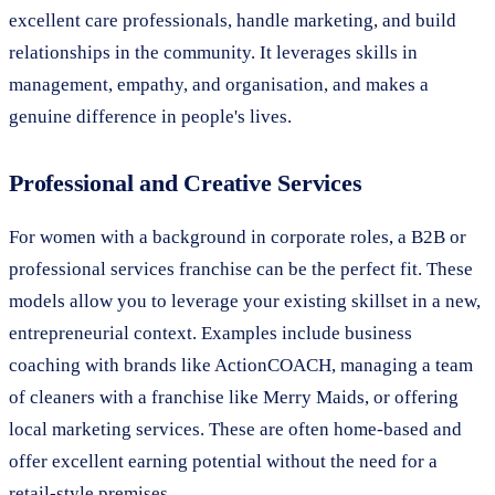
excellent care professionals, handle marketing, and build
relationships in the community. It leverages skills in
management, empathy, and organisation, and makes a
genuine difference in people's lives.
Professional and Creative Services
For women with a background in corporate roles, a B2B or
professional services franchise can be the perfect fit. These
models allow you to leverage your existing skillset in a new,
entrepreneurial context. Examples include business
coaching with brands like ActionCOACH, managing a team
of cleaners with a franchise like Merry Maids, or offering
local marketing services. These are often home-based and
offer excellent earning potential without the need for a
retail-style premises.