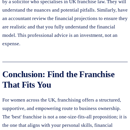
by a solicitor who specialises in UK franchise law. They will
understand the nuances and potential pitfalls. Similarly, have
an accountant review the financial projections to ensure they
are realistic and that you fully understand the financial
model. This professional advice is an investment, not an
expense.
Conclusion: Find the Franchise
That Fits You
For women across the UK, franchising offers a structured,
supportive, and empowering route to business ownership.
The 'best' franchise is not a one-size-fits-all proposition; it is
the one that aligns with your personal skills, financial