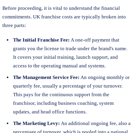
Before proceeding, it is vital to understand the financial
commitments. UK franchise costs are typically broken into
three parts:
The Initial Franchise Fee:
A one-off payment that
grants you the license to trade under the brand's name.
It covers your initial training, launch support, and
access to the operating manual and systems.
The Management Service Fee:
An ongoing monthly or
quarterly fee, usually a percentage of your turnover.
This pays for the continuous support from the
franchisor, including business coaching, system
updates, and head office functions.
The Marketing Levy:
An additional ongoing fee, also a
percentage of turnover, which is pooled into a national