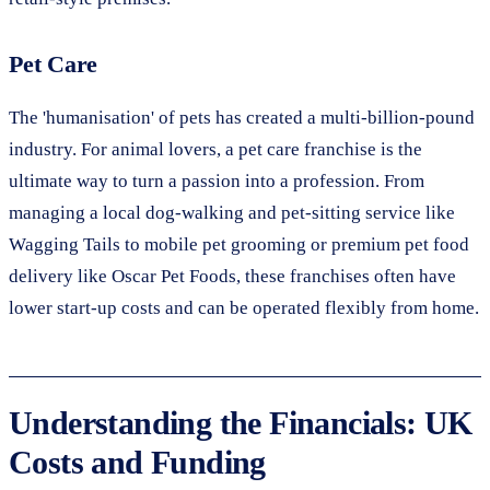
Pet Care
The 'humanisation' of pets has created a multi-billion-pound
industry. For animal lovers, a pet care franchise is the
ultimate way to turn a passion into a profession. From
managing a local dog-walking and pet-sitting service like
Wagging Tails to mobile pet grooming or premium pet food
delivery like Oscar Pet Foods, these franchises often have
lower start-up costs and can be operated flexibly from home.
Understanding the Financials: UK
Costs and Funding