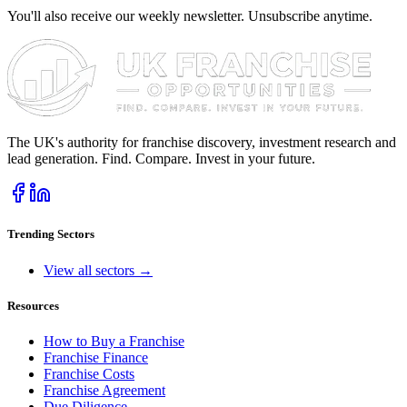
You'll also receive our weekly newsletter. Unsubscribe anytime.
The UK's authority for franchise discovery, investment research and
lead generation. Find. Compare. Invest in your future.
Trending Sectors
View all sectors →
Resources
How to Buy a Franchise
Franchise Finance
Franchise Costs
Franchise Agreement
Due Diligence