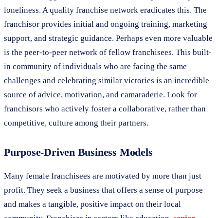
loneliness. A quality franchise network eradicates this. The
franchisor provides initial and ongoing training, marketing
support, and strategic guidance. Perhaps even more valuable
is the peer-to-peer network of fellow franchisees. This built-
in community of individuals who are facing the same
challenges and celebrating similar victories is an incredible
source of advice, motivation, and camaraderie. Look for
franchisors who actively foster a collaborative, rather than
competitive, culture among their partners.
Purpose-Driven Business Models
Many female franchisees are motivated by more than just
profit. They seek a business that offers a sense of purpose
and makes a tangible, positive impact on their local