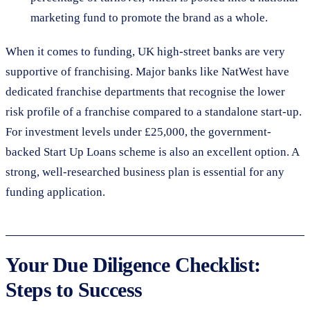
marketing fund to promote the brand as a whole.
When it comes to funding, UK high-street banks are very
supportive of franchising. Major banks like NatWest have
dedicated franchise departments that recognise the lower
risk profile of a franchise compared to a standalone start-up.
For investment levels under £25,000, the government-
backed Start Up Loans scheme is also an excellent option. A
strong, well-researched business plan is essential for any
funding application.
Your Due Diligence Checklist:
Steps to Success