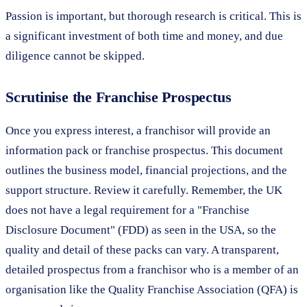
Passion is important, but thorough research is critical. This is
a significant investment of both time and money, and due
diligence cannot be skipped.
Scrutinise the Franchise Prospectus
Once you express interest, a franchisor will provide an
information pack or franchise prospectus. This document
outlines the business model, financial projections, and the
support structure. Review it carefully. Remember, the UK
does not have a legal requirement for a "Franchise
Disclosure Document" (FDD) as seen in the USA, so the
quality and detail of these packs can vary. A transparent,
detailed prospectus from a franchisor who is a member of an
organisation like the Quality Franchise Association (QFA) is