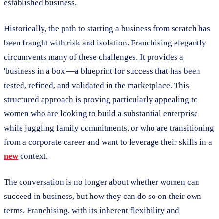
established business.
Historically, the path to starting a business from scratch has
been fraught with risk and isolation. Franchising elegantly
circumvents many of these challenges. It provides a
'business in a box'—a blueprint for success that has been
tested, refined, and validated in the marketplace. This
structured approach is proving particularly appealing to
women who are looking to build a substantial enterprise
while juggling family commitments, or who are transitioning
from a corporate career and want to leverage their skills in a
new
context.
The conversation is no longer about whether women can
succeed in business, but how they can do so on their own
terms. Franchising, with its inherent flexibility and