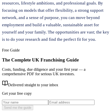
resources, lifestyle ambitions, and professional goals. By
focusing on models that offer flexibility, a strong support
network, and a sense of purpose, you can move beyond
employment and build a valuable, sustainable asset for
yourself and your family. The opportunities are vast; the key
is to do your research and find the perfect fit for you.
Free Guide
The Complete UK Franchising Guide
Costs, funding, due diligence and your first year — a
comprehensive PDF for serious UK investors.
Delivered straight to your inbox
Get your free copy
Send me the guide