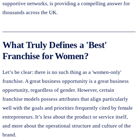
supportive networks, is providing a compelling answer for
thousands across the UK.
What Truly Defines a 'Best'
Franchise for Women?
Let’s be clear: there is no such thing as a 'women-only'
franchise. A great business opportunity is a great business
opportunity, regardless of gender. However, certain
franchise models possess attributes that align particularly
well with the goals and priorities frequently cited by female
entrepreneurs. It’s less about the product or service itself,
and more about the operational structure and culture of the
brand.