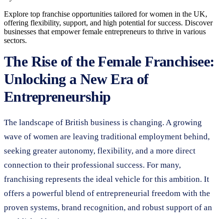
Explore top franchise opportunities tailored for women in the UK,
offering flexibility, support, and high potential for success. Discover
businesses that empower female entrepreneurs to thrive in various
sectors.
The Rise of the Female Franchisee:
Unlocking a New Era of
Entrepreneurship
The landscape of British business is changing. A growing
wave of women are leaving traditional employment behind,
seeking greater autonomy, flexibility, and a more direct
connection to their professional success. For many,
franchising represents the ideal vehicle for this ambition. It
offers a powerful blend of entrepreneurial freedom with the
proven systems, brand recognition, and robust support of an