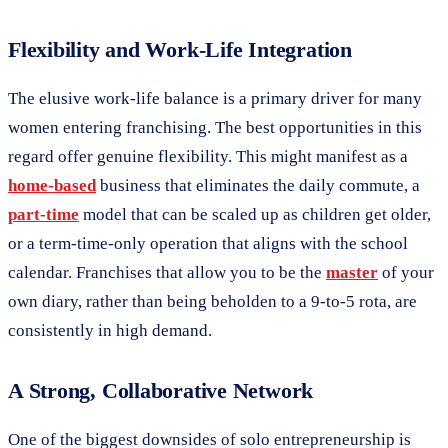
Flexibility and Work-Life Integration
The elusive work-life balance is a primary driver for many
women entering franchising. The best opportunities in this
regard offer genuine flexibility. This might manifest as a
home-based
business that eliminates the daily commute, a
part-time
model that can be scaled up as children get older,
or a term-time-only operation that aligns with the school
calendar. Franchises that allow you to be the
master
of your
own diary, rather than being beholden to a 9-to-5 rota, are
consistently in high demand.
A Strong, Collaborative Network
One of the biggest downsides of solo entrepreneurship is