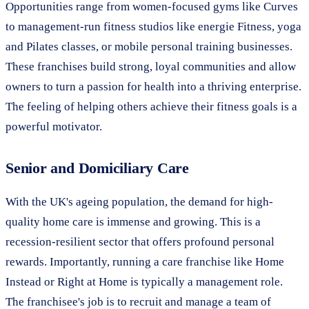
Opportunities range from women-focused gyms like Curves
to management-run fitness studios like energie Fitness, yoga
and Pilates classes, or mobile personal training businesses.
These franchises build strong, loyal communities and allow
owners to turn a passion for health into a thriving enterprise.
The feeling of helping others achieve their fitness goals is a
powerful motivator.
Senior and Domiciliary Care
With the UK's ageing population, the demand for high-
quality home care is immense and growing. This is a
recession-resilient sector that offers profound personal
rewards. Importantly, running a care franchise like Home
Instead or Right at Home is typically a management role.
The franchisee's job is to recruit and manage a team of