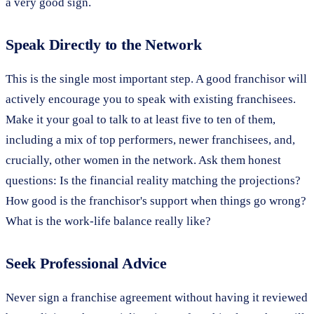
a very good sign.
Speak Directly to the Network
This is the single most important step. A good franchisor will
actively encourage you to speak with existing franchisees.
Make it your goal to talk to at least five to ten of them,
including a mix of top performers, newer franchisees, and,
crucially, other women in the network. Ask them honest
questions: Is the financial reality matching the projections?
How good is the franchisor's support when things go wrong?
What is the work-life balance really like?
Seek Professional Advice
Never sign a franchise agreement without having it reviewed