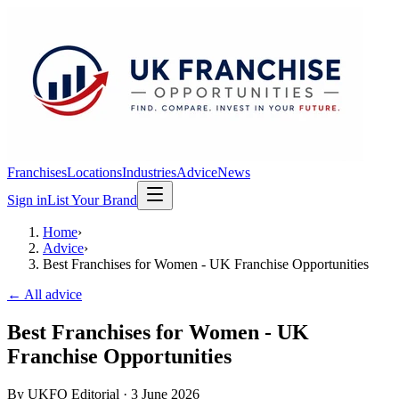
Franchises
Locations
Industries
Advice
News
Sign in
List Your Brand
Home
›
Advice
›
Best Franchises for Women - UK Franchise Opportunities
← All advice
Best Franchises for Women - UK
Franchise Opportunities
By
UKFO Editorial
·
3 June 2026