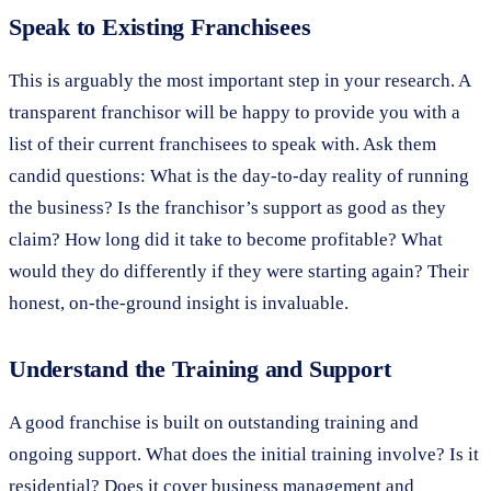
Speak to Existing Franchisees
This is arguably the most important step in your research. A
transparent franchisor will be happy to provide you with a
list of their current franchisees to speak with. Ask them
candid questions: What is the day-to-day reality of running
the business? Is the franchisor’s support as good as they
claim? How long did it take to become profitable? What
would they do differently if they were starting again? Their
honest, on-the-ground insight is invaluable.
Understand the Training and Support
A good franchise is built on outstanding training and
ongoing support. What does the initial training involve? Is it
residential? Does it cover business management and