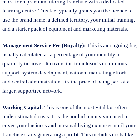
more for a premium tutoring franchise with a dedicated
learning centre. This fee typically grants you the licence to
use the brand name, a defined territory, your initial training,
and a starter pack of equipment and marketing materials.
Management Service Fee (Royalty):
This is an ongoing fee,
usually calculated as a percentage of your monthly or
quarterly turnover. It covers the franchisor’s continuous
support, system development, national marketing efforts,
and central administration. It's the price of being part of a
larger, supportive network.
Working Capital:
This is one of the most vital but often
underestimated costs. It is the pool of money you need to
cover your business and personal living expenses until your
franchise starts generating a profit. This includes costs like