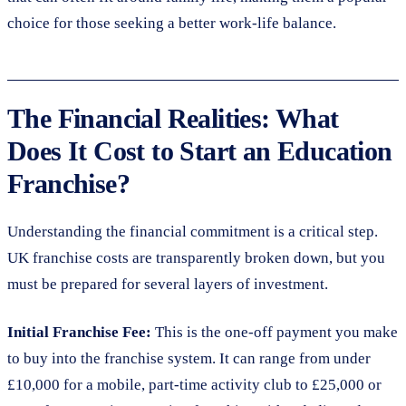
choice for those seeking a better work-life balance.
The Financial Realities: What
Does It Cost to Start an Education
Franchise?
Understanding the financial commitment is a critical step.
UK franchise costs are transparently broken down, but you
must be prepared for several layers of investment.
Initial Franchise Fee:
This is the one-off payment you make
to buy into the franchise system. It can range from under
£10,000 for a mobile, part-time activity club to £25,000 or