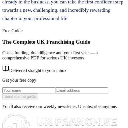
already in the business, you can take the first confident step
towards a new, challenging, and incredibly rewarding
chapter in your professional life.
Free Guide
The Complete UK Franchising Guide
Costs, funding, due diligence and your first year — a
comprehensive PDF for serious UK investors.
Delivered straight to your inbox
Get your free copy
Send me the guide
You'll also receive our weekly newsletter. Unsubscribe anytime.