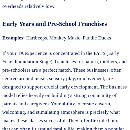
overheads relatively low.
Early Years and Pre-School Franchises
Examples:
Hartbeeps, Monkey Music, Puddle Ducks
If your TA experience is concentrated in the EYFS (Early
Years Foundation Stage), franchises for babies, toddlers, and
pre-schoolers are a perfect match. These businesses, often
centred around music, sensory play, or movement, are
designed to support crucial early development. The business
model relies heavily on building a strong community of
parents and caregivers. Your ability to create a warm,
welcoming, and stimulating atmosphere is precisely what
makes these classes successful. They offer flexible hours
that can often fit around family life, making them a popular