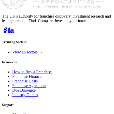
The UK's authority for franchise discovery, investment research and
lead generation. Find. Compare. Invest in your future.
Trending Sectors
View all sectors →
Resources
How to Buy a Franchise
Franchise Finance
Franchise Costs
Franchise Agreement
Due Diligence
Industry Guides
Support