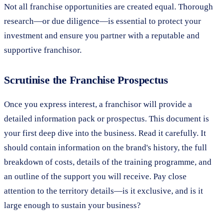
Not all franchise opportunities are created equal. Thorough
research—or due diligence—is essential to protect your
investment and ensure you partner with a reputable and
supportive franchisor.
Scrutinise the Franchise Prospectus
Once you express interest, a franchisor will provide a
detailed information pack or prospectus. This document is
your first deep dive into the business. Read it carefully. It
should contain information on the brand's history, the full
breakdown of costs, details of the training programme, and
an outline of the support you will receive. Pay close
attention to the territory details—is it exclusive, and is it
large enough to sustain your business?