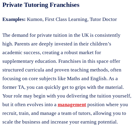
Private Tutoring Franchises
Examples:
Kumon, First Class Learning, Tutor Doctor
The demand for private tuition in the UK is consistently
high. Parents are deeply invested in their children’s
academic success, creating a robust market for
supplementary education. Franchises in this space offer
structured curricula and proven teaching methods, often
focusing on core subjects like Maths and English. As a
former TA, you can quickly get to grips with the material.
Your role may begin with you delivering the tuition yourself,
but it often evolves into a
management
position where you
recruit, train, and manage a team of tutors, allowing you to
scale the business and increase your earning potential.