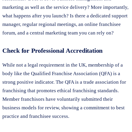
marketing as well as the service delivery? More importantly,
what happens after you launch? Is there a dedicated support
manager, regular regional meetings, an online franchisee
forum, and a central marketing team you can rely on?
Check for Professional Accreditation
While not a legal requirement in the UK, membership of a
body like the Qualified Franchise Association (QFA) is a
strong positive indicator. The QFA is a trade association for
franchising that promotes ethical franchising standards.
Member franchisors have voluntarily submitted their
business models for review, showing a commitment to best
practice and franchisee success.