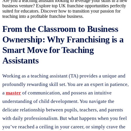
Are you a teaching assistant looking to leverage your skills in a new
business venture? Explore top UK franchise opportunities perfectly
suited for educators. Discover how to transition your passion for
teaching into a profitable franchise business.
From the Classroom to Business
Ownership: Why Franchising is a
Smart Move for Teaching
Assistants
Working as a teaching assistant (TA) provides a unique and
profoundly rewarding skill set. You are an expert in patience,
a
master
of communication, and possess an intuitive
understanding of child development. You navigate the
delicate relationship between pupils, teachers, and parents
with daily professionalism. But what happens when you feel
you’ve reached a ceiling in your career, or simply crave the