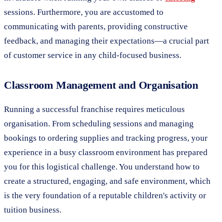
sessions. Furthermore, you are accustomed to
communicating with parents, providing constructive
feedback, and managing their expectations—a crucial part
of customer service in any child-focused business.
Classroom Management and Organisation
Running a successful franchise requires meticulous
organisation. From scheduling sessions and managing
bookings to ordering supplies and tracking progress, your
experience in a busy classroom environment has prepared
you for this logistical challenge. You understand how to
create a structured, engaging, and safe environment, which
is the very foundation of a reputable children's activity or
tuition business.