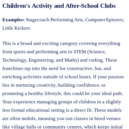
Children's Activity and After-School Clubs
Examples:
Stagecoach Performing Arts, ComputerXplorers,
Little Kickers
This is a broad and exciting category covering everything
from sports and performing arts to STEM (Science,
Technology, Engineering, and Maths) and coding. These
franchises tap into the need for constructive, fun, and
enriching activities outside of school hours. If your passion
lies in nurturing creativity, building confidence, or
promoting a healthy lifestyle, this could be your ideal path.
Your experience managing groups of children in a slightly
less formal educational setting is a direct fit. These models
are often mobile, meaning you run classes in hired venues
like village halls or community centres, which keeps initial