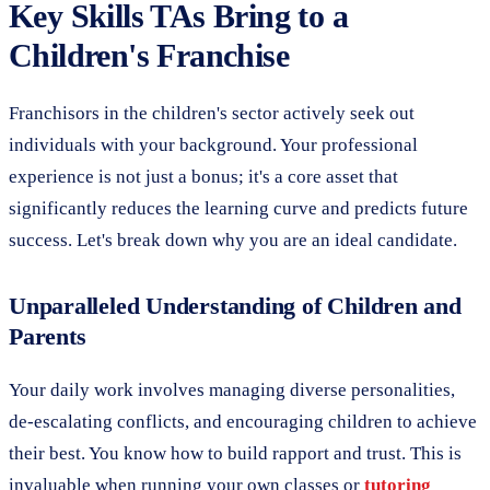
Key Skills TAs Bring to a
Children's Franchise
Franchisors in the children's sector actively seek out
individuals with your background. Your professional
experience is not just a bonus; it's a core asset that
significantly reduces the learning curve and predicts future
success. Let's break down why you are an ideal candidate.
Unparalleled Understanding of Children and
Parents
Your daily work involves managing diverse personalities,
de-escalating conflicts, and encouraging children to achieve
their best. You know how to build rapport and trust. This is
invaluable when running your own classes or
tutoring