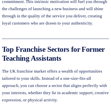
commitment. This intrinsic motivation will fuel you through
the challenges of launching a new business and will shine
through in the quality of the service you deliver, creating
loyal customers who are drawn to your authenticity.
Top Franchise Sectors for Former
Teaching Assistants
The UK franchise market offers a wealth of opportunities
tailored to your skills. Instead of a one-size-fits-all
approach, you can choose a sector that aligns perfectly with
your interests, whether they lie in academic support, creative
expression, or physical activity.