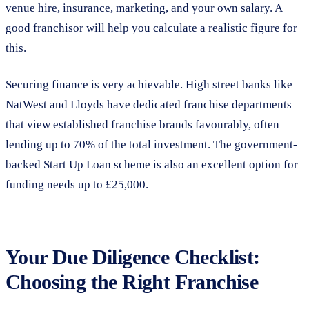
venue hire, insurance, marketing, and your own salary. A
good franchisor will help you calculate a realistic figure for
this.
Securing finance is very achievable. High street banks like
NatWest and Lloyds have dedicated franchise departments
that view established franchise brands favourably, often
lending up to 70% of the total investment. The government-
backed Start Up Loan scheme is also an excellent option for
funding needs up to £25,000.
Your Due Diligence Checklist:
Choosing the Right Franchise