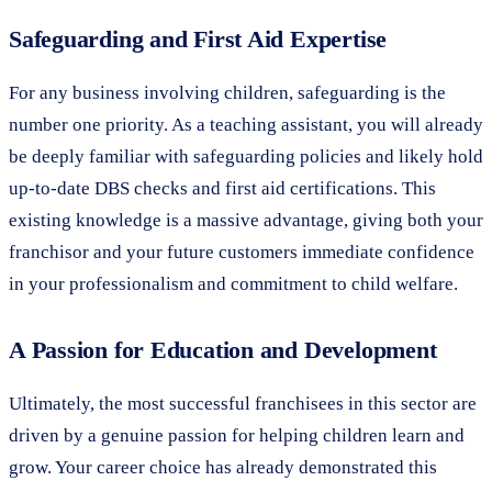
Safeguarding and First Aid Expertise
For any business involving children, safeguarding is the
number one priority. As a teaching assistant, you will already
be deeply familiar with safeguarding policies and likely hold
up-to-date DBS checks and first aid certifications. This
existing knowledge is a massive advantage, giving both your
franchisor and your future customers immediate confidence
in your professionalism and commitment to child welfare.
A Passion for Education and Development
Ultimately, the most successful franchisees in this sector are
driven by a genuine passion for helping children learn and
grow. Your career choice has already demonstrated this