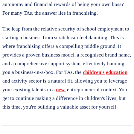
autonomy and financial rewards of being your own boss?
For many TAs, the answer lies in franchising.
The leap from the relative security of school employment to
starting a business from scratch can feel daunting. This is
where franchising offers a compelling middle ground. It
provides a proven business model, a recognised brand name,
and a comprehensive support system, effectively handing
you a business-in-a-box. For TAs, the
children's
education
and activity sector is a natural fit, allowing you to leverage
your existing talents in a
new
, entrepreneurial context. You
get to continue making a difference in children's lives, but
this time, you're building a valuable asset for yourself.