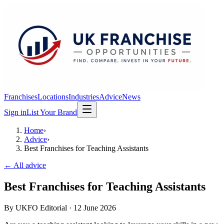
Franchises
Locations
Industries
Advice
News
Sign in
List Your Brand
Home
›
Advice
›
Best Franchises for Teaching Assistants
← All advice
Best Franchises for Teaching Assistants
By
UKFO Editorial
·
12 June 2026