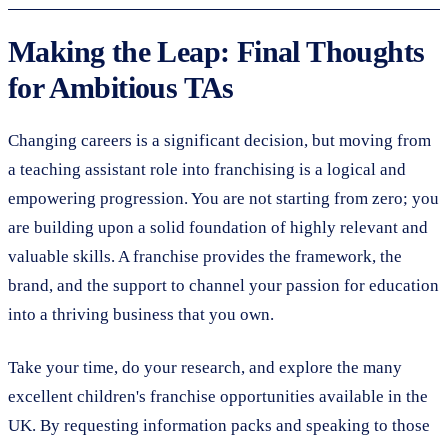
Making the Leap: Final Thoughts
for Ambitious TAs
Changing careers is a significant decision, but moving from
a teaching assistant role into franchising is a logical and
empowering progression. You are not starting from zero; you
are building upon a solid foundation of highly relevant and
valuable skills. A franchise provides the framework, the
brand, and the support to channel your passion for education
into a thriving business that you own.
Take your time, do your research, and explore the many
excellent children's franchise opportunities available in the
UK. By requesting information packs and speaking to those