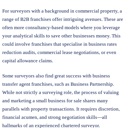
For surveyors with a background in commercial property, a
range of B2B franchises offer intriguing avenues. These are
often more consultancy-based models where you leverage
your analytical skills to save other businesses money. This
could involve franchises that specialise in business rates
reduction audits, commercial lease negotiations, or even
capital allowance claims.
Some surveyors also find great success with business
transfer agent franchises, such as Business Partnership.
While not strictly a surveying role, the process of valuing
and marketing a small business for sale shares many
parallels with property transactions. It requires discretion,
financial acumen, and strong negotiation skills—all
hallmarks of an experienced chartered surveyor.