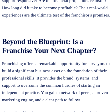
support responsive? Are the financial projections realistic?
How long did it take to become profitable? Their real-world
experiences are the ultimate test of the franchisor's promises.
Beyond the Blueprint: Is a
Franchise Your Next Chapter?
Franchising offers a remarkable opportunity for surveyors to
build a significant business asset on the foundation of their
professional skills. It provides the brand, systems, and
support to overcome the common hurdles of starting an
independent practice. You gain a network of peers, a proven
marketing engine, and a clear path to follow.