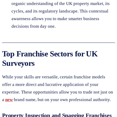
organic understanding of the UK property market, its
cycles, and its regulatory landscape. This contextual
awareness allows you to make smarter business
decisions from day one.
Top Franchise Sectors for UK
Surveyors
While your skills are versatile, certain franchise models
offer a more direct and lucrative application of your
expertise. These opportunities allow you to trade not just on
a
new
brand name, but on your own professional authority.
Property Inspection and Snagging Franchises