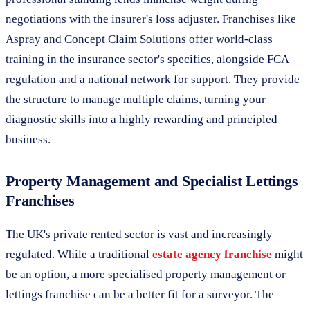
negotiations with the insurer's loss adjuster. Franchises like
Aspray and Concept Claim Solutions offer world-class
training in the insurance sector's specifics, alongside FCA
regulation and a national network for support. They provide
the structure to manage multiple claims, turning your
diagnostic skills into a highly rewarding and principled
business.
Property Management and Specialist Lettings
Franchises
The UK's private rented sector is vast and increasingly
regulated. While a traditional
estate agency franchise
might
be an option, a more specialised property management or
lettings franchise can be a better fit for a surveyor. The