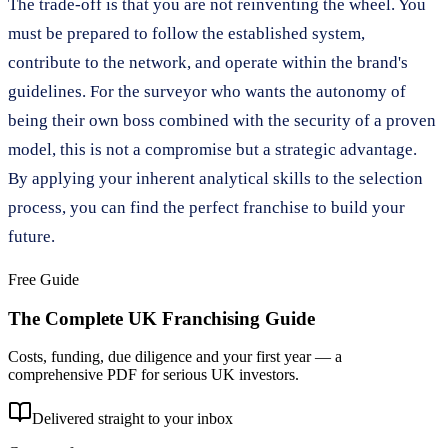
The trade-off is that you are not reinventing the wheel. You
must be prepared to follow the established system,
contribute to the network, and operate within the brand's
guidelines. For the surveyor who wants the autonomy of
being their own boss combined with the security of a proven
model, this is not a compromise but a strategic advantage.
By applying your inherent analytical skills to the selection
process, you can find the perfect franchise to build your
future.
Free Guide
The Complete UK Franchising Guide
Costs, funding, due diligence and your first year — a
comprehensive PDF for serious UK investors.
Delivered straight to your inbox