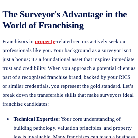
The Surveyor's Advantage in the
World of Franchising
Franchisors in
property
-related sectors actively seek out
professionals like you. Your background as a surveyor isn't
just a bonus; it's a foundational asset that inspires immediate
trust and credibility. When you approach a potential client as
part of a recognised franchise brand, backed by your RICS
or similar credentials, you represent the gold standard. Let’s
break down the transferable skills that make surveyors ideal
franchise candidates:
Technical Expertise:
Your core understanding of
building pathology, valuation principles, and property
law is invaluable. Many franchises can teach a business