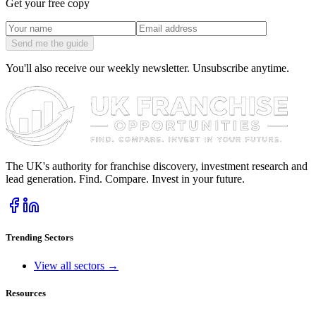
Get your free copy
Send me the guide
You'll also receive our weekly newsletter. Unsubscribe anytime.
The UK's authority for franchise discovery, investment research and
lead generation. Find. Compare. Invest in your future.
Trending Sectors
View all sectors →
Resources