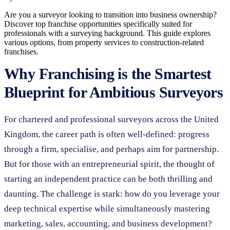
Are you a surveyor looking to transition into business ownership?
Discover top franchise opportunities specifically suited for
professionals with a surveying background. This guide explores
various options, from property services to construction-related
franchises.
Why Franchising is the Smartest
Blueprint for Ambitious Surveyors
For chartered and professional surveyors across the United
Kingdom, the career path is often well-defined: progress
through a firm, specialise, and perhaps aim for partnership.
But for those with an entrepreneurial spirit, the thought of
starting an independent practice can be both thrilling and
daunting. The challenge is stark: how do you leverage your
deep technical expertise while simultaneously mastering
marketing, sales, accounting, and business development?