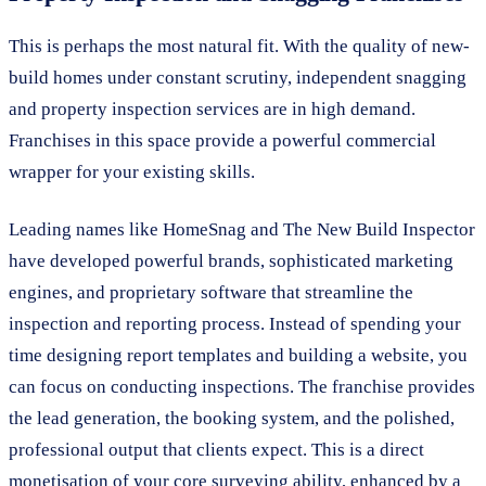
This is perhaps the most natural fit. With the quality of new-
build homes under constant scrutiny, independent snagging
and property inspection services are in high demand.
Franchises in this space provide a powerful commercial
wrapper for your existing skills.
Leading names like HomeSnag and The New Build Inspector
have developed powerful brands, sophisticated marketing
engines, and proprietary software that streamline the
inspection and reporting process. Instead of spending your
time designing report templates and building a website, you
can focus on conducting inspections. The franchise provides
the lead generation, the booking system, and the polished,
professional output that clients expect. This is a direct
monetisation of your core surveying ability, enhanced by a