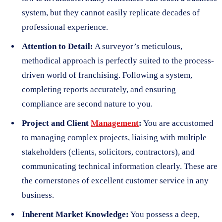
system, but they cannot easily replicate decades of
professional experience.
Attention to Detail:
A surveyor’s meticulous,
methodical approach is perfectly suited to the process-
driven world of franchising. Following a system,
completing reports accurately, and ensuring
compliance are second nature to you.
Project and Client
Management
:
You are accustomed
to managing complex projects, liaising with multiple
stakeholders (clients, solicitors, contractors), and
communicating technical information clearly. These are
the cornerstones of excellent customer service in any
business.
Inherent Market Knowledge:
You possess a deep,