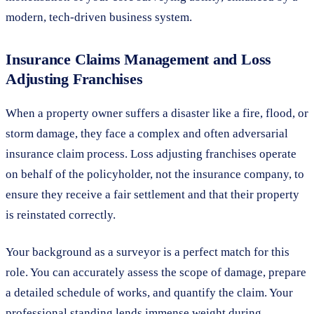
modern, tech-driven business system.
Insurance Claims Management and Loss
Adjusting Franchises
When a property owner suffers a disaster like a fire, flood, or
storm damage, they face a complex and often adversarial
insurance claim process. Loss adjusting franchises operate
on behalf of the policyholder, not the insurance company, to
ensure they receive a fair settlement and that their property
is reinstated correctly.
Your background as a surveyor is a perfect match for this
role. You can accurately assess the scope of damage, prepare
a detailed schedule of works, and quantify the claim. Your
professional standing lends immense weight during