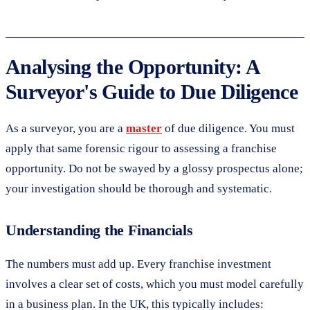
Analysing the Opportunity: A
Surveyor's Guide to Due Diligence
As a surveyor, you are a
master
of due diligence. You must
apply that same forensic rigour to assessing a franchise
opportunity. Do not be swayed by a glossy prospectus alone;
your investigation should be thorough and systematic.
Understanding the Financials
The numbers must add up. Every franchise investment
involves a clear set of costs, which you must model carefully
in a business plan. In the UK, this typically includes: