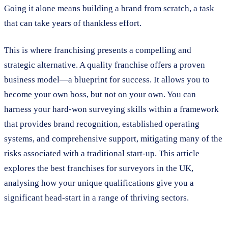
Going it alone means building a brand from scratch, a task
that can take years of thankless effort.
This is where franchising presents a compelling and
strategic alternative. A quality franchise offers a proven
business model—a blueprint for success. It allows you to
become your own boss, but not on your own. You can
harness your hard-won surveying skills within a framework
that provides brand recognition, established operating
systems, and comprehensive support, mitigating many of the
risks associated with a traditional start-up. This article
explores the best franchises for surveyors in the UK,
analysing how your unique qualifications give you a
significant head-start in a range of thriving sectors.