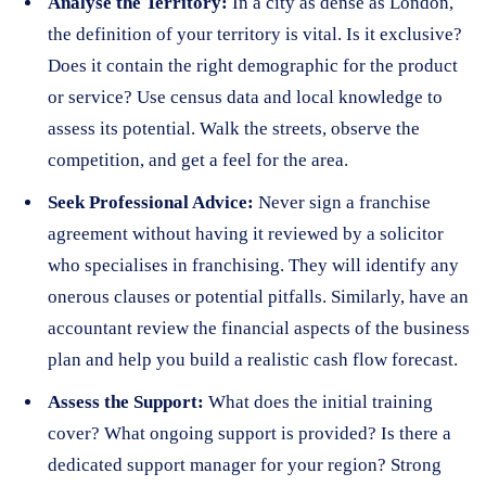
Analyse the Territory:
In a city as dense as London,
the definition of your territory is vital. Is it exclusive?
Does it contain the right demographic for the product
or service? Use census data and local knowledge to
assess its potential. Walk the streets, observe the
competition, and get a feel for the area.
Seek Professional Advice:
Never sign a franchise
agreement without having it reviewed by a solicitor
who specialises in franchising. They will identify any
onerous clauses or potential pitfalls. Similarly, have an
accountant review the financial aspects of the business
plan and help you build a realistic cash flow forecast.
Assess the Support:
What does the initial training
cover? What ongoing support is provided? Is there a
dedicated support manager for your region? Strong