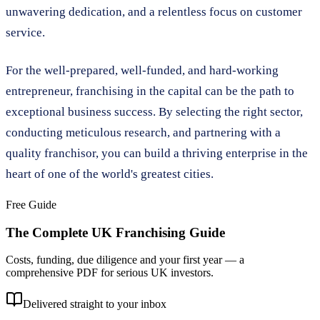
unwavering dedication, and a relentless focus on customer
service.
For the well-prepared, well-funded, and hard-working
entrepreneur, franchising in the capital can be the path to
exceptional business success. By selecting the right sector,
conducting meticulous research, and partnering with a
quality franchisor, you can build a thriving enterprise in the
heart of one of the world's greatest cities.
Free Guide
The Complete UK Franchising Guide
Costs, funding, due diligence and your first year — a
comprehensive PDF for serious UK investors.
Delivered straight to your inbox