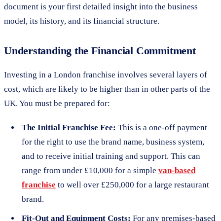
document is your first detailed insight into the business
model, its history, and its financial structure.
Understanding the Financial Commitment
Investing in a London franchise involves several layers of
cost, which are likely to be higher than in other parts of the
UK. You must be prepared for:
The Initial Franchise Fee:
This is a one-off payment
for the right to use the brand name, business system,
and to receive initial training and support. This can
range from under £10,000 for a simple
van-based
franchise
to well over £250,000 for a large restaurant
brand.
Fit-Out and Equipment Costs:
For any premises-based