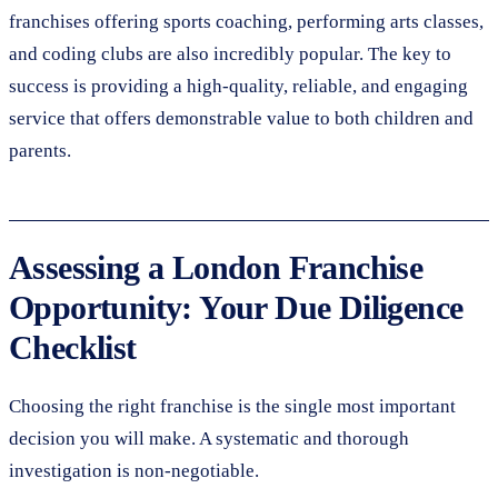
franchises offering sports coaching, performing arts classes,
and coding clubs are also incredibly popular. The key to
success is providing a high-quality, reliable, and engaging
service that offers demonstrable value to both children and
parents.
Assessing a London Franchise
Opportunity: Your Due Diligence
Checklist
Choosing the right franchise is the single most important
decision you will make. A systematic and thorough
investigation is non-negotiable.