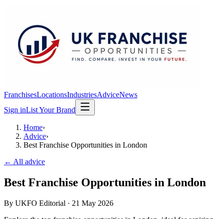
Franchises
Locations
Industries
Advice
News
Sign in
List Your Brand
Home
›
Advice
›
Best Franchise Opportunities in London
← All advice
Best Franchise Opportunities in London
By
UKFO Editorial
·
21 May 2026