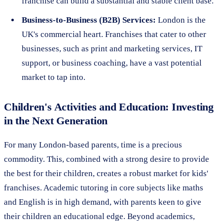
franchise can build a substantial and stable client base.
Business-to-Business (B2B) Services:
London is the
UK's commercial heart. Franchises that cater to other
businesses, such as print and marketing services, IT
support, or business coaching, have a vast potential
market to tap into.
Children's Activities and Education: Investing
in the Next Generation
For many London-based parents, time is a precious
commodity. This, combined with a strong desire to provide
the best for their children, creates a robust market for kids'
franchises. Academic tutoring in core subjects like maths
and English is in high demand, with parents keen to give
their children an educational edge. Beyond academics,