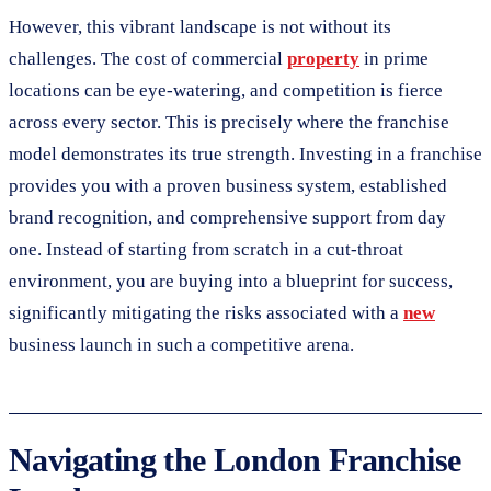
However, this vibrant landscape is not without its
challenges. The cost of commercial
property
in prime
locations can be eye-watering, and competition is fierce
across every sector. This is precisely where the franchise
model demonstrates its true strength. Investing in a franchise
provides you with a proven business system, established
brand recognition, and comprehensive support from day
one. Instead of starting from scratch in a cut-throat
environment, you are buying into a blueprint for success,
significantly mitigating the risks associated with a
new
business launch in such a competitive arena.
Navigating the London Franchise