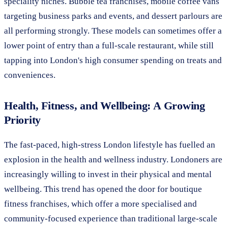
speciality niches. Bubble tea franchises, mobile coffee vans
targeting business parks and events, and dessert parlours are
all performing strongly. These models can sometimes offer a
lower point of entry than a full-scale restaurant, while still
tapping into London's high consumer spending on treats and
conveniences.
Health, Fitness, and Wellbeing: A Growing
Priority
The fast-paced, high-stress London lifestyle has fuelled an
explosion in the health and wellness industry. Londoners are
increasingly willing to invest in their physical and mental
wellbeing. This trend has opened the door for boutique
fitness franchises, which offer a more specialised and
community-focused experience than traditional large-scale