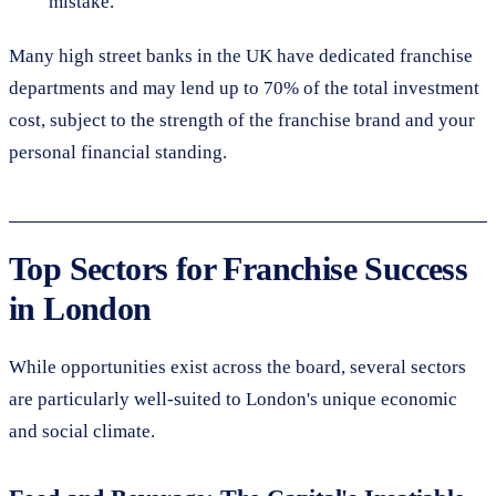
mistake.
Many high street banks in the UK have dedicated franchise
departments and may lend up to 70% of the total investment
cost, subject to the strength of the franchise brand and your
personal financial standing.
Top Sectors for Franchise Success
in London
While opportunities exist across the board, several sectors
are particularly well-suited to London's unique economic
and social climate.