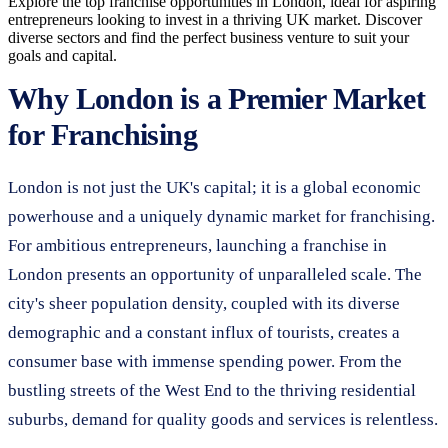
Explore the top franchise opportunities in London, ideal for aspiring
entrepreneurs looking to invest in a thriving UK market. Discover
diverse sectors and find the perfect business venture to suit your
goals and capital.
Why London is a Premier Market
for Franchising
London is not just the UK's capital; it is a global economic
powerhouse and a uniquely dynamic market for franchising.
For ambitious entrepreneurs, launching a franchise in
London presents an opportunity of unparalleled scale. The
city's sheer population density, coupled with its diverse
demographic and a constant influx of tourists, creates a
consumer base with immense spending power. From the
bustling streets of the West End to the thriving residential
suburbs, demand for quality goods and services is relentless.