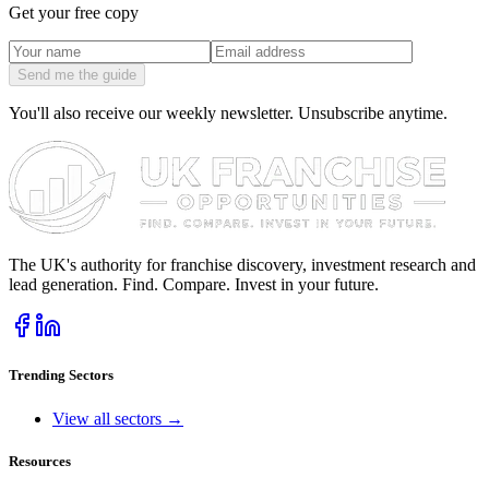
Get your free copy
Send me the guide
You'll also receive our weekly newsletter. Unsubscribe anytime.
The UK's authority for franchise discovery, investment research and
lead generation. Find. Compare. Invest in your future.
Trending Sectors
View all sectors →
Resources