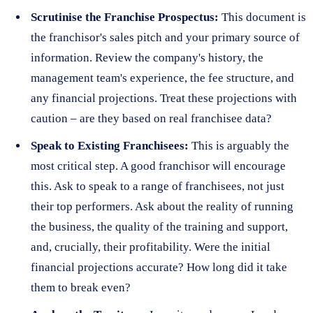
Scrutinise the Franchise Prospectus:
This document is
the franchisor's sales pitch and your primary source of
information. Review the company's history, the
management team's experience, the fee structure, and
any financial projections. Treat these projections with
caution – are they based on real franchisee data?
Speak to Existing Franchisees:
This is arguably the
most critical step. A good franchisor will encourage
this. Ask to speak to a range of franchisees, not just
their top performers. Ask about the reality of running
the business, the quality of the training and support,
and, crucially, their profitability. Were the initial
financial projections accurate? How long did it take
them to break even?