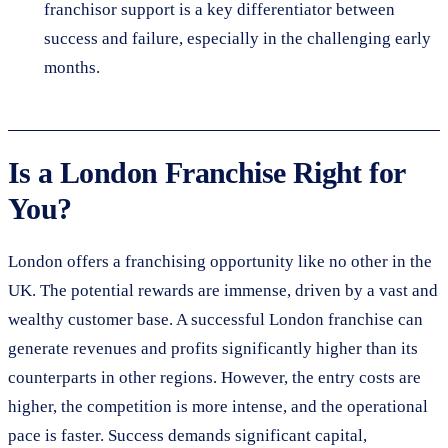
franchisor support is a key differentiator between
success and failure, especially in the challenging early
months.
Is a London Franchise Right for
You?
London offers a franchising opportunity like no other in the
UK. The potential rewards are immense, driven by a vast and
wealthy customer base. A successful London franchise can
generate revenues and profits significantly higher than its
counterparts in other regions. However, the entry costs are
higher, the competition is more intense, and the operational
pace is faster. Success demands significant capital,