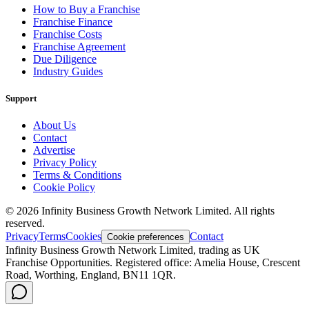
How to Buy a Franchise
Franchise Finance
Franchise Costs
Franchise Agreement
Due Diligence
Industry Guides
Support
About Us
Contact
Advertise
Privacy Policy
Terms & Conditions
Cookie Policy
©
2026
Infinity Business Growth Network Limited. All rights
reserved.
Privacy
Terms
Cookies
Contact
Cookie preferences
Infinity Business Growth Network Limited, trading as UK
Franchise Opportunities. Registered office: Amelia House, Crescent
Road, Worthing, England, BN11 1QR.