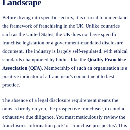
Landscape
Before diving into specific sectors, it is crucial to understand
the framework of franchising in the UK. Unlike countries
such as the United States, the UK does not have specific
franchise legislation or a government-mandated disclosure
document. The industry is largely self-regulated, with ethical
standards championed by bodies like the
Quality Franchise
Association (QFA)
. Membership of such an organisation is a
positive indicator of a franchisor's commitment to best
practice.
The absence of a legal disclosure requirement means the
onus is firmly on you, the prospective franchisee, to conduct
exhaustive due diligence. You must meticulously review the
franchisor's 'information pack' or 'franchise prospectus'. This