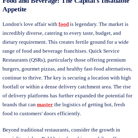
Food and Beverage: The Capital's Insatiable
Appetite
London's love affair with
food
is legendary. The market is
incredibly diverse, catering to every taste, budget, and
dietary requirement. This creates fertile ground for a wide
range of food and beverage franchises. Quick Service
Restaurants (QSRs), particularly those offering premium
burgers, gourmet pizzas, and healthy fast-food alternatives,
continue to thrive. The key is securing a location with high
footfall or within a dense delivery catchment area. The rise
of delivery platforms has further expanded the potential for
brands that can
master
the logistics of getting hot, fresh
food to customers' doors efficiently.
Beyond traditional restaurants, consider the growth in