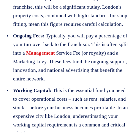
franchise, this will be a significant outlay. London's
property costs, combined with high standards for shop-
fitting, mean this figure requires careful calculation.
Ongoing Fees:
Typically, you will pay a percentage of
your turnover back to the franchisor. This is often split
into a
Management
Service Fee (or royalty) and a
Marketing Levy. These fees fund the ongoing support,
innovation, and national advertising that benefit the
entire network.
Working Capital:
This is the essential fund you need
to cover operational costs – such as rent, salaries, and
stock – before your business becomes profitable. In an
expensive city like London, underestimating your
working capital requirement is a common and critical