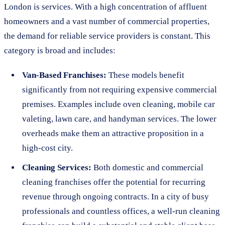
London is services. With a high concentration of affluent
homeowners and a vast number of commercial properties,
the demand for reliable service providers is constant. This
category is broad and includes:
Van-Based Franchises:
These models benefit
significantly from not requiring expensive commercial
premises. Examples include oven cleaning, mobile car
valeting, lawn care, and handyman services. The lower
overheads make them an attractive proposition in a
high-cost city.
Cleaning Services:
Both domestic and commercial
cleaning franchises offer the potential for recurring
revenue through ongoing contracts. In a city of busy
professionals and countless offices, a well-run cleaning