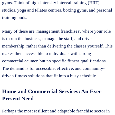
gyms. Think of high-intensity interval training (HIIT)
studios, yoga and Pilates centres, boxing gyms, and personal
training pods.
Many of these are 'management franchises', where your role
is to run the business, manage the staff, and drive
membership, rather than delivering the classes yourself. This
makes them accessible to individuals with strong
commercial acumen but no specific fitness qualifications.
The demand is for accessible, effective, and community-
driven fitness solutions that fit into a busy schedule.
Home and Commercial Services: An Ever-
Present Need
Perhaps the most resilient and adaptable franchise sector in