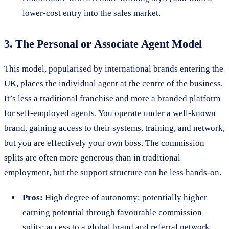
lower-cost entry into the sales market.
3. The Personal or Associate Agent Model
This model, popularised by international brands entering the
UK, places the individual agent at the centre of the business.
It’s less a traditional franchise and more a branded platform
for self-employed agents. You operate under a well-known
brand, gaining access to their systems, training, and network,
but you are effectively your own boss. The commission
splits are often more generous than in traditional
employment, but the support structure can be less hands-on.
Pros:
High degree of autonomy; potentially higher
earning potential through favourable commission
splits; access to a global brand and referral network.