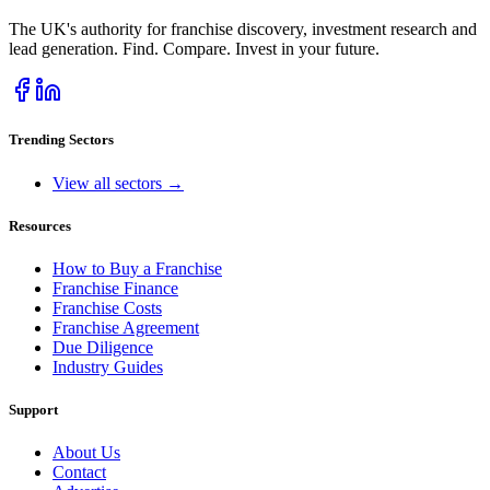
The UK's authority for franchise discovery, investment research and
lead generation. Find. Compare. Invest in your future.
Trending Sectors
View all sectors →
Resources
How to Buy a Franchise
Franchise Finance
Franchise Costs
Franchise Agreement
Due Diligence
Industry Guides
Support
About Us
Contact