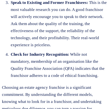
Speak to Existing and Former Franchisees:
This is the
most valuable research you can do. A good franchisor
will actively encourage you to speak to their network.
Ask them about the quality of the training, the
effectiveness of the support, the reliability of the
technology, and their profitability. Their real-world
experience is priceless.
Check for Industry Recognition:
While not
mandatory, membership of an organisation like the
Quality Franchise Association (QFA) indicates that the
franchisor adheres to a code of ethical franchising.
Choosing an estate agency franchise is a significant
commitment. By understanding the different models,
knowing what to look for in a franchisor, and undertaking
meticulous due diligence, you can turn a passion for