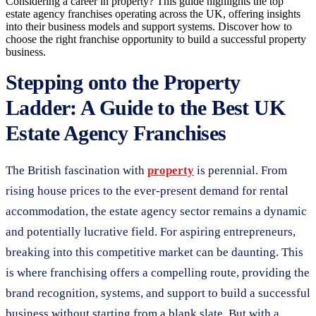
Considering a career in property? This guide highlights the top
estate agency franchises operating across the UK, offering insights
into their business models and support systems. Discover how to
choose the right franchise opportunity to build a successful property
business.
Stepping onto the Property
Ladder: A Guide to the Best UK
Estate Agency Franchises
The British fascination with
property
is perennial. From
rising house prices to the ever-present demand for rental
accommodation, the estate agency sector remains a dynamic
and potentially lucrative field. For aspiring entrepreneurs,
breaking into this competitive market can be daunting. This
is where franchising offers a compelling route, providing the
brand recognition, systems, and support to build a successful
business without starting from a blank slate. But with a