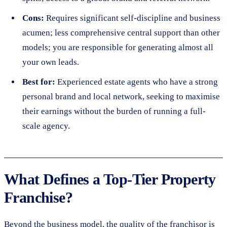
Cons:
Requires significant self-discipline and business
acumen; less comprehensive central support than other
models; you are responsible for generating almost all
your own leads.
Best for:
Experienced estate agents who have a strong
personal brand and local network, seeking to maximise
their earnings without the burden of running a full-
scale agency.
What Defines a Top-Tier Property
Franchise?
Beyond the business model, the quality of the franchisor is