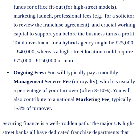
funds for office fit-out (for high-street models),
marketing launch, professional fees (e.g., for a solicitor
to review the franchise agreement), and crucial working
capital to support you before the business turns a profit.
Total investment for a hybrid agency might be £25,000
- £40,000, whereas a high-street location could require
£75,000 - £150,000 or more.
Ongoing Fees:
You will typically pay a monthly
Management Service Fee
(or royalty), which is usually
a percentage of your turnover (often 8-10%). You will
also contribute to a national
Marketing Fee
, typically
1-3% of turnover.
Securing finance is a well-trodden path. The major UK high-
street banks all have dedicated franchise departments that