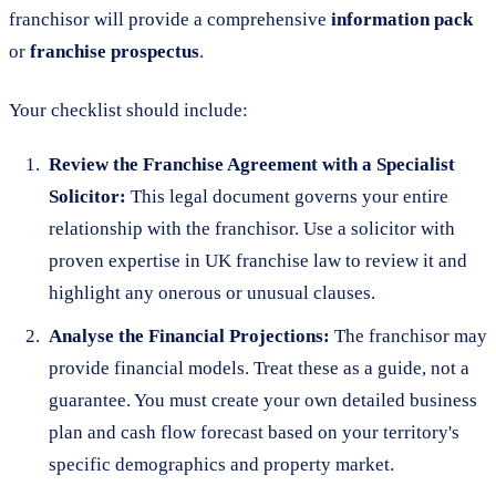
franchisor will provide a comprehensive
information pack
or
franchise prospectus
.
Your checklist should include:
Review the Franchise Agreement with a Specialist
Solicitor:
This legal document governs your entire
relationship with the franchisor. Use a solicitor with
proven expertise in UK franchise law to review it and
highlight any onerous or unusual clauses.
Analyse the Financial Projections:
The franchisor may
provide financial models. Treat these as a guide, not a
guarantee. You must create your own detailed business
plan and cash flow forecast based on your territory's
specific demographics and property market.