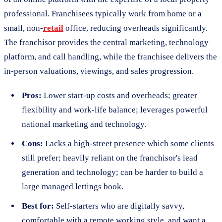
professional. Franchisees typically work from home or a
small, non-
retail
office, reducing overheads significantly.
The franchisor provides the central marketing, technology
platform, and call handling, while the franchisee delivers the
in-person valuations, viewings, and sales progression.
Pros:
Lower start-up costs and overheads; greater
flexibility and work-life balance; leverages powerful
national marketing and technology.
Cons:
Lacks a high-street presence which some clients
still prefer; heavily reliant on the franchisor's lead
generation and technology; can be harder to build a
large managed lettings book.
Best for:
Self-starters who are digitally savvy,
comfortable with a remote working style, and want a