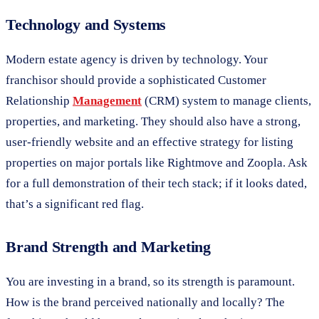
Technology and Systems
Modern estate agency is driven by technology. Your
franchisor should provide a sophisticated Customer
Relationship
Management
(CRM) system to manage clients,
properties, and marketing. They should also have a strong,
user-friendly website and an effective strategy for listing
properties on major portals like Rightmove and Zoopla. Ask
for a full demonstration of their tech stack; if it looks dated,
that’s a significant red flag.
Brand Strength and Marketing
You are investing in a brand, so its strength is paramount.
How is the brand perceived nationally and locally? The