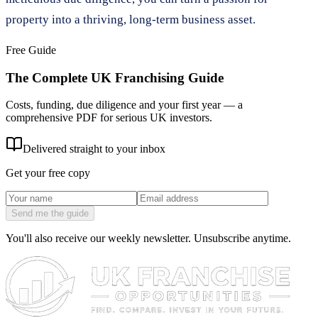
property into a thriving, long-term business asset.
Free Guide
The Complete UK Franchising Guide
Costs, funding, due diligence and your first year — a
comprehensive PDF for serious UK investors.
Delivered straight to your inbox
Get your free copy
Send me the guide
You'll also receive our weekly newsletter. Unsubscribe anytime.