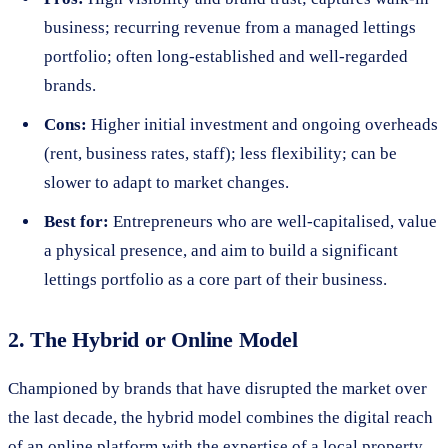
business; recurring revenue from a managed lettings
portfolio; often long-established and well-regarded
brands.
Cons:
Higher initial investment and ongoing overheads
(rent, business rates, staff); less flexibility; can be
slower to adapt to market changes.
Best for:
Entrepreneurs who are well-capitalised, value
a physical presence, and aim to build a significant
lettings portfolio as a core part of their business.
2. The Hybrid or Online Model
Championed by brands that have disrupted the market over
the last decade, the hybrid model combines the digital reach
of an online platform with the expertise of a local property