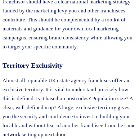
franchisor should have a clear national marketing strategy,
funded by the marketing levy you and other franchisees
contribute. This should be complemented by a toolkit of
materials and guidance for your own local marketing
campaigns, ensuring brand consistency while allowing you
to target your specific community.
Territory Exclusivity
Almost all reputable UK estate agency franchises offer an
exclusive territory. It is vital to understand precisely how
this is defined. Is it based on postcodes? Population size? A
clear, well-defined map? A large, exclusive territory gives
you the security and confidence to invest in building your
local brand without fear of another franchisee from the same
network setting up next door.