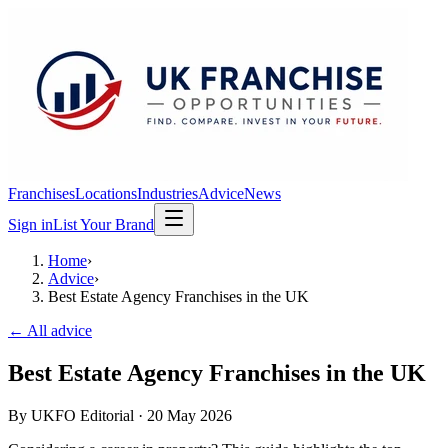
Franchises
Locations
Industries
Advice
News
Sign in
List Your Brand
Home
›
Advice
›
Best Estate Agency Franchises in the UK
← All advice
Best Estate Agency Franchises in the UK
By
UKFO Editorial
·
20 May 2026