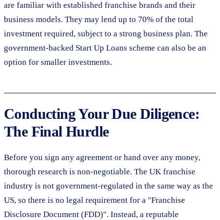
are familiar with established franchise brands and their
business models. They may lend up to 70% of the total
investment required, subject to a strong business plan. The
government-backed Start Up Loans scheme can also be an
option for smaller investments.
Conducting Your Due Diligence:
The Final Hurdle
Before you sign any agreement or hand over any money,
thorough research is non-negotiable. The UK franchise
industry is not government-regulated in the same way as the
US, so there is no legal requirement for a "Franchise
Disclosure Document (FDD)". Instead, a reputable