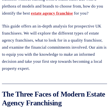
plethora of models and brands to choose from, how do you
identify the best
estate agency franchise
for you?
This guide offers an in-depth analysis for prospective UK
franchisees. We will explore the different types of estate
agency franchises, what to look for in a quality franchisor,
and examine the financial commitments involved. Our aim is
to equip you with the knowledge to make an informed
decision and take your first step towards becoming a local
property expert.
The Three Faces of Modern Estate
Agency Franchising