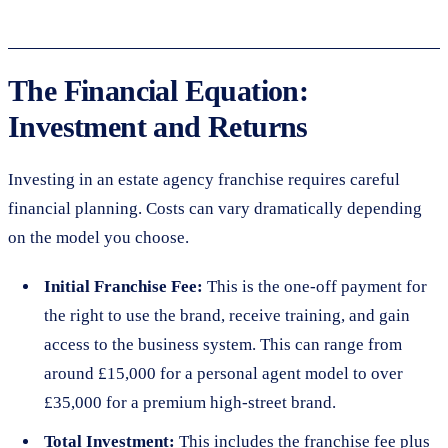
The Financial Equation:
Investment and Returns
Investing in an estate agency franchise requires careful
financial planning. Costs can vary dramatically depending
on the model you choose.
Initial Franchise Fee:
This is the one-off payment for
the right to use the brand, receive training, and gain
access to the business system. This can range from
around £15,000 for a personal agent model to over
£35,000 for a premium high-street brand.
Total Investment:
This includes the franchise fee plus