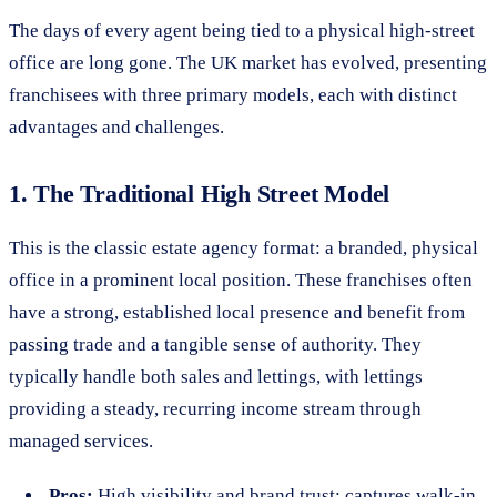
The days of every agent being tied to a physical high-street
office are long gone. The UK market has evolved, presenting
franchisees with three primary models, each with distinct
advantages and challenges.
1. The Traditional High Street Model
This is the classic estate agency format: a branded, physical
office in a prominent local position. These franchises often
have a strong, established local presence and benefit from
passing trade and a tangible sense of authority. They
typically handle both sales and lettings, with lettings
providing a steady, recurring income stream through
managed services.
Pros:
High visibility and brand trust; captures walk-in