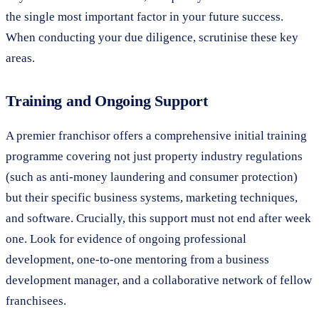
the single most important factor in your future success.
When conducting your due diligence, scrutinise these key
areas.
Training and Ongoing Support
A premier franchisor offers a comprehensive initial training
programme covering not just property industry regulations
(such as anti-money laundering and consumer protection)
but their specific business systems, marketing techniques,
and software. Crucially, this support must not end after week
one. Look for evidence of ongoing professional
development, one-to-one mentoring from a business
development manager, and a collaborative network of fellow
franchisees.